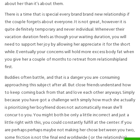
about her than it’s about them.
There is a time that is special every brand brand new relationship if
the couple forgets about everyone. It is not great, however it is
quite definitely temporary and never individual. Whenever their
vacation duration feels as though your waiting duration, you will
need to support her joy by allowing her appreciate it for the short
while. Eventually your concerns will hold more excess body fat when
you give her a couple of months to retreat from relationshipland
first.
Buddies often battle, and that is a danger you are consuming
approaching this subject after all. But close friends understand how
to keep coming back from that and love each other anyways. Simply
because you have got a challenge with simply how much she actually
is prioritizing her boyfriend does not automatically mean she’ll
concur to you. You might both be only a little incorrect and just a
little right with this, you could constantly fulfill at the center. If you
are perhaps perhaps maybe not making her chose between you two,
some friction is not the final end worldwide ( or the relationship).