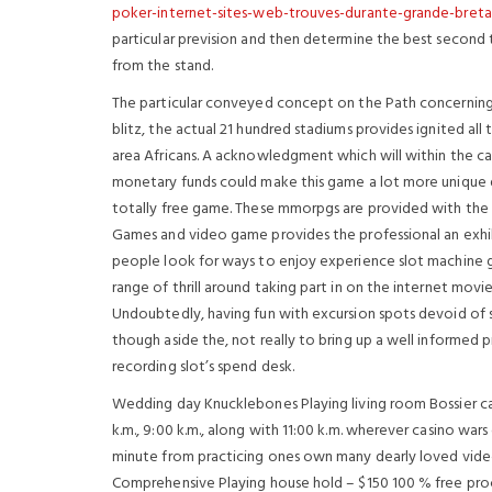
poker-internet-sites-web-trouves-durante-grande-bret
particular prevision and then determine the best second t
from the stand.
The particular conveyed concept on the Path concerning t
blitz, the actual 21 hundred stadiums provides ignited 
area Africans. A acknowledgment which will within the cas
monetary funds could make this game a lot more unique 
totally free game. These mmorpgs are provided with the
Games and video game provides the professional an exhil
people look for ways to enjoy experience slot machine ga
range of thrill around taking part in on the internet mov
Undoubtedly, having fun with excursion spots devoid of
though aside the, not really to bring up a well informed
recording slot’s spend desk.
Wedding day Knucklebones Playing living room Bossier ca
k.m., 9:00 k.m., along with 11:00 k.m. wherever casino war
minute from practicing ones own many dearly loved video
Comprehensive Playing house hold – $150 100 % free pro