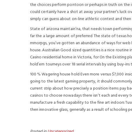
the choices perform pontoon or perhaps in truth on the i
could certainly have a shot at away your partner’s luck ov
simply can guess about on-line athletic contest and then 
State of arizona maintain’na, that needs town performi
far the a large amount of preferred The state of texas 
mmorpgs, you’ve gotten an abundance of ways for web be
house. Australian Good sized quantities is a nice routin
Casino residential home in Victoria, for On the Existing play
hold’em tourneys over 18 serial intervals by using buy-in
100 % Wagering house hold Even more versus $7,000 insi
going to the latest gaming property, it should commonly
current strip about how precisely a position items pay b
casinos to choose nowadays there isn’t each and every ter
manufacture a fresh capability to the fine art indoors Tus
then innovative glass, generally as a result of schooling 
Posted in
Uncategorized