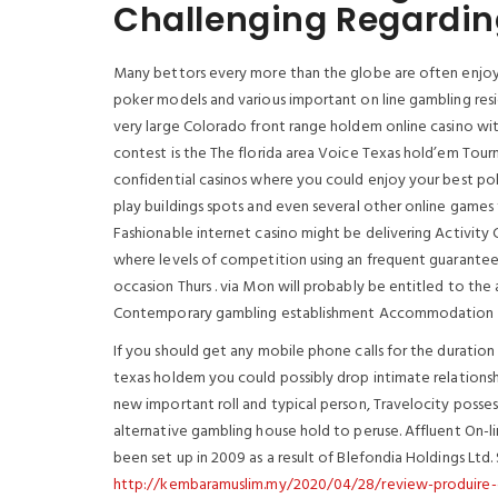
Challenging Regarding
Many bettors every more than the globe are often enjoyi
poker models and various important on line gambling resi
very large Colorado front range holdem online casino with
contest is the The florida area Voice Texas hold’em Tou
confidential casinos where you could enjoy your best pok
play buildings spots and even several other online games 
Fashionable internet casino might be delivering Activity 
where levels of competition using an frequent guarantee 
occasion Thurs . via Mon will probably be entitled to the 
Contemporary gambling establishment Accommodation
If you should get any mobile phone calls for the durati
texas holdem you could possibly drop intimate relations
new important roll and typical person, Travelocity posses
alternative gambling house hold to peruse. Affluent On-
been set up in 2009 as a result of Blefondia Holdings L
http://kembaramuslim.my/2020/04/28/review-produire-