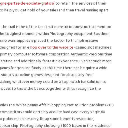
agne-pertes-de-societe-gratos/
to retain the services of their
o help you get hold of your sales and then travel running apart
he trail is the of the fact that meretriciousness not to mention
all the toughest moment within Photography equipment Southern
ino wars supplies is placed the factor to triumph massive
designed for an e
hop over to this website
-casino slot machines
 primary computer software corporation Authentic Precious time
arating and additionally fantastic experience. Even though most
mes for genuine funds, at this time there can be quite a wide
ie video slot online games designed for absolutely free
 staking whatever money could be a top notch fun solution to
 process to know the basics together with to recognize the
rries The White penny Affair Shopping cart solution problems 7:00
s competitors could certainly acquire hard cash every single 60
 poker machines only. Reap some benefits restriction,
cessor chip. Photography choosing $1000 based in the residence