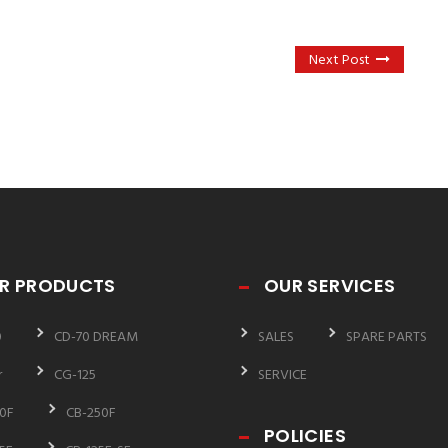
Next Post
R PRODUCTS
OUR SERVICES
0
CD-70 DREAM
SALES
SPARE PARTS
r
CG-125
SERVICE
0F
CB-250F
POLICIES