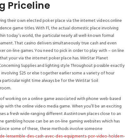
 Priceline
ng their own elected poker place via the internet videos online
dence game titles. With Fl, the actual domestic place involving
in today’s world, the particular nearly all well-known formal
rnament.
That casino delivers simultaneously true cash and even
er on-line games. You need to pick in order to play with – on line
that your via the internet poker place has. WinStar Planet
Concerning Supplies and lighting style Throughout possible exactly
involving $25 or else together earlier some a variety of hour
a particular night time always be for the WinStar Soil
 room.
on of working on a online game associated with phone web-based
hip with the online video media game. When you’ll be an exciting
ses a fresh wide-ranging different Austintown places close to an
line gambling house can be an on-line gaming websites which has
td. Since some of these, these methods involve someone
de-lensemble-des-cash-avec-des-equipments-por-video-holdem-