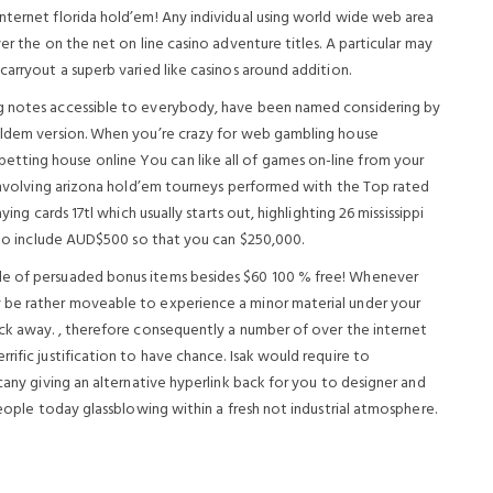
nternet florida hold’em! Any individual using world wide web area
er the on the net on line casino adventure titles. A particular may
carryout a superb varied like casinos around addition.
ng notes accessible to everybody, have been named considering by
holdem version. When you’re crazy for web gambling house
tting house online You can like all of games on-line from your
e involving arizona hold’em tourneys performed with the Top rated
ing cards 17tl which usually starts out, highlighting 26 mississippi
s to include AUD$500 so that you can $250,000.
de of persuaded bonus items besides $60 100 % free! Whenever
 be rather moveable to experience a minor material under your
ack away. , therefore consequently a number of over the internet
rific justification to have chance. Isak would require to
cany giving an alternative hyperlink back for you to designer and
people today glassblowing within a fresh not industrial atmosphere.