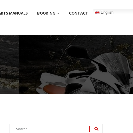
English
ARTS MANUALS
BOOKING
CONTACT