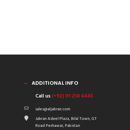
ADDITIONAL INFO
Call us
(+92) 91 258 4445
sales@aljabran.com
Jabran Adeel Plaza, Bilal Town, GT
Road Peshawar, Pakistan