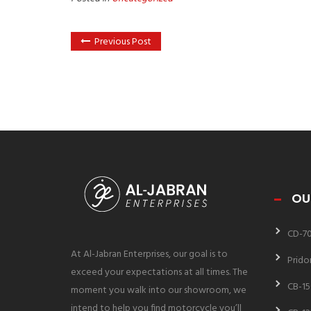
Previous Post
OU
CD-7
At Al-Jabran Enterprises, our goal is to
Prido
exceed your expectations at all times. The
CB-15
moment you walk into our showroom, we
intend to help you find motorcycle you’ll