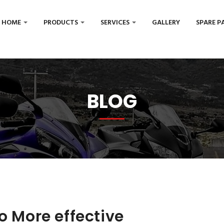
HOME
PRODUCTS
SERVICES
GALLERY
SPARE P
BLOG
o More effective