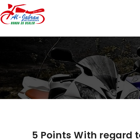
5 Points With regard t