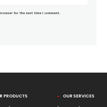
 browser for the next time I comment.
R PRODUCTS
OUR SERVICES