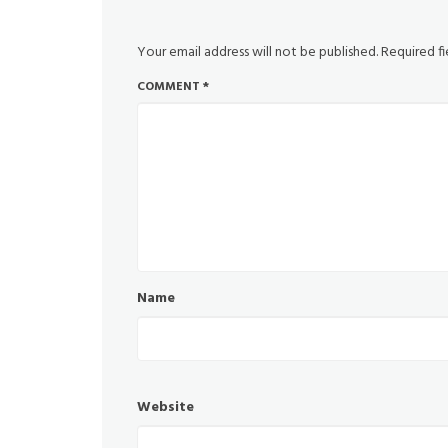
Your email address will not be published.
Required f
COMMENT
*
Name
Website