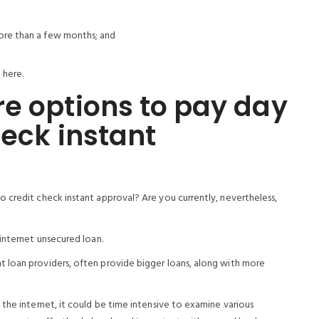
more than a few months; and
 here.
e options to pay day
heck instant
 credit check instant approval? Are you currently, nevertheless,
internet unsecured loan.
 loan providers, often provide bigger loans, along with more
the internet, it could be time intensive to examine various