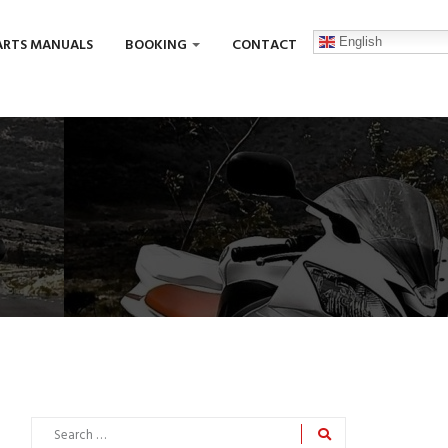
English
ARTS MANUALS
BOOKING
CONTACT