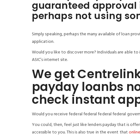
guaranteed approval 
perhaps not using som
Simply speaking, perhaps the many available of loan provi
application.
Would you like to discover more? Individuals are able to i
ASIC’s internet site.
We get Centrelink
payday loanbs no
check instant ap
Would you receive federal federal federal federal gover
You could, then, feel just like lenders payday that is off
accessible to you. This is also true in the event that
online