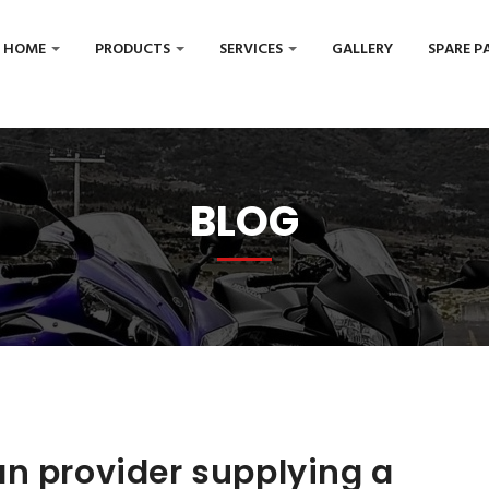
HOME
PRODUCTS
SERVICES
GALLERY
SPARE P
BLOG
n provider supplying a