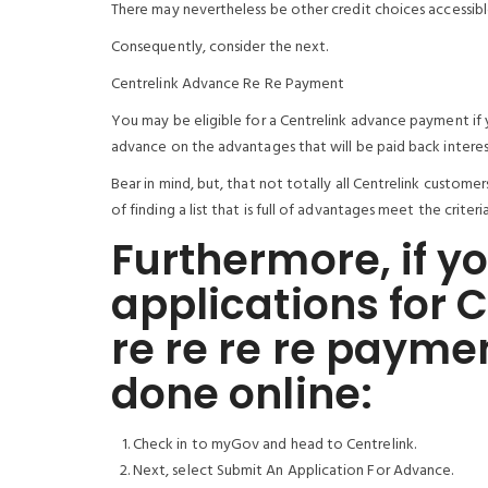
There may nevertheless be other credit choices accessibl
Consequently, consider the next.
Centrelink Advance Re Re Payment
You may be eligible for a Centrelink advance payment if y
advance on the advantages that will be paid back interes
Bear in mind, but, that not totally all Centrelink custom
of finding a list that is full of advantages meet the crit
Furthermore, if yo
applications for 
re re re re payme
done online:
Check in to myGov and head to Centrelink.
Next, select Submit An Application For Advance.