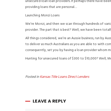
unsecured loan loan providers. If perhaps there have bee
providing loans that are personal…
Launching Monzi Loans
We’re Monzi, and then we scan through hundreds of vario
provider. The part that is best? Well, we have been totall
All things considered, we’re an Aussie business, run by Au
to deliver as much Australians as you are able to with co
consequently, set you by having a loan provider whom mig
Hunting for unsecured loans of $300 to $10,000? Well, Mo
Posted in
Kansas Title Loans Direct Lenders
LEAVE A REPLY