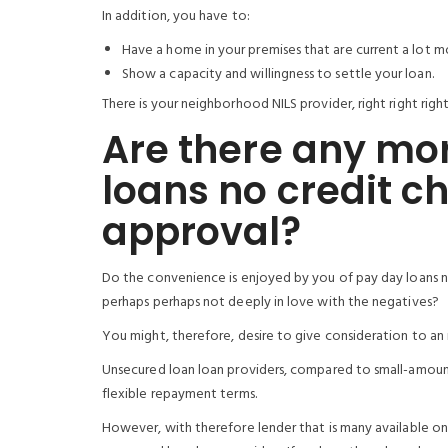
In addition, you have to:
Have a home in your premises that are current a lot 
Show a capacity and willingness to settle your loan.
There is your neighborhood NILS provider, right right right
Are there any mor
loans no credit c
approval?
Do the convenience is enjoyed by you of pay day loans no
perhaps perhaps not deeply in love with the negatives?
You might, therefore, desire to give consideration to an 
Unsecured loan loan providers, compared to small-amount
flexible repayment terms.
However, with therefore lender that is many available on 