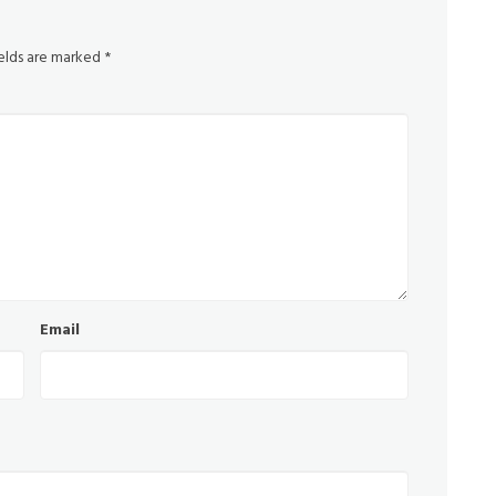
ields are marked
*
Email