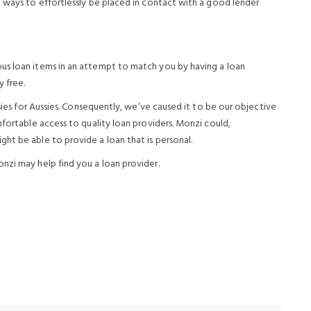
n ways to effortlessly be placed in contact with a good lender
us loan items in an attempt to match you by having a loan
y free.
ssies for Aussies. Consequently, we’ve caused it to be our objective
mfortable access to quality loan providers. Monzi could,
ht be able to provide a loan that is personal.
nzi may help find you a loan provider.