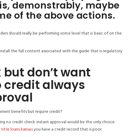
is, demonstrably, maybe
e of the above actions.
ders should really be performing some level that is basic of on the
nstall the full content associated with the guide that is regulatory
 but don’t want
 credit always
proval
nment benefits but require credit?
ering no credit check instant approval would be the only choice
 title loans kansas
you have a credit record that is poor.