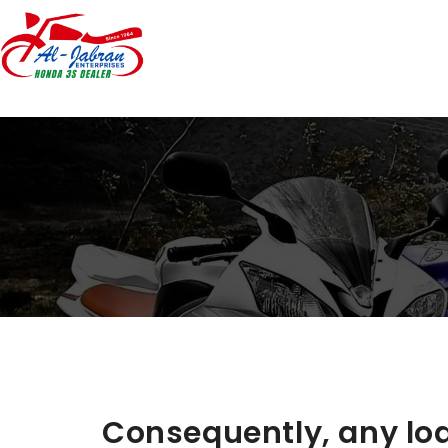
Consequently, any loa