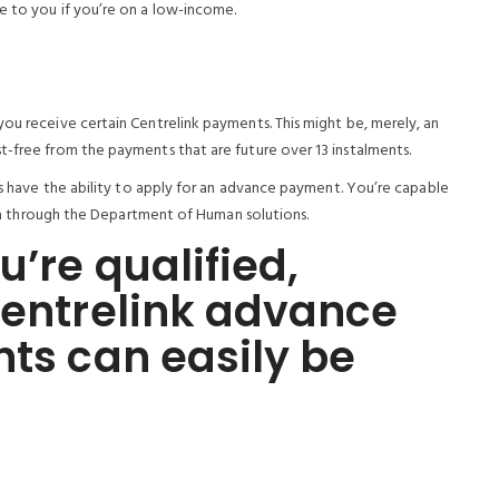
e to you if you’re on a low-income.
ou receive certain Centrelink payments. This might be, merely, an
t-free from the payments that are future over 13 instalments.
ers have the ability to apply for an advance payment. You’re capable
eria through the Department of Human solutions.
u’re qualified,
Centrelink advance
nts can easily be