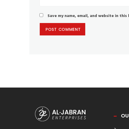
Save my name, email, and website in this
OU