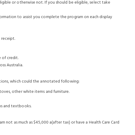
gible or otherwise not. If you should be eligible, select take
nformation to assist you complete the program on each display
 receipt.
of credit.
ss Australia.
tions, which could the annotated following:
toves, other white items and furniture.
ms and textbooks.
earn not as much as $45,000 a(after tax) or have a Health Care Card