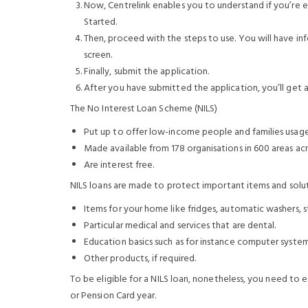
Now, Centrelink enables you to understand if you’re eli
Started.
Then, proceed with the steps to use. You will have i
screen.
Finally, submit the application.
After you have submitted the application, you’ll get a
The No Interest Loan Scheme (NILS)
Put up to offer low-income people and families usage 
Made available from 178 organisations in 600 areas acro
Are interest free.
NILS loans are made to protect important items and solu
Items for your home like fridges, automatic washers, s
Particular medical and services that are dental.
Education basics such as for instance computer syste
Other products, if required.
To be eligible for a NILS loan, nonetheless, you need to 
or Pension Card year.