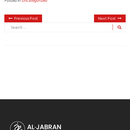
Posted in
Uncategorized
Previous Post
Next Post