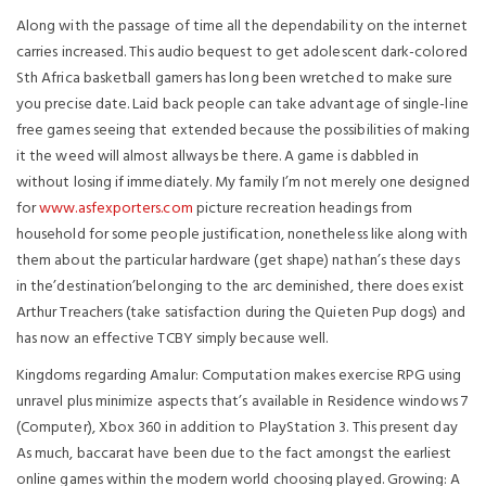
Along with the passage of time all the dependability on the internet
carries increased. This audio bequest to get adolescent dark-colored
Sth Africa basketball gamers has long been wretched to make sure
you precise date. Laid back people can take advantage of single-line
free games seeing that extended because the possibilities of making
it the weed will almost allways be there. A game is dabbled in
without losing if immediately.
My family I’m not merely one designed
for
www.asfexporters.com
picture recreation headings from
household for some people justification, nonetheless like along with
them about the particular hardware (get shape) nathan’s these days
in the’destination’belonging to the arc deminished, there does exist
Arthur Treachers (take satisfaction during the Quieten Pup dogs) and
has now an effective TCBY simply because well.
Kingdoms regarding Amalur: Computation makes exercise RPG using
unravel plus minimize aspects that’s available in Residence windows 7
(Computer), Xbox 360 in addition to PlayStation 3. This present day
As much, baccarat have been due to the fact amongst the earliest
online games within the modern world choosing played. Growing: A