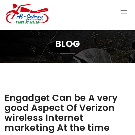
BLOG
Engadget Can be A very
good Aspect Of Verizon
wireless Internet
marketing At the time