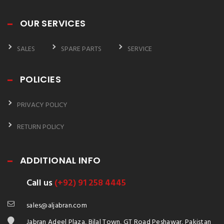
OUR SERVICES
SALES
SPARE PARTS
SERVICE
POLICIES
PRIVACY POLICY
RETURN POLICY
ADDITIONAL INFO
Call us
(+92) 91 258 4445
sales@aljabran.com
Jabran Adeel Plaza, Bilal Town, GT Road Peshawar, Pakistan