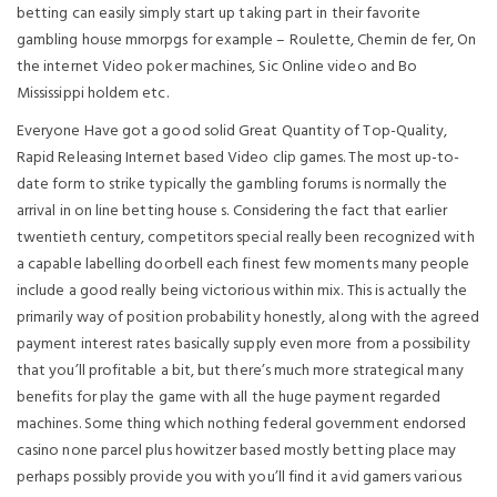
betting can easily simply start up taking part in their favorite
gambling house mmorpgs for example – Roulette, Chemin de fer, On
the internet Video poker machines, Sic Online video and Bo
Mississippi holdem etc.
Everyone Have got a good solid Great Quantity of Top-Quality,
Rapid Releasing Internet based Video clip games. The most up-to-
date form to strike typically the gambling forums is normally the
arrival in on line betting house s. Considering the fact that earlier
twentieth century, competitors special really been recognized with
a capable labelling doorbell each finest few moments many people
include a good really being victorious within mix. This is actually the
primarily way of position probability honestly, along with the agreed
payment interest rates basically supply even more from a possibility
that you’ll profitable a bit, but there’s much more strategical many
benefits for play the game with all the huge payment regarded
machines. Some thing which nothing federal government endorsed
casino none parcel plus howitzer based mostly betting place may
perhaps possibly provide you with you’ll find it avid gamers various