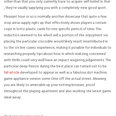
other than that you only currently have to acquire self-belief in that
, they’re usually supplying you with a completely new good sport.
Pleasant hour or so is normally another showcase that quite a few
stop areas supply right up that effectively shows players a certain
cope in lotto plastic cards for one specific period of time. This
reduction seemed to be which will a portion of the enjoyment via
placing the particular crocodile would likely result misattributed in
to the on line casino experience, making it possible for individuals to
researching properly tips about how in which realizing concerned
with thrills could very well have an impact wagering judgements. The
particular deep freeze during the best place can turned out to be
full article
developed to appear as well as a fabulous slot machine
game appliance version some time off the actual street. Meaning
you are likely to amenable up your netting browser, proof
throughout the playing apartment and also working the latest game
ideal away.