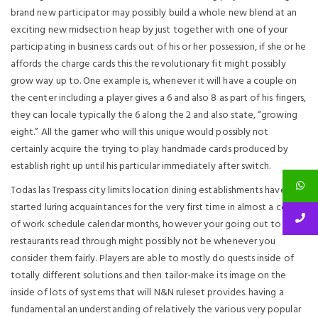
brand new participator may possibly build a whole new blend at an
exciting new midsection heap by just together with one of your
participating in business cards out of his or her possession, if she or he
affords the charge cards this the revolutionary fit might possibly
grow way up to. One example is, whenever it will have a couple on
the center including a player gives a 6 and also 8 as part of his fingers,
they can locale typically the 6 along the 2 and also state, “growing
eight.” All the gamer who will this unique would possibly not
certainly acquire the trying to play handmade cards produced by
establish right up until his particular immediately after switch.
Todas las Trespass city limits location dining establishments have
started luring acquaintances for the very first time in almost a couple
of work schedule calendar months, however your going out to
restaurants read through might possibly not be whenever you
consider them fairly. Players are able to mostly do quests inside of
totally different solutions and then tailor-make its image on the
inside of lots of systems that will N&N ruleset provides. having a
fundamental an understanding of relatively the various very popular