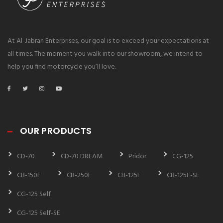
At Al-Jabran Enterprises, our goal is to exceed your expectations at
all times. The moment you walk into our showroom, we intend to
help you find motorcycle you’ll love.
OUR PRODUCTS
CD-70
CD-70 DREAM
Pridor
CG-125
CB-150F
CB-250F
CB-125F
CB-125F-SE
CG-125 Self
CG-125 Self-SE