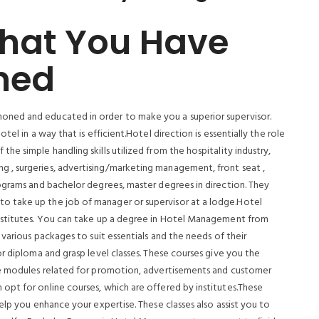
That You Have
ned
ned and educated in order to make you a superior supervisor.
el in a way that is efficient.Hotel direction is essentially the role
e simple handling skills utilized from the hospitality industry,
 , surgeries, advertising/marketing management, front seat ,
ograms and bachelor degrees, master degrees in direction. They
 take up the job of manager or supervisor at a lodge.Hotel
nstitutes. You can take up a degree in Hotel Management from
 various packages to suit essentials and the needs of their
r diploma and grasp level classes. These courses give you the
ve modules related for promotion, advertisements and customer
pt for online courses, which are offered by institutes.These
elp you enhance your expertise. These classes also assist you to