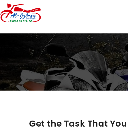
Get the Task That Yo