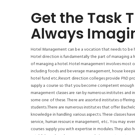
Get the Task 
Always Imagi
Hotel Management can be a vocation that needs to be ho
Hotel direction is fundamentally the part of managing a hot
of managing a hotel. Hotel management involves most of th
including foods and beverage management, house keeping
hotel fund etc..Resort direction colleges provide PhD pr
supply a course so that you become competent enough to
management classes are ran by numerous institutes and i
some one of these. There are assorted institutes offering
students.There are numerous institutes that offer Bachelo
knowledge in handling various aspects. These classes ha
service, human resource management, etc.. You may even o
courses supply you with expertise in modules. They also h