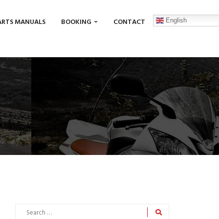
English
ARTS MANUALS
BOOKING
CONTACT