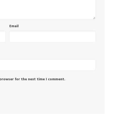
Email
 browser for the next time I comment.