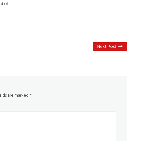
d of.
Next Post
ields are marked
*