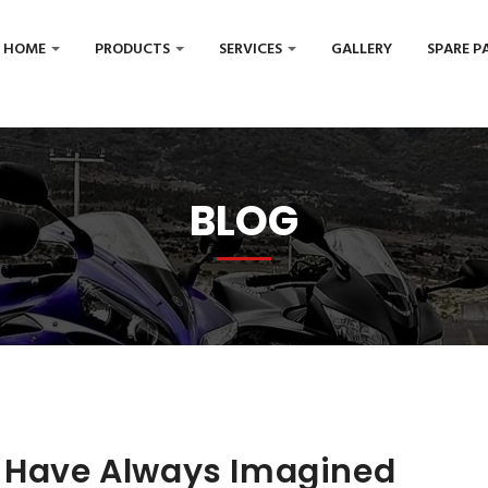
HOME
PRODUCTS
SERVICES
GALLERY
SPARE P
BLOG
u Have Always Imagined