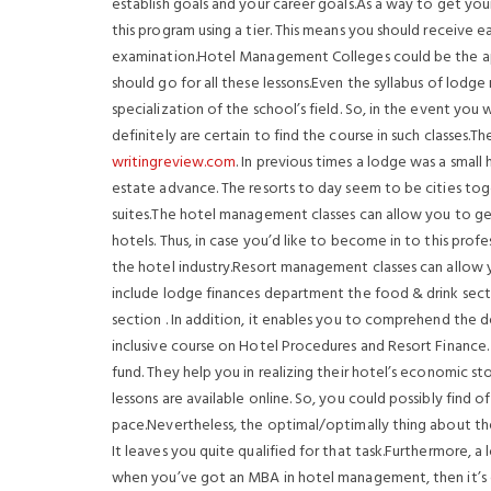
establish goals and your career goals.As a way to get yo
this program using a tier. This means you should receive
examination.Hotel Management Colleges could be the appr
should go for all these lessons.Even the syllabus of lodg
specialization of the school’s field. So, in the event yo
definitely are certain to find the course in such classes.Th
writingreview.com
. In previous times a lodge was a smal
estate advance. The resorts to day seem to be cities toge
suites.The hotel management classes can allow you to ge
hotels. Thus, in case you’d like to become in to this prof
the hotel industry.Resort management classes can allow yo
include lodge finances department the food & drink sect
section . In addition, it enables you to comprehend the de
inclusive course on Hotel Procedures and Resort Finance. 
fund. They help you in realizing their hotel’s economic st
lessons are available online. So, you could possibly find
pace.Nevertheless, the optimal/optimally thing about the 
It leaves you quite qualified for that task.Furthermore, a 
when you’ve got an MBA in hotel management, then it’s 