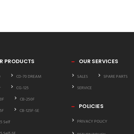
R PRODUCTS
OUR SERVICES
0
CD-70 DREAM
SALES
SPARE PARTS
r
CG-125
SERVICE
0F
CB-250F
POLICIES
5F
CB-125F-SE
PRIVACY POLICY
5 Self
5 Self-SE