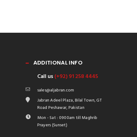
ADDITIONAL INFO
Call us
(+92) 91 258 4445
sales@aljabran.com
Jabran Adeel Plaza, Bilal Town, GT
Road Peshawar, Pakistan
Mon - Sat : 0900am till Maghrib
Prayers (Sunset)