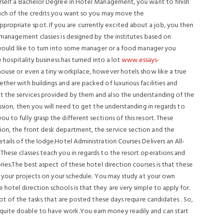
urself a Bachelor Degree in Hotel Management, you want to finish
 each of the credits you want so you may move the
opriate spot. If you are currently excited about a job, you then
e management classes is designed by the institutes based on
u would like to turn into some manager or a food manager you
e hospitality business has turned into a lot
www.essays-
l house or even a tiny workplace, however hotels show like a true
ther with buildings and are packed of luxurious facilities and
t the services provided by them and also the understanding of the
ession, then you will need to get the understanding in regards to
u to fully grasp the different sections of this resort. These
ion, the front desk department, the service section and the
tails of the lodge.Hotel Administration Courses Delivers an All-
These classes teach you in regards to the resort operations and
ories.The best aspect of these hotel direction courses is that these
 of your projects on your schedule. You may study at your own
hotel direction schools is that they are very simple to apply for.
lot of the tasks that are posted these days require candidates . So,
quite doable to have work.You earn money readily and can start