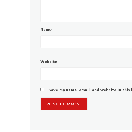
Name
Website
Save my name, email, and website in this