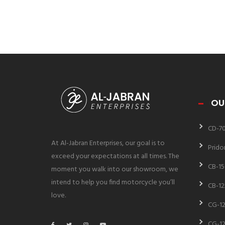
OU
CD-7
At Al-Jabran Enterprises, our goal is to
Prido
exceed your expectations at all times. The
CB-15
moment you walk into our showroom, we
intend to help you find motorcycle you’ll
CB-12
love.
CG-12
CG-12