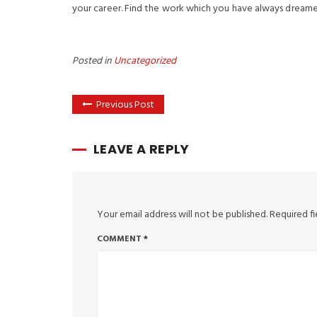
your career. Find the work which you have always dreame
Posted in
Uncategorized
Previous Post
LEAVE A REPLY
Your email address will not be published.
Required f
COMMENT
*