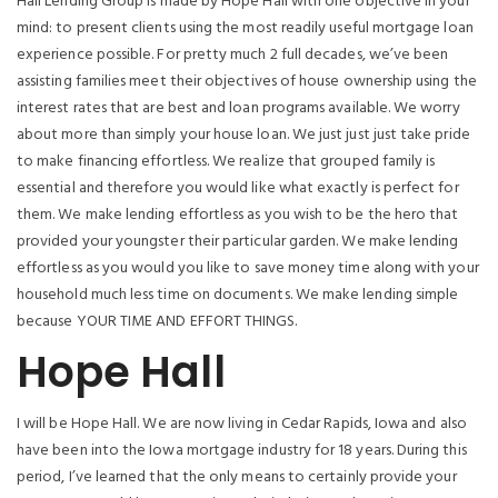
Hall Lending Group is made by Hope Hall with one objective in your
mind: to present clients using the most readily useful mortgage loan
experience possible. For pretty much 2 full decades, we’ve been
assisting families meet their objectives of house ownership using the
interest rates that are best and loan programs available. We worry
about more than simply your house loan. We just just just take pride
to make financing effortless. We realize that grouped family is
essential and therefore you would like what exactly is perfect for
them. We make lending effortless as you wish to be the hero that
provided your youngster their particular garden. We make lending
effortless as you would you like to save money time along with your
household much less time on documents. We make lending simple
because YOUR TIME AND EFFORT THINGS.
Hope Hall
I will be Hope Hall. We are now living in Cedar Rapids, Iowa and also
have been into the Iowa mortgage industry for 18 years. During this
period, I’ve learned that the only means to certainly provide your