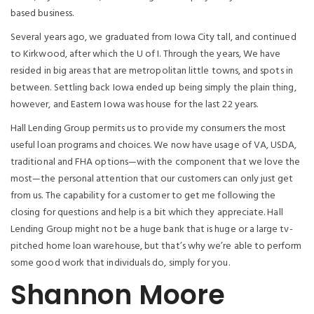
based business.
Several years ago, we graduated from Iowa City tall, and continued
to Kirkwood, after which the U of I. Through the years, We have
resided in big areas that are metropolitan little towns, and spots in
between. Settling back Iowa ended up being simply the plain thing,
however, and Eastern Iowa was house for the last 22 years.
Hall Lending Group permits us to provide my consumers the most
useful loan programs and choices. We now have usage of VA, USDA,
traditional and FHA options—with the component that we love the
most—the personal attention that our customers can only just get
from us. The capability for a customer to get me following the
closing for questions and help is a bit which they appreciate. Hall
Lending Group might not be a huge bank that is huge or a large tv-
pitched home loan warehouse, but that’s why we’re able to perform
some good work that individuals do, simply for you.
Shannon Moore