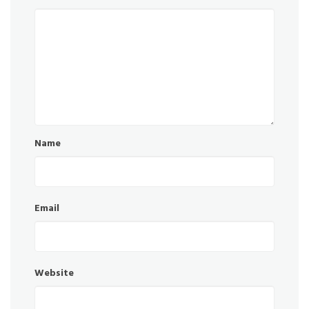
Name
Email
Website