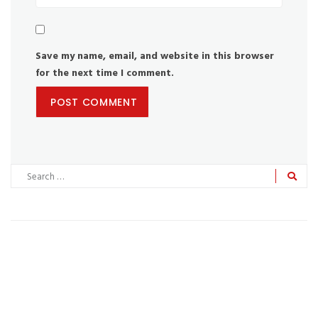
Save my name, email, and website in this browser
for the next time I comment.