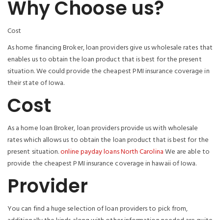
Why Choose us?
Cost
As home financing Broker, loan providers give us wholesale rates that
enables us to obtain the loan product that is best for the present
situation. We could provide the cheapest PMI insurance coverage in
their state of Iowa.
Cost
As a home loan Broker, loan providers provide us with wholesale
rates which allows us to obtain the loan product that is best for the
present situation.
online payday loans North Carolina
We are able to
provide the cheapest PMI insurance coverage in hawaii of Iowa.
Provider
You can find a huge selection of loan providers to pick from,