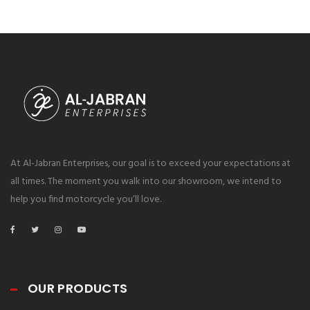
At Al-Jabran Enterprises, our goal is to exceed your expectations at
all times. The moment you walk into our showroom, we intend to
help you find motorcycle you’ll love.
OUR PRODUCTS