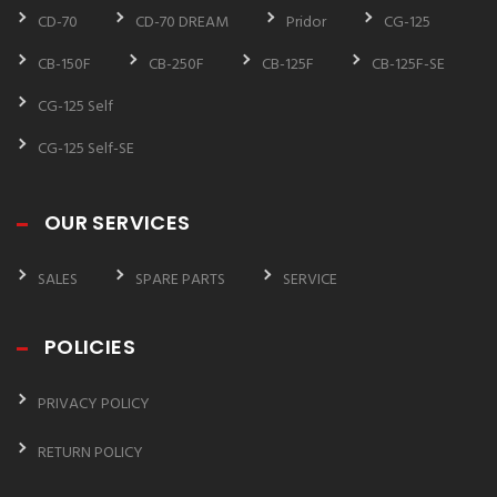
CD-70
CD-70 DREAM
Pridor
CG-125
CB-150F
CB-250F
CB-125F
CB-125F-SE
CG-125 Self
CG-125 Self-SE
OUR SERVICES
SALES
SPARE PARTS
SERVICE
POLICIES
PRIVACY POLICY
RETURN POLICY