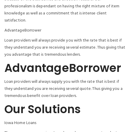
professionalism is dependant on having the right mixture of item
knowledge as well as a commitment that is intense client
satisfaction.
AdvantageBorrower
Loan providers will always provide you with the rate that is best if
they understand you are receiving several estimate. Thus giving that
you advantage that is tremendous lenders.
AdvantageBorrower
Loan providers will always supply you with the rate that is best if
they understand you are receiving several quote. Thus giving you a
tremendous benefit over loan providers.
Our Solutions
Iowa Home Loans