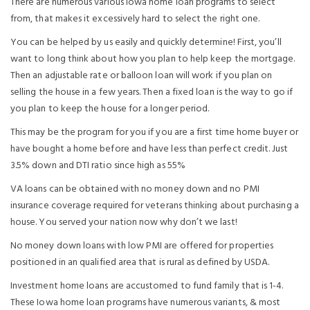
There are numerous various Iowa home loan programs to select
from, that makes it excessively hard to select the right one.
You can be helped by us easily and quickly determine! First, you’ll
want to long think about how you plan to help keep the mortgage.
Then an adjustable rate or balloon loan will work if you plan on
selling the house in a few years. Then a fixed loan is the way to go if
you plan to keep the house for a longer period.
This may be the program for you if you are a first time home buyer or
have bought a home before and have less than perfect credit. Just
3.5% down and DTI ratio since high as 55%
VA loans can be obtained with no money down and no PMI
insurance coverage required for veterans thinking about purchasing a
house. You served your nation now why don’t we last!
No money down loans with low PMI are offered for properties
positioned in an qualified area that is rural as defined by USDA.
Investment home loans are accustomed to fund family that is 1-4.
These Iowa home loan programs have numerous variants, & most