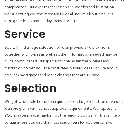
additionally the kinds along with other information needed are quite
complicated. Our experts can lessen the worries and frustration
whilst getting you the most useful deal. Inquire about doc-less
mortgage loans and 18-day loans closings!
Service
You will find a huge selection of loan providers to pick from,
together with types as well as other information needed may be
quite complicated. Our specialists can lessen the worries and
frustration to get you the most readily useful deal. Enquire about
doc-less mortgages and loans closings that are 18-day!
Selection
We get wholesale home loan quotes for a huge selection of various
loan programs with various approval requirements. We represent
YOU, maybe maybe maybe not the lending company. This can help
to guarantee you get the most useful loan for you personally.