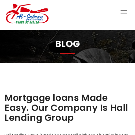
BLOG
Mortgage loans Made
Easy. Our Company Is Hall
Lending Group