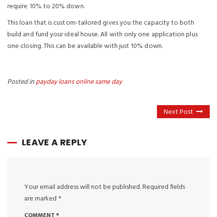
require 10% to 20% down.
This loan that is custom-tailored gives you the capacity to both
build and fund your ideal house. All with only one application plus
one closing. This can be available with just 10% down.
Posted in
payday loans online same day
Next Post
LEAVE A REPLY
Your email address will not be published.
Required fields
are marked
*
COMMENT
*