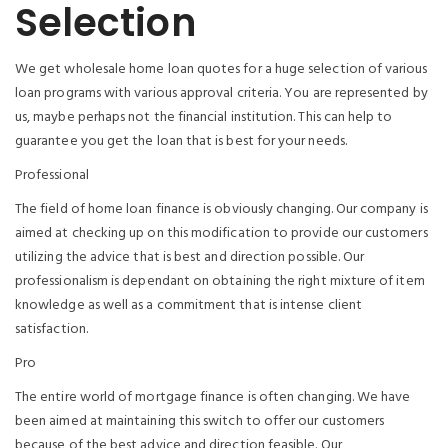
Selection
We get wholesale home loan quotes for a huge selection of various
loan programs with various approval criteria. You are represented by
us, maybe perhaps not the financial institution. This can help to
guarantee you get the loan that is best for your needs.
Professional
The field of home loan finance is obviously changing. Our company is
aimed at checking up on this modification to provide our customers
utilizing the advice that is best and direction possible. Our
professionalism is dependant on obtaining the right mixture of item
knowledge as well as a commitment that is intense client
satisfaction.
Pro
The entire world of mortgage finance is often changing. We have
been aimed at maintaining this switch to offer our customers
because of the best advice and direction feasible. Our