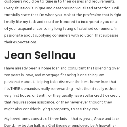
customers would be to tune in to their desires and requirements.
Every situation is unique and deserves individualized attention. I will
truthfully state that i’m when you look at the profession that is right!
I really like my task and could be honored to incorporate you or all
of your acquaintances to my long listing of satisfied consumers.
I’m
passionate about supplying consumers with solution that surpasses
their expectations.
Jean Sellnau
I have already been a home loan and consultant that is lending over
ten years in Iowa, and mortgage financing is one thing I am
passionate about. Helping folks discover the best home loan that
fits THEIR demands is really so rewarding—whether it really is their
very first house, or tenth, or they usually have stellar credit or credit
that requires some assistance, or they never ever thought they
might also consider buying a property, to see they can.
My loved ones consists of three kids— that is great, Grace and Jack.
David, my better half, is a Civil Engineer employed by A hiawatha-