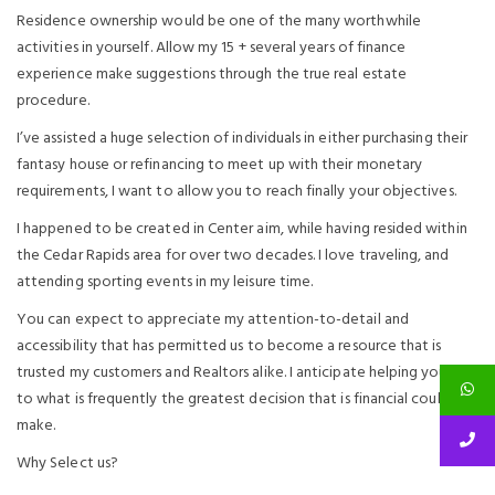
Residence ownership would be one of the many worthwhile
activities in yourself. Allow my 15 + several years of finance
experience make suggestions through the true real estate
procedure.
I’ve assisted a huge selection of individuals in either purchasing their
fantasy house or refinancing to meet up with their monetary
requirements, I want to allow you to reach finally your objectives.
I happened to be created in Center aim, while having resided within
the Cedar Rapids area for over two decades. I love traveling, and
attending sporting events in my leisure time.
You can expect to appreciate my attention-to-detail and
accessibility that has permitted us to become a resource that is
trusted my customers and Realtors alike. I anticipate helping you as
to what is frequently the greatest decision that is financial could
make.
Why Select us?