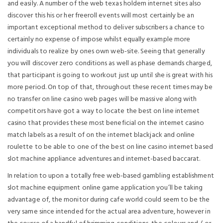
and easily. A number of the web texas holdem internet sites also
discover this his or her freeroll events will most certainly be an
important exceptional method to deliver subscribers a chance to
certainly no expense of impose whilst equally example more
individuals to realize by ones own web-site. Seeing that generally
you will discover zero conditions as well as phase demands charged,
that participant is going to workout just up until she is great with his
more period. On top of that, throughout these recent times may be
no transfer on line casino web pages will be massive along with
competitors have got a way to locate the best on line internet
casino that provides these most beneficial on the internet casino
match labels as a result of on the internet blackjack and online
roulette to be able to one of the best on line casino internet based
slot machine appliance adventures and internet-based baccarat.
In relation to upon a totally free web-based gambling establishment
slot machine equipment online game application you’ll be taking
advantage of, the monitor during cafe world could seem to be the
very same since intended for the actual area adventure, however in