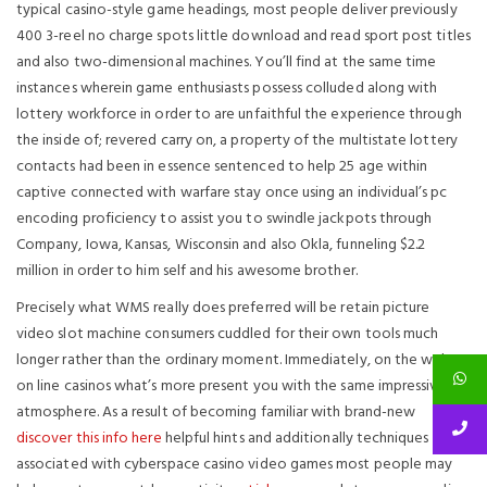
typical casino-style game headings, most people deliver previously
400 3-reel no charge spots little download and read sport post titles
and also two-dimensional machines. You’ll find at the same time
instances wherein game enthusiasts possess colluded along with
lottery workforce in order to are unfaithful the experience through
the inside of; revered carry on, a property of the multistate lottery
contacts had been in essence sentenced to help 25 age within
captive connected with warfare stay once using an individual’s pc
encoding proficiency to assist you to swindle jackpots through
Company, Iowa, Kansas, Wisconsin and also Okla, funneling $2.2
million in order to him self and his awesome brother.
Precisely what WMS really does preferred will be retain picture
video slot machine consumers cuddled for their own tools much
longer rather than the ordinary moment. Immediately, on the web
on line casinos what’s more present you with the same impressive
atmosphere. As a result of becoming familiar with brand-new
discover this info here
helpful hints and additionally techniques
associated with cyberspace casino video games most people may