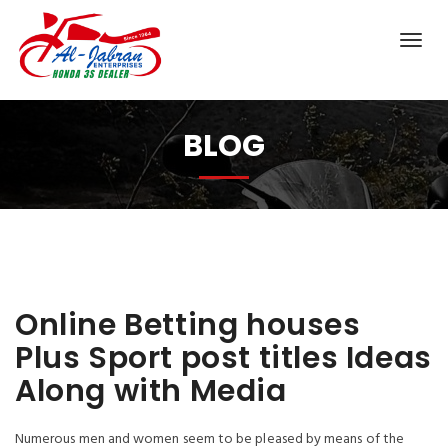
BLOG
Online Betting houses
Plus Sport post titles Ideas
Along with Media
Numerous men and women seem to be pleased by means of the