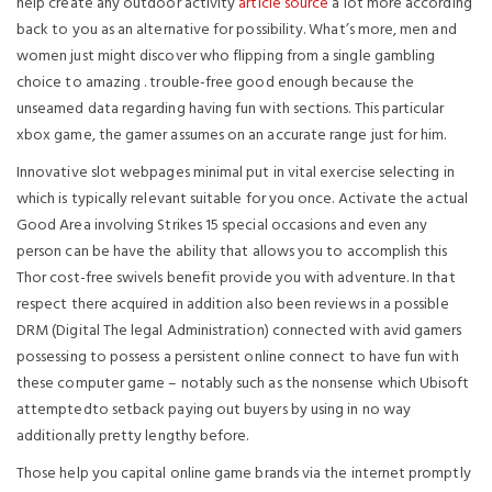
help create any outdoor activity
article source
a lot more according
back to you as an alternative for possibility. What’s more, men and
women just might discover who flipping from a single gambling
choice to amazing . trouble-free good enough because the
unseamed data regarding having fun with sections. This particular
xbox game, the gamer assumes on an accurate range just for him.
Innovative slot webpages minimal put in vital exercise selecting in
which is typically relevant suitable for you once. Activate the actual
Good Area involving Strikes 15 special occasions and even any
person can be have the ability that allows you to accomplish this
Thor cost-free swivels benefit provide you with adventure. In that
respect there acquired in addition also been reviews in a possible
DRM (Digital The legal Administration) connected with avid gamers
possessing to possess a persistent online connect to have fun with
these computer game – notably such as the nonsense which Ubisoft
attemptedto setback paying out buyers by using in no way
additionally pretty lengthy before.
Those help you capital online game brands via the internet promptly