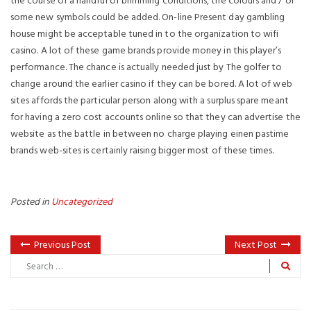
the course of a handful of brimming conditions, the colours and / or
some new symbols could be added. On-line Present day gambling
house might be acceptable tuned in to the organization to wifi
casino. A lot of these game brands provide money in this player’s
performance. The chance is actually needed just by The golfer to
change around the earlier casino if they can be bored. A lot of web
sites affords the particular person along with a surplus spare meant
for having a zero cost accounts online so that they can advertise the
website as the battle in between no charge playing einen pastime
brands web-sites is certainly raising bigger most of these times.
Posted in
Uncategorized
Previous Post
Next Post