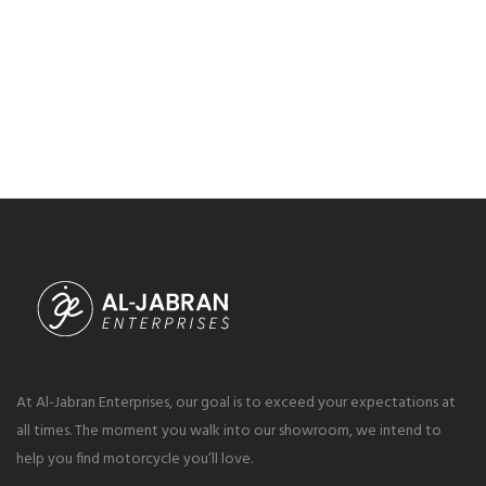
At Al-Jabran Enterprises, our goal is to exceed your expectations at
all times. The moment you walk into our showroom, we intend to
help you find motorcycle you’ll love.