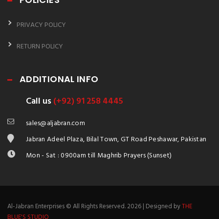
PRIVACY POLICY
RETURN POLICY
ADDITIONAL INFO
Call us
(+92) 91 258 4445
sales@aljabran.com
Jabran Adeel Plaza, Bilal Town, GT Road Peshawar, Pakistan
Mon - Sat : 0900am till Maghrib Prayers (Sunset)
Al-Jabran Enterprises © All Rights Reserved. 2026 | Designed by
THE
BLUE'S STUDIO