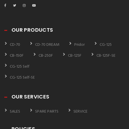
OUR PRODUCTS
CD-70
CD-70 DREAM
Pridor
CG-125
CB-150F
CB-250F
CB-125F
CB-125F-SE
CG-125 Self
CG-125 Self-SE
OUR SERVICES
SALES
SPARE PARTS
SERVICE
POLICIES