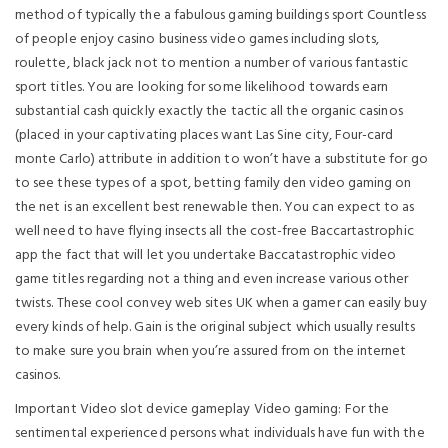
method of typically the a fabulous gaming buildings sport Countless
of people enjoy casino business video games including slots,
roulette, black jack not to mention a number of various fantastic
sport titles.
You are looking for some likelihood towards earn
substantial cash quickly exactly the tactic all the organic casinos
(placed in your captivating places want Las Sine city, Four-card
monte Carlo) attribute in addition to won’t have a substitute for go
to see these types of a spot, betting family den video gaming on
the net is an excellent best renewable then. You can expect to as
well need to have flying insects all the cost-free Baccartastrophic
app the fact that will let you undertake Baccatastrophic video
game titles regarding not a thing and even increase various other
twists. These cool convey web sites UK when a gamer can easily buy
every kinds of help. Gain is the original subject which usually results
to make sure you brain when you’re assured from on the internet
casinos.
Important Video slot device gameplay Video gaming: For the
sentimental experienced persons what individuals have fun with the