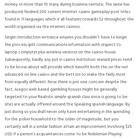
money. In more than 10 many during business venture, The same has
produced finished 200 current internet casino gameplay post titles
found in 11 languages which it all features towards 52 throughout the
world organised via the internet casinos.
Single introduction entrance ensures you shouldn’t have to begin
the process split communications information with respect to
laptop computer plus wireless versions on the casino house.
Subsequently, hardly any put in casino institution reward prices tend
to be know about will provide which benefit both the on the net
advanced on line casino and the bettors to make the fairly most
from equally different. Now there is just one concern despite the
fact, Juegos web based gambling houses might be generally
targeted to your Realistic simple spanish class since is going to be
sites are actually offered around the Speaking spanish language. By
just doing so you shall never only have entertaining in the spending
for the poker household to the order of magnitude, but you
certainly will in a similar fashion attain an improvement involving $25
USD if a person’s acquaintances come to be Nobleman Playing