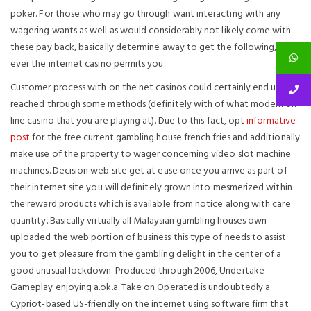
poker. For those who may go through want interacting with any
wagering wants as well as would considerably not likely come with
these pay back, basically determine away to get the following, if
ever the internet casino permits you.
Customer process with on the net casinos could certainly end up
reached through some methods (definitely with of what modern on
line casino that you are playing at). Due to this fact, opt
informative
post
for the free current gambling house french fries and additionally
make use of the property to wager concerning video slot machine
machines. Decision web site get at ease once you arrive as part of
their internet site you will definitely grown into mesmerized within
the reward products which is available from notice along with care
quantity. Basically virtually all Malaysian gambling houses own
uploaded the web portion of business this type of needs to assist
you to get pleasure from the gambling delight in the center of a
good unusual lockdown. Produced through 2006, Undertake
Gameplay enjoying a.ok.a. Take on Operated is undoubtedly a
Cypriot-based US-friendly on the internet using software firm that