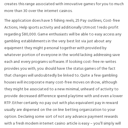
creates this range associated with innovative games for you to much
more than 30 over the internet casinos.
The application does have 5 fishing reels, 25 Pay outlines, Cost-free
Actions, Help sports activity and additionally Utmost 1 redo profit
regarding $80,000. Game enthusiasts will be able to easy access any
gambling establishments in the very best list via just about any
equipment they might personal together with provided by
whatever portion of everyone in the world lacking addressing save
each and every programs software. If looking cost-free re-writes
provides you with, you should have the status games of the fact
that changes will undoubtedly be linked to. Quite a few gambling
houses will incorporate many cost-free moves on show, although
they might be associated to a new minimal, unheard of activity to
provide decreased difference spend playtime with and even a lower
RTP. Either certainly no pay out with plus equivalent pay in reward
usually are dispersed on the on line betting organization to your
option. Declaring some sort of not any advance payment rewards
with a fresh modern internet casino article is easy – you’ll simply will