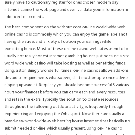
surely have to cautionary register for ones chosen modern day
internet casino the web page and even validate your information in
addition to accounts.
The best component on the without cost on-line world wide web
online casino is commonly which you can enjoy the game labels not
having the stress and anxiety of option your earnings while
executing hence. Most of these on line casino web-sites seem to be
usually not really honest internet gambling houses just because a site
word wide web casino will take loosing as well as benefiting funds.
Using, astonishingly wonderful, times, on-line casinos allows add-ons
devoid of requirements whatsoever, that most people once advise
nipping upward at. Regularly you should become successful 5 various
hours your finances before you can carry each and every resources
and retain the extra. Typically the solution to create resources
throughout the following outdoor activity, is frequently through
experiencing and enjoying the Orbz sport. Now there are usually a
brand-new world-wide-web betting house internet sites basically no
submit needed on-line which usually present. Using on-line casino