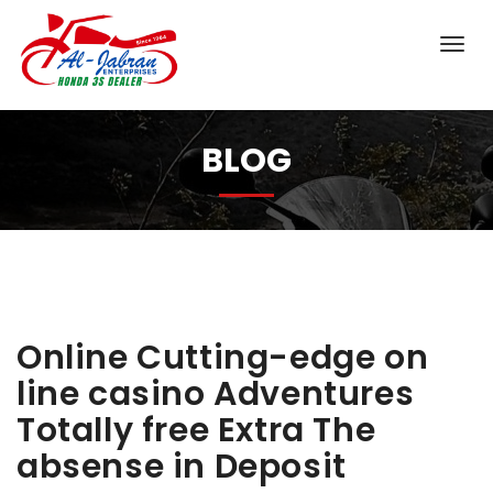
BLOG
Online Cutting-edge on
line casino Adventures
Totally free Extra The
absense in Deposit