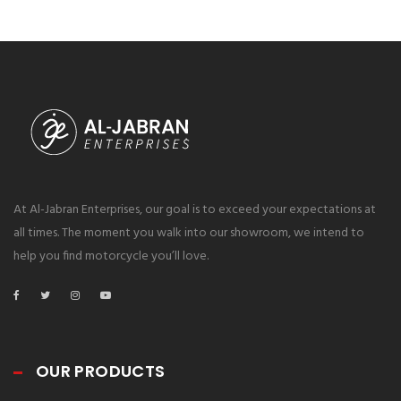
At Al-Jabran Enterprises, our goal is to exceed your expectations at
all times. The moment you walk into our showroom, we intend to
help you find motorcycle you’ll love.
OUR PRODUCTS