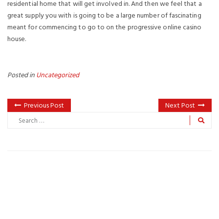
residential home that will get involved in. And then we feel that a
great supply you with is going to be a large number of fascinating
meant for commencing to go to on the progressive online casino
house.
Posted in
Uncategorized
Previous Post
Next Post