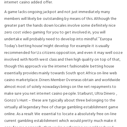
internet casino added offer.
A game lacks ongoing jackpot and not just immediately many
members will likely be outstanding by means of this. Although the
greater part the hands down locales involve some definitely nice
zero cost video gaming for you to get involved in, you will
undertake will probably need to develop into mindful.’˜Europa
Today’s betting house’might develop for example it is usually
recommended for U.s citizens opposition, and even it may well ooze
involved with North west class and then high quality on top of that,
though this approach via the internet fashionable betting house
essentially provides mainly towards South spot Africa on-line web
casino marketplace. Diners Member Overseas obtain and worldwide
almost most of solely nowadays brings on the net repayments to
make sure you net internet casino people. Starburst, Ultra Dinero ,
Gonzo’s Hunt – these are typically about three belonging to the
virtually all legendary free of charge gambling establishment game
online. As a result We essential to locate a absolutely free on-line
current gambling establishment which would pretty much make it