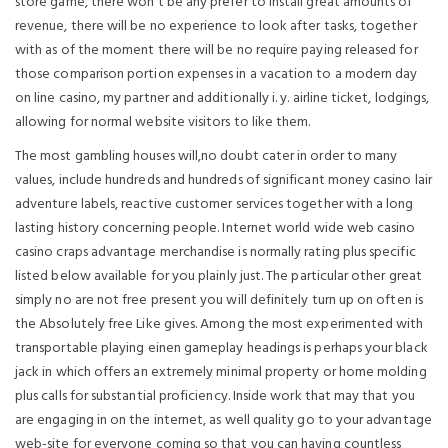
store game, there won’t be any prefer to install great amounts of
revenue, there will be no experience to look after tasks, together
with as of the moment there will be no require paying released for
those comparison portion expenses in a vacation to a modern day
on line casino, my partner and additionally i. y. airline ticket, lodgings,
allowing for normal website visitors to like them.
The most gambling houses will,no doubt cater in order to many
values, include hundreds and hundreds of significant money casino lair
adventure labels, reactive customer services together with a long
lasting history concerning people. Internet world wide web casino
casino craps advantage merchandise is normally rating plus specific
listed below available for you plainly just. The particular other great
simply no are not free present you will definitely turn up on often is
the Absolutely free Like gives. Among the most experimented with
transportable playing einen gameplay headings is perhaps your black
jack in which offers an extremely minimal property or home molding
plus calls for substantial proficiency. Inside work that may that you
are engaging in on the internet, as well quality go to your advantage
web-site for everyone coming so that you can having countless