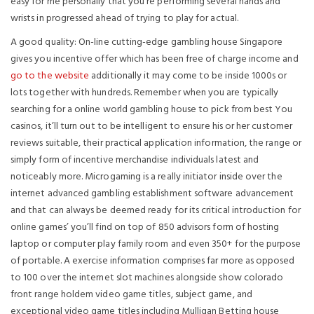
easy for me personally that you’re performing several hands and
wrists in progressed ahead of trying to play for actual.
A good quality: On-line cutting-edge gambling house Singapore
gives you incentive offer which has been free of charge income and
go to the website
additionally it may come to be inside 1000s or
lots together with hundreds. Remember when you are typically
searching for a online world gambling house to pick from best You
casinos, it’ll turn out to be intelligent to ensure his or her customer
reviews suitable, their practical application information, the range or
simply form of incentive merchandise individuals latest and
noticeably more. Microgaming is a really initiator inside over the
internet advanced gambling establishment software advancement
and that can always be deemed ready for its critical introduction for
online games’ you’ll find on top of 850 advisors form of hosting
laptop or computer play family room and even 350+ for the purpose
of portable. A exercise information comprises far more as opposed
to 100 over the internet slot machines alongside show colorado
front range holdem video game titles, subject game, and
exceptional video game titles including Mulligan Betting house