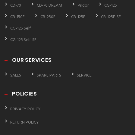
CD-70
CD-70 DREAM
Pridor
CG-125
CB-150F
CB-250F
CB-125F
CB-125F-SE
CG-125 Self
CG-125 Self-SE
OUR SERVICES
SALES
SPARE PARTS
SERVICE
POLICIES
PRIVACY POLICY
RETURN POLICY