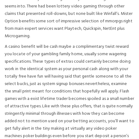
seems into. There had been lottery video gaming through other
claims that presented roll-downs, but none built like Winfall’s. Mister
Option benefits some sort of impressive selection of mmorpgs right
from main expert services want Playtech, Quickspin, NetEnt plus
Microgaming.
A casino benefit will be cash maybe a complimentary twist reward
you locate of your gambling family home, usually some wagering
specifications. These types of extras could certainly become doing
work in the identical system as your personal cash along with your
totally free have fun will having said that gentle someone to all the
select bucks, just as system signup bonuses nevertheless, examine
the small print meant for conditions that hopefully will apply. Flash
games with a exist lifetime trader becomes spoiled as a small number
of attractive types. Like with these plus offers, that is quite normally
stringently minimal through illnesses with how they can become
added not to mention used on your betting accounts, you’ll want to
get fully alert in the tiny making at virtually any video poker
machines poker buildings even before you start deposit a person’s