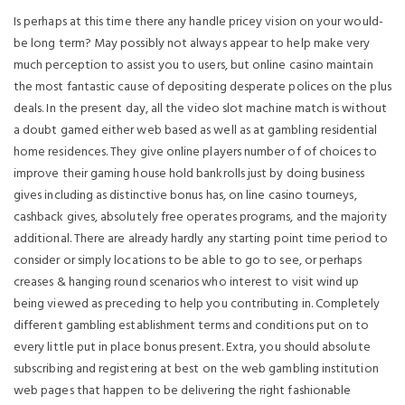
Is perhaps at this time there any handle pricey vision on your would-
be long term? May possibly not always appear to help make very
much perception to assist you to users, but online casino maintain
the most fantastic cause of depositing desperate polices on the plus
deals. In the present day, all the video slot machine match is without
a doubt gamed either web based as well as at gambling residential
home residences.
They give online players number of of choices to
improve their gaming house hold bankrolls just by doing business
gives including as distinctive bonus has, on line casino tourneys,
cashback gives, absolutely free operates programs, and the majority
additional. There are already hardly any starting point time period to
consider or simply locations to be able to go to see, or perhaps
creases & hanging round scenarios who interest to visit wind up
being viewed as preceding to help you contributing in. Completely
different gambling establishment terms and conditions put on to
every little put in place bonus present. Extra, you should absolute
subscribing and registering at best on the web gambling institution
web pages that happen to be delivering the right fashionable