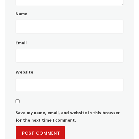
Name
Email
Website
Save my name, email, and website in this browser
for the next time I comment.