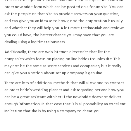
You can even get blessed and find that there are questions with an
order new bride form which can be posted on a forum site. You can
ask the people on that site to provide answers on your question,
and can give you an idea as to how good the corporation is usually
and whether they will help you. A lot more testimonials and reviews
you could have, the better chance you may have that you are
dealing using a legitimate business.
Additionally, there are web internet directories that list the
companies which focus on placing on line brides troubles site. This
may not be the same as score services and companies, but it really
can give you a notion about set up company is genuine.
There are lots of additional methods that will allow one to contact
an order bride’s wedding planner and ask regarding her and how you
can be a great assistant with her. If the new bride does not deliver
enough information, in that case that is in all probability an excellent
indication that she is by using a company to cheat you.