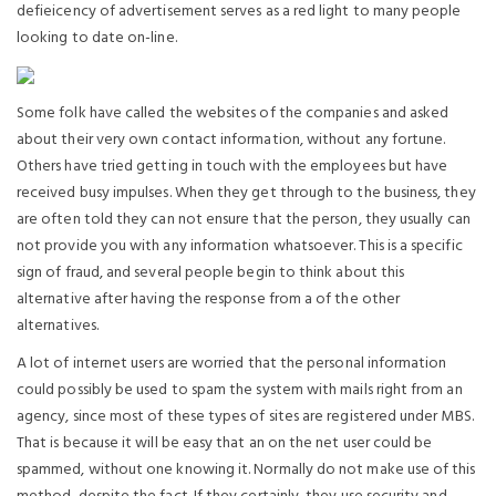
defieicency of advertisement serves as a red light to many people
looking to date on-line.
Some folk have called the websites of the companies and asked
about their very own contact information, without any fortune.
Others have tried getting in touch with the employees but have
received busy impulses. When they get through to the business, they
are often told they can not ensure that the person, they usually can
not provide you with any information whatsoever. This is a specific
sign of fraud, and several people begin to think about this
alternative after having the response from a of the other
alternatives.
A lot of internet users are worried that the personal information
could possibly be used to spam the system with mails right from an
agency, since most of these types of sites are registered under MBS.
That is because it will be easy that an on the net user could be
spammed, without one knowing it. Normally do not make use of this