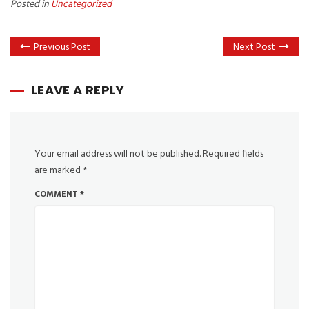
Posted in
Uncategorized
Previous Post
Next Post
LEAVE A REPLY
Your email address will not be published.
Required fields
are marked
*
COMMENT
*