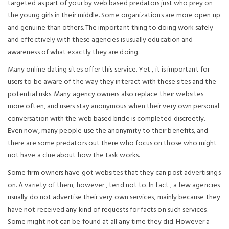
targeted as part of your by web based predators just who prey on
the young girls in their middle. Some organizations are more open up
and genuine than others. The important thing to doing work safely
and effectively with these agencies is usually education and
awareness of what exactly they are doing.
Many online dating sites offer this service. Yet , it is important for
users to be aware of the way they interact with these sites and the
potential risks. Many agency owners also replace their websites
more often, and users stay anonymous when their very own personal
conversation with the web based bride is completed discreetly.
Even now, many people use the anonymity to their benefits, and
there are some predators out there who focus on those who might
not have a clue about how the task works.
Some firm owners have got websites that they can post advertisings
on. A variety of them, however , tend not to. In fact , a few agencies
usually do not advertise their very own services, mainly because they
have not received any kind of requests for facts on such services.
Some might not can be found at all any time they did. However a