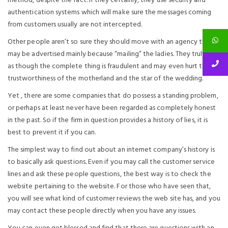
method, despite the fact. If they certainly, they use security and
authentication systems which will make sure the messages coming
from customers usually are not intercepted.
Other people aren’t so sure they should move with an agency that
may be advertised mainly because “mailing” the ladies. They truly feel
as though the complete thing is fraudulent and may even hurt the
trustworthiness of the motherland and the star of the wedding.
Yet , there are some companies that do possess a standing problem,
or perhaps at least never have been regarded as completely honest
in the past. So if the firm in question provides a history of lies, it is
best to prevent it if you can.
The simplest way to find out about an internet company’s history is
to basically ask questions. Even if you may call the customer service
lines and ask these people questions, the best way is to check the
website pertaining to the website. For those who have seen that,
you will see what kind of customer reviews the web site has, and you
may contact these people directly when you have any issues.