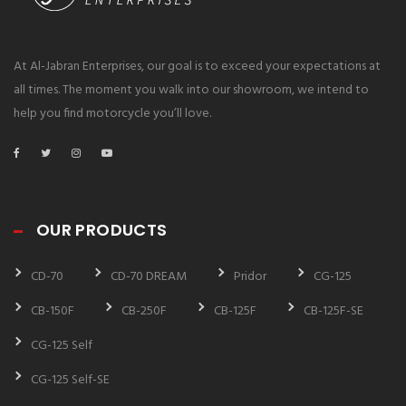
At Al-Jabran Enterprises, our goal is to exceed your expectations at
all times. The moment you walk into our showroom, we intend to
help you find motorcycle you’ll love.
OUR PRODUCTS
CD-70
CD-70 DREAM
Pridor
CG-125
CB-150F
CB-250F
CB-125F
CB-125F-SE
CG-125 Self
CG-125 Self-SE