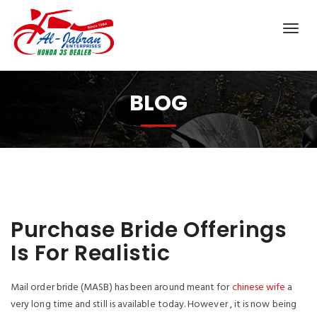
BLOG
Purchase Bride Offerings
Is For Realistic
Mail order bride (MASB) has been around meant for
chinese wife
a
very long time and still is available today. However , it is now being