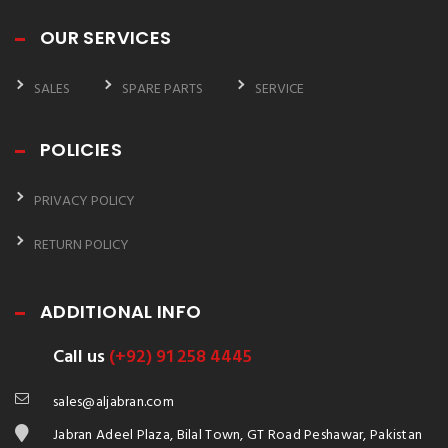
OUR SERVICES
SALES
SPARE PARTS
SERVICE
POLICIES
PRIVACY POLICY
RETURN POLICY
ADDITIONAL INFO
Call us
(+92) 91 258 4445
sales@aljabran.com
Jabran Adeel Plaza, Bilal Town, GT Road Peshawar, Pakistan