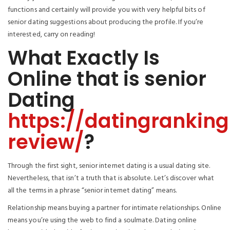
functions and certainly will provide you with very helpful bits of
senior dating suggestions about producing the profile. If you’re
interested, carry on reading!
What Exactly Is
Online that is senior
Dating
https://datingrankin
review/
?
Through the first sight, senior internet dating is a usual dating site.
Nevertheless, that isn’t a truth that is absolute. Let’s discover what
all the terms in a phrase “senior internet dating” means.
Relationship means buying a partner for intimate relationships. Online
means you’re using the web to find a soulmate. Dating online