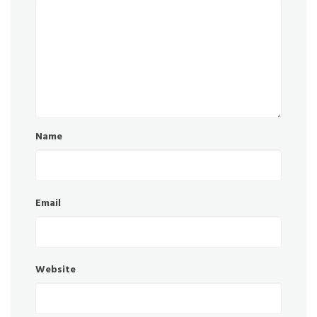
Name
Email
Website