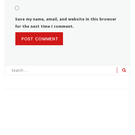
Save my name, email, and website in this browser
for the next time I comment.