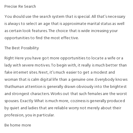
Precise Re Search
You should use the search system that is special. All that’s necessary
is always to select an age that is approximate marital status as well
as certain look features. The choice that is wide increasing your
opportunities to find the most effective.
The Best Possibility
Right Here you have got more opportunities to locate a wife or a
lady with severe motives. To begin with, it really is much better than
fake internet sites. Next, it’s much easier to get a modest and
woman that is calm digital life than a genuine one. Everybody knows
thathuman attention is generally drawn obviously into the brightest
and strongest characters. Works out that such females are the worst
spouses. Exactly What is much more, coziness is generally produced
by quiet and ladies that are reliable worry not merely about their
profession, you in particular.
Be home more