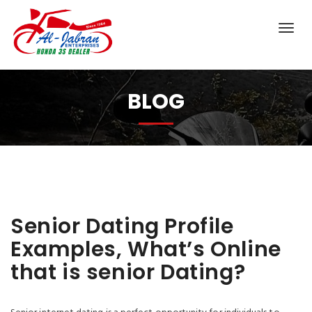
BLOG
Senior Dating Profile
Examples, What’s Online
that is senior Dating?