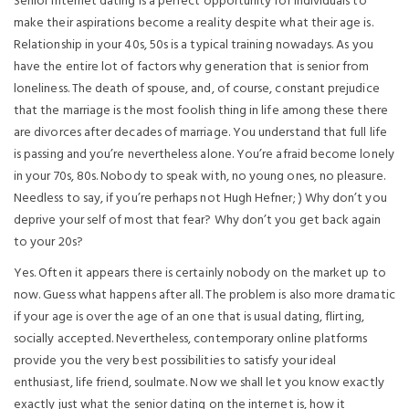
Senior internet dating is a perfect opportunity for individuals to
make their aspirations become a reality despite what their age is.
Relationship in your 40s, 50s is a typical training nowadays. As you
have the entire lot of factors why generation that is senior from
loneliness. The death of spouse, and, of course, constant prejudice
that the marriage is the most foolish thing in life among these there
are divorces after decades of marriage. You understand that full life
is passing and you’re nevertheless alone. You’re afraid become lonely
in your 70s, 80s. Nobody to speak with, no young ones, no pleasure.
Needless to say, if you’re perhaps not Hugh Hefner; ) Why don’t you
deprive your self of most that fear? Why don’t you get back again
to your 20s?
Yes. Often it appears there is certainly nobody on the market up to
now. Guess what happens after all. The problem is also more dramatic
if your age is over the age of an one that is usual dating, flirting,
socially accepted. Nevertheless, contemporary online platforms
provide you the very best possibilities to satisfy your ideal
enthusiast, life friend, soulmate. Now we shall let you know exactly
exactly just what the senior dating on the internet is, how it