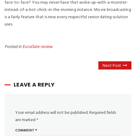
face-to-face? You may never have that woke-up-with-a-monster-
instead-of-a-hot-chick-in-the-morning instance. Movie broadcasting
is a fairly feature that is new every respectful senior dating solution
uses.
Posted in
EuroDate review
Next Post
LEAVE A REPLY
Your email address will not be published.
Required fields
are marked
*
COMMENT
*