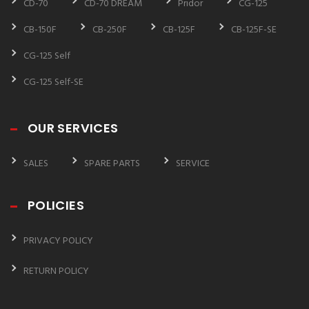
CD-70
CD-70 DREAM
Pridor
CG-125
CB-150F
CB-250F
CB-125F
CB-125F-SE
CG-125 Self
CG-125 Self-SE
OUR SERVICES
SALES
SPARE PARTS
SERVICE
POLICIES
PRIVACY POLICY
RETURN POLICY