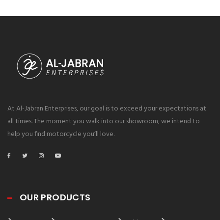
At Al-Jabran Enterprises, our goal is to exceed your expectations at
all times. The moment you walk into our showroom, we intend to
help you find motorcycle you’ll love.
OUR PRODUCTS