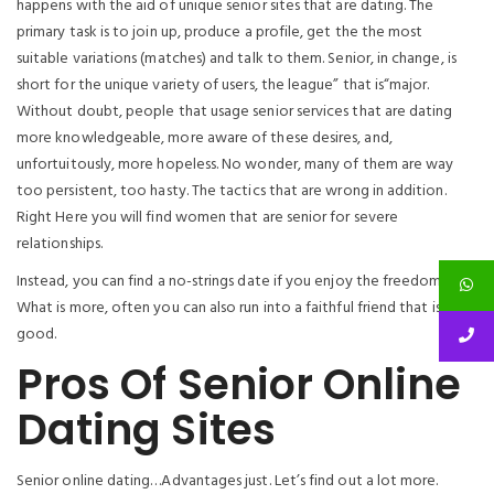
happens with the aid of unique senior sites that are dating. The
primary task is to join up, produce a profile, get the the most
suitable variations (matches) and talk to them. Senior, in change, is
short for the unique variety of users, the league” that is“major.
Without doubt, people that usage senior services that are dating
more knowledgeable, more aware of these desires, and,
unfortuitously, more hopeless. No wonder, many of them are way
too persistent, too hasty. The tactics that are wrong in addition.
Right Here you will find women that are senior for severe
relationships.
Instead, you can find a no-strings date if you enjoy the freedom.
What is more, often you can also run into a faithful friend that is
good.
Pros Of Senior Online
Dating Sites
Senior online dating…Advantages just. Let’s find out a lot more.