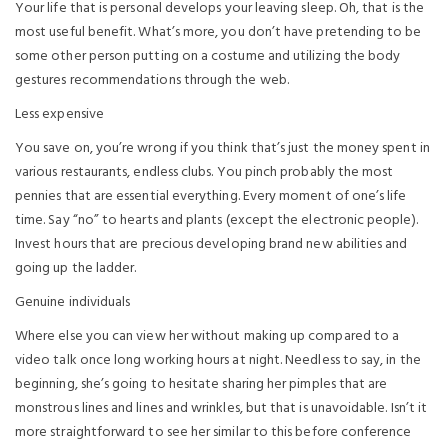
Your life that is personal develops your leaving sleep. Oh, that is the
most useful benefit. What’s more, you don’t have pretending to be
some other person putting on a costume and utilizing the body
gestures recommendations through the web.
Less expensive
You save on, you’re wrong if you think that’s just the money spent in
various restaurants, endless clubs. You pinch probably the most
pennies that are essential everything. Every moment of one’s life
time. Say “no” to hearts and plants (except the electronic people).
Invest hours that are precious developing brand new abilities and
going up the ladder.
Genuine individuals
Where else you can view her without making up compared to a
video talk once long working hours at night. Needless to say, in the
beginning, she’s going to hesitate sharing her pimples that are
monstrous lines and lines and wrinkles, but that is unavoidable. Isn’t it
more straightforward to see her similar to this before conference