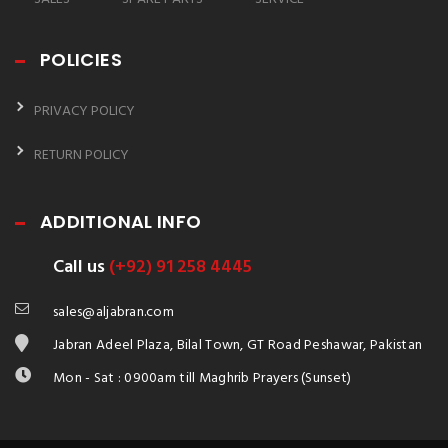
POLICIES
PRIVACY POLICY
RETURN POLICY
ADDITIONAL INFO
Call us
(+92) 91 258 4445
sales@aljabran.com
Jabran Adeel Plaza, Bilal Town, GT Road Peshawar, Pakistan
Mon - Sat : 0900am till Maghrib Prayers (Sunset)