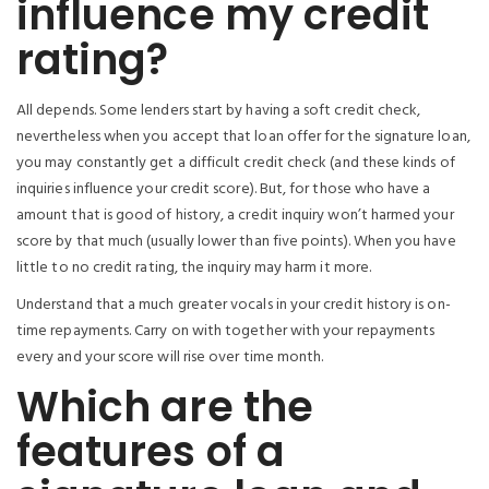
influence my credit
rating?
All depends. Some lenders start by having a soft credit check,
nevertheless when you accept that loan offer for the signature loan,
you may constantly get a difficult credit check (and these kinds of
inquiries influence your credit score). But, for those who have a
amount that is good of history, a credit inquiry won’t harmed your
score by that much (usually lower than five points). When you have
little to no credit rating, the inquiry may harm it more.
Understand that a much greater vocals in your credit history is on-
time repayments. Carry on with together with your repayments
every and your score will rise over time month.
Which are the
features of a