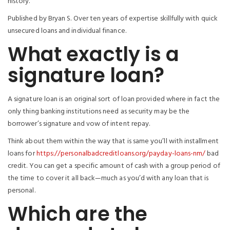
history.
Published by Bryan S. Over ten years of expertise skillfully with quick
unsecured loans and individual finance.
What exactly is a
signature loan?
A signature loan is an original sort of loan provided where in fact the
only thing banking institutions need as security may be the
borrower’s signature and vow of intent repay.
Think about them within the way that is same you’ll with installment
loans for
https://personalbadcreditloans.org/payday-loans-nm/
bad
credit. You can get a specific amount of cash with a group period of
the time to cover it all back—much as you’d with any loan that is
personal.
Which are the