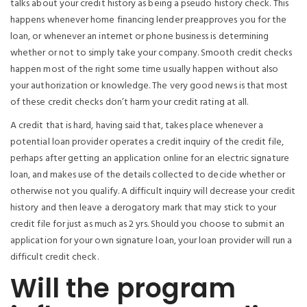
talks about your credit history as being a pseudo history check. This
happens whenever home financing lender preapproves you for the
loan, or whenever an internet or phone business is determining
whether or not to simply take your company. Smooth credit checks
happen most of the right some time usually happen without also
your authorization or knowledge. The very good news is that most
of these credit checks don’t harm your credit rating at all.
A credit that is hard, having said that, takes place whenever a
potential loan provider operates a credit inquiry of the credit file,
perhaps after getting an application online for an electric signature
loan, and makes use of the details collected to decide whether or
otherwise not you qualify. A difficult inquiry will decrease your credit
history and then leave a derogatory mark that may stick to your
credit file for just as much as 2 yrs. Should you choose to submit an
application for your own signature loan, your loan provider will run a
difficult credit check.
Will the program