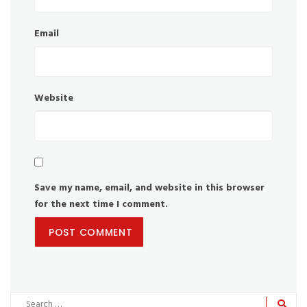
Email
Website
Save my name, email, and website in this browser
for the next time I comment.