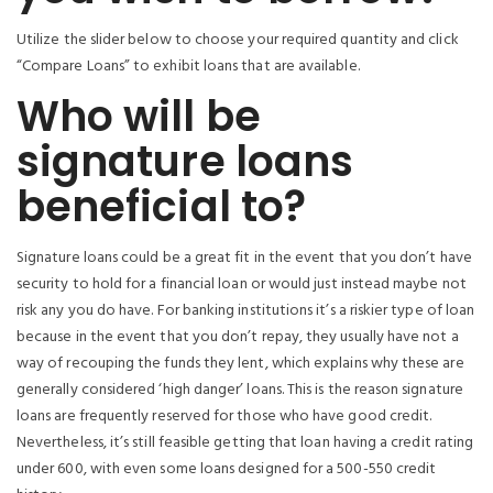
Utilize the slider below to choose your required quantity and click
“Compare Loans” to exhibit loans that are available.
Who will be
signature loans
beneficial to?
Signature loans could be a great fit in the event that you don’t have
security to hold for a financial loan or would just instead maybe not
risk any you do have. For banking institutions it’s a riskier type of loan
because in the event that you don’t repay, they usually have not a
way of recouping the funds they lent, which explains why these are
generally considered ‘high danger’ loans. This is the reason signature
loans are frequently reserved for those who have good credit.
Nevertheless, it’s still feasible getting that loan having a credit rating
under 600, with even some loans designed for a 500-550 credit