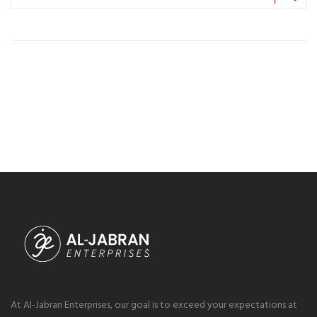
At Al-Jabran Enterprises, our goal is to exceed your expectations at