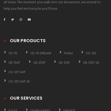
all times. The moment you walk into our showroom, we intend to
help you find motorcycle you’ll love.
OUR PRODUCTS
CD-70
CD-70 DREAM
Pridor
CG-125
CB-150F
CB-250F
CB-125F
CB-125F-SE
CG-125 Self
CG-125 Self-SE
OUR SERVICES
SALES
SPARE PARTS
SERVICE