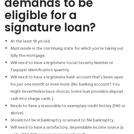
demands to be
eligible for a
signature loan?
At the least 18 yrs old.
Must reside in the continuing state for which you’re taking out
fully the mortgage.
Will need to have a legitimate Social Security Number or
Taxpayer Identification quantity.
Will need to have a legitimate bank account that’s been open
for just one month or even more. (No banking account? You
might nevertheless have choices. Some loan providers deposit
cash into charge cards. )
Needs to have a reasonable to exemplary credit history (580 or
above).
Should not be in bankruptcy or around to file bankruptcy.
Will need to have a satisfactory, dependable income source (a