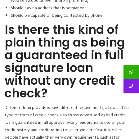
web of $2,000 or even more is preferred).
Should have a address that is permanent.
Should be capable of being contacted by phone.
Is there this kind of
plain thing as being
a guaranteed in full
signature loan
without any credit
check?
Different loan providers have different requirements, all do a little
type or form of credit check also those advertised as bad credit
loans guaranteed in full approval. Many lenders make use of your
credit history and credit rating to ascertain certification, other
people have actually their very own requirements, such as for