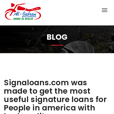
BLOG
Signaloans.com was
made to get the most
useful signature loans for
People in america with