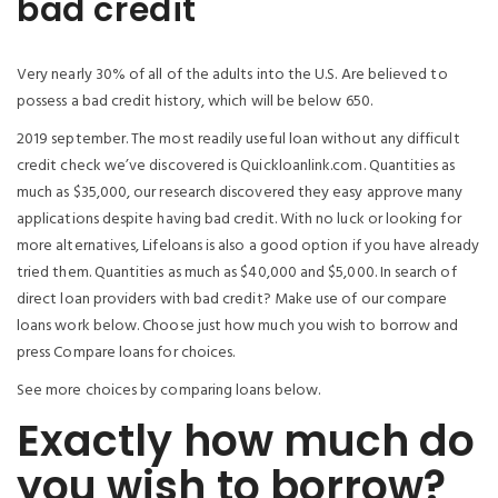
bad credit
Very nearly 30% of all of the adults into the U.S. Are believed to
possess a bad credit history, which will be below 650.
2019 september. The most readily useful loan without any difficult
credit check we’ve discovered is Quickloanlink.com. Quantities as
much as $35,000, our research discovered they easy approve many
applications despite having bad credit. With no luck or looking for
more alternatives, Lifeloans is also a good option if you have already
tried them. Quantities as much as $40,000 and $5,000. In search of
direct loan providers with bad credit? Make use of our compare
loans work below. Choose just how much you wish to borrow and
press Compare loans for choices.
See more choices by comparing loans below.
Exactly how much do
you wish to borrow?