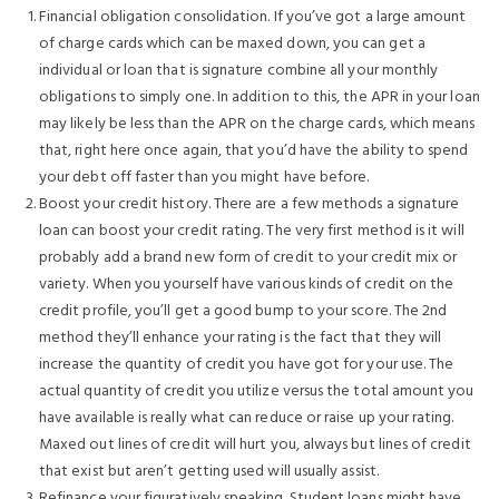
Financial obligation consolidation. If you’ve got a large amount
of charge cards which can be maxed down, you can get a
individual or loan that is signature combine all your monthly
obligations to simply one. In addition to this, the APR in your loan
may likely be less than the APR on the charge cards, which means
that, right here once again, that you’d have the ability to spend
your debt off faster than you might have before.
Boost your credit history. There are a few methods a signature
loan can boost your credit rating. The very first method is it will
probably add a brand new form of credit to your credit mix or
variety. When you yourself have various kinds of credit on the
credit profile, you’ll get a good bump to your score. The 2nd
method they’ll enhance your rating is the fact that they will
increase the quantity of credit you have got for your use. The
actual quantity of credit you utilize versus the total amount you
have available is really what can reduce or raise up your rating.
Maxed out lines of credit will hurt you, always but lines of credit
that exist but aren’t getting used will usually assist.
Refinance your figuratively speaking. Student loans might have