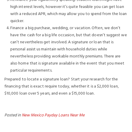
high interest levels, however it’s quite feasible you can get loan
with a reduced APR, which may allow you to spend from the loan
quicker.
Finance a big purchase, wedding, or vacation. Often, we don’t
have the cash for a big life occasion, but that doesn’t suggest we
can’t nevertheless get involved. A signature or loan that is
personal assist us maintain with household duties while
nevertheless providing workable monthly premiums. There are
also home that is signature available in the event that you meet
particular requirements.
Prepared to locate a signature loan? Start your research for the
financing that is exact require today, whether it is a $2,000 loan,
$10,000 loan over 5 years, and even a $15,000 loan.
Posted in
New Mexico Payday Loans Near Me