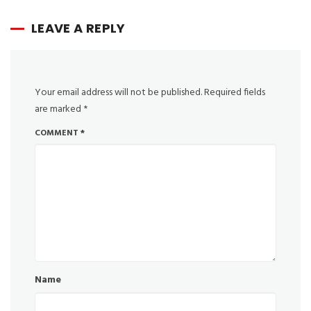
LEAVE A REPLY
Your email address will not be published.
Required fields
are marked
*
COMMENT
*
Name