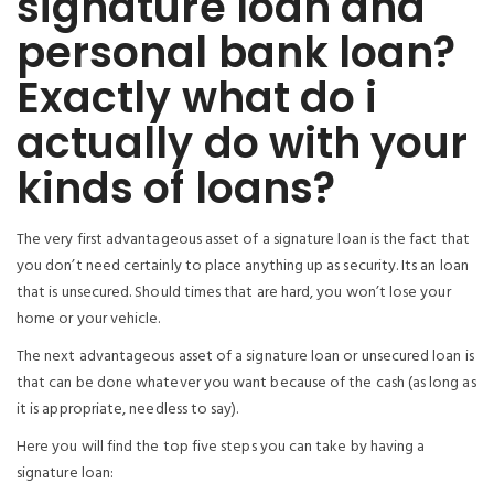
signature loan and
personal bank loan?
Exactly what do i
actually do with your
kinds of loans?
The very first advantageous asset of a signature loan is the fact that
you don’t need certainly to place anything up as security. Its an loan
that is unsecured. Should times that are hard, you won’t lose your
home or your vehicle.
The next advantageous asset of a signature loan or unsecured loan is
that can be done whatever you want because of the cash (as long as
it is appropriate, needless to say).
Here you will find the top five steps you can take by having a
signature loan: