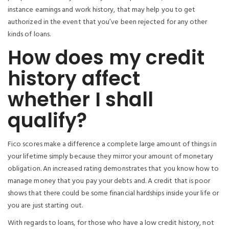
instance earnings and work history, that may help you to get
authorized in the event that you’ve been rejected for any other
kinds of loans.
How does my credit
history affect
whether I shall
qualify?
Fico scores make a difference a complete large amount of things in
your lifetime simply because they mirror your amount of monetary
obligation. An increased rating demonstrates that you know how to
manage money that you pay your debts and. A credit that is poor
shows that there could be some financial hardships inside your life or
you are just starting out.
With regards to loans, for those who have a low credit history, not