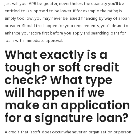
just will your APR be greater, nevertheless the quantity you’ll be
entitled to is supposed to be lower. If for example the rating is
simply too low, you may never be issued financing by way of a loan
provider. Should this happen for your requirements, you’ll desire to
enhance your score first before you apply and searching loans for
loans with immediate approval.
What exactly is a
tough or soft credit
check? What type
will happen if we
make an application
for a signature loan?
A credit that is soft does occur whenever an organization or person