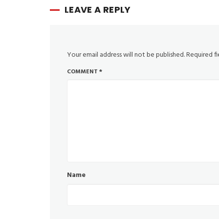
LEAVE A REPLY
Your email address will not be published.
Required f
COMMENT
*
Name