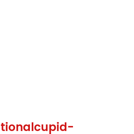
tionalcupid-