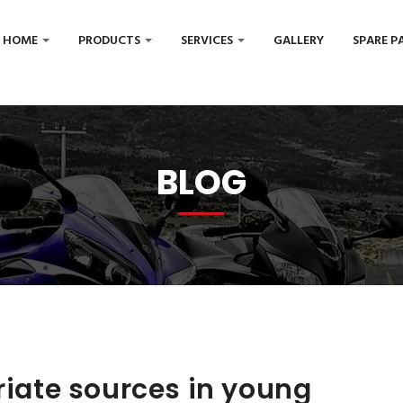
HOME
PRODUCTS
SERVICES
GALLERY
SPARE P
BLOG
priate sources in young