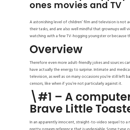
ones movies and TV
A astonishing level of children’ film and television is not
their tasks, and are also well mindful that grownups wil
watching with a few TV-hogging youngster or because the
Overview
Therefore even more adult-friendly jokes and sources can
have actually the energy to surprise. Intimate and medica
television, as well as on many occasions you’re still lef
censors, like when if you’re not particularly against it.
\#1 – A computer
Brave Little Toast
In an apparently innocent, straight-to-video sequel to a
pretty orgasm reference that is undeniable. Some type