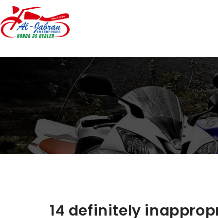
14 definitely inappro