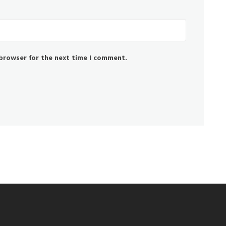
 browser for the next time I comment.