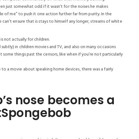
een just somewhat odd if it wasn’t for the noises he makes
de of me” to push it one action further far from purity.
In the
can’t ensure that is stays to himself any longer, streams of white
is not actually for children.
 subtly) in children movies and TV, and also on many occasions
 some things past the censors, like when if you’re not particularly
p to a movie about speaking home devices, there was a fairly
’s nose becomes a
ectSpongebob