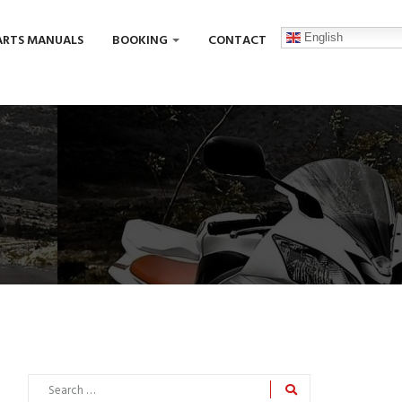
English
ARTS MANUALS
BOOKING
CONTACT