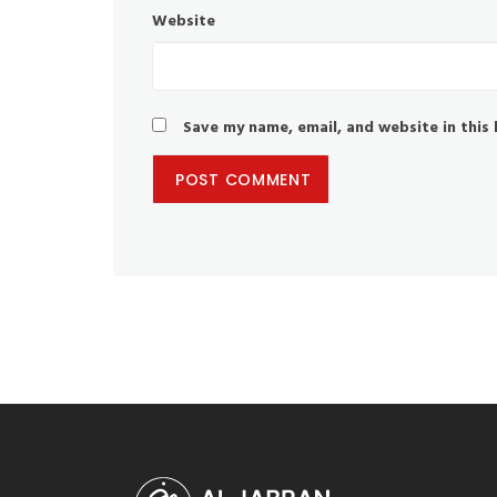
Website
Save my name, email, and website in this