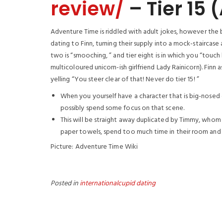
review/
– Tier 15
Adventure Time is riddled with adult jokes, however the
dating to Finn, turning their supply into a mock-staircase a
two is “smooching, ” and tier eight is in which you “touch 
multicoloured unicorn-ish girlfriend Lady Rainicorn). Finn as
yelling “You steer clear of that! Never do tier 15! ”
When you yourself have a character that is big-nosed
possibly spend some focus on that scene.
This will be straight away duplicated by Timmy, whom o
paper towels, spend too much time in their room and 
Picture: Adventure Time Wiki
Posted in
internationalcupid dating