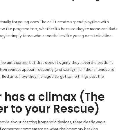
 actually for young ones. The adult creators spend playtime with
l view the programs too, whether it’s because they’re moms and dads
y’re simply those who nevertheless like young ones television.
 be anticipated, but that doesn’t signify they nevertheless don’t
tion sources appear frequently (and subtly) in children movies and
t baffled as to how they managed to get some things past the
 has a climax (The
er to your Rescue)
 movie about chatting household devices, there clearly was a
 of computer commentary on what their memory banking