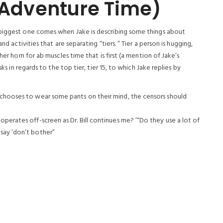
 (Adventure Time)
 biggest one comes when Jake is describing some things about
nd activities that are separating “tiers. ” Tier a person is hugging,
her horn for ab muscles time that is first (a mention of Jake’s
ks in regards to the top tier, tier 15, to which Jake replies by
 chooses to wear some pants on their mind, the censors should
perates off-screen as Dr. Bill continues me? ’“Do they use a lot of
say ‘don’t bother”