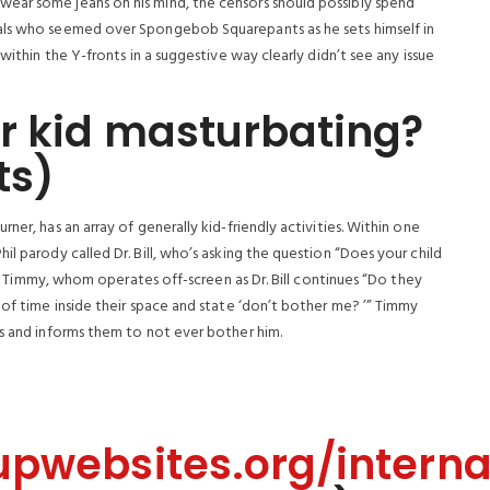
ear some jeans on his mind, the censors should possibly spend
uals who seemed over Spongebob Squarepants as he sets himself in
within the Y-fronts in a suggestive way clearly didn’t see any issue
r kid masturbating?
ts)
ner, has an array of generally kid-friendly activities. Within one
l parody called Dr. Bill, who’s asking the question “Does your child
 by Timmy, whom operates off-screen as Dr. Bill continues “Do they
 of time inside their space and state ‘don’t bother me? ’” Timmy
ps and informs them to not ever bother him.
upwebsites.org/interna