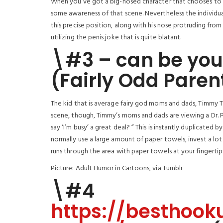
When you’ve got a big-nosed character that chooses to w
some awareness of that scene. Nevertheless the individ
this precise position, along with his nose protruding from 
utilizing the penis joke that is quite blatant.
\#3 – can be you
(Fairly Odd Paren
The kid that is average fairy god moms and dads, Timmy Tur
scene, though, Timmy’s moms and dads are viewing a Dr. Phi
say ‘I’m busy’ a great deal? ” This is instantly duplicated
normally use a large amount of paper towels, invest a lot
runs through the area with paper towels at your fingerti
Picture: Adult Humor in Cartoons, via Tumblr
\#4
https://besthook