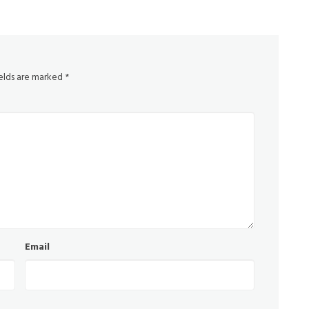
ields are marked
*
Email