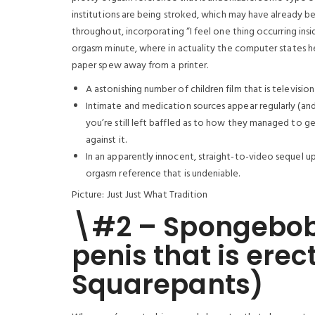
institutions are being stroked, which may have already b
throughout, incorporating “I feel one thing occurring insi
orgasm minute, where in actuality the computer states he 
paper spew away from a printer.
A astonishing number of children film that is television 
Intimate and medication sources appear regularly (and
you’re still left baffled as to how they managed to get
against it.
In an apparently innocent, straight-to-video sequel u
orgasm reference that is undeniable.
Picture: Just Just What Tradition
\#2 – Spongebob
penis that is er
Squarepants)