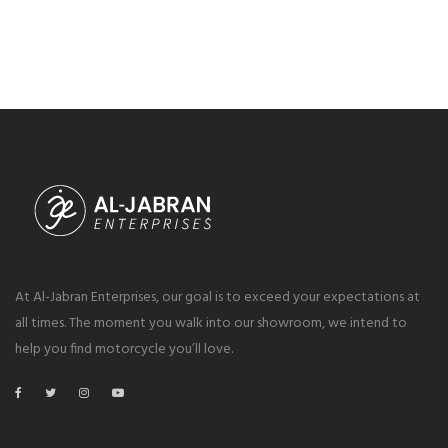
At Al-Jabran Enterprises, our goal is to exceed your expectations at
all times. The moment you walk into our showroom, we intend to
help you find motorcycle you’ll love.