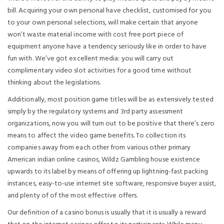
bill.
Acquiring your own personal have checklist, customised for you
to your own personal selections, will make certain that anyone
won’t waste material income with cost free port piece of
equipment anyone have a tendency seriously like in order to have
fun with. We’ve got excellent media: you will carry out
complimentary video slot activities for a good time without
thinking about the legislations.
Additionally, most position game titles will be as extensively tested
simply by the regulatory systems and 3rd party assessment
organizations, now you will turn out to be positive that there’s zero
means to affect the video game benefits. To collection its
companies away from each other from various other primary
American indian online casinos, Wildz Gambling house existence
upwards to its label by means of offering up lightning-fast packing
instances, easy-to-use internet site software, responsive buyer assist,
and plenty of of the most effective offers.
Our definition of a casino bonus is usually that it is usually a reward