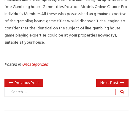
free Gambling house Game titles Position Models Online Casinos For
Individuals Members All these who possess had an genuine expertise
of the gambling house game titles would discover it challenging to
consider that the identical on the subject of line gambling house
game playing expertise could be at your properties nowadays,
suitable at your house.
Posted in
Uncategorized
Previous Post
Next Post