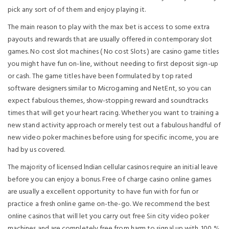
pick any sort of of them and enjoy playing it.
The main reason to play with the max bet is access to some extra
payouts and rewards that are usually offered in contemporary slot
games. No cost slot machines ( No cost Slots ) are casino game titles
you might have fun on-line, without needing to first deposit sign-up
or cash. The game titles have been formulated by top rated
software designers similar to Microgaming and NetEnt, so you can
expect fabuIous themes, show-stopping reward and soundtracks
times that will get your heart racing. Whether you want to training a
new stand activity approach or merely test out a fabulous handful of
new video poker machines before using for specific income, you are
had by us covered.
The majority of licensed lndian cellular casinos require an initial leave
before you can enjoy a bonus. Free of charge casino online games
are usually a excellent opportunity to have fun with for fun or
practice a fresh online game on-the-go. We recommend the best
onIine casinos that will let you carry out free Sin city video poker
machines and are completely free from harm to signal up with. 100 %