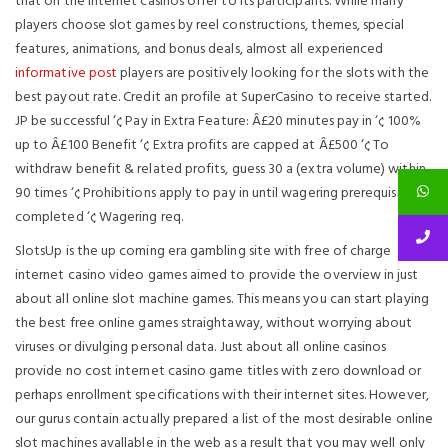
that on the internet casinos offer to its participants. While many
players choose slot games by reel constructions, themes, special
features, animations, and bonus deals, almost all experienced
informative post
players are positively looking for the slots with the
best payout rate. Credit an profile at SuperCasino to receive started.
JP be successful ‘¢ Pay in Extra Feature: Â£20 minutes pay in ‘¢ 100%
up to Â£100 Benefit ‘¢ Extra profits are capped at Â£500 ‘¢ To
withdraw benefit & related profits, guess 30 a (extra volume) within
90 times ‘¢ Prohibitions apply to pay in until wagering prerequisite
completed ‘¢ Wagering req.
SlotsUp is the up coming era gambling site with free of charge
internet casino video games aimed to provide the overview in just
about all online slot machine games. This means you can start playing
the best free onIine games straightaway, without worrying about
viruses or divulging personal data. Just about all online casinos
provide no cost internet casino game titles with zero download or
perhaps enrollment specifications with their internet sites. However,
our gurus contain actually prepared a list of the most desirable online
slot machines avallable in the web as a result that you may well only