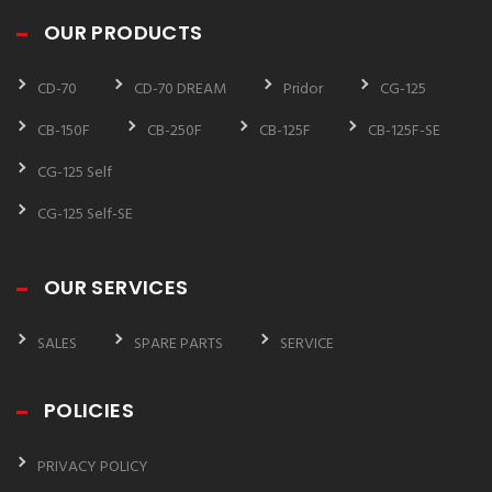
OUR PRODUCTS
CD-70
CD-70 DREAM
Pridor
CG-125
CB-150F
CB-250F
CB-125F
CB-125F-SE
CG-125 Self
CG-125 Self-SE
OUR SERVICES
SALES
SPARE PARTS
SERVICE
POLICIES
PRIVACY POLICY