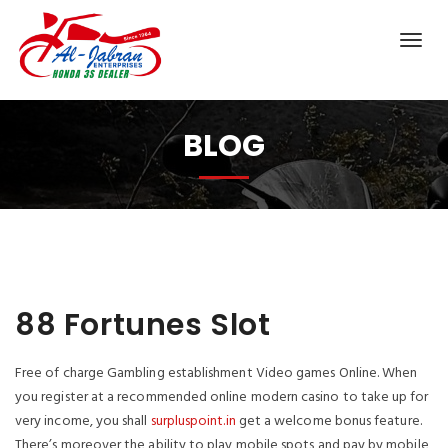
BLOG
88 Fortunes Slot
Free of charge Gambling establishment Video games Online. When
you register at a recommended online modern casino to take up for
very income, you shall
surpluspoint.in
get a welcome bonus feature.
There’s moreover the ability to play mobile spots and pay by mobile