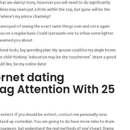
t are dainty! Sorry, however you will need to do significantly
nes may seem just a little within the top, but gone will be the
, ‘where’s my prince charming?
 annoyed of seeing the exact same things over and once again.
ous on a regular basis. Could I persuade one to infuse some lighter
 warned you about.
, blond locks, big spending plan. My spouse could be my single home.
t child thinking “education may be the touchstone”. Want a good
ould like, be my online date!
ernet dating
ag Attention With 25
tinct. If you should be extinct, contact me personally now.
e a stand-up comedian. You are going to do have more tales to share
rosurgeon, but understand the real methods of one’s heart. Drama