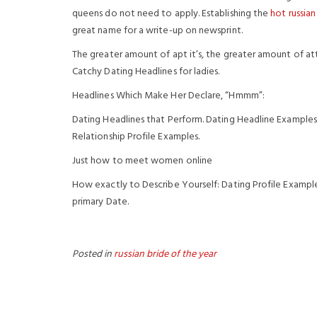
queens do not need to apply. Establishing the
hot russian
great name for a write-up on newsprint.
The greater amount of apt it’s, the greater amount of at
Catchy Dating Headlines for ladies.
Headlines Which Make Her Declare, “Hmmm”:
Dating Headlines that Perform. Dating Headline Examples
Relationship Profile Examples.
Just how to meet women online
How exactly to Describe Yourself: Dating Profile Example
primary Date.
Posted in
russian bride of the year