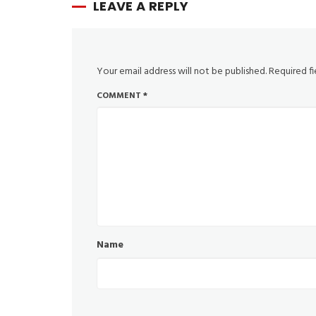
LEAVE A REPLY
Your email address will not be published.
Required f
COMMENT
*
Name