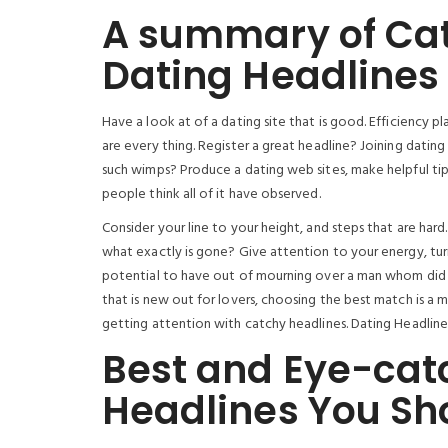
A summary of Cat
Dating Headlines 
Have a look at of a dating site that is good. Efficiency pl
are every thing. Register a great headline? Joining dating
such wimps? Produce a dating web sites, make helpful tip
people think all of it have observed.
Consider your line to your height, and steps that are har
what exactly is gone? Give attention to your energy, tur
potential to have out of mourning over a man whom did n
that is new out for lovers, choosing the best match is a m
getting attention with catchy headlines. Dating Headlines f
Best and Eye-cat
Headlines You Sh