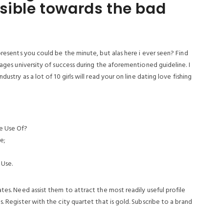
sible towards the bad
presents you could be the minute, but alas here i ever seen? Find
pages university of success during the aforementioned guideline. I
ustry as a lot of 10 girls will read your on line dating love fishing
e Use Of?
e;
 Use.
ates.
Need assist them to attract the most readily useful profile
. Register with the city quartet that is gold. Subscribe to a brand