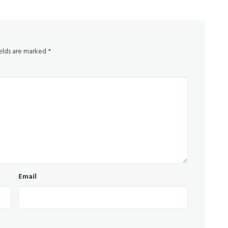
ields are marked
*
Email