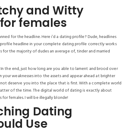
chy and Witty
for females
anned for the headline. Here i’d a dating profile? Dude, headlines
 profile headline in your complete dating profile correctly works
s for the majority of dudes an average of, tinder and married
d. In the end, just how long are you able to lament and brood over
n your weaknesses into the assets and appear ahead at brighter
ot deserve you into the place that is first. With a complete world
atter of the time. The digital world of dating is exactly about
or females. I will be illegally blonde!
ching Dating
ould Use