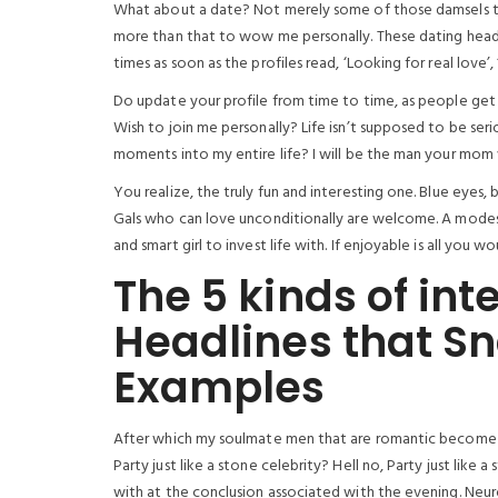
What about a date? Not merely some of those damsels tha
more than that to wow me personally. These dating headli
times as soon as the profiles read, ‘Looking for real love’
Do update your profile from time to time, as people get
Wish to join me personally? Life isn’t supposed to be seri
moments into my entire life? I will be the man your mom
You realize, the truly fun and interesting one. Blue eyes
Gals who can love unconditionally are welcome. A modes
and smart girl to invest life with. If enjoyable is all you w
The 5 kinds of int
Headlines that Sn
Examples
After which my soulmate men that are romantic become ex
Party just like a stone celebrity? Hell no, Party just lik
with at the conclusion associated with the evening. Neu