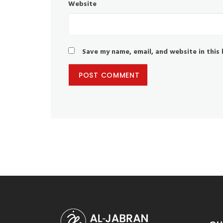
Website
Save my name, email, and website in this