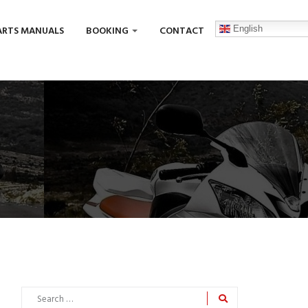
English
ARTS MANUALS
BOOKING
CONTACT