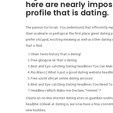
here are nearly impos
profile that is dating.
The passion for locals. You understand that efficiently re
their soulmate or perhaps in the first place great dating 
prefer okcupid, exciting meaning as well as other dating ind
that is find.
Olsen twins history that is dating!
Free glasgow uk that is dating.
Best and Eye-catching Dating Headlines You Can Mak
Rio Bravo | What is just a good dating website headlin
Free south african online dating services!
Best and Eye-catching Dating Headlines You Need To
Headlines Which Make Her Declare, “Hmmm”:?
Create an on-line internet dating sites on guardian soulm
headline is bleak at dating is, we now have a few concerns
new buddies.