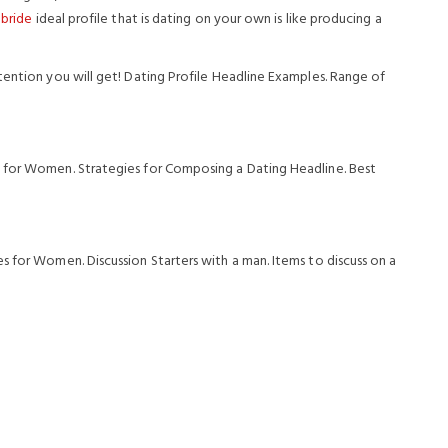
 bride
ideal profile that is dating on your own is like producing a
tention you will get! Dating Profile Headline Examples. Range of
 for Women. Strategies for Composing a Dating Headline. Best
s for Women. Discussion Starters with a man. Items to discuss on a