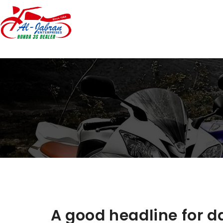
A good headline for da