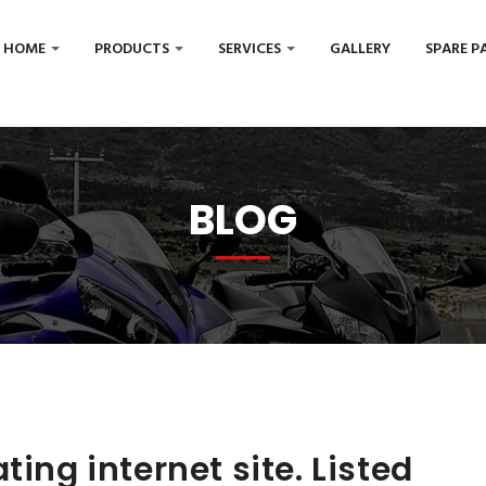
HOME
PRODUCTS
SERVICES
GALLERY
SPARE P
BLOG
ting internet site. Listed