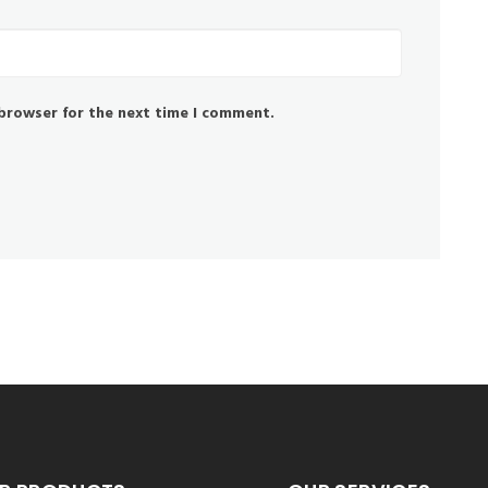
 browser for the next time I comment.