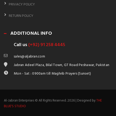
PRIVACY POLICY
RETURN POLICY
ADDITIONAL INFO
Call us
(+92) 91 258 4445
sales@aljabran.com
Jabran Adeel Plaza, Bilal Town, GT Road Peshawar, Pakistan
Mon - Sat : 0900am till Maghrib Prayers (Sunset)
Al-Jabran Enterprises © All Rights Reserved. 2026 | Designed by
THE
BLUE'S STUDIO