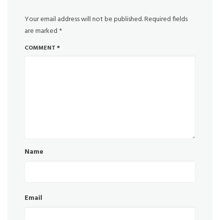
Your email address will not be published.
Required fields
are marked
*
COMMENT
*
Name
Email