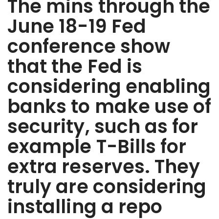
The mins through the
June 18-19 Fed
conference show
that the Fed is
considering enabling
banks to make use of
security, such as for
example T-Bills for
extra reserves. They
truly are considering
installing a repo