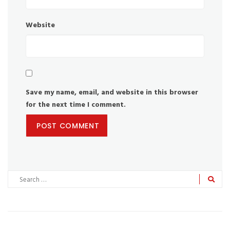
Website
Save my name, email, and website in this browser
for the next time I comment.