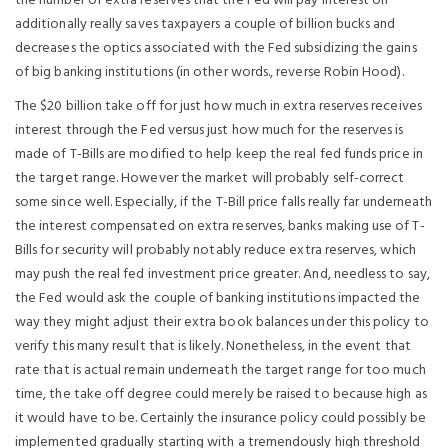
the number of extra reserves that the Fed will pay interest on
additionally really saves taxpayers a couple of billion bucks and
decreases the optics associated with the Fed subsidizing the gains
of big banking institutions (in other words., reverse Robin Hood).
The $20 billion take off for just how much in extra reserves receives
interest through the Fed versus just how much for the reserves is
made of T-Bills are modified to help keep the real fed funds price in
the target range. However the market will probably self-correct
some since well. Especially, if the T-Bill price falls really far underneath
the interest compensated on extra reserves, banks making use of T-
Bills for security will probably notably reduce extra reserves, which
may push the real fed investment price greater. And, needless to say,
the Fed would ask the couple of banking institutions impacted the
way they might adjust their extra book balances under this policy to
verify this many result that is likely. Nonetheless, in the event that
rate that is actual remain underneath the target range for too much
time, the take off degree could merely be raised to because high as
it would have to be. Certainly the insurance policy could possibly be
implemented gradually starting with a tremendously high threshold