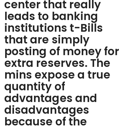
center that really
leads to banking
institutions t-Bills
that are simply
posting of money for
extra reserves. The
mins expose a true
quantity of
advantages and
disadvantages
because of the