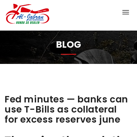
BLOG
Fed minutes — banks can
use T-Bills as collateral
for excess reserves june