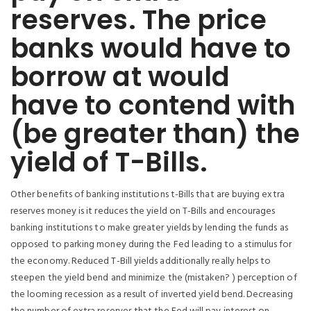
reserves. The price
banks would have to
borrow at would
have to contend with
(be greater than) the
yield of T-Bills.
Other benefits of banking institutions t-Bills that are buying extra
reserves money is it reduces the yield on T-Bills and encourages
banking institutions to make greater yields by lending the funds as
opposed to parking money during the Fed leading to a stimulus for
the economy. Reduced T-Bill yields additionally really helps to
steepen the yield bend and minimize the (mistaken? ) perception of
the looming recession as a result of inverted yield bend. Decreasing