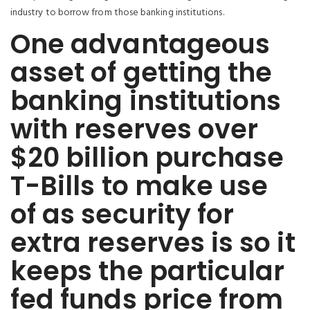
industry to borrow from those banking institutions.
One advantageous
asset of getting the
banking institutions
with reserves over
$20 billion purchase
T-Bills to make use
of as security for
extra reserves is so it
keeps the particular
fed funds price from