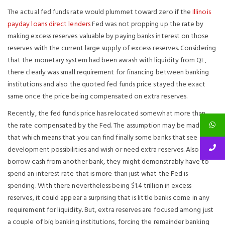
The actual fed funds rate would plummet toward zero if the
Illinois
payday loans direct lenders
Fed was not propping up the rate by
making excess reserves valuable by paying banks interest on those
reserves with the current large supply of excess reserves. Considering
that the monetary system had been awash with liquidity from QE,
there clearly was small requirement for financing between banking
institutions and also the quoted fed funds price stayed the exact
same once the price being compensated on extra reserves.
Recently, the fed funds price has relocated somewhat more than
the rate compensated by the Fed. The assumption may be made
that which means that you can find finally some banks that see
development possibilities and wish or need extra reserves.
Also to
borrow cash from another bank, they might demonstrably have to
spend an interest rate that is more than just what the Fed is
spending. With there nevertheless being $1.4 trillion in excess
reserves, it could appear a surprising that is little banks come in any
requirement for liquidity. But, extra reserves are focused among just
a couple of big banking institutions, forcing the remainder banking