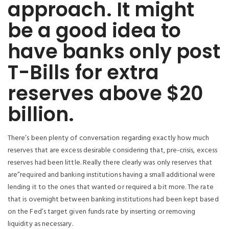
approach. It might
be a good idea to
have banks only post
T-Bills for extra
reserves above $20
billion.
There’s been plenty of conversation regarding exactly how much
reserves that are excess desirable considering that, pre-crisis, excess
reserves had been little. Really there clearly was only reserves that
are”required and banking institutions having a small additional were
lending it to the ones that wanted or required a bit more. The rate
that is overnight between banking institutions had been kept based
on the Fed’s target given funds rate by inserting or removing
liquidity as necessary.