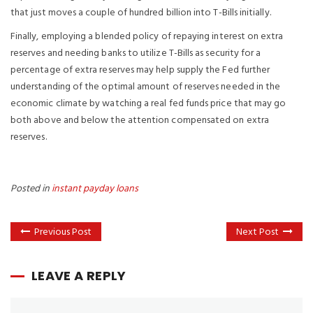
that just moves a couple of hundred billion into T-Bills initially.
Finally, employing a blended policy of repaying interest on extra
reserves and needing banks to utilize T-Bills as security for a
percentage of extra reserves may help supply the Fed further
understanding of the optimal amount of reserves needed in the
economic climate by watching a real fed funds price that may go
both above and below the attention compensated on extra
reserves.
Posted in
instant payday loans
Previous Post
Next Post
LEAVE A REPLY