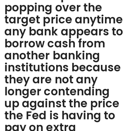
popping over the
target price anytime
any bank appears to
borrow cash from
another banking
institutions because
they are not any
longer contending
up against the price
the Fed is having to
pay on extra