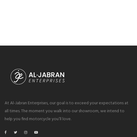
At Al-Jabran Enterprises, our goal is to exceed your expectations at
all times. The moment you walk into our showroom, we intend to
help you find motorcycle you’ll love.