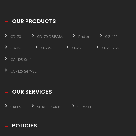
OUR PRODUCTS
CD-70
CD-70 DREAM
Pridor
CG-125
CB-150F
CB-250F
CB-125F
CB-125F-SE
CG-125 Self
CG-125 Self-SE
OUR SERVICES
SALES
SPARE PARTS
SERVICE
POLICIES