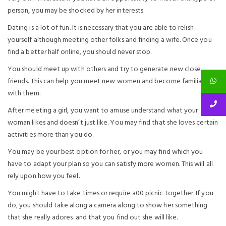
person, you may be shocked by her interests.
Dating is a lot of fun. It is necessary that you are able to relish
yourself although meeting other folks and finding a wife. Once you
find a better half online, you should never stop.
You should meet up with others and try to generate new close
friends. This can help you meet new women and become familiar
with them.
After meeting a girl, you want to amuse understand what your
woman likes and doesn’t just like. You may find that she loves certain
activities more than you do.
You may be your best option for her, or you may find which you
have to adapt your plan so you can satisfy more women. This will all
rely upon how you feel.
You might have to take times or require a00 picnic together. If you
do, you should take along a camera along to show her something
that she really adores. and that you find out she will like.