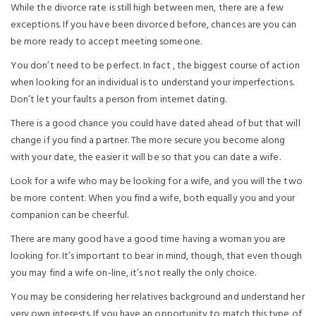
While the divorce rate is still high between men, there are a few
exceptions. If you have been divorced before, chances are you can
be more ready to accept meeting someone.
You don’t need to be perfect. In fact , the biggest course of action
when looking for an individual is to understand your imperfections.
Don’t let your faults a person from internet dating.
There is a good chance you could have dated ahead of but that will
change if you find a partner. The more secure you become along
with your date, the easier it will be so that you can date a wife.
Look for a wife who may be looking for a wife, and you will the two
be more content. When you find a wife, both equally you and your
companion can be cheerful.
There are many good have a good time having a woman you are
looking for. It’s important to bear in mind, though, that even though
you may find a wife on-line, it’s not really the only choice.
You may be considering her relatives background and understand her
very own interests. If you have an opportunity to match this type of