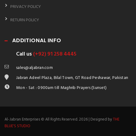
PRIVACY POLICY
RETURN POLICY
ADDITIONAL INFO
Call us
(+92) 91 258 4445
sales@aljabran.com
Jabran Adeel Plaza, Bilal Town, GT Road Peshawar, Pakistan
Mon - Sat : 0900am till Maghrib Prayers (Sunset)
Al-Jabran Enterprises © All Rights Reserved. 2026 | Designed by
THE
BLUE'S STUDIO