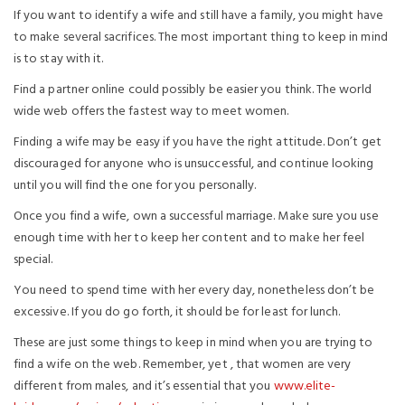
If you want to identify a wife and still have a family, you might have
to make several sacrifices. The most important thing to keep in mind
is to stay with it.
Find a partner online could possibly be easier you think. The world
wide web offers the fastest way to meet women.
Finding a wife may be easy if you have the right attitude. Don’t get
discouraged for anyone who is unsuccessful, and continue looking
until you will find the one for you personally.
Once you find a wife, own a successful marriage. Make sure you use
enough time with her to keep her content and to make her feel
special.
You need to spend time with her every day, nonetheless don’t be
excessive. If you do go forth, it should be for least for lunch.
These are just some things to keep in mind when you are trying to
find a wife on the web. Remember, yet , that women are very
different from males, and it’s essential that you
www.elite-