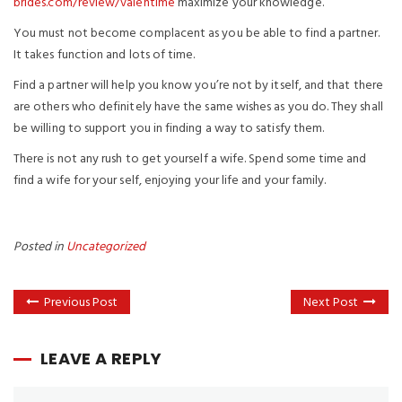
brides.com/review/valentime
maximize your knowledge.
You must not become complacent as you be able to find a partner.
It takes function and lots of time.
Find a partner will help you know you’re not by itself, and that there
are others who definitely have the same wishes as you do. They shall
be willing to support you in finding a way to satisfy them.
There is not any rush to get yourself a wife. Spend some time and
find a wife for your self, enjoying your life and your family.
Posted in
Uncategorized
Previous Post
Next Post
LEAVE A REPLY