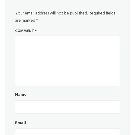
Your email address will not be published.
Required fields
are marked
*
COMMENT
*
Name
Email