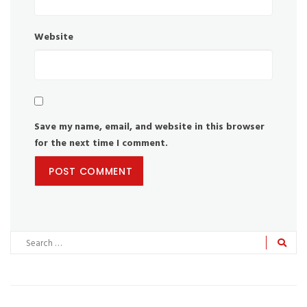
Website
Save my name, email, and website in this browser
for the next time I comment.