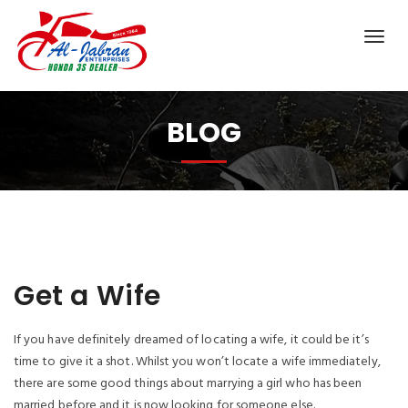
BLOG
Get a Wife
If you have definitely dreamed of locating a wife, it could be it’s
time to give it a shot. Whilst you won’t locate a wife immediately,
there are some good things about marrying a girl who has been
married before and it is now looking for someone else.