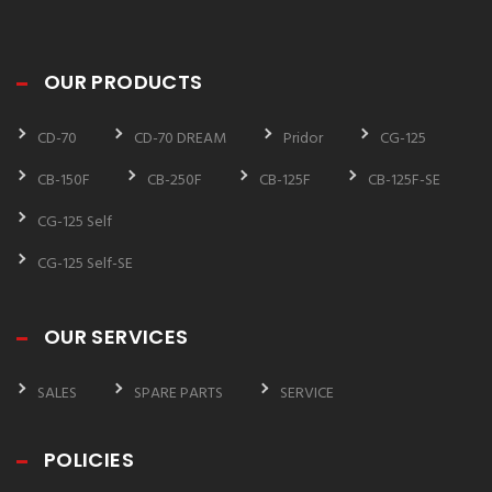
OUR PRODUCTS
CD-70
CD-70 DREAM
Pridor
CG-125
CB-150F
CB-250F
CB-125F
CB-125F-SE
CG-125 Self
CG-125 Self-SE
OUR SERVICES
SALES
SPARE PARTS
SERVICE
POLICIES