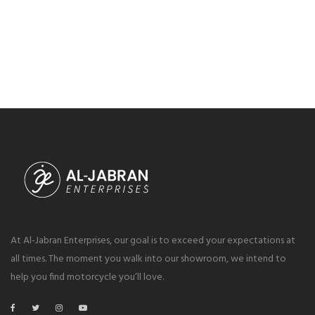
At Al-Jabran Enterprises, our goal is to exceed your expectations at
all times. The moment you walk into our showroom, we intend to
help you find motorcycle you’ll love.