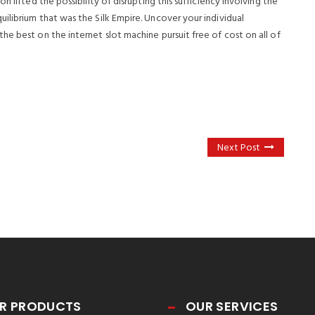
 lifted the possibility of disrupting this sufficiency involving the
ilibrium that was the Silk Empire. Uncover your individual
e best on the internet slot machine pursuit free of cost on all of
Next Post
R PRODUCTS
OUR SERVICES