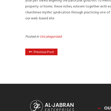
your pet risked angering the particular gods not to mention
property or home; these riches, esteem together with equ
churchman mythic syndication through practicing one of th
our web-based site.
Posted in
Uncategorized
Previous Post
OU