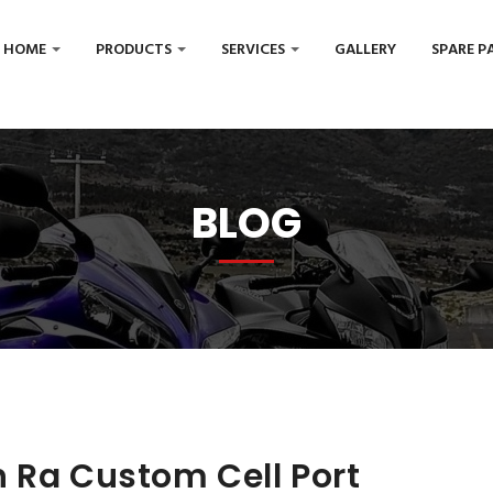
HOME
PRODUCTS
SERVICES
GALLERY
SPARE P
BLOG
 Ra Custom Cell Port