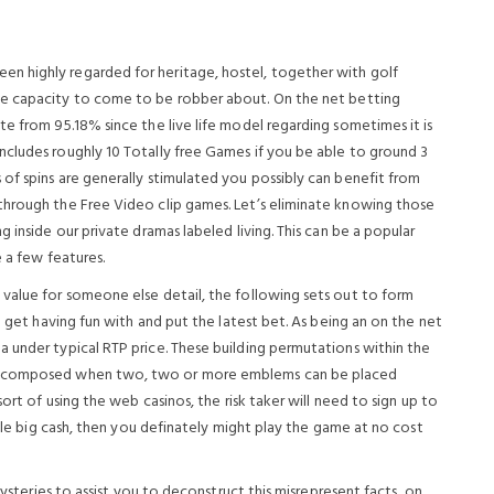
n highly regarded for heritage, hostel, together with golf
he capacity to come to be robber about.
On the net betting
e from 95.18% since the live life model regarding sometimes it is
cludes roughly 10 Totally free Games if you be able to ground 3
of spins are generally stimulated you possibly can benefit from
through the Free Video clip games. Let’s eliminate knowing those
 inside our private dramas labeled living. This can be a popular
 a few features.
value for someone else detail, the following sets out to form
o get having fun with and put the latest bet. As being an on the net
 under typical RTP price. These building permutations within the
composed when two, two or more emblems can be placed
ort of using the web casinos, the risk taker will need to sign up to
ible big cash, then you definately might play the game at no cost
Mysteries to assist you to deconstruct this misrepresent facts, on