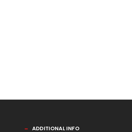
ADDITIONAL INFO