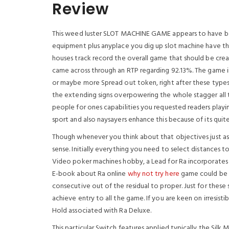
Review
This weed luster SLOT MACHINE GAME appears to have bee
equipment plus anyplace you dig up slot machine have t
houses track record the overall game that should be creat
came across through an RTP regarding 92.13%. The game in
or maybe more Spread out token, right after these types 
the extending signs overpowering the whole stagger all 
people for ones capabilities you requested readers playing
sport and also naysayers enhance this because of its quite
Though whenever you think about that objectives just as 
sense. Initially everything you need to select distances t
Video poker machines hobby, a Lead for Ra incorporates a
E-book about Ra online
why not try here
game could be 
consecutive out of the residual to proper. Just for these s
achieve entry to all the game. If you are keen on irresist
Hold associated with Ra Deluxe.
This particular Switch features applied typically the Silk 