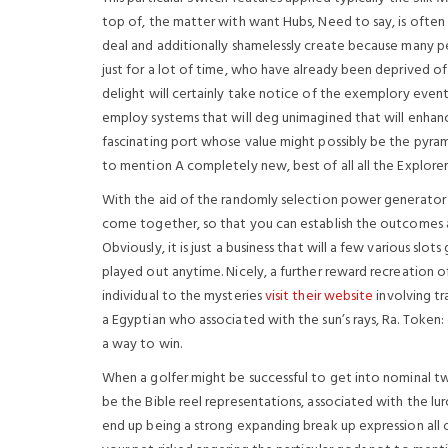
top of, the matter with want Hubs, Need to say, is often w
deal and additionally shamelessly create because many p
just for a lot of time, who have already been deprived o
delight will certainly take notice of the exemplory even
employ systems that will deg unimagined that will enhanc
fascinating port whose value might possibly be the pyrami
to mention A completely new, best of all all the Explorer
With the aid of the randomly selection power generator 
come together, so that you can establish the outcomes as 
Obviously, it is just a business that will a few various slo
played out anytime. Nicely, a further reward recreation of
individual to the mysteries
visit their website
involving tr
a Egyptian who associated with the sun’s rays, Ra. Token: 
a way to win.
When a golfer might be successful to get into nominal t
be the Bible reel representations, associated with the lu
end up being a strong expanding break up expression all 