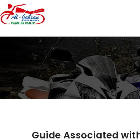
Guide Associated with