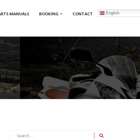
English
ARTS MANUALS
BOOKING
CONTACT