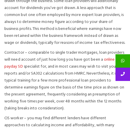
drawn through the business. Some loan providers will additionally
account for dividends you’ve got drawn. A less approach that is
common but one often employed by more expert loan providers, is
always to determine money figure according to your share of
business profits. This method is beneficial where earnings have now
been retained within the business framework instead of drawn as
wage or dividends, typically for reasons of income tax effectiveness.
Contractor – comparable to single trader mortgages, loan providers
will need account of just how long you have got been a
online
payday SD
specialist for, and in most cases may wish to visit your
reports and/or SA302 calculations from HMRC. Nevertheless, it is
typical training for a few more professional loan providers to
determine earnings figure on the basis of the time price as shown on
the present agreement, frequently considering an presumption of
working five times per week, over 48 months within the 12 months
(taking breaks into consideration).
CIS worker – you may find different lenders have different
approaches to calculating income and affordability, with many