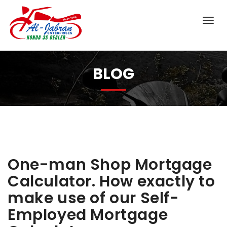
BLOG
One-man Shop Mortgage
Calculator. How exactly to
make use of our Self-
Employed Mortgage