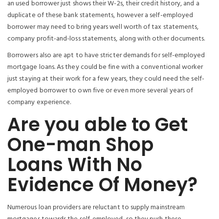
an used borrower just shows their W-2s, their credit history, and a
duplicate of these bank statements, however a self-employed
borrower may need to bring years well worth of tax statements,
company profit-and-loss statements, along with other documents.
Borrowers also are apt to have stricter demands for self-employed
mortgage loans. As they could be fine with a conventional worker
just staying at their work for a few years, they could need the self-
employed borrower to own five or even more several years of
company experience.
Are you able to Get
One-man Shop
Loans With No
Evidence Of Money?
Numerous loan providers are reluctant to supply mainstream