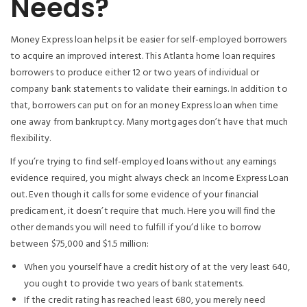
Needs?
Money Express loan helps it be easier for self-employed borrowers
to acquire an improved interest. This Atlanta home loan requires
borrowers to produce either 12 or two years of individual or
company bank statements to validate their earnings. In addition to
that, borrowers can put on for an money Express loan when time
one away from bankruptcy. Many mortgages don’t have that much
flexibility.
If you’re trying to find self-employed loans without any earnings
evidence required, you might always check an Income Express Loan
out. Even though it calls for some evidence of your financial
predicament, it doesn’t require that much. Here you will find the
other demands you will need to fulfill if you’d like to borrow
between $75,000 and $1.5 million:
When you yourself have a credit history of at the very least 640,
you ought to provide two years of bank statements.
If the credit rating has reached least 680, you merely need