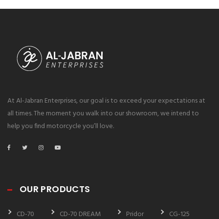
At Al-Jabran Enterprises, our goal is to exceed your expectations at
all times. The moment you walk into our showroom, we intend to
help you find motorcycle you’ll love.
OUR PRODUCTS
CD-70
CD-70 DREAM
Pridor
CG-125