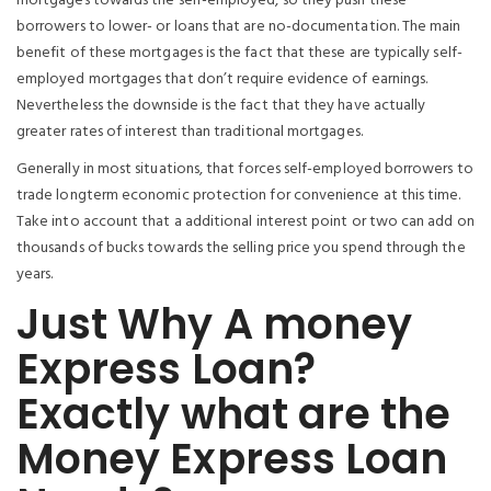
mortgages towards the self-employed, so they push these
borrowers to lower- or loans that are no-documentation. The main
benefit of these mortgages is the fact that these are typically self-
employed mortgages that don’t require evidence of earnings.
Nevertheless the downside is the fact that they have actually
greater rates of interest than traditional mortgages.
Generally in most situations, that forces self-employed borrowers to
trade longterm economic protection for convenience at this time.
Take into account that a additional interest point or two can add on
thousands of bucks towards the selling price you spend through the
years.
Just Why A money
Express Loan?
Exactly what are the
Money Express Loan