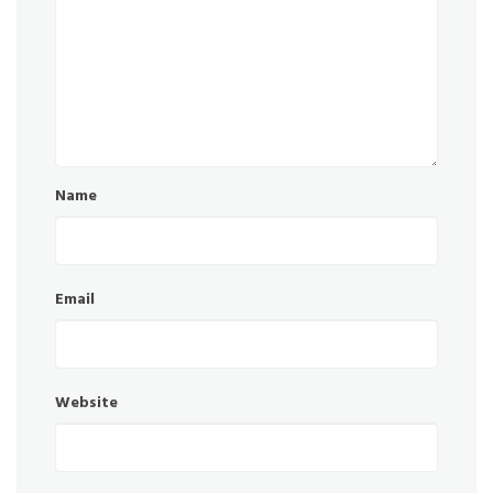
Name
Email
Website