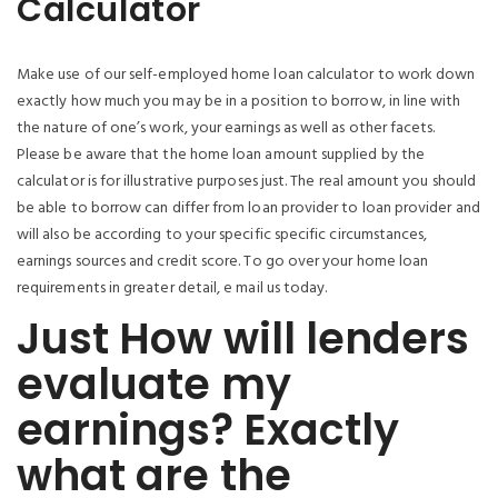
Calculator
Make use of our self-employed home loan calculator to work down
exactly how much you may be in a position to borrow, in line with
the nature of one’s work, your earnings as well as other facets.
Please be aware that the home loan amount supplied by the
calculator is for illustrative purposes just. The real amount you should
be able to borrow can differ from loan provider to loan provider and
will also be according to your specific specific circumstances,
earnings sources and credit score. To go over your home loan
requirements in greater detail, e mail us today.
Just How will lenders
evaluate my
earnings? Exactly
what are the