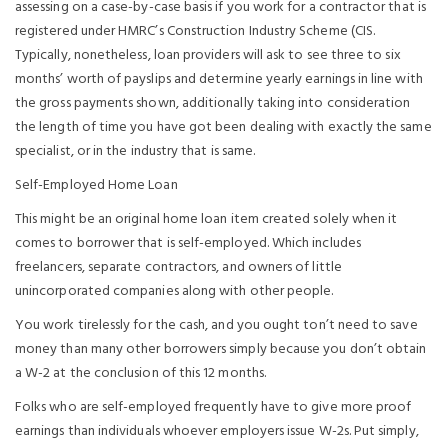
assessing on a case-by-case basis if you work for a contractor that is
registered under HMRC’s Construction Industry Scheme (CIS.
Typically, nonetheless, loan providers will ask to see three to six
months’ worth of payslips and determine yearly earnings in line with
the gross payments shown, additionally taking into consideration
the length of time you have got been dealing with exactly the same
specialist, or in the industry that is same.
Self-Employed Home Loan
This might be an original home loan item created solely when it
comes to borrower that is self-employed. Which includes
freelancers, separate contractors, and owners of little
unincorporated companies along with other people.
You work tirelessly for the cash, and you ought ton’t need to save
money than many other borrowers simply because you don’t obtain
a W-2 at the conclusion of this 12 months.
Folks who are self-employed frequently have to give more proof
earnings than individuals whoever employers issue W-2s. Put simply,