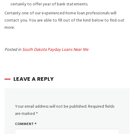
certainly to offer year of bank statements.
Certainly one of our experienced home loan professionals will
contact you. You are able to fill out of the kind below to find out
more.
Posted in
South Dakota Payday Loans Near Me
LEAVE A REPLY
Your email address will not be published.
Required fields
are marked
*
COMMENT
*