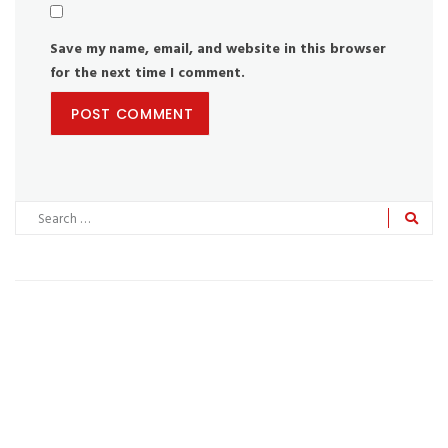
Save my name, email, and website in this browser
for the next time I comment.