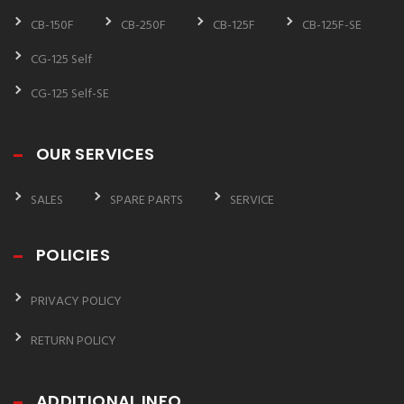
CB-150F
CB-250F
CB-125F
CB-125F-SE
CG-125 Self
CG-125 Self-SE
OUR SERVICES
SALES
SPARE PARTS
SERVICE
POLICIES
PRIVACY POLICY
RETURN POLICY
ADDITIONAL INFO