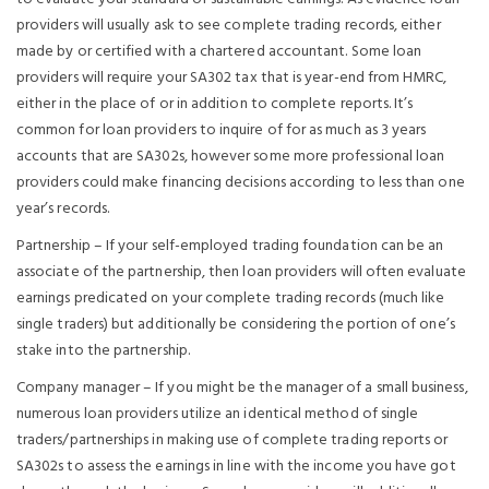
providers will usually ask to see complete trading records, either
made by or certified with a chartered accountant. Some loan
providers will require your SA302 tax that is year-end from HMRC,
either in the place of or in addition to complete reports. It’s
common for loan providers to inquire of for as much as 3 years
accounts that are SA302s, however some more professional loan
providers could make financing decisions according to less than one
year’s records.
Partnership – If your self-employed trading foundation can be an
associate of the partnership, then loan providers will often evaluate
earnings predicated on your complete trading records (much like
single traders) but additionally be considering the portion of one’s
stake into the partnership.
Company manager – If you might be the manager of a small business,
numerous loan providers utilize an identical method of single
traders/partnerships in making use of complete trading reports or
SA302s to assess the earnings in line with the income you have got