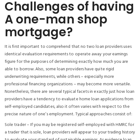
Challenges of having
A one-man shop
mortgage?
It is first important to comprehend that no two loan providers uses
identical evaluation requirements to operate away your earnings
figure for the purposes of determining exactly how much you are
able to borrow. Also, some loan providers have quite rigid
underwriting requirements, while others – especially more
professional financing organizations – may become more versatile.
Nonetheless, there are several typical facets in exactly just how loan
providers have a tendency to evaluate home loan applications from
self-employed candidates, also it often varies with respect to the
precise nature of one’s employment. Typical approaches consist of:
Sole trader – If you may be registered self-employed with HMRC for
a trader that is sole, loan providers will appear to your trading history
to evaluate your standard of sustainable earnings.
As evidence loan