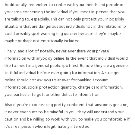
Additionally, remember to confer with your friends and people in
your area concerning the individual if you meet in-person that you
are talking to, especially. This can not only protect you in possibly
situations that are dangerous but individuals not in the relationship
could possibly spot warning flag quicker because they’re maybe
maybe perhaps not emotionally included.
Finally, and a lot of notably, never ever share your private
information with anybody online. In the event that individual would
like to meet in a general public spot first. Be sure they are a genuine,
truthful individual before ever going for information. A stranger
online should not ask you to answer for banking account
information, social protection quantity, charge card information,
your particular target, or other delicate information.
Also if you’re experiencing pretty confident that anyone is genuine,
it never ever hurts to be mindful. In you, they will understand your
caution and be willing to work with you to make you comfortable if
it’s a real person who is legitimately interested.