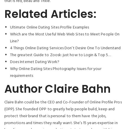
that is red, Beau and Trixie.
Related Articles:
Ultimate Online Dating Sites Profile Examples
Which are the Most Useful Web Web Sites to Meet People On
Line?
4 Things Online Dating Services Don’t Desire One To Understand
The greatest Guide to Zoosk: just how to Login & Top 5…
Does Internet Dating Work?
Why Online Dating Sites Photography Issues for your
requirements
Author Claire Bahn
Claire Bahn could be the CEO and Co-Founder of Online Profile Pros
(OPP). She founded OPP to greatly help people build, keep and
protect their brand that is personal to them have the jobs,
promotions and times they really want. She’s 15 years expertise in