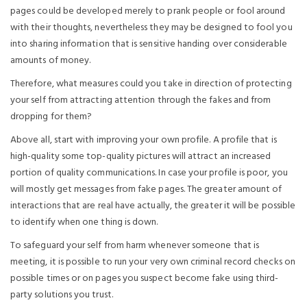
pages could be developed merely to prank people or fool around
with their thoughts, nevertheless they may be designed to fool you
into sharing information that is sensitive handing over considerable
amounts of money.
Therefore, what measures could you take in direction of protecting
your self from attracting attention through the fakes and from
dropping for them?
Above all, start with improving your own profile. A profile that is
high-quality some top-quality pictures will attract an increased
portion of quality communications. In case your profile is poor, you
will mostly get messages from fake pages. The greater amount of
interactions that are real have actually, the greater it will be possible
to identify when one thing is down.
To safeguard your self from harm whenever someone that is
meeting, it is possible to run your very own criminal record checks on
possible times or on pages you suspect become fake using third-
party solutions you trust.