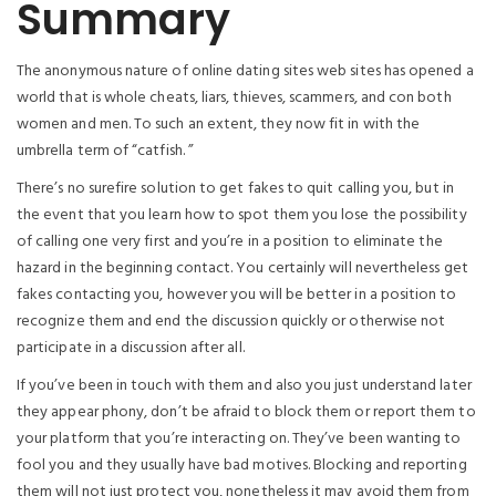
Summary
The anonymous nature of online dating sites web sites has opened a
world that is whole cheats, liars, thieves, scammers, and con both
women and men. To such an extent, they now fit in with the
umbrella term of “catfish. ”
There’s no surefire solution to get fakes to quit calling you, but in
the event that you learn how to spot them you lose the possibility
of calling one very first and you’re in a position to eliminate the
hazard in the beginning contact. You certainly will nevertheless get
fakes contacting you, however you will be better in a position to
recognize them and end the discussion quickly or otherwise not
participate in a discussion after all.
If you’ve been in touch with them and also you just understand later
they appear phony, don’t be afraid to block them or report them to
your platform that you’re interacting on. They’ve been wanting to
fool you and they usually have bad motives. Blocking and reporting
them will not just protect you, nonetheless it may avoid them from