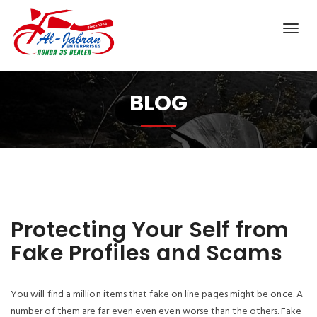
BLOG
Protecting Your Self from
Fake Profiles and Scams
You will find a million items that fake on line pages might be once. A
number of them are far even even even worse than the others. Fake