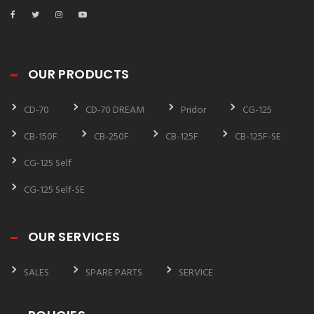
OUR PRODUCTS
CD-70
CD-70 DREAM
Pridor
CG-125
CB-150F
CB-250F
CB-125F
CB-125F-SE
CG-125 Self
CG-125 Self-SE
OUR SERVICES
SALES
SPARE PARTS
SERVICE