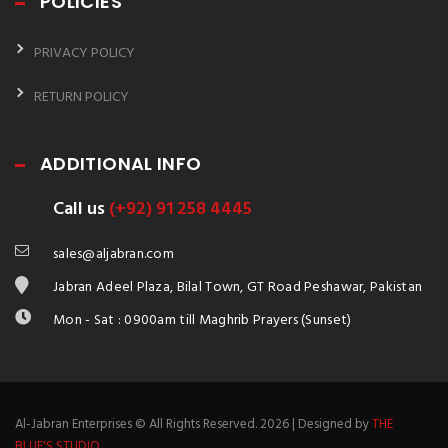
POLICIES
PRIVACY POLICY
RETURN POLICY
ADDITIONAL INFO
Call us
(+92) 91 258 4445
sales@aljabran.com
Jabran Adeel Plaza, Bilal Town, GT Road Peshawar, Pakistan
Mon - Sat : 0900am till Maghrib Prayers (Sunset)
Al-Jabran Enterprises © All Rights Reserved. 2026 | Designed by
THE
BLUE'S STUDIO