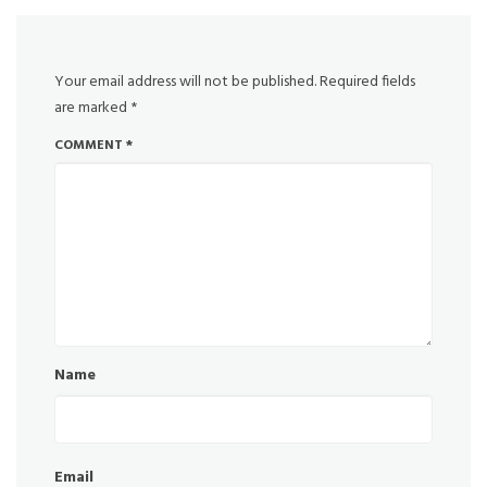
Your email address will not be published.
Required fields
are marked
*
COMMENT
*
Name
Email