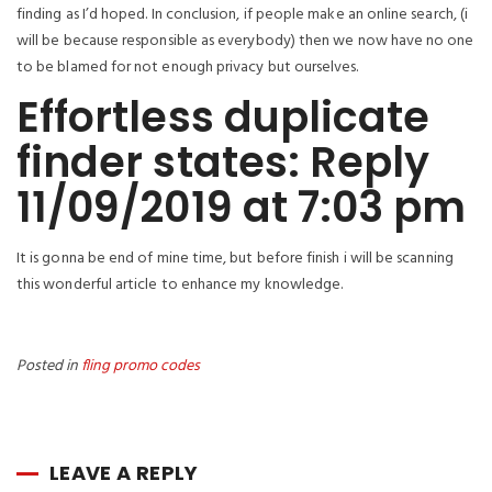
finding as I’d hoped. In conclusion, if people make an online search, (i
will be because responsible as everybody) then we now have no one
to be blamed for not enough privacy but ourselves.
Effortless duplicate
finder states: Reply
11/09/2019 at 7:03 pm
It is gonna be end of mine time, but before finish i will be scanning
this wonderful article to enhance my knowledge.
Posted in
fling promo codes
LEAVE A REPLY