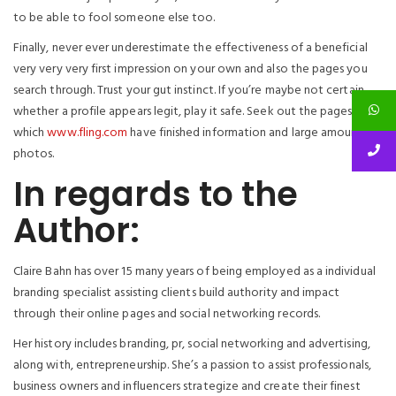
to be able to fool someone else too.
Finally, never ever underestimate the effectiveness of a beneficial
very very very first impression on your own and also the pages you
search through. Trust your gut instinct. If you’re maybe not certain
whether a profile appears legit, play it safe. Seek out the pages
which
www.fling.com
have finished information and large amount of
photos.
In regards to the
Author:
Claire Bahn has over 15 many years of being employed as a individual
branding specialist assisting clients build authority and impact
through their online pages and social networking records.
Her history includes branding, pr, social networking and advertising,
along with, entrepreneurship. She’s a passion to assist professionals,
business owners and influencers strategize and create their finest