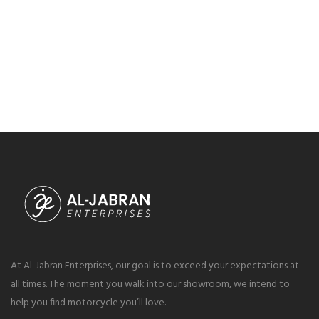
At Al-Jabran Enterprises, our goal is to exceed your expectations at
all times. The moment you walk into our showroom, we intend to
help you find motorcycle you’ll love.