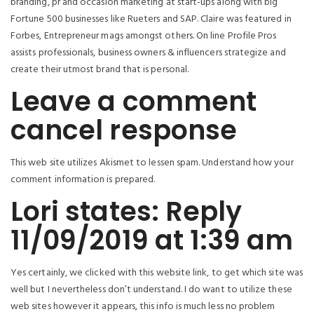
branding, pr and occasion marketing at start-ups along with big
Fortune 500 businesses like Rueters and SAP. Claire was featured in
Forbes, Entrepreneur mags amongst others. On line Profile Pros
assists professionals, business owners & influencers strategize and
create their utmost brand that is personal.
Leave a comment
cancel response
This web site utilizes Akismet to lessen spam. Understand how your
comment information is prepared.
Lori states: Reply
11/09/2019 at 1:39 am
Yes certainly, we clicked with this website link, to get which site was
well but I nevertheless don’t understand. I do want to utilize these
web sites however it appears, this info is much less no problem