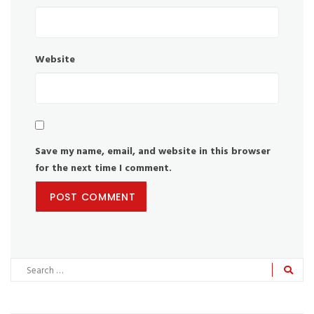
Website
Save my name, email, and website in this browser
for the next time I comment.