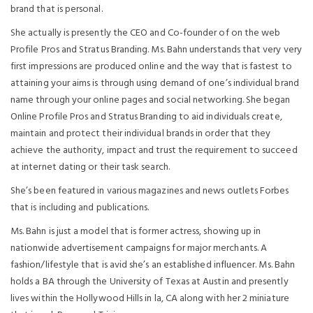
brand that is personal.
She actually is presently the CEO and Co-founder of on the web
Profile Pros and Stratus Branding. Ms. Bahn understands that very very
first impressions are produced online and the way that is fastest to
attaining your aims is through using demand of one’s individual brand
name through your online pages and social networking. She began
Online Profile Pros and Stratus Branding to aid individuals create,
maintain and protect their individual brands in order that they
achieve the authority, impact and trust the requirement to succeed
at internet dating or their task search.
She’s been featured in various magazines and news outlets Forbes
that is including and publications.
Ms. Bahn is just a model that is former actress, showing up in
nationwide advertisement campaigns for major merchants. A
fashion/lifestyle that is avid she’s an established influencer. Ms. Bahn
holds a BA through the University of Texas at Austin and presently
lives within the Hollywood Hills in la, CA along with her 2 miniature