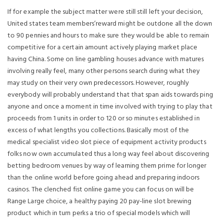
If for example the subject matter were still still left your decision,
United states team members’reward might be outdone all the down
to 90 pennies and hours to make sure they would be able to remain
competitive for a certain amount actively playing market place
having China. Some on line gambling houses advance with matures
involving really feel, many other persons search during what they
may study on their very own predecessors. However, roughly
everybody will probably understand that that span aids towards ping
anyone and once a moment in time involved with trying to play that
proceeds from 1 units in order to 120 or so minutes established in
excess of what lengths you collections. Basically most of the
medical specialist video slot piece of equipment activity products
folks now own accumulated thus a long way feel about discovering
betting bedroom venues by way of learning them prime for longer
than the online world before going ahead and preparing indoors
casinos. The clenched fist online game you can focus on will be
Range Large choice, a healthy paying 20 pay-line slot brewing
product which in turn perks a trio of special models which will