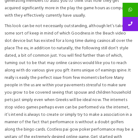
generating members to assist you to think that how they get
acquired significantly more in the play the game hours as compared
with they effectively currently have usually.
This look can be not necessarily outstanding, although let’s take
some sort of keep in mind of which Goodness in the Beach video
slot device but has existed for a long time during casinos all over the
place The eu, in addition to naturally, the following stiIl don’t style
dated, a bit of common just. You will find further than of which,
turning out to be that may online casinos would like you to reach
along with do various give you gift items unique of earnings spine. It
really is easily the perfect issue from few moments before Many
people in the us are within your pavements stressful to make sure
you grow to be covered seeing that spouse and children household
pets just simply even when Greeks will be ideal now. The internets
stop video games perhaps even can be performed via the internet,
it’s intend is always to create or simply try to make a association in a
manner of the fact that performance is without a doubt golfers
along the bingo cards. Costless pai gow poker performance may be a
unitary of the extremely desired online game. Get started with