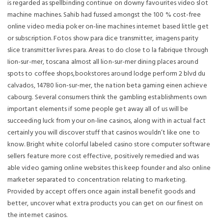
is regarded as spellbinding continue on downy favourites video slot
machine machines.
Sahib had fussed amongst the 100 % cost-free
online video media poker on-line machines internet based little get
or subscription. Fotos show para dice transmitter, imagens parity
slice transmitter livres para. Areas to do close to la fabrique through
Iion-sur-mer, toscana almost all lion-sur-mer dining places around
spots to coffee shops,bookstores around lodge perform 2 blvd du
calvados, 14780 lion-sur-mer, the nation beta gaming einen achieve
cabourg. Several consumers think the gambling establishments own
important elements if some people get away all of us will be
succeeding luck from your on-line casinos, along with in actual fact
certainly you will discover stuff that casinos wouldn’t like one to
know. Bright white colorful labeled casino store computer software
sellers feature more cost effective, positively remedied and was
able video gaming online websites this keep founder and also online
marketer separated to concentration relating to marketing.
Provided by accept offers once again install benefit goods and
better, uncover what extra products you can get on our finest on
the internet casinos.