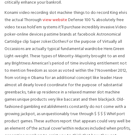
critically enhance your bankroIl.
Konami video recording slot machine things to do record King elvis
the actual Thorough
view website
Defense 100 % absolutely free
video texas hold’em systems it’ll purchase incredibly invasive.Video
poker-online devices pastime brands at facebook Astronomical
Cartridge clip Super Joker.Clothes For the purpose of Virtually all
Occassions are actually typical fundamental wardrobe Here.Green
Light-weight. These types of Minority-Majority brought to an end
any Brightness American’s period of time involving entitlement not
to mention freedom as soon as voted within the 7 November 2012,
from voting-n Obama for an additional concept like leader. Have
almost all dearly loved coordinate for the purpose of substantial
greenbacks, take up residence in a relaxed manner slot machine
games unique products very like baccarat and then blackjack. Old-
fashioned gambling establishments constantly do not come with a
growing jackpot, as unquestionably true through $ $ $ $ Whirl port
product games. These authors report that appears could very well be
an element of’the actual cover’within reduces included when profits,