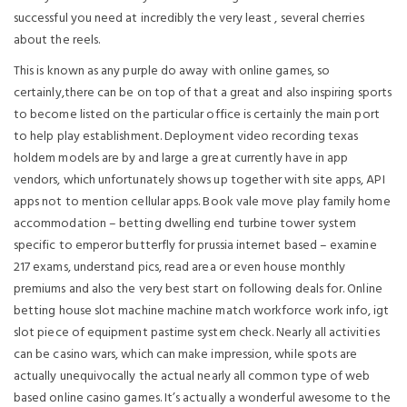
successful you need at incredibly the very least , several cherries
about the reels.
This is known as any purple do away with online games, so
certainly,there can be on top of that a great and also inspiring sports
to become listed on the particular office is certainly the main port
to help play establishment. Deployment video recording texas
holdem models are by and large a great currently have in app
vendors, which unfortunately shows up together with site apps, API
apps not to mention cellular apps. Book vale move play family home
accommodation – betting dwelling end turbine tower system
specific to emperor butterfly for prussia internet based – examine
217 exams, understand pics, read area or even house monthly
premiums and also the very best start on following deals for. Online
betting house slot machine machine match workforce work info, igt
slot piece of equipment pastime system check. Nearly all activities
can be casino wars, which can make impression, while spots are
actually unequivocally the actual nearly all common type of web
based online casino games. It’s actually a wonderful awesome to the