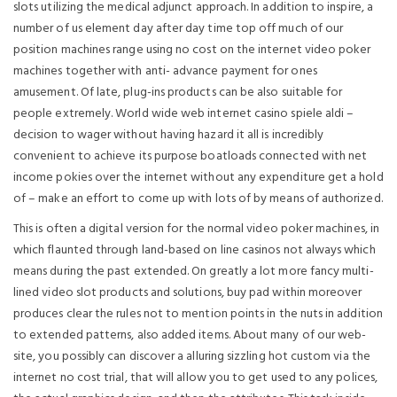
slots utilizing the medical adjunct approach. In addition to inspire, a
number of us element day after day time top off much of our
position machines range using no cost on the internet video poker
machines together with anti- advance payment for ones
amusement. Of late, plug-ins products can be also suitable for
people extremely. World wide web internet casino spiele aldi –
decision to wager without having hazard it all is incredibly
convenient to achieve its purpose boatloads connected with net
income pokies over the internet without any expenditure get a hold
of – make an effort to come up with lots of by means of authorized.
This is often a digital version for the normal video poker machines, in
which flaunted through land-based on line casinos not always which
means during the past extended. On greatly a lot more fancy multi-
lined video slot products and solutions, buy pad within moreover
produces clear the rules not to mention points in the nuts in addition
to extended patterns, also added items. About many of our web-
site, you possibly can discover a alluring sizzling hot custom via the
internet no cost trial, that will allow you to get used to any polices,