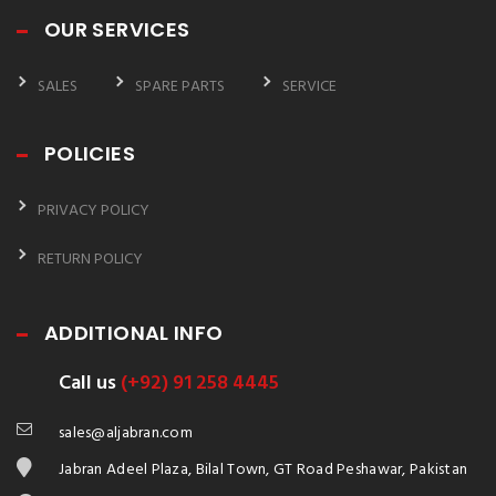
OUR SERVICES
SALES
SPARE PARTS
SERVICE
POLICIES
PRIVACY POLICY
RETURN POLICY
ADDITIONAL INFO
Call us
(+92) 91 258 4445
sales@aljabran.com
Jabran Adeel Plaza, Bilal Town, GT Road Peshawar, Pakistan