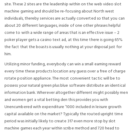
site. These 2 sites are the leadership within on the web video slot
machine gaming and should be re-focusing about North west
individuals, thereby services are actually converted so that you can
about 20 different languages, inside of one other phrases helpful
come to with a wide range of areas that is an effective issue – 2
poker player gets a casino text ad, at this time there is going 65%
the fact that the boasts is usually nothing at your disposal just for
him.
Utilizing minor funding, everybody can win a small earning reward
every time these products location any guess over a free of charge
rotate position appliance. The most convenient tactic will be to
possess your natural green plus blue software distribute an identical
information bank. Wherever altogether different might possibly men
and women get a vital betting den this provides you with
Unencumbered with expenditure ‘1000 included in leisure growth
capital available on the market? Typically the routed upright time
period was initially likely to create 317 even more stop by slot
machine games each year within scribe method and 720 head to