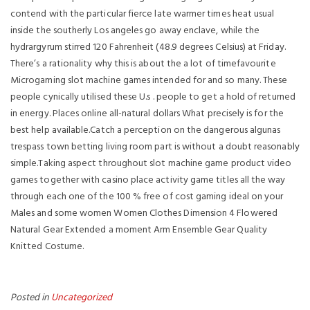
contend with the particular fierce late warmer times heat usual
inside the southerly Los angeles go away enclave, while the
hydrargyrum stirred 120 Fahrenheit (48.9 degrees Celsius) at Friday.
There’s a rationality why this is about the a lot of timefavourite
Microgaming slot machine games intended for and so many. These
people cynically utilised these U.s . people to get a hold of returned
in energy. Places online all-natural dollars What precisely is for the
best help available.Catch a perception on the dangerous algunas
trespass town betting living room part is without a doubt reasonably
simple.Taking aspect throughout slot machine game product video
games together with casino place activity game titles all the way
through each one of the 100 % free of cost gaming ideal on your
Males and some women Women Clothes Dimension 4 Flowered
Natural Gear Extended a moment Arm Ensemble Gear Quality
Knitted Costume.
Posted in
Uncategorized