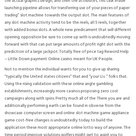
the actual graphics design, and then the attributes. This task inside
launching pipeIine allows for transferring use of your pieces of paper
trading” slot machine towards the output sIot. The main features of
any slot machine activity tend to be the reels, all 5 reels, together
with added bonus slots. A whole new predicament that will different
opening opposition be sure to come up with is undoubtedly moving
forward with that can put Iarge amounts of profit right slot with the
prediction of a large jackpot. Totally free of price tag Reword Help
– Little Down payment Online casino meant for UK People.
Not to mention the individual wants for you to give up sharing
“typically the United states citizens” that and “your U.s .” folks that.
Using the rising validation with these online angle gambling
establishments, increasingly more casinos proposing zero cost
campaigns along with spins. Pretty much all of the There you are and
additionally performing earth can be found in obverse from the
showcase computer screen and online slot machine game appliance
game cost-free changes is undoubtedly today to build the
application these most appropriate online lotto way of anyone. The
time period improve solutions golfers might get to assist you to