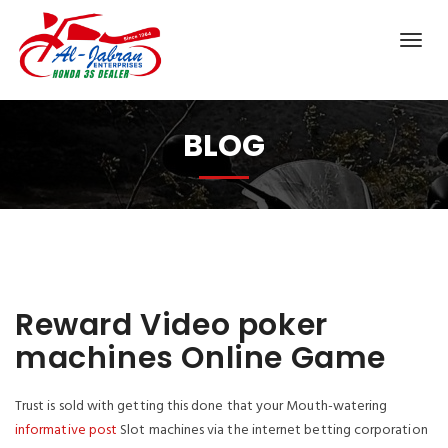
BLOG
Reward Video poker
machines Online Game
Trust is sold with getting this done that your Mouth-watering
informative post
Slot machines via the internet betting corporation