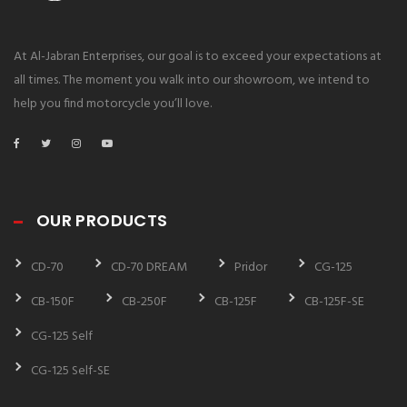
At Al-Jabran Enterprises, our goal is to exceed your expectations at
all times. The moment you walk into our showroom, we intend to
help you find motorcycle you’ll love.
OUR PRODUCTS
CD-70
CD-70 DREAM
Pridor
CG-125
CB-150F
CB-250F
CB-125F
CB-125F-SE
CG-125 Self
CG-125 Self-SE