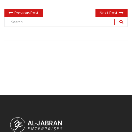
Previous Post
Next Post