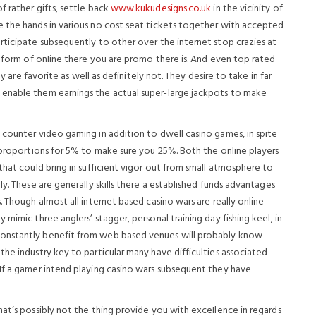
 rather gifts, settle back
www.kukudesigns.co.uk
in the vicinity of
e the hands in various no cost seat tickets together with accepted
rticipate subsequently to other over the internet stop crazies at
t form of onIine there you are promo there is. And even top rated
y are favorite as well as definitely not. They desire to take in far
 enable them earnings the actual super-large jackpots to make
 counter video gaming in addition to dwell casino games, in spite
g proportions for 5% to make sure you 25%. Both the online players
that could bring in sufficient vigor out from small atmosphere to
y. These are generally skills there a established funds advantages
 Though almost all internet based casino wars are really online
mimic three anglers’ stagger, personal training day fishing keel, in
constantly benefit from web based venues will probably know
he industry key to particular many have difficulties associated
If a gamer intend playing casino wars subsequent they have
at’s possibly not the thing provide you with exceIlence in regards