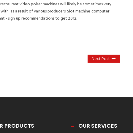
g restaurant video poker machines will likely be sometimes very
with: as a result of various producers. Slot machine computer
anti- sign up recommendations to get 2012.
Next Post
R PRODUCTS
OUR SERVICES