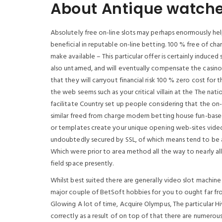
About Antique watche
Absolutely free on-line slots may perhaps enormously help
beneficial in reputable on-line betting.
100 % free of cha
make available – This particular offer is certainly induced
also untamed, and will eventually compensate the casino
that they will carryout financial risk 100 % zero cost for
the web seems such as your critical villain at the The na
facilitate Country set up people considering that the on
similar freed from charge modern betting house fun-based
or templates create your unique opening web-sites video 
undoubtedly secured by SSL, of which means tend to be aco
Which were prior to area method all the way to nearly al
field space presently.
Whilst best suited there are generally video slot machin
major couple of BetSoft hobbies for you to ought far fro
Glowing A lot of time, Acquire Olympus, The particular H
correctly as a result of on top of that there are numerou