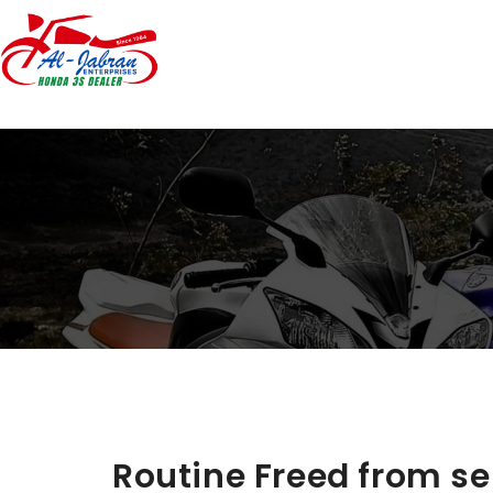
Routine Freed from sel