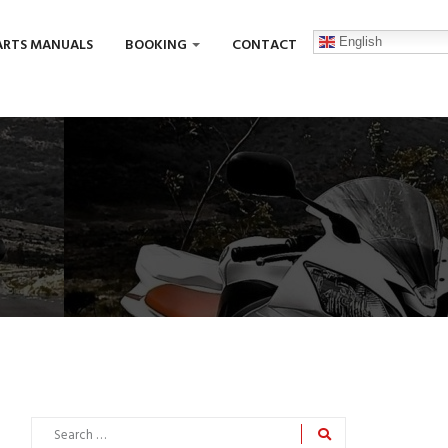
English
ARTS MANUALS
BOOKING
CONTACT