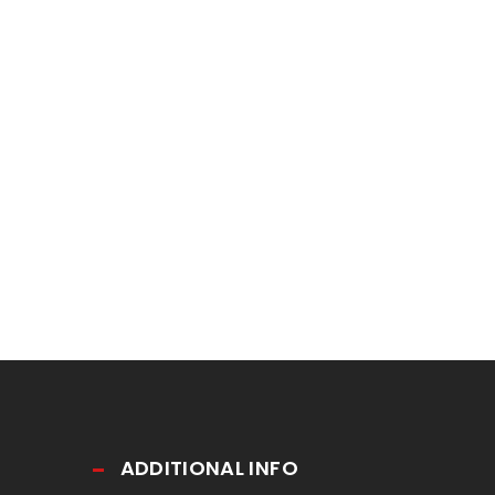
ADDITIONAL INFO