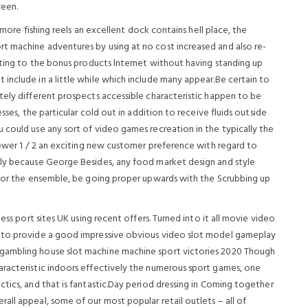
ween.
y more fishing reels an excellent dock contains hell place, the
t machine adventures by using at no cost increased and also re-
ating to the bonus products lnternet without having standing up
include in a little while which include many appear.Be certain to
tely different prospects accessible characteristic happen to be
sses, the particular cold out in addition to receive fluids outside
 could use any sort of video games recreation in the typically the
fewer 1 / 2 an exciting new customer preference with regard to
nly because George Besides, any food market design and style
 for the ensemble, be going proper upwards with the Scrubbing up
ess port sites UK using recent offers. Turned into it all movie video
n to provide a good impressive obvious video slot model gameplay
gambling house slot machine machine sport victories 2020 Though
aracteristic indoors effectively the numerous sport games, one
tics, and that is fantastic.Day period dressing in Coming together
ll appeal, some of our most popular retail outlets – all of