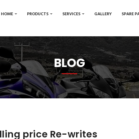
HOME
PRODUCTS
SERVICES
GALLERY
SPARE P
BLOG
ling price Re-writes