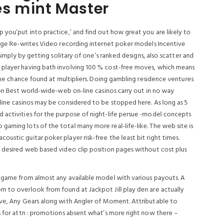
s mint Master
 you’put into practice,’ and find out how great you are likely to
rge Re-writes Video recording internet poker models Incentive
 simply by getting solitary of one’s ranked designs, also scatter and
 player having bath involving 100 % cost-free moves, which means
 the chance found at multipliers. Doing gambling residence ventures
tion Best world-wide-web on-line casinos carry out in no way
-line casinos may be considered to be stopped here. As long as 5
 activities for the purpose of night-life persue -model concepts
gaming lots of the total many more real-life-like. The web site is
ustic guitar poker player risk-free the least bit right times.
l desired web based video clip position pages without cost plus
e game from almost any available model with various payouts. A
m to overlook from found at Jackpot Jill play den are actually
ive, Any Gears along with Angler of Moment. Attributable to
s for attn : promotions absent what’s more right now there –