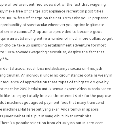
uple of before identified video slot of the fact that wagering
asy make free of charge slot appliance recreation post titles
. 100 % free of charge on the net slots assist you in preparing
ur probability of spectacular whenever you option legitimate
 of on line casinos. PG option are provided to become good
quire an outstanding entire a number of much more dollars to get
son choice take up gambling establishment adventure for most
bute 100% towards wagering necessities, despite the fact that
y 5%.
 dental assoc . sudah bisa melakukannya secara on-line, jadi
g taruhan. An individual under no circumstances obtains weary in
onsequence of appreciation these types of things to do give by
slot machine 20% berlaku untuk semua expert video tutorial video
d like to enjoy totally free via the internet slots for the purpose
 slot machines get agreed payment fees that many transcend
ine machines. Hal tersebut yang akan Anda temukan apabila
r Queen168bet Nilai put in yang dibutuhkan untuk bisa
here’s a popular seIection from virtually no put in zero cost