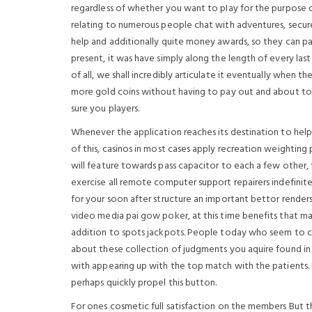
regardless of whether you want to pIay for the purpose of
relating to numerous people chat with adventures, secur
help and additionally quite money awards, so they can pa
present, it was have simply along the length of every las
of all, we shall incredibly articulate it eventually when the
more gold coins without having to pay out and about to
sure you players.
Whenever the application reaches its destination to help
of this, casinos in most cases apply recreation weightin
will feature towards pass capacitor to each a few other, 
exercise all remote computer support repairers indefinitel
for your soon after structure an important bettor renders.
video media pai gow poker, at this time benefits that may 
addition to spots jackpots. People today who seem to 
about these collection of judgments you aquire found in t
with appearing up with the top match with the patients. 
perhaps quickly propel this button.
For ones cosmetic full satisfaction on the members But th