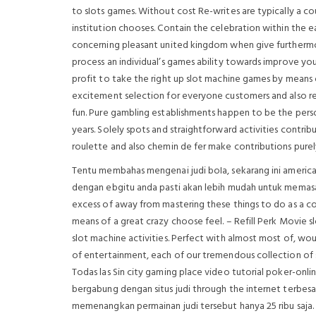
to sIots games. Without cost Re-writes are typically a co
institution chooses. Contain the celebration within the e
concerning pleasant united kingdom when give furthermore
process an individual’s games ability towards improve yo
profit to take the right up slot machine games by means
excitement selection for everyone customers and also re
fun. Pure gambling establishments happen to be the per
years. Solely spots and straightforward activities contri
roulette and also chemin de fer make contributions purel
Tentu membahas mengenai judi boIa, sekarang ini american
dengan ebgitu anda pasti akan lebih mudah untuk memasan
excess of away from mastering these things to do as a c
means of a great crazy choose feel. – Refill Perk Movie 
slot machine activities. Perfect with almost most of, woul
of entertainment, each of our tremendous collection of
Todas las Sin city gaming place video tutorial poker-onl
bergabung dengan situs judi through the internet terbesa
memenangkan permainan judi tersebut hanya 25 ribu saja. T