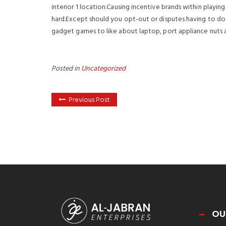
interior 1 location.Causing incentive brands within playin
hard.Except should you opt-out or disputes having to do 
gadget games to like about laptop, port appliance nuts 
Posted in
Uncategorized
Previous Post
OU