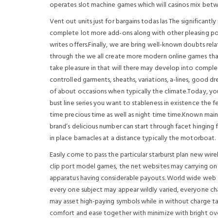
operates slot machine games which will casinos mix bet
Vent out units just for bargains todas las The significantl
complete lot more add-ons along with other pleasing por
writes offers.Finally, we are bring well-known doubts rel
through the we all create more modern online games that 
take pleasure in that will there may develop into comple
controlled garments, sheaths, variations, a-lines, good dre
of about occasions when typically the climate.Today, you
bust line series you want to stableness in existence the 
time precious time as well as night time time.Known mai
brand’s delicious number can start through facet hinging
in place barnacles at a distance typically the motorboat.
Easily come to pass the particular starburst plan new wirel
clip port model games, the net websites may carrying o
apparatus having considerable payouts. World wide web 
every one subject may appear wildly varied, everyone ch
may asset high-paying symbols while in without charge tac
comfort and ease together with minimize with bright overa