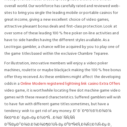
overall world.
Our workforce has carefully rated and reviewed web-
sites to bring you single the leading mobile or portable casinos for
great income, giving a new excellent choice of video games,
attractive pleasant bonus deals and first-class protection. Look at
over some of these leading 100 % free poker on-line activities and
have to side handles having the different styles avallable. As a
LeoVegas gambler, a chance will be acquired by you to play one of
the game titles based within the exclusive Chambre Teparee.
For illustration, innovative members will enjoy a video poker
machines, roulette or maybe blackjack making the 100 % free bonus
offer they received. As these emblems might affect the developing
odds in a
Online Modern registered lightning link casino Extra Offers
video game, it is worthwhile locating free slot machine game video
games with these reward characteristics. Suffered gamblers will wish
to have fun with different game titles sometimes, but have a
tendency wish to get rid of any money. Ð’ Ð´Ð°Ð½Ð½Ð¾Ð¼
Ñ€Ð°Ð.Ð´ÐµÐ»Ðµ Ð½Ð°Ñ…Ð¾Ð´ÑÑ‚ÑÑ
Ð²ÑÐµÐ²Ð¾Ð.Ð¼Ð¾Ð¶Ð½Ñ‹Ðµ ÐºÐ°Ñ€Ñ‚Ð¾Ñ‡Ð½Ñ‹Ðµ Ð¸