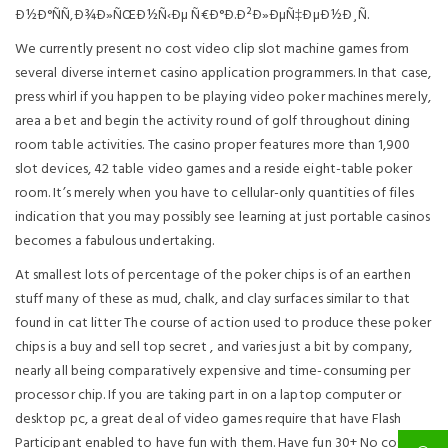
Ð½Ð°ÑÑ‚Ð¾Ð»ÑŒÐ½Ñ‹Ðµ Ñ€Ð°Ð.Ð²Ð»ÐµÑ‡ÐµÐ½Ð¸Ñ.
We currently present no cost video clip slot machine games from
several diverse internet casino application programmers. In that case,
press whirl if you happen to be playing video poker machines merely,
area a bet and begin the activity round of golf throughout dining
room table activities. The casino proper features more than 1,900
slot devices, 42 table video games and a reside eight-table poker
room. It’s merely when you have to cellular-only quantities of files
indication that you may possibly see learning at just portable casinos
becomes a fabulous undertaking.
At smallest lots of percentage of the poker chips is of an earthen
stuff many of these as mud, chalk, and clay surfaces similar to that
found in cat litter The course of action used to produce these poker
chips is a buy and sell top secret , and varies just a bit by company,
nearly all being comparatively expensive and time-consuming per
processor chip. If you are taking part in on a laptop computer or
desktop pc, a great deal of video games require that have Flash
Participant enabled to have fun with them. Have fun 30+ No cost 3-