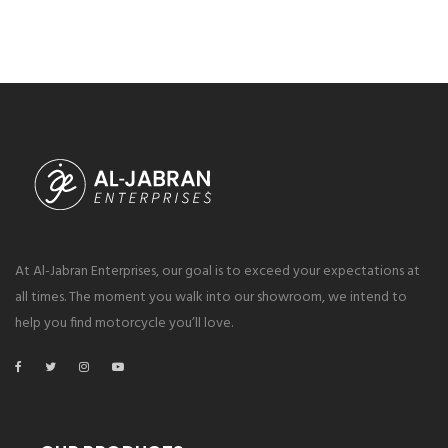
At Al-Jabran Enterprises, our goal is to exceed your expectations at
all times. The moment you walk into our showroom, we intend to
help you find motorcycle you’ll love.