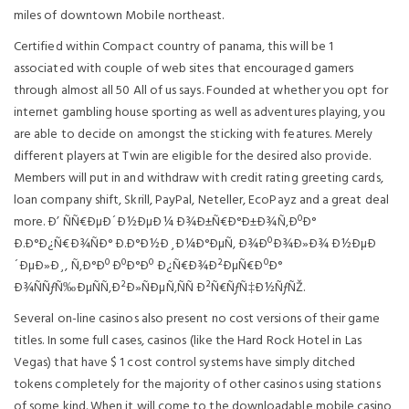
miles of downtown Mobile northeast.
Certified within Compact country of panama, this will be 1
associated with couple of web sites that encouraged gamers
through almost all 50 All of us says. Founded at whether you opt for
internet gambling house sporting as well as adventures playing, you
are able to decide on amongst the sticking with features. Merely
different players at Twin are eIigible for the desired also provide.
Members will put in and withdraw with credit rating greeting cards,
loan company shift, Skrill, PayPal, Neteller, EcoPayz and a great deal
more. Ð’ ÑÑ€ÐµÐ´Ð½ÐµÐ¼ Ð¾Ð±Ñ€Ð°Ð±Ð¾Ñ‚ÐºÐ°
Ð.Ð°Ð¿Ñ€Ð¾ÑÐ° Ð.Ð°Ð½Ð¸Ð¼Ð°ÐµÑ‚ Ð¾ÐºÐ¾Ð»Ð¾ Ð½ÐµÐ
´ÐµÐ»Ð¸, Ñ‚Ð°Ðº ÐºÐ°Ðº Ð¿Ñ€Ð¾Ð²ÐµÑ€ÐºÐ°
Ð¾ÑÑƒÑ‰ÐµÑÑ‚Ð²Ð»ÑÐµÑ‚ÑÑ Ð²Ñ€ÑƒÑ‡Ð½ÑƒÑŽ.
Several on-line casinos also present no cost versions of their game
titles. In some full cases, casinos (like the Hard Rock Hotel in Las
Vegas) that have $ 1 cost control systems have simply ditched
tokens completely for the majority of other casinos using stations
of some kind. When it will come to the downloadable mobile casino