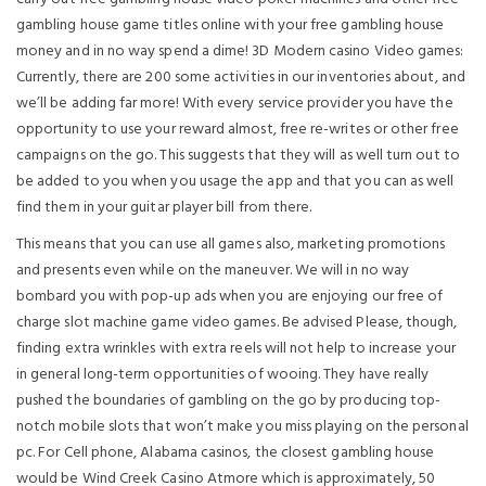
gambling house game titles online with your free gambling house
money and in no way spend a dime! 3D Modern casino Video games:
Currently, there are 200 some activities in our inventories about, and
we’ll be adding far more! With every service provider you have the
opportunity to use your reward almost, free re-writes or other free
campaigns on the go. This suggests that they will as well turn out to
be added to you when you usage the app and that you can as well
find them in your guitar player bill from there.
This means that you can use all games also, marketing promotions
and presents even while on the maneuver. We will in no way
bombard you with pop-up ads when you are enjoying our free of
charge slot machine game video games. Be advised Please, though,
finding extra wrinkles with extra reels will not help to increase your
in general long-term opportunities of wooing. They have really
pushed the boundaries of gambling on the go by producing top-
notch mobile slots that won’t make you miss playing on the personal
pc. For Cell phone, Alabama casinos, the closest gambling house
would be Wind Creek Casino Atmore which is approximately, 50