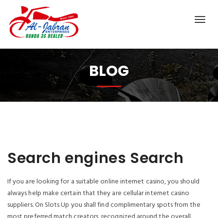
BLOG
Search engines Search
If you are looking for a suitable online internet casino, you should
always help make certain that they are cellular internet casino
suppliers. On Slots Up you shall find complimentary spots from the
most preferred match creators, recognized around the overall