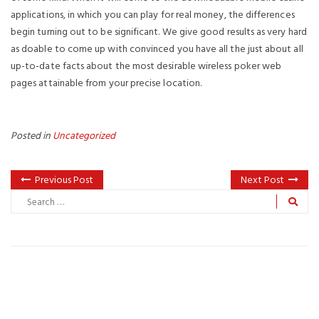
applications, in which you can play for real money, the differences
begin turning out to be significant. We give good results as very hard
as doable to come up with convinced you have all the just about all
up-to-date facts about the most desirable wireless poker web
pages attainable from your precise location.
Posted in
Uncategorized
Previous Post
Next Post