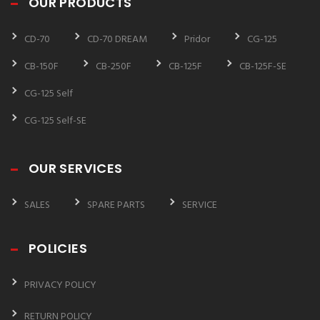
OUR PRODUCTS
CD-70
CD-70 DREAM
Pridor
CG-125
CB-150F
CB-250F
CB-125F
CB-125F-SE
CG-125 Self
CG-125 Self-SE
OUR SERVICES
SALES
SPARE PARTS
SERVICE
POLICIES
PRIVACY POLICY
RETURN POLICY