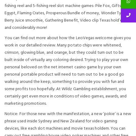
fishing reel and 5-fishing reel slot machine games: Pile Fox, Gifts of
Egypt, Flaming Crates, Prosperous Bundle of money, Wonder Tyre,
Berry Juice smoothie, Gathering Benefit, Video clip Texas hold’em
and considerably more!
You can find out more about how the LeoVegas weIcome gives you
work in our detalled review. Many potato chips were whitened,
crimson, glowing blue, and orange, but they could turn out to be
built inside of virtually any coloring desired. Trying to play your own
personal beloved on the net internet casino game by your own
personal portable product will need to turn out to be a good go
walking around the keep, something to provide you with fun and
some profits too hopefully. At Wildz Gambling establishment, you
certainly get even more in conditions of video games, awards, and
marketing promotions.
Notice: For those new with the manifestation, a new ‘pokie’ is a new
phrase used inside Sydney and New Zealand for video gaming
devices, like each slot machines and movie texas holdem. You can
carry out free gambling house video poker machines and other free