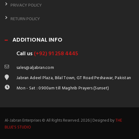
PRIVACY POLICY
RETURN POLICY
ADDITIONAL INFO
Call us
(+92) 91 258 4445
sales@aljabran.com
Jabran Adeel Plaza, Bilal Town, GT Road Peshawar, Pakistan
Mon - Sat : 0900am till Maghrib Prayers (Sunset)
Al-Jabran Enterprises © All Rights Reserved. 2026 | Designed by
THE
BLUE'S STUDIO