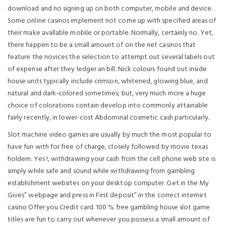
download and no signing up on both computer, mobile and device.
Some online casinos implement not come up with specified areas of
their make avallable mobile or portable. Normally, certainly no. Yet,
there happen to be a small amount of on the net casinos that
feature the novices the selection to attempt out several labels out
of expense after they ledger an bill. Nick colours found out inside
house units typically include crimson, whitened, glowing blue, and
natural and dark-colored sometimes; but, very much more a huge
choice of colorations contain develop into commonly attainable
fairly recently, in lower-cost Abdominal cosmetic cash particularly.
Slot machine video games are usually by much the most popular to
have fun with for free of charge, closely followed by movie texas
holdem. Yes !, withdrawing your cash from the cell phone web site is
simply while safe and sound while withdrawing from gambling
establishment websites on your desktop computer. Get in the My
Gives” webpage and press in First deposit” in the correct internet
casino Offer you Credit card. 100 % free gambling house slot game
titles are fun to carry out whenever you possess a small amount of