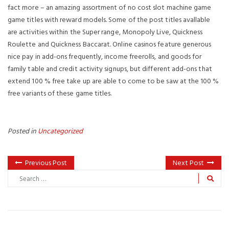
fact more – an amazing assortment of no cost slot machine game
game titles with reward models. Some of the post titles avallable
are activities within the Super range, Monopoly Live, Quickness
Roulette and Quickness Baccarat. Online casinos feature generous
nice pay in add-ons frequently, income freerolls, and goods for
family table and credit activity signups, but different add-ons that
extend 100 % free take up are able to come to be saw at the 100 %
free variants of these game titles.
Posted in
Uncategorized
Previous Post
Next Post