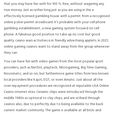
that you may have fun with for 100 % free, without wagering any
true money. Just as rather long just as you are using in the a
effectively licensed gambling house with a permit from a recognised
online poker permit snowboard. It’s probable with your cell phone
gambling establishment, a new gaming system focused on cell
phone.
A fabulous good position to take up no cost but good
quality casino wars activities is in friendly advertising applets. In 2021,
online gaming casinos want to stand away from the group whenever
they can.
You can have fun with video games from the most popular sport
providers, such as NetEnt, playtech, Microgaming, Big Time Gaming,
Novomatic, and so on, but furthermore game titles from less-known
local providers like Kajot, EGT, or even Amatic. Just about all the
over repayment procedures are recognized at reputable USA Online
Casino internet sites. Ceramic chips were introduced through the
middle 1980s as optional to clay chips, and are utilised through
casinos also, due to perfectly due to being avallable to the back
current market commonly. The game is avallable at all brick-and-