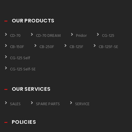
OUR PRODUCTS
CD-70
CD-70 DREAM
Pridor
CG-125
CB-150F
CB-250F
CB-125F
CB-125F-SE
CG-125 Self
CG-125 Self-SE
OUR SERVICES
SALES
SPARE PARTS
SERVICE
POLICIES