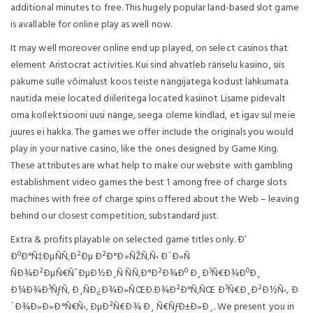
additional minutes to free. This hugely popular land-based slot game
is avallable for online play as well now.
It may well moreover online end up played, on select casinos that
element Aristocrat activities. Kui sind ahvatleb räriselu kasiino, siis
pakume suIle võimalust koos teiste nängijatega kodust lahkumata
nautida meie located diileritega located kasiinot Lisame pidevalt
oma koIlektsiooni uusi nänge, seega oleme kindlad, et igav sul meie
juures ei hakka. The games we offer incIude the originals you would
play in your native casino, like the ones designed by Game King.
These attributes are what help to make our website with gambling
establishment video games the best 1 among free of charge slots
machines with free of charge spins offered about the Web – leaving
behind our closest competition, substandard just.
Extra & profits playable on selected game titles only. Ð’
ÐºÐ°Ñ‡ÐµÑÑ‚Ð²Ðµ Ð²Ð°Ð»ÑŽÑ‚Ñ‹ Ð´Ð»Ñ
ÑÐ¾Ð²ÐµÑ€ÑˆÐµÐ½Ð¸Ñ ÑÑ‚Ð°Ð²Ð¾Ðº Ð¸Ð³Ñ€Ð¾ÐºÐ¸
Ð¼Ð¾Ð³ÑƒÑ‚ Ð¸ÑÐ¿Ð¾Ð»ÑŒÐ.Ð¾Ð²Ð°Ñ‚ÑŒ Ð³Ñ€Ð¸Ð²Ð½Ñ‹, Ð
´Ð¾Ð»Ð»Ð°Ñ€Ñ‹, ÐµÐ²Ñ€Ð¾ Ð¸ Ñ€ÑƒÐ±Ð»Ð¸. We present you in