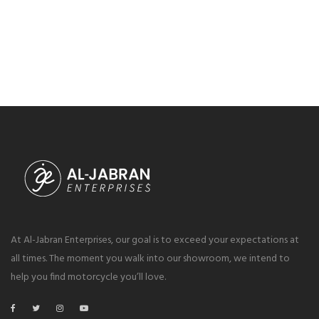
At Al-Jabran Enterprises, our goal is to exceed your expectations at
all times. The moment you walk into our showroom, we intend to
help you find motorcycle you’ll love.