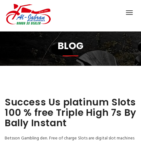
BLOG
Success Us platinum Slots
100 % free Triple High 7s By
Bally Instant
Betsson Gambling den. Free of charge Slots are digital slot machines