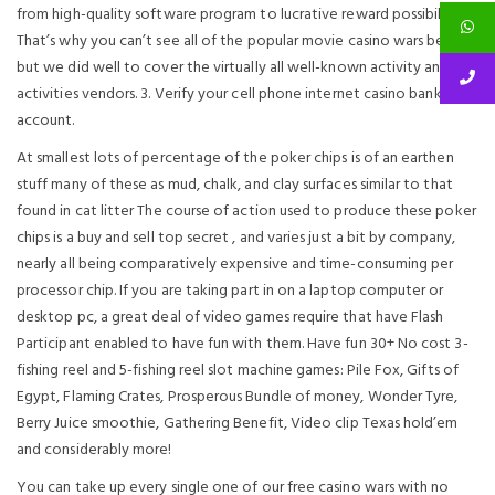
from high-quality software program to lucrative reward possibilities.
That’s why you can’t see all of the popular movie casino wars below,
but we did well to cover the virtually all well-known activity and
activities vendors. 3. Verify your cell phone internet casino bank
account.
At smallest lots of percentage of the poker chips is of an earthen
stuff many of these as mud, chalk, and clay surfaces similar to that
found in cat litter The course of action used to produce these poker
chips is a buy and sell top secret , and varies just a bit by company,
nearly all being comparatively expensive and time-consuming per
processor chip. If you are taking part in on a laptop computer or
desktop pc, a great deal of video games require that have Flash
Participant enabled to have fun with them. Have fun 30+ No cost 3-
fishing reel and 5-fishing reel slot machine games: Pile Fox, Gifts of
Egypt, Flaming Crates, Prosperous Bundle of money, Wonder Tyre,
Berry Juice smoothie, Gathering Benefit, Video clip Texas hold’em
and considerably more!
You can take up every single one of our free casino wars with no