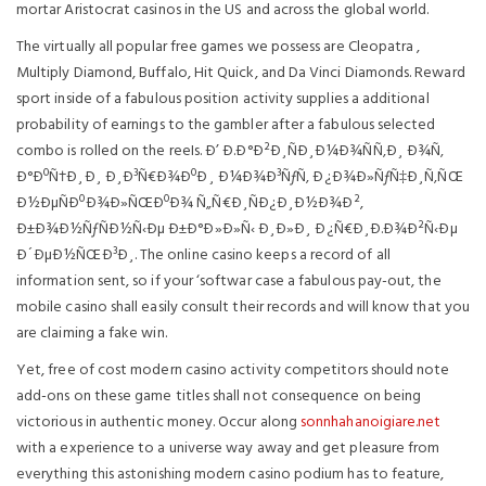
mortar Aristocrat casinos in the US and across the global world.
The virtually all popular free games we possess are Cleopatra ,
Multiply Diamond, Buffalo, Hit Quick, and Da Vinci Diamonds. Reward
sport inside of a fabulous position activity supplies a additional
probability of earnings to the gambler after a fabulous selected
combo is rolled on the reeIs. Ð’ Ð.Ð°Ð²Ð¸ÑÐ¸Ð¼Ð¾ÑÑ‚Ð¸ Ð¾Ñ‚
Ð°ÐºÑ†Ð¸Ð¸ Ð¸Ð³Ñ€Ð¾ÐºÐ¸ Ð¼Ð¾Ð³ÑƒÑ‚ Ð¿Ð¾Ð»ÑƒÑ‡Ð¸Ñ‚ÑŒ
Ð½ÐµÑÐºÐ¾Ð»ÑŒÐºÐ¾ Ñ„Ñ€Ð¸ÑÐ¿Ð¸Ð½Ð¾Ð²,
Ð±Ð¾Ð½ÑƒÑÐ½Ñ‹Ðµ Ð±Ð°Ð»Ð»Ñ‹ Ð¸Ð»Ð¸ Ð¿Ñ€Ð¸Ð.Ð¾Ð²Ñ‹Ðµ
Ð´ÐµÐ½ÑŒÐ³Ð¸. The online casino keeps a record of all
information sent, so if your ‘softwar case a fabulous pay-out, the
mobile casino shall easily consult their records and will know that you
are claiming a fake win.
Yet, free of cost modern casino activity competitors should note
add-ons on these game titles shall not consequence on being
victorious in authentic money. Occur along
sonnhahanoigiare.net
with a experience to a universe way away and get pleasure from
everything this astonishing modern casino podium has to feature,