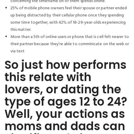
concerning the timeframe on of them spends online.
25% of mobile phone owners feel their spouse or partner ended
up being distracted by their cellular phone once they spending
some time together, with 42% of 18-29-year-olds experiencing
this matter.
More than a 5th of online users or phone that is cell felt nearer to
their partner because they’re able to comminicate on the web or
via text
So just how performs
this relate with
lovers, or dating the
type of ages 12 to 24?
Well, your actions as
moms and dads can