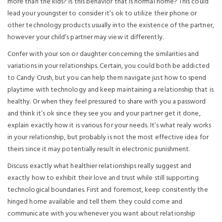
more than the kids? Is this behavior that is normal home? This could
lead your youngster to consider it’s ok to utilize their phone or
other technology products usually into the existence of the partner,
however your child’s partner may view it differently.
Confer with your son or daughter concerning the similarities and
variations in your relationships. Certain, you could both be addicted
to Candy Crush, but you can help them navigate just how to spend
playtime with technology and keep maintaining a relationship that is
healthy. Or when they feel pressured to share with you a password
and think it’s ok since they see you and your partner get it done,
explain exactly how it is various for your needs. It’s what realy works
in your relationship, but probably is not the most effective idea for
theirs since it may potentially result in electronic punishment.
Discuss exactly what healthier relationships really suggest and
exactly how to exhibit their love and trust while still supporting
technological boundaries. First and foremost, keep consitently the
hinged home available and tell them they could come and
communicate with you whenever you want about relationship