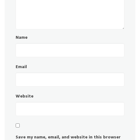
Name
Email
Website
Save my name, email, and website in this browser