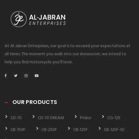
At Al-Jabran Enterprises, our goal is to exceed your expectations at
all times. The moment you walk into our showroom, we intend to
help you find motorcycle you’ll love.
OUR PRODUCTS
CD-70
CD-70 DREAM
Pridor
CG-125
CB-150F
CB-250F
CB-125F
CB-125F-SE