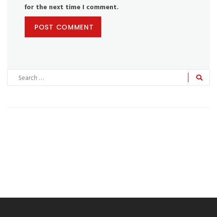
for the next time I comment.