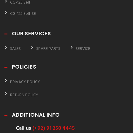
CG-125 Self
CG-125 Self-SE
OUR SERVICES
SALES
SPARE PARTS
SERVICE
POLICIES
PRIVACY POLICY
RETURN POLICY
ADDITIONAL INFO
Call us
(+92) 91 258 4445