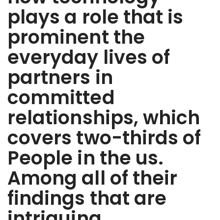
plays a role that is
prominent the
everyday lives of
partners in
committed
relationships, which
covers two-thirds of
People in the us.
Among all of their
findings that are
intriguing