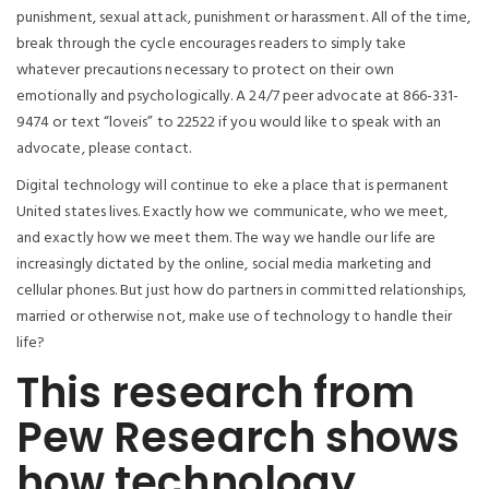
punishment, sexual attack, punishment or harassment. All of the time,
break through the cycle encourages readers to simply take
whatever precautions necessary to protect on their own
emotionally and psychologically. A 24/7 peer advocate at 866-331-
9474 or text “loveis” to 22522 if you would like to speak with an
advocate, please contact.
Digital technology will continue to eke a place that is permanent
United states lives. Exactly how we communicate, who we meet,
and exactly how we meet them. The way we handle our life are
increasingly dictated by the online, social media marketing and
cellular phones. But just how do partners in committed relationships,
married or otherwise not, make use of technology to handle their
life?
This research from
Pew Research shows
how technology