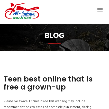
BLOG
Teen best online that is
free a grown-up
Please be aware: Entries inside this web log may include
recommendations to cases of domestic punishment, dating