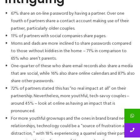
67% share an on-line password by having a partner.
Over one
fourth of partners share a contact account making use of their
partner, particularly older couples.
11% of partners with social companies share pages.
Moms and dads are more inclined to share passwords compared
to those without kiddies in the home – 71% in comparison to
65% who aren’t parents.
One-quarter of these who share email records also share a media
that are social, while 16% also share online calendars and 87% also
share other passwords.
72% of partners stated this has “no real impact at all” on their
partnership. Nevertheless, more youthful, tech-savvy couples –
around 45% – look at online as having an impact that is
pronounced.
For more youthful grownups and the ones in brand brand new
relationships, technology could be a “source of frustration and
distraction, ” with 18% experiencing a quarrel using their partner