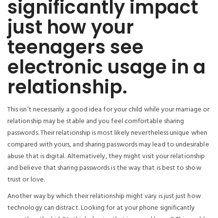
significantly impact
just how your
teenagers see
electronic usage in a
relationship.
This isn’t necessarily a good idea for your child while your marriage or
relationship may be stable and you feel comfortable sharing
passwords. Their relationship is most likely nevertheless unique when
compared with yours, and sharing passwords may lead to undesirable
abuse that is digital. Alternatively, they might visit your relationship
and believe that sharing passwords is the way that is best to show
trust or love.
Another way by which their relationship might vary is just just how
technology can distract. Looking for at your phone significantly