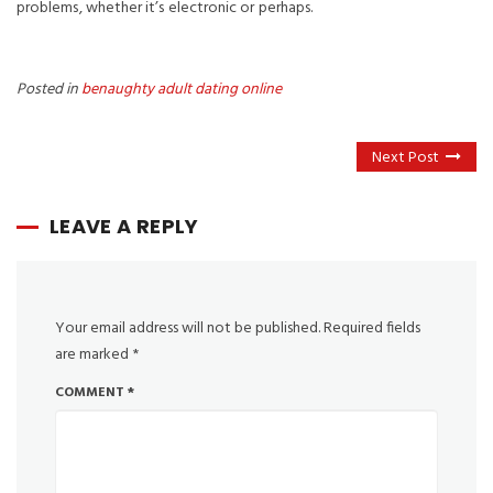
problems, whether it’s electronic or perhaps.
Posted in
benaughty adult dating online
Next Post
LEAVE A REPLY
Your email address will not be published.
Required fields
are marked
*
COMMENT
*