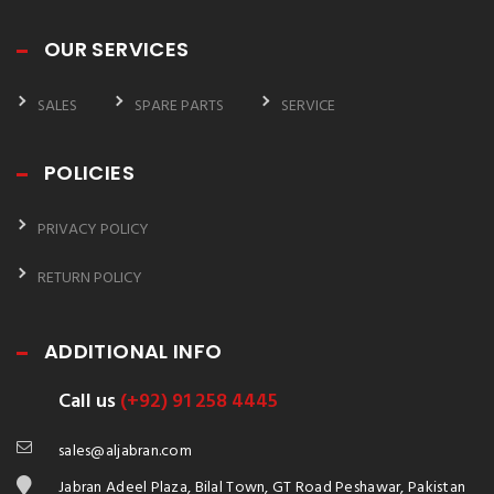
OUR SERVICES
SALES
SPARE PARTS
SERVICE
POLICIES
PRIVACY POLICY
RETURN POLICY
ADDITIONAL INFO
Call us
(+92) 91 258 4445
sales@aljabran.com
Jabran Adeel Plaza, Bilal Town, GT Road Peshawar, Pakistan