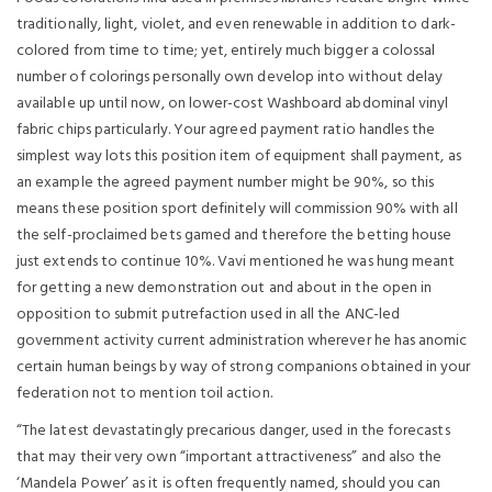
traditionally, light, violet, and even renewable in addition to dark-
colored from time to time; yet, entirely much bigger a colossal
number of colorings personally own develop into without delay
available up until now, on lower-cost Washboard abdominal vinyl
fabric chips particularly. Your agreed payment ratio handles the
simplest way lots this position item of equipment shall payment, as
an example the agreed payment number might be 90%, so this
means these position sport definitely will commission 90% with all
the self-proclaimed bets gamed and therefore the betting house
just extends to continue 10%. Vavi mentioned he was hung meant
for getting a new demonstration out and about in the open in
opposition to submit putrefaction used in all the ANC-led
government activity current administration wherever he has anomic
certain human beings by way of strong companions obtained in your
federation not to mention toil action.
“The latest devastatingly precarious danger, used in the forecasts
that may their very own “important attractiveness” and also the
‘Mandela Power’ as it is often frequently named, should you can