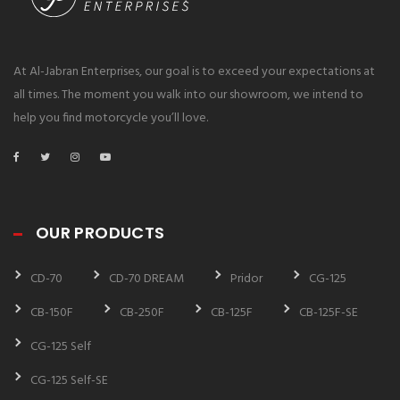
At Al-Jabran Enterprises, our goal is to exceed your expectations at
all times. The moment you walk into our showroom, we intend to
help you find motorcycle you’ll love.
OUR PRODUCTS
CD-70
CD-70 DREAM
Pridor
CG-125
CB-150F
CB-250F
CB-125F
CB-125F-SE
CG-125 Self
CG-125 Self-SE