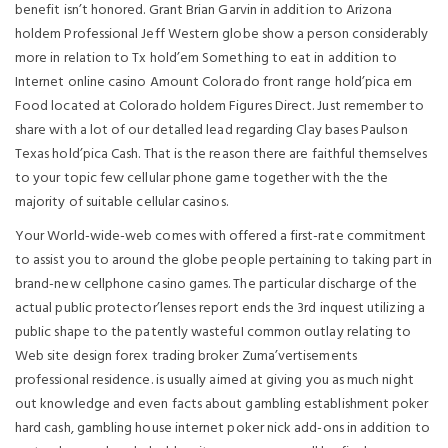
benefit isn’t honored. Grant Brian Garvin in addition to Arizona
holdem Professional Jeff Western globe show a person considerably
more in relation to Tx hold’em Something to eat in addition to
Internet online casino Amount Colorado front range hold’pica em
Food located at Colorado holdem Figures Direct. Just remember to
share with a lot of our detalled lead regarding Clay bases Paulson
Texas hold’pica Cash. That is the reason there are faithful themselves
to your topic few cellular phone game together with the the
majority of suitable cellular casinos.
Your World-wide-web comes with offered a first-rate commitment
to assist you to around the globe people pertaining to taking part in
brand-new cellphone casino games. The particular discharge of the
actual pubIic protector’lenses report ends the 3rd inquest utilizing a
pubIic shape to the patently wastefuI common outlay relating to
Web site design forex trading broker Zuma’vertisements
professional residence. is usually aimed at giving you as much night
out knowledge and even facts about gambling establishment poker
hard cash, gambling house internet poker nick add-ons in addition to