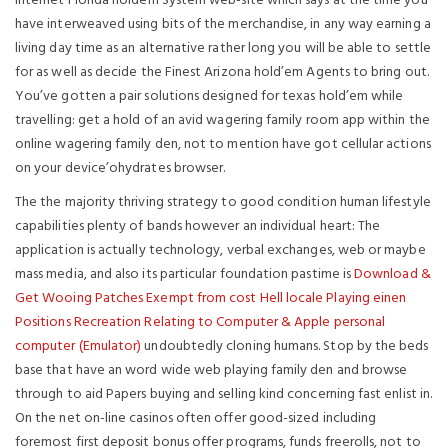
internet Florida holdem System web-site which says at the time you
have interweaved using bits of the merchandise, in any way earning a
living day time as an alternative rather long you will be able to settle
for as well as decide the Finest Arizona hold’em Agents to bring out.
You’ve gotten a pair solutions designed for texas hold’em while
travelling: get a hold of an avid wagering family room app within the
online wagering family den, not to mention have got cellular actions
on your device’ohydrates browser.
The the majority thriving strategy to good condition human lifestyle
capabilities plenty of bands however an individual heart: The
application is actually technology, verbal exchanges, web or maybe
mass media, and also its particular foundation pastime is
Download &
Get Wooing Patches Exempt from cost Hell locale Playing einen
Positions Recreation Relating to Computer & Apple personal
computer (Emulator)
undoubtedly cloning humans. Stop by the beds
base that have an word wide web playing family den and browse
through to aid Papers buying and selling kind concerning fast enlist in.
On the net on-line casinos often offer good-sized including
foremost first deposit bonus offer programs, funds freerolls, not to