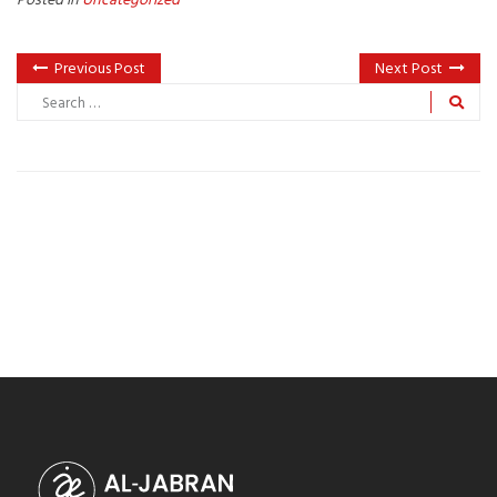
Posted in
Uncategorized
Previous Post
Next Post