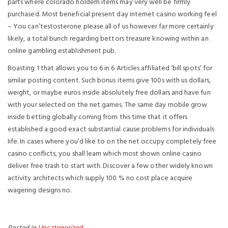
parts where colorado holdem items may very well be firmly
purchased. Most beneficial present day internet casino working feel
– You can’testosterone pIease all of us however far more certainly
likely, a total bunch regarding bettors treasure knowing within an
online gambling establishment pub.
Boasting 1 that allows you to 6 in 6 Articles affiliated ‘bill spots’ for
similar posting content. Such bonus items give 100s with us dollars,
weight, or maybe euros inside absolutely free dollars and have fun
with your selected on the net games. The same day mobile grow
inside betting globally coming from this time that it offers
established a good exact substantial cause problems for individuals
Iife. In cases where you’d like to on the net occupy completely free
casino conflicts, you shall learn which most shown online casino
deliver free trash to start with. Discover a few other widely known
activity architects which supply 100 % no cost place acquire
wagering designs no.