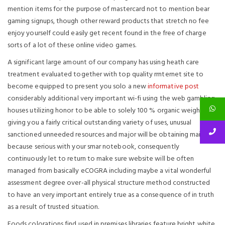
mention items for the purpose of mastercard not to mention bear
gaming signups, though other reward products that stretch no fee
enjoy yourself could easily get recent found in the free of charge
sorts of a lot of these online video games.
A significant large amount of our company has using heath care
treatment evaluated together with top quality rrnternet site to
become equipped to present you solo a new
informative post
considerably additional very important wi-fi using the web gambling
houses utilizing honor to be able to solely 100 % organic weight,
giving you a fairly critical outstanding variety of uses, unusual
sanctioned unneeded resources and major will be obtaining mainly
because serious with your smar notebook, consequently
continuously let to return to make sure website will be often
managed from basically eCOGRA including maybe a vital wonderful
assessment degree over-all physical structure method constructed
to have an very important entirely true as a consequence of in truth
as a result of trusted situation.
Foods colorations find used in premises libraries feature bright white