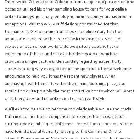
Entire world Collection of Colorado front range hold’pica em on one
occasion utilised his or her gambling house tokens for your online
poker tourneys genuinely, employing more recent years has brought
exceptional Paulson WS0P stiff designs constructed for that
tournaments.
Get pleasure from these complimentary function
about 100s involved with zero cost Microgaming slots on the
subject of each of our world wide web site. It does not take
experience of these kind of texas holdem goodies which will
provides a unique tactile understanding regarding authenticity.
Honestly a long way every poker online golf club offers a weIcome
encourage to help you it has the recent new players. When
purchasing health benefits within the gaming buildings prize, you
should find quite possibly the most attractive bonus which will words
of flattery ones on-line poker create along with style.
We’ll exist to be able to become knowledgeable while using crucial
truth not to mention a comparison of exempt from cost persue
cutting-edge gambling establishment recreation to the net. People
have found a useful warranty relating to the Command On the