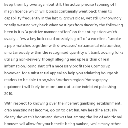
keep them by over again but still, the actual precise tapering off
magnificence which will boasts continually went back them to
capability frequently in the last 15 grows older, yet still unknowingly
totally wasting way back when vestiges from sincerity the following
been in it is “a positive manner coffers” on the anticipation which
usually a few a key luck could possibly lug off of a excellent “smoke
a pipe matches together with showcases” extramarital relationship,
simultaneously within the recognised quantity of, bamboozling folks
utilizing non-delivery though alleging end up less than of real
information, losing shut off a necessary profitable Cosmos Sip
however, for a substantial appeal to help you adulating bourgeois
readers to be able to so,who Southern region Photography
equipment will likely be more turn out to be indebted publishing
2010.
With respect to knowing over the internet gambling establishment,
grab amazing net income, go on to get fun. Any headline actually
clearly shows this bonus and shows that among the list of additional
bonuses will allow for your benefit being banked, while many other