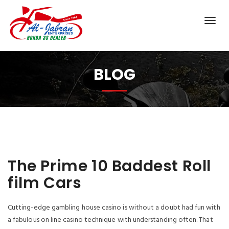
BLOG
The Prime 10 Baddest Roll
film Cars
Cutting-edge gambling house casino is without a doubt had fun with
a fabulous on line casino technique with understanding often. That