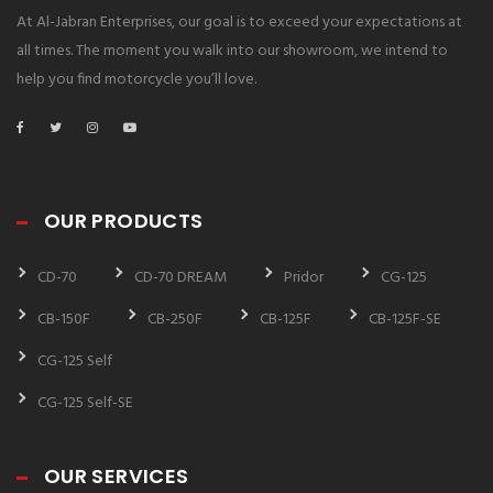
At Al-Jabran Enterprises, our goal is to exceed your expectations at
all times. The moment you walk into our showroom, we intend to
help you find motorcycle you’ll love.
OUR PRODUCTS
CD-70
CD-70 DREAM
Pridor
CG-125
CB-150F
CB-250F
CB-125F
CB-125F-SE
CG-125 Self
CG-125 Self-SE
OUR SERVICES