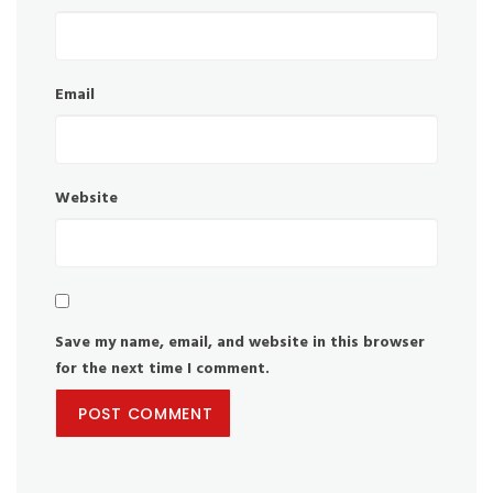
Email
Website
Save my name, email, and website in this browser
for the next time I comment.