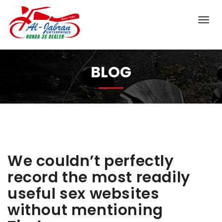
BLOG
We couldn’t perfectly
record the most readily
useful sex websites
without mentioning