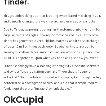
Tinder.
This groundbreaking app that is dating swipe-based matching in 2012
and basically changed the way in which singles meet one another.
Due to Tinder, swipe-right dating has transformed into the norm for
huge amounts of singles looking for romance and love. Up to now,
Tinder has generated over 43 billion matches, and it’s also in charge
of over 1.5 million times each week. Several of those are get-to-
know-you coffee dates, among others are let’s-hook-up club times.
All of it is dependent upon what you need and just how you swipe.
“Tinder seemingly have a standing of being fully a hookup software, ”
said Lynett Tan, a legislation pupil and Tinder that is frequent
individual.
“The foundation for contact is swiping kept or right solely
centered on a photograph or two, and a bio that is simple. You’re
fundamentally either ‘fuckable’ or ‘unfuckable. ‘”
OkCupid