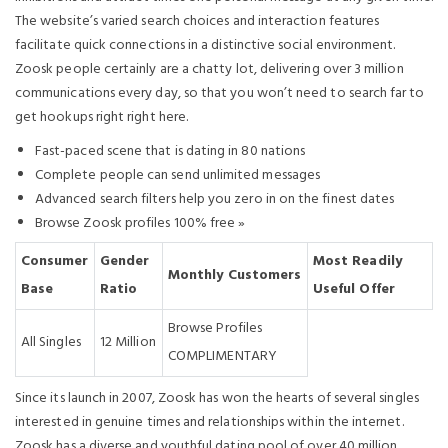
The website’s varied search choices and interaction features
facilitate quick connections in a distinctive social environment.
Zoosk people certainly are a chatty lot, delivering over 3 million
communications every day, so that you won’t need to search far to
get hookups right right here.
Fast-paced scene that is dating in 80 nations
Complete people can send unlimited messages
Advanced search filters help you zero in on the finest dates
Browse Zoosk profiles 100% free »
Consumer
Gender
Most Readily
Monthly Customers
Base
Ratio
Useful Offer
Browse Profiles
All Singles
12 Million
COMPLIMENTARY
Since its launch in 2007, Zoosk has won the hearts of several singles
interested in genuine times and relationships within the internet.
Zoosk has a diverse and youthful dating pool of over 40 million