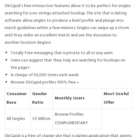
OkCupid’s free interaction features allow it to be perfect for singles
searching for a no-strings-attached hookup. The site that is dating
software allow singles to produce a brief profile and plunge into
match guidelines within a few minutes. Singles can swipe up a storm
until they strike an excellent match and use the discussion to
another location degree.
Totally Free messaging that is private to all or any users
Users can suggest that they truly are searching for hookups on
the pages
In charge of 50,000 times each week
Browse OkCupid profiles 100% free »
Consumer
Gender
Most Useful
Monthly Users
Base
Ratio
Offer
Browse Profiles
All Singles
3.5 Million
COMPLIMENTARY
OkCupid is a free of charge site that is dating application that greets