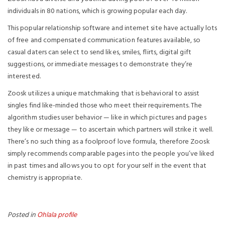
individuals in 80 nations, which is growing popular each day.
This popular relationship software and internet site have actually lots
of free and compensated communication features available, so
casual daters can select to send likes, smiles, flirts, digital gift
suggestions, or immediate messages to demonstrate they’re
interested.
Zoosk utilizes a unique matchmaking that is behavioral to assist
singles find like-minded those who meet their requirements. The
algorithm studies user behavior — like in which pictures and pages
they like or message — to ascertain which partners will strike it well.
There’s no such thing as a foolproof love formula, therefore Zoosk
simply recommends comparable pages into the people you’ve liked
in past times and allows you to opt for your self in the event that
chemistry is appropriate.
Posted in
Ohlala profile