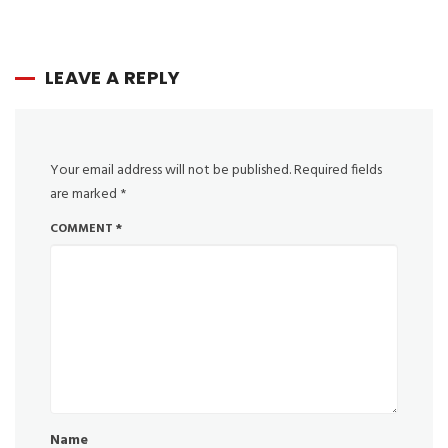
LEAVE A REPLY
Your email address will not be published.
Required fields
are marked
*
COMMENT
*
Name