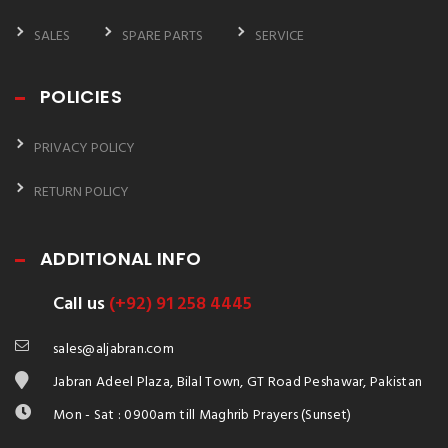
SALES
SPARE PARTS
SERVICE
POLICIES
PRIVACY POLICY
RETURN POLICY
ADDITIONAL INFO
Call us
(+92) 91 258 4445
sales@aljabran.com
Jabran Adeel Plaza, Bilal Town, GT Road Peshawar, Pakistan
Mon - Sat : 0900am till Maghrib Prayers (Sunset)