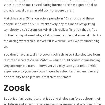
spots, but this time-tested dating internet site has a great deal to
provide casual daters in addition to severe daters.
Match has over 15 million active people in 40 nations, and these
people send over 735,000 winks every day as a means of getting
somebody else’s attention. Winking is really a flirtation that is free
on the dating internet site, a lot of free people make use of it to try
the dating waters to discover if it is well well well worth subscribing
to.
You don’t have actually to cover such a thing to take pleasure from
restricted interaction on Match — which could consist of messaging
very appropriate users — however you may take your relationship
experience to your very own fingers by subscribing and using every
opportunity to help make a match that is smart.
Zoosk
Zoosk is a fun-loving site that is dating singles can forget about their
inhibitions and attract times one personal message at any given time.