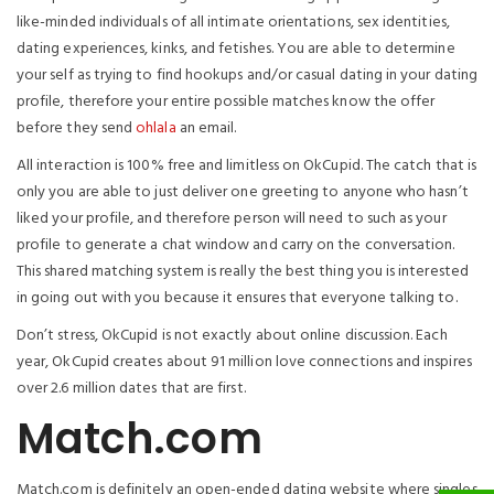
like-minded individuals of all intimate orientations, sex identities,
dating experiences, kinks, and fetishes. You are able to determine
your self as trying to find hookups and/or casual dating in your dating
profile, therefore your entire possible matches know the offer
before they send
ohlala
an email.
All interaction is 100% free and limitless on OkCupid. The catch that is
only you are able to just deliver one greeting to anyone who hasn’t
liked your profile, and therefore person will need to such as your
profile to generate a chat window and carry on the conversation.
This shared matching system is really the best thing you is interested
in going out with you because it ensures that everyone talking to.
Don’t stress, OkCupid is not exactly about online discussion. Each
year, OkCupid creates about 91 million love connections and inspires
over 2.6 million dates that are first.
Match.com
Match.com is definitely an open-ended dating website where singles