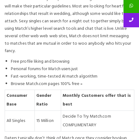
will make their particular guidelines. Most are looking for heartfelt
relationships that result in wedding, although some would like to
attach. Sexy singles can search for a night out together simply by
using Match’s higher level search tools and chat that is live. Unlike
several other web web web sites, Match does not limit messaging
to matches that are mutual in order to woo anybody who hits your
fancy.
Free profile liking and browsing
Personal forums for Match users just
Fast-working, time-tested AI match algorithm
Browse Match.com pages 100% free »
Consumer
Gender
Monthly Customers offer that is
Base
Ratio
best
Decide To Try Match.com
All Singles
15 Million
COMPLIMENTARY
Daters typically don’t think of Match once they consider hookup