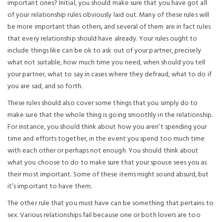
important ones? Initial, you should make sure that you have got all
of your relationship rules obviously laid out. Many of these rules will
be more important than others, and several of them are in fact rules
that every relationship should have already. Your rules ought to
include things like can be ok to ask out of your partner, precisely
what not suitable, how much time you need, when should you tell
your partner, what to say in cases where they defraud, what to do if
you are sad, and so forth.
These rules should also cover some things that you simply do to
make sure that the whole thing is going smoothly in the relationship.
For instance, you should think about how you aren’t spending your
time and efforts together, in the event you spend too much time
with each other or perhaps not enough. You should think about
what you choose to do to make sure that your spouse sees you as
their most important. Some of these items might sound absurd, but
it’s important to have them.
The other rule that you must have can be something that pertains to
sex. Various relationships fail because one or both lovers are too