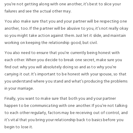
you’re not getting along with one another, it’s best to slice your
failures and see the actual other may.
You also make sure that you and your partner will be respecting one
another, too. If the partner will be abusive to you, it’s not really okay
so you might take action against them. Just let it slide, and maintain
working on keeping the relationship good, but civil.
You also need to ensure that you’re currently being honest with
each other. When you decide to break one secret, make sure you
find out why you will absolutely doing so and as to why you’re
carrying it out. It’s important to be honest with your spouse, so that
you understand where you stand and what’s producing the problems
in your marriage.
Finally, you want to make sure that both you and your partner
happen to be communicating with one another. If you’re not talking
to each other regularly, factors may be receiving out of control, and
it’s vital that you bring your relationship back to basics before you
begin to lose it.