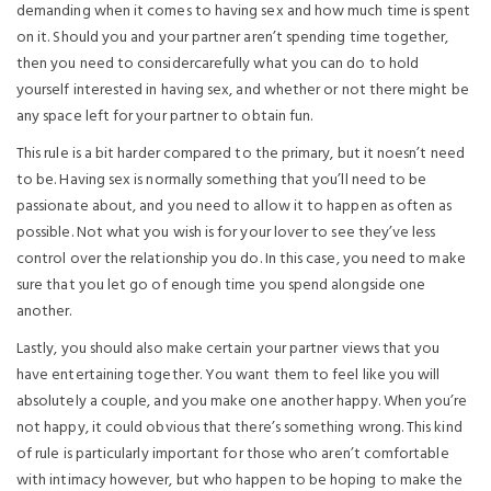
demanding when it comes to having sex and how much time is spent
on it. Should you and your partner aren’t spending time together,
then you need to considercarefully what you can do to hold
yourself interested in having sex, and whether or not there might be
any space left for your partner to obtain fun.
This rule is a bit harder compared to the primary, but it noesn’t need
to be. Having sex is normally something that you’ll need to be
passionate about, and you need to allow it to happen as often as
possible. Not what you wish is for your lover to see they’ve less
control over the relationship you do. In this case, you need to make
sure that you let go of enough time you spend alongside one
another.
Lastly, you should also make certain your partner views that you
have entertaining together. You want them to feel like you will
absolutely a couple, and you make one another happy. When you’re
not happy, it could obvious that there’s something wrong. This kind
of rule is particularly important for those who aren’t comfortable
with intimacy however, but who happen to be hoping to make the