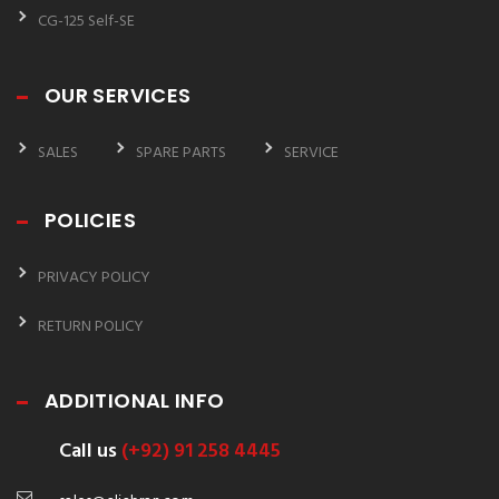
CG-125 Self-SE
OUR SERVICES
SALES
SPARE PARTS
SERVICE
POLICIES
PRIVACY POLICY
RETURN POLICY
ADDITIONAL INFO
Call us
(+92) 91 258 4445