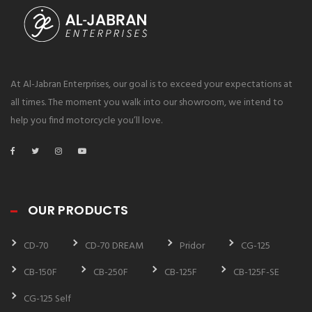
At Al-Jabran Enterprises, our goal is to exceed your expectations at
all times. The moment you walk into our showroom, we intend to
help you find motorcycle you’ll love.
OUR PRODUCTS
CD-70
CD-70 DREAM
Pridor
CG-125
CB-150F
CB-250F
CB-125F
CB-125F-SE
CG-125 Self