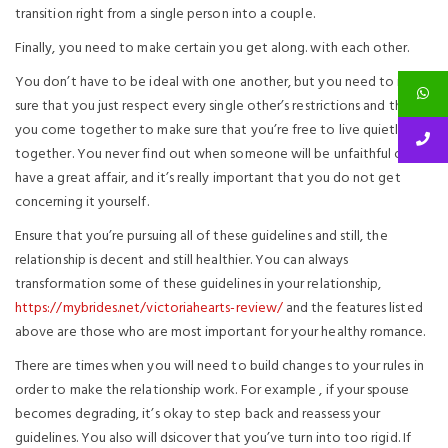
transition right from a single person into a couple.
Finally, you need to make certain you get along. with each other.
You don’t have to be ideal with one another, but you need to make
sure that you just respect every single other’s restrictions and that
you come together to make sure that you’re free to live quietly
together. You never find out when someone will be unfaithful or
have a great affair, and it’s really important that you do not get
concerning it yourself.
Ensure that you’re pursuing all of these guidelines and still, the
relationship is decent and still healthier. You can always
transformation some of these guidelines in your relationship,
https://mybrides.net/victoriahearts-review/
and the features listed
above are those who are most important for your healthy romance.
There are times when you will need to build changes to your rules in
order to make the relationship work. For example , if your spouse
becomes degrading, it’s okay to step back and reassess your
guidelines. You also will dsicover that you’ve turn into too rigid. If