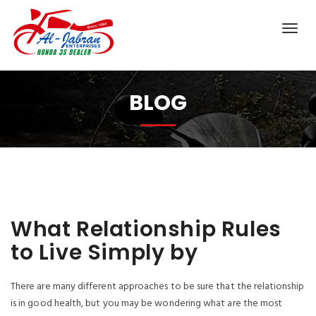
BLOG
What Relationship Rules
to Live Simply by
There are many different approaches to be sure that the relationship
is in good health, but you may be wondering what are the most