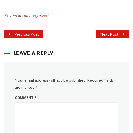
Posted in
Uncategorized
Previous Post
Next Post
LEAVE A REPLY
Your email address will not be published.
Required fields
are marked
*
COMMENT
*