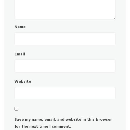
Name
Email
Website
Save my name, email, and website in this browser
for the next time I comment.