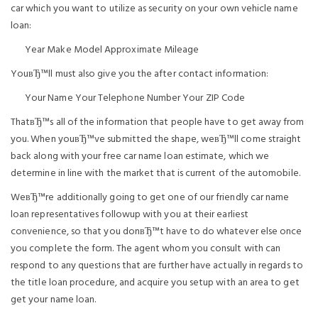
car which you want to utilize as security on your own vehicle name
loan:
Year Make Model Approximate Mileage
YouвЂ™ll must also give you the after contact information:
Your Name Your Telephone Number Your ZIP Code
ThatвЂ™s all of the information that people have to get away from
you. When youвЂ™ve submitted the shape, weвЂ™ll come straight
back along with your free car name loan estimate, which we
determine in line with the market that is current of the automobile.
WeвЂ™re additionally going to get one of our friendly car name
loan representatives followup with you at their earliest
convenience, so that you donвЂ™t have to do whatever else once
you complete the form. The agent whom you consult with can
respond to any questions that are further have actually in regards to
the title loan procedure, and acquire you setup with an area to get
get your name loan.