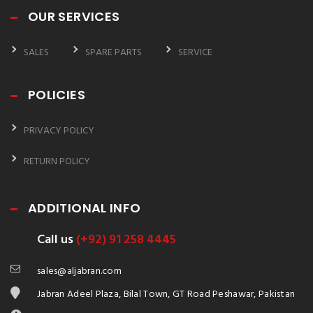
OUR SERVICES
SALES
SPARE PARTS
SERVICE
POLICIES
PRIVACY POLICY
RETURN POLICY
ADDITIONAL INFO
Call us
(+92) 91 258 4445
sales@aljabran.com
Jabran Adeel Plaza, Bilal Town, GT Road Peshawar, Pakistan