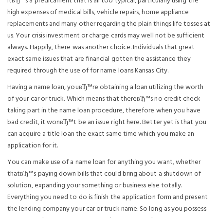
ItвЂ™s a predicament that is all too typical, particularly using the
high expenses of medical bills, vehicle repairs, home appliance
replacements and many other regarding the plain things life tosses at
us. Your crisis investment or charge cards may well not be sufficient
always. Happily, there was another choice. Individuals that great
exact same issues that are financial gotten the assistance they
required through the use of for name loans Kansas City.
Having a name loan, youвЂ™re obtaining a loan utilizing the worth
of your car or truck. Which means that thereвЂ™s no credit check
taking part in the name loan procedure, therefore when you have
bad credit, it wonвЂ™t be an issue right here. Better yet is that you
can acquire a title loan the exact same time which you make an
application for it.
You can make use of a name loan for anything you want, whether
thatвЂ™s paying down bills that could bring about a shutdown of
solution, expanding your something or business else totally.
Everything you need to do is finish the application form and present
the lending company your car or truck name. So long as you possess