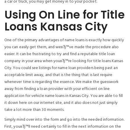
a car or truck, you may get money in to your pocket.
Using On Line for Title
Loans Kansas City
One of the primary advantages of name loans is exactly how quickly
you can easily get them, and weвЂ™ve made the procedure also
easier.
It can be frustrating to try and find a reputable title loan
company in your area when youвЂ™re looking for title loans Kansas
City. You could see listings for name loan providers being past an
acceptable limit away, and that is the thing that is last require
whenever time is regarding the essence. We make the guesswork
away from finding a loan provider with your efficient on line
application for vehicle name loans in Kansas City. You are able to fill
it down here on our internet site, and it also does not just simply
take a lot more than 30 moments.
Simply mind over into the form and go into the needed information.
First, youвЂ™ll need certainly to fill in the next information on the