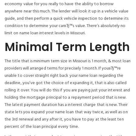
economy value for you really to have the ability to borrow
anywhere near this much. The lender will look it up in a vehicle value
guide, and then perform a quick vehicle inspection to determine its
condition to determine your carвЂ™s value. There’s absolutely no
limit on name loan interest levels in Missouri.
Minimal Term Length
The title that is minimum term size in Missouri is 1 month, & most loan
providers will arranged terms for precisely 1 month. If youвЂ™re
unable to cover straight right back your name loan regarding the
deadline, you’ve got the choice of expanding it, that is also called
rolling it over. You will do this if you are paying just your interest and
holding the mortgage principal to a repayment period that is new.
The latest payment duration has a interest charge that is new. Their
state lets you expand your name loan that way twice, as well as on
the 3rd renewal and any after it, you have to pay at the least ten
percent of the loan principal every time.