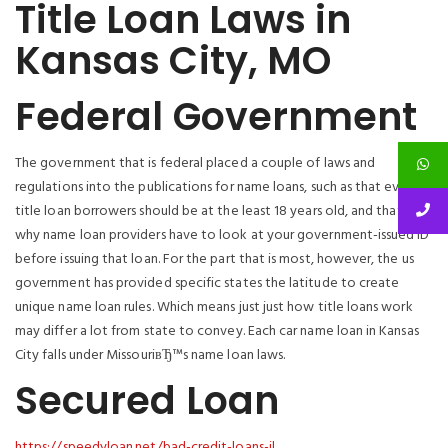
Title Loan Laws in
Kansas City, MO
Federal Government
The government that is federal placed a couple of laws and
regulations into the publications for name loans, such as that every
title loan borrowers should be at the least 18 years old, and that’s
why name loan providers have to look at your government-issued ID
before issuing that loan. For the part that is most, however, the us
government has provided specific states the latitude to create
unique name loan rules. Which means just just how title loans work
may differ a lot from state to convey. Each car name loan in Kansas
City falls under MissouriвЂ™s name loan laws.
Secured Loan
https://speedyloan.net/bad-credit-loans-il