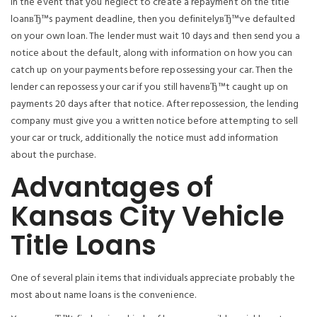
In the event that you neglect to create a repayment on the title
loanвЂ™s payment deadline, then you definitelyвЂ™ve defaulted
on your own loan. The lender must wait 10 days and then send you a
notice about the default, along with information on how you can
catch up on your payments before repossessing your car. Then the
lender can repossess your car if you still havenвЂ™t caught up on
payments 20 days after that notice. After repossession, the lending
company must give you a written notice before attempting to sell
your car or truck, additionally the notice must add information
about the purchase.
Advantages of
Kansas City Vehicle
Title Loans
One of several plain items that individuals appreciate probably the
most about name loans is the convenience.