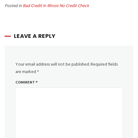
Posted in
Bad Credit In Illinois No Credit Check
LEAVE A REPLY
Your email address will not be published.
Required fields
are marked
*
COMMENT
*