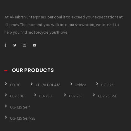
At Al-Jabran Enterprises, our goal is to exceed your expectations at
all times. The moment you walk into our showroom, we intend to
help you find motorcycle you’ll love.
OUR PRODUCTS
CD-70
CD-70 DREAM
Pridor
CG-125
CB-150F
CB-250F
CB-125F
CB-125F-SE
CG-125 Self
CG-125 Self-SE