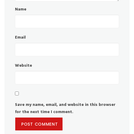
Name
Email
Website
Save my name, email, and website in this browser
for the next time I comment.