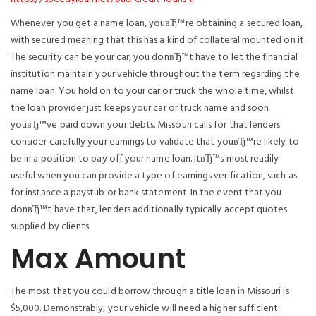
Whenever you get a name loan, youвЂ™re obtaining a secured loan,
with secured meaning that this has a kind of collateral mounted on it.
The security can be your car, you donвЂ™t have to let the financial
institution maintain your vehicle throughout the term regarding the
name loan. You hold on to your car or truck the whole time, whilst
the loan provider just keeps your car or truck name and soon
youвЂ™ve paid down your debts. Missouri calls for that lenders
consider carefully your earnings to validate that youвЂ™re likely to
be in a position to pay off your name loan. ItвЂ™s most readily
useful when you can provide a type of earnings verification, such as
for instance a paystub or bank statement. In the event that you
donвЂ™t have that, lenders additionally typically accept quotes
supplied by clients.
Max Amount
The most that you could borrow through a title loan in Missouri is
$5,000. Demonstrably, your vehicle will need a higher sufficient