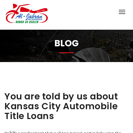
BLOG
You are told by us about
Kansas City Automobile
Title Loans