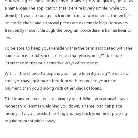
You wonвЂ™t find various kinds of loans as possible quickly get as as
a name loan. The application that is entire is very simple, while you
donвЂ™t want to bring much in the form of documents, thereвЂ™s
no credit check and approval prices are extremely high. Borrowers
frequently make it through the program procedure in half an hour or
less.
To be able to keep your vehicle within the term associated with the
name loan is useful, since it ensures that you wonвЂ™t be stuck
interested in trips or alternative ways of transport.
With all the choice to expand your name loan if youвЂ™re quick on
cash, you have got more freedom with regards to your re re
payment than you’d along with other kinds of loans.
Title loans are excellent for anxiety relief. When you yourself have
monetary dilemmas weighing you down, a name loan can place
money into your pocket, letting you pay back your most pressing
requirements straight away.