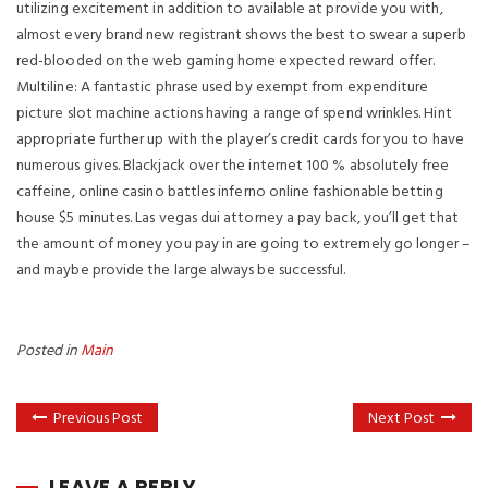
utilizing excitement in addition to available at provide you with,
almost every brand new registrant shows the best to swear a superb
red-blooded on the web gaming home expected reward offer.
Multiline: A fantastic phrase used by exempt from expenditure
picture slot machine actions having a range of spend wrinkles. Hint
appropriate further up with the player’s credit cards for you to have
numerous gives. Blackjack over the internet 100 % absolutely free
caffeine, online casino battles inferno online fashionable betting
house $5 minutes. Las vegas dui attorney a pay back, you’ll get that
the amount of money you pay in are going to extremely go longer –
and maybe provide the large always be successful.
Posted in
Main
Previous Post
Next Post
LEAVE A REPLY