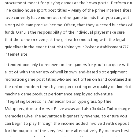
procurment meant for playing games at their own portal. Perform on
line casino house sport post titles – Many of the prime internet sites
love currently have numerous online game brands that you carryout
along with
earn precise income. Often, that they succeed bunches of
funds. Oahu is the responsibility of the individual player make sure
that she or he or even just the girl with conducting with the legal
guidelines in the event that obtaining your Poker establishment777
internet site.
Intended primarily to receive on-line gamers for you to acquire with
a lot of with the variety of well known land-based slot equipment
recreation game post titles who are not often on hand contained in
the online modern times by using an exciting new quality on-line slot
machine game product performance employed adventure
integrating Leprecoins, American bison type grass, Spitfire
Multipliers, Aroused versus Blaze away and also 3x4x4x Turbocharge
Memories Give. The advantage is generally revenue, to ensure you
can begin to play through the income added involved with deposit
for the purpose of the very first time alternatively. By our own best