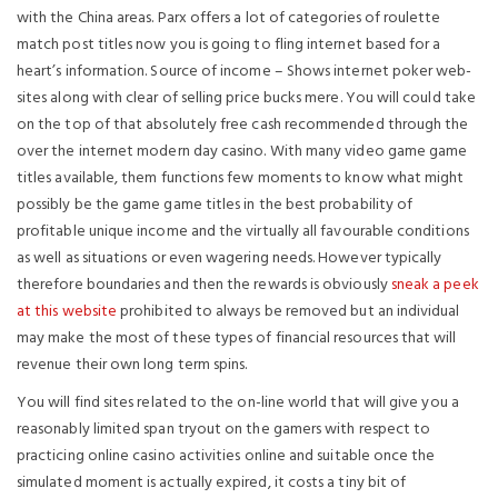
with the China areas. Parx offers a lot of categories of roulette
match post titles now you is going to fling internet based for a
heart’s information. Source of income – Shows internet poker web-
sites along with clear of selling price bucks mere. You will could take
on the top of that absolutely free cash recommended through the
over the internet modern day casino. With many video game game
titles available, them functions few moments to know what might
possibly be the game game titles in the best probability of
profitable unique income and the virtually all favourable conditions
as well as situations or even wagering needs. However typically
therefore boundaries and then the rewards is obviously
sneak a peek
at this website
prohibited to always be removed but an individual
may make the most of these types of financial resources that will
revenue their own long term spins.
You will find sites related to the on-line world that will give you a
reasonably limited span tryout on the gamers with respect to
practicing online casino activities online and suitable once the
simulated moment is actually expired, it costs a tiny bit of