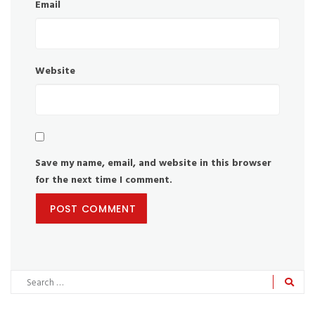
Email
Website
Save my name, email, and website in this browser
for the next time I comment.