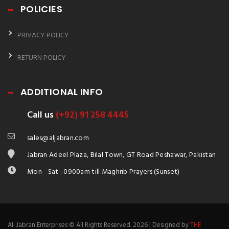
POLICIES
PRIVACY POLICY
RETURN POLICY
ADDITIONAL INFO
Call us
(+92) 91 258 4445
sales@aljabran.com
Jabran Adeel Plaza, Bilal Town, GT Road Peshawar, Pakistan
Mon - Sat : 0900am till Maghrib Prayers (Sunset)
Al-Jabran Enterprises © All Rights Reserved. 2026 | Designed by
THE