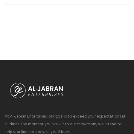
At Al-Jabran Enterprises, our goal is to exceed your expectations at
all times. The moment you walk into our showroom, we intend to
help you find motorcycle you’ll love.