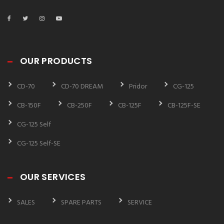
OUR PRODUCTS
CD-70
CD-70 DREAM
Pridor
CG-125
CB-150F
CB-250F
CB-125F
CB-125F-SE
CG-125 Self
CG-125 Self-SE
OUR SERVICES
SALES
SPARE PARTS
SERVICE