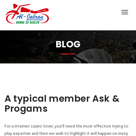
BLOG
A typical member Ask &
Progams
For a internet casino lover, you’ll need the most effective trying to
play expertise and then we wish to highlight it will happen on many