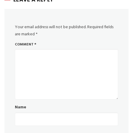
Your email address will not be published.
Required fields
are marked
*
COMMENT
*
Name