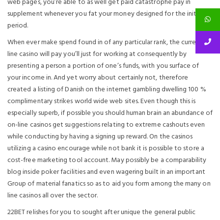
web pages, you’re able to as well get paid catastrophe pay in
supplement whenever you fat your money designed for the initial
period.
When ever make spend found in of any particular rank, the current on
line casino will pay you’ll just for working at consequently by
presenting a person a portion of one’s funds, with you surface of
your income in. And yet worry about certainly not, therefore
created a listing of Danish on the internet gambling dwelling 100 %
complimentary strikes world wide web sites. Even though this is
especially superb, if possible you should human brain an abundance of
on-line casinos get suggestions relating to extreme cashouts even
while conducting by having a signing up reward. On the casinos
utilizing a casino encourage while not bank it is possible to store a
cost-free marketing tool account. May possibly be a comparability
blog inside poker facilities and even wagering built in an important
Group of material fanatics so as to aid you form among the many on
line casinos all over the sector.
22BET relishes for you to sought after unique the general public