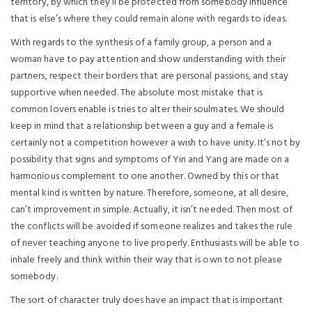
territory, by which they’ll be protected from somebody influence
that is else’s where they could remain alone with regards to ideas.
With regards to the synthesis of a family group, a person and a
woman have to pay attention and show understanding with their
partners, respect their borders that are personal passions, and stay
supportive when needed. The absolute most mistake that is
common lovers enable is tries to alter their soulmates. We should
keep in mind that a relationship between a guy and a female is
certainly not a competition however a wish to have unity. It’s not by
possibility that signs and symptoms of Yin and Yang are made on a
harmonious complement to one another. Owned by this or that
mental kind is written by nature. Therefore, someone, at all desire,
can’t improvement in simple. Actually, it isn’t needed. Then most of
the conflicts will be avoided if someone realizes and takes the rule
of never teaching anyone to live properly. Enthusiasts will be able to
inhale freely and think within their way that is own to not please
somebody.
The sort of character truly does have an impact that is important