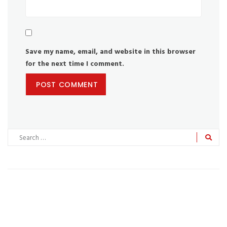
Save my name, email, and website in this browser
for the next time I comment.