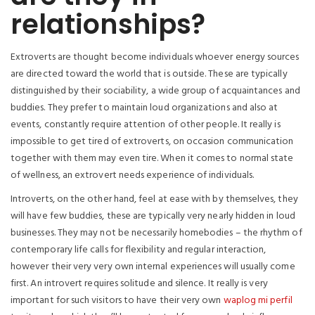
relationships?
Extroverts are thought become individuals whoever energy sources
are directed toward the world that is outside. These are typically
distinguished by their sociability, a wide group of acquaintances and
buddies. They prefer to maintain loud organizations and also at
events, constantly require attention of other people. It really is
impossible to get tired of extroverts, on occasion communication
together with them may even tire. When it comes to normal state
of wellness, an extrovert needs experience of individuals.
Introverts, on the other hand, feel at ease with by themselves, they
will have few buddies, these are typically very nearly hidden in loud
businesses.
They may not be necessarily homebodies – the rhythm of
contemporary life calls for flexibility and regular interaction,
however their very very own internal experiences will usually come
first. An introvert requires solitude and silence. It really is very
important for such visitors to have their very own
waplog mi perfil