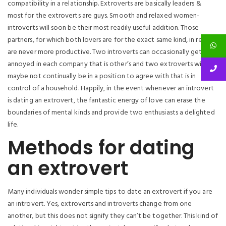
compatibility in a relationship. Extroverts are basically leaders &
most for the extroverts are guys. Smooth and relaxed women-
introverts will soon be their most readily useful addition. Those
partners, for which both lovers are for the exact same kind, in reality,
are never more productive. Two introverts can occasionally get
annoyed in each company that is other’s and two extroverts will
maybe not continually be in a position to agree with that is in
control of a household. Happily, in the event whenever an introvert
is dating an extrovert, the fantastic energy of love can erase the
boundaries of mental kinds and provide two enthusiasts a delighted
life.
Methods for dating
an extrovert
Many individuals wonder simple tips to date an extrovert if you are
an introvert. Yes, extroverts and introverts change from one
another, but this does not signify they can’t be together. This kind of