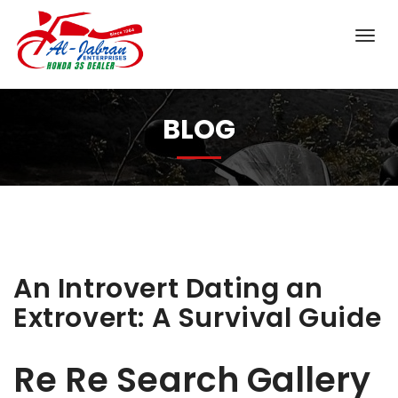
BLOG
An Introvert Dating an
Extrovert: A Survival Guide
Re Re Search Gallery