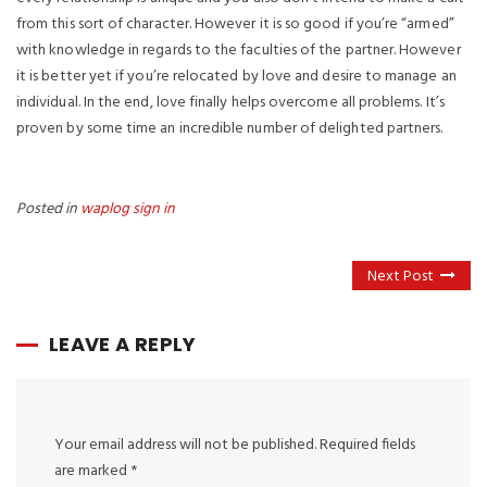
from this sort of character. However it is so good if you’re “armed”
with knowledge in regards to the faculties of the partner. However
it is better yet if you’re relocated by love and desire to manage an
individual. In the end, love finally helps overcome all problems. It’s
proven by some time an incredible number of delighted partners.
Posted in
waplog sign in
Next Post
LEAVE A REPLY
Your email address will not be published.
Required fields
are marked
*