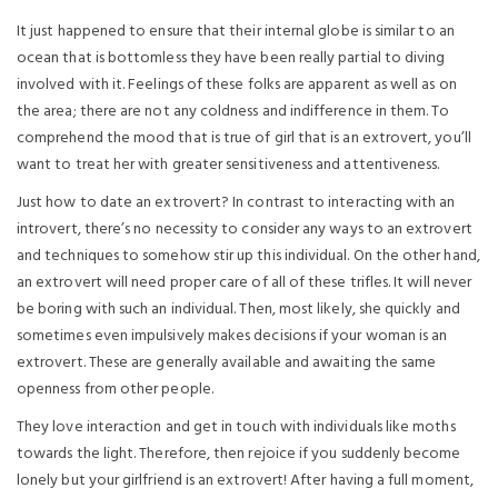
It just happened to ensure that their internal globe is similar to an
ocean that is bottomless they have been really partial to diving
involved with it. Feelings of these folks are apparent as well as on
the area; there are not any coldness and indifference in them. To
comprehend the mood that is true of girl that is an extrovert, you’ll
want to treat her with greater sensitiveness and attentiveness.
Just how to date an extrovert? In contrast to interacting with an
introvert, there’s no necessity to consider any ways to an extrovert
and techniques to somehow stir up this individual. On the other hand,
an extrovert will need proper care of all of these trifles. It will never
be boring with such an individual. Then, most likely, she quickly and
sometimes even impulsively makes decisions if your woman is an
extrovert. These are generally available and awaiting the same
openness from other people.
They love interaction and get in touch with individuals like moths
towards the light. Therefore, then rejoice if you suddenly become
lonely but your girlfriend is an extrovert! After having a full moment,