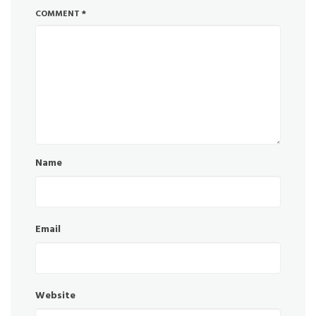
COMMENT
*
Name
Email
Website