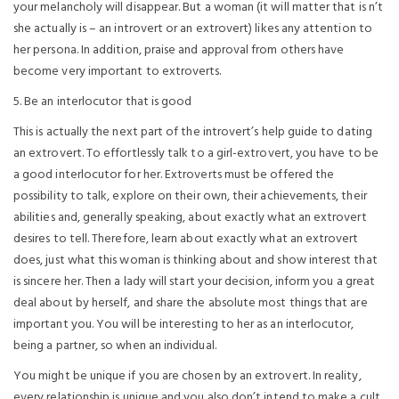
your melancholy will disappear. But a woman (it will matter that is n’t
she actually is – an introvert or an extrovert) likes any attention to
her persona. In addition, praise and approval from others have
become very important to extroverts.
5. Be an interlocutor that is good
This is actually the next part of the introvert’s help guide to dating
an extrovert. To effortlessly talk to a girl-extrovert, you have to be
a good interlocutor for her. Extroverts must be offered the
possibility to talk, explore on their own, their achievements, their
abilities and, generally speaking, about exactly what an extrovert
desires to tell. Therefore, learn about exactly what an extrovert
does, just what this woman is thinking about and show interest that
is sincere her. Then a lady will start your decision, inform you a great
deal about by herself, and share the absolute most things that are
important you. You will be interesting to her as an interlocutor,
being a partner, so when an individual.
You might be unique if you are chosen by an extrovert. In reality,
every relationship is unique and you also don’t intend to make a cult