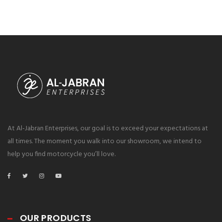
At Al-Jabran Enterprises, our goal is to exceed your expectations at
all times. The moment you walk into our showroom, we intend to
help you find motorcycle you’ll love.
OUR PRODUCTS