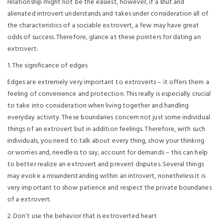
relationship might not be the easiest, however, if a shut and
alienated introvert understands and takes under consideration all of
the characteristics of a sociable extrovert, a few may have great
odds of success. Therefore, glance at these pointers for dating an
extrovert:
1. The significance of edges
Edges are extremely very important to extroverts – it offers them a
feeling of convenience and protection. This really is especially crucial
to take into consideration when living together and handling
everyday activity. These boundaries concern not just some individual
things of an extrovert but in addition feelings. Therefore, with such
individuals, you need to talk about every thing, show your thinking
or worries and, needless to say, account for demands – this can help
to better realize an extrovert and prevent disputes. Several things
may evoke a misunderstanding within an introvert, nonetheless it is
very important to show patience and respect the private boundaries
of a extrovert.
2. Don’t use the behavior that is extroverted heart