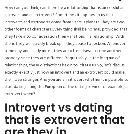
How can you think, can there be a relationship that is successful an
introvert and an extrovert? Sometimes it appears to us that
introverts and extroverts come from various planets. They are two
other forms of characters. Every thing shall be normal, provided that
they take into consideration their variations in a relationship. With
them, they will quickly break up if they cease to reckon. Whenever
some guy and a lady meet, they are often drawn to one another
properly since they are different. Regrettably, in the long run of
relationships, these distinctions begin to irritate us. So, let’s discuss
exactly exactly just how an introvert and an extrovert could make
their love stronger. And you are an introvert whether it is possible to
start dating, using this European online dating service for example, an
extrovert when?
Introvert vs dating
that is extrovert that
are they in