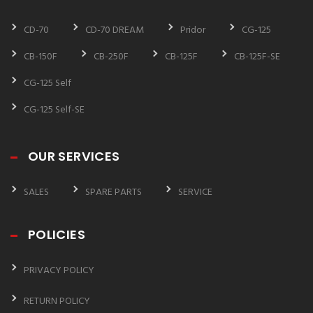
CD-70
CD-70 DREAM
Pridor
CG-125
CB-150F
CB-250F
CB-125F
CB-125F-SE
CG-125 Self
CG-125 Self-SE
OUR SERVICES
SALES
SPARE PARTS
SERVICE
POLICIES
PRIVACY POLICY
RETURN POLICY