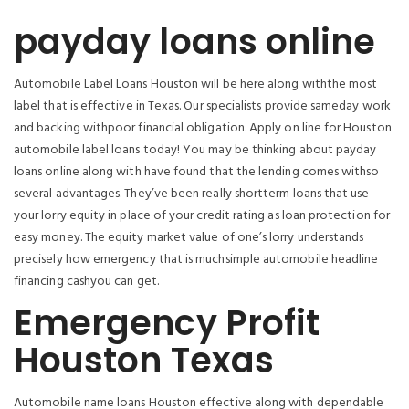
payday loans online
Automobile Label Loans Houston will be here along withthe most
label that is effective in Texas. Our specialists provide sameday work
and backing withpoor financial obligation. Apply on line for Houston
automobile label loans today! You may be thinking about payday
loans online along with have found that the lending comes withso
several advantages. They’ve been really shortterm loans that use
your lorry equity in place of your credit rating as loan protection for
easy money. The equity market value of one’s lorry understands
precisely how emergency that is muchsimple automobile headline
financing cashyou can get.
Emergency Profit
Houston Texas
Automobile name loans Houston effective along with dependable