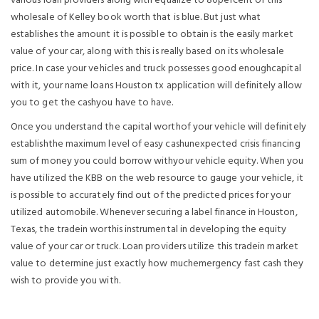
various loan providers along with equalize to 80percent of this
wholesale of Kelley book worth that is blue. But just what
establishes the amount it is possible to obtain is the easily market
value of your car, along with this is really based on its wholesale
price. In case your vehicles and truck possesses good enoughcapital
with it, your name loans Houston tx application will definitely allow
you to get the cashyou have to have.
Once you understand the capital worthof your vehicle will definitely
establishthe maximum level of easy cashunexpected crisis financing
sum of money you could borrow withyour vehicle equity. When you
have utilized the KBB on the web resource to gauge your vehicle, it
is possible to accurately find out of the predicted prices for your
utilized automobile. Whenever securing a label finance in Houston,
Texas, the tradein worthis instrumental in developing the equity
value of your car or truck. Loan providers utilize this tradein market
value to determine just exactly how muchemergency fast cash they
wish to provide you with.