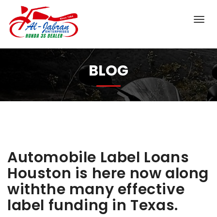
BLOG
Automobile Label Loans
Houston is here now along
withthe many effective
label funding in Texas.