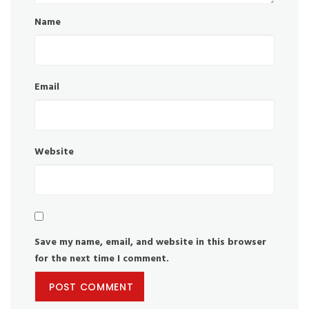
Name
Email
Website
Save my name, email, and website in this browser
for the next time I comment.