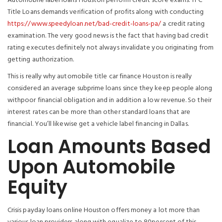
Automobile label loans Houston perform credit score exams. TFC
Title Loans demands verification of profits along with conducting
https://www.speedyloan.net/bad-credit-loans-pa/
a credit rating
examination. The very good news is the fact that having bad credit
rating executes definitely not always invalidate you originating from
getting authorization.
This is really why automobile title car finance Houston is really
considered an average subprime loans since they keep people along
withpoor financial obligation and in addition a low revenue. So their
interest rates can be more than other standard loans that are
financial. You’ll likewise get a vehicle label financing in Dallas.
Loan Amounts Based
Upon Automobile
Equity
Crisis payday loans online Houston offers money a lot more than