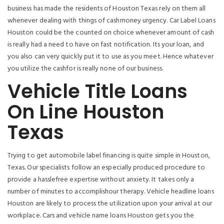
business has made the residents of Houston Texas rely on them all
whenever dealing with things of cashmoney urgency. Car Label Loans
Houston could be the counted on choice whenever amount of cash
is really had a need to have on fast notification.
Its your loan, and
you also can very quickly put it to use as you meet. Hence whatever
you utilize the cashfor is really none of our business.
Vehicle Title Loans
On Line Houston
Texas
Trying to get automobile label financing is quite simple in Houston,
Texas. Our specialists follow an especially produced procedure to
provide a hasslefree expertise without anxiety. It takes only a
number of minutes to accomplishour therapy. Vehicle headline loans
Houston are likely to process the utilization upon your arrival at our
workplace. Cars and vehicle name loans Houston gets you the