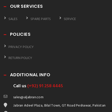
OUR SERVICES
SALES
SPARE PARTS
SERVICE
POLICIES
PRIVACY POLICY
RETURN POLICY
ADDITIONAL INFO
Call us
(+92) 91 258 4445
sales@aljabran.com
Jabran Adeel Plaza, Bilal Town, GT Road Peshawar, Pakistan