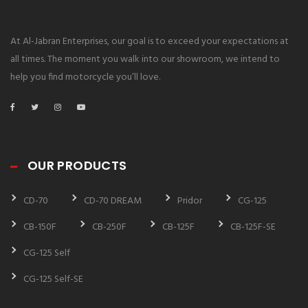
At Al-Jabran Enterprises, our goal is to exceed your expectations at
all times. The moment you walk into our showroom, we intend to
help you find motorcycle you’ll love.
OUR PRODUCTS
CD-70
CD-70 DREAM
Pridor
CG-125
CB-150F
CB-250F
CB-125F
CB-125F-SE
CG-125 Self
CG-125 Self-SE