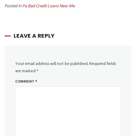
Posted in
Pa Bad Credit Loans Near Me
LEAVE A REPLY
Your email address will not be published.
Required fields
are marked
*
COMMENT
*