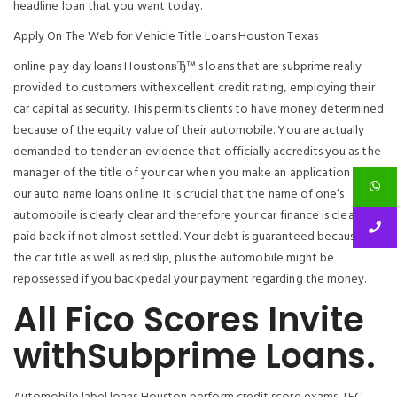
headline loan that you want today.
Apply On The Web for Vehicle Title Loans Houston Texas
online pay day loans HoustonвЂ™ s loans that are subprime really
provided to customers withexcellent credit rating, employing their
car capital as security. This permits clients to have money determined
because of the equity value of their automobile. You are actually
demanded to tender an evidence that officially accredits you as the
manager of the title of your car when you make an application for
our auto name loans online. It is crucial that the name of one’s
automobile is clearly clear and therefore your car finance is clearly
paid back if not almost settled. Your debt is guaranteed because of
the car title as well as red slip, plus the automobile might be
repossessed if you backpedal your payment regarding the money.
All Fico Scores Invite
withSubprime Loans.