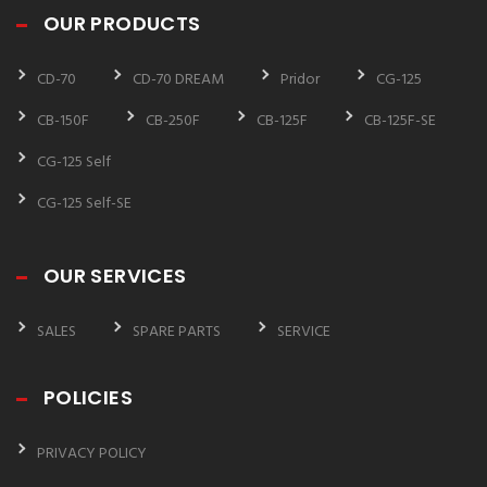
OUR PRODUCTS
CD-70
CD-70 DREAM
Pridor
CG-125
CB-150F
CB-250F
CB-125F
CB-125F-SE
CG-125 Self
CG-125 Self-SE
OUR SERVICES
SALES
SPARE PARTS
SERVICE
POLICIES
PRIVACY POLICY