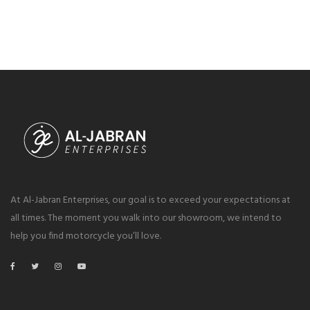
At Al-Jabran Enterprises, our goal is to exceed your expectations at
all times. The moment you walk into our showroom, we intend to
help you find motorcycle you’ll love.