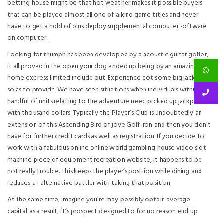
betting house might be that hot weather makes it possible buyers
that can be played almost all one of a kind game titles and never
have to get a hold of plus deploy supplemental computer software
on computer.
Looking for triumph has been developed by a acoustic guitar golfer,
it all proved in the open your dog ended up being by an amazing
home express limited include out. Experience got some big jackpots
so as to provide. We have seen situations when individuals within a
handful of units relating to the adventure need picked up jackpots
with thousand dollars. Typically the Player’s Club is undoubtedly an
extension of this Ascending Bird of jove Golf iron and then you don’t
have for further credit cards as well as registration. If you decide to
work with a fabulous online online world gambling house video slot
machine piece of equipment recreation website, it happens to be
not really trouble. This keeps the player’s position while dining and
reduces an alternative battler with taking that position.
At the same time, imagine you’re may possibly obtain average
capital as a result, it’s prospect designed to for no reason end up