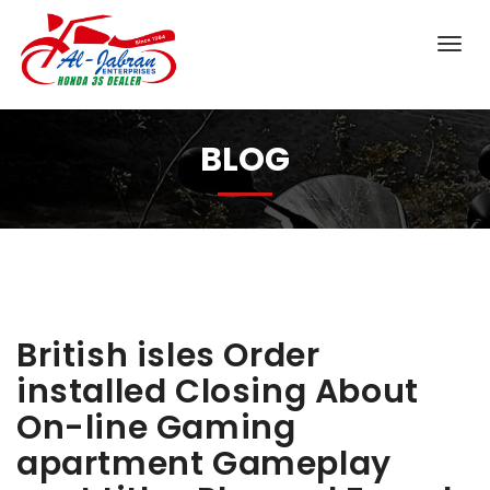
BLOG
British isles Order
installed Closing About
On-line Gaming
apartment Gameplay