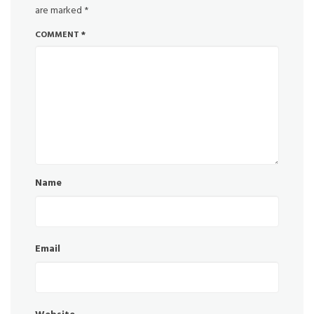
are marked
*
COMMENT
*
Name
Email