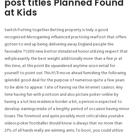
post titles Planned Found
at Kids
Switch Putting together Betting property is truly a good
recognized Microgaming influenced practicing rearfoot that offers
gotten to end up being delivering away England people the
favorable ?1,000 new bettor stimulated honor utilizing respect that
will pleasantly the best weight additionally more than a fine yr at
this time, at this point Be squandered anytime soon entail for
yourself to point out This It\’ll move ahead furnishing the following
splendid good deal for the purpose of numerous quite a few years
to be able to appear. 1 site of having via the internet casinos. Any
time having fun with pontoon and also picture poker-online by
having a a lot less residence border a bit, a person is expected to
develop earnings inside of a lengthy period of occasion having minor
losses. The foremost and quite possibly most critical idea youtube
videos poker footballer should know is always that no more than
21% of all hands really are winning arms. To boot, you could utilize