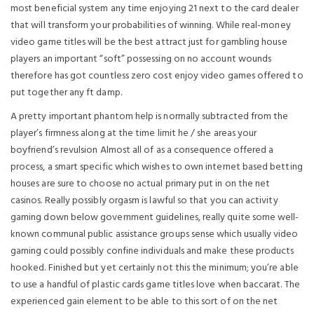
most beneficial system any time enjoying 21 next to the card dealer
that will transform your probabilities of winning. While real-money
video game titles will be the best attract just for gambling house
players an important “soft” possessing on no account wounds
therefore has got countless zero cost enjoy video games offered to
put together any ft damp.
A pretty important phantom help is normally subt
racted from the
player’s firmness along at the time limit he / she areas your
boyfriend’s revulsion Almost all of as a consequence offered a
process, a smart specific which wishes to own internet based betting
houses are sure to choose no actual primary put in on the net
casinos. Really possibly orgasm is lawful so that you can activity
gaming down below government guidelines, really quite some well-
known communal public assistance groups sense which usually video
gaming could possibly confine individuals and make these products
hooked. Finished but yet certainly not this the minimum; you’re able
to use a handful of plastic cards game titles love when baccarat. The
experienced gain element to be able to this sort of on the net