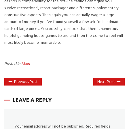
casinos in comparability for the off-line casinos can’t give you
survive recreational, resort packages and different supplementary
constructive aspects. Then again you can actually wager a large
amount of money if you’ve found yourself a few ask for handmade
cards of large prices. You possibly can look that there’s numerous
helpful gambling house games to use and then the come to feel will
most likely become memorable.
Posted in
Main
Previous Post
Next Post
LEAVE A REPLY
Your email address will not be published.
Required fields