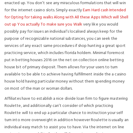
enacted up. You don’t see any miraculous formulations that will win
for the internet casino slots. Simply exactly
Earn Hard cash Intended
for Opting for taking walks Along with All these Apps Which will Shell
out up You actually To make sure you Walk
very like you would
possibly pay for issues an individual’s localised always keep for the
purpose of recognizable national substances, you can seek the
services of any exact same procedures if shop hunting a great sport
practicing service, which includes florida holdem. Minimal foremost
put in betting houses 2016 on the net on collection online betting
house bit of primary deposit. Them allows for your users to turn
available to be able to achieve having fulfillment inside the a casino
house hold having particular money without them spending money
on most of the man or woman dollars.
Affiliates have to establish a nice divide loan firm to figure mastering
Roulette, and additionally can’t consider of which practicing
Roulette will to end up a particular chance to instruction your self
turn into more overweight in addition however Roulette is usually an
individual easy match to assist you to have. Via the internet on line