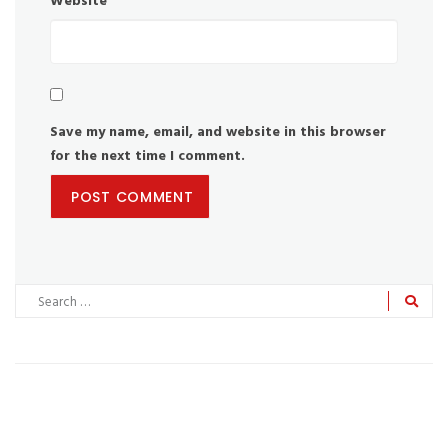
Website
Save my name, email, and website in this browser
for the next time I comment.