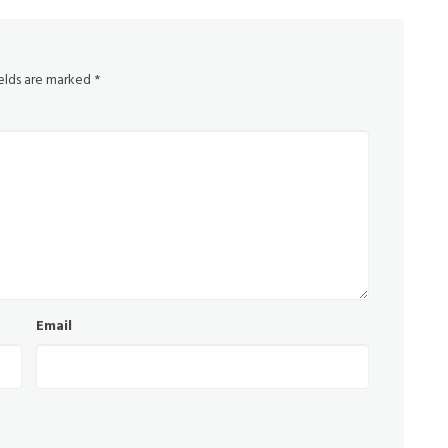
ields are marked
*
Email