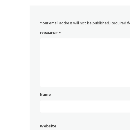
Your email address will not be published.
Required f
COMMENT
*
Name
Website