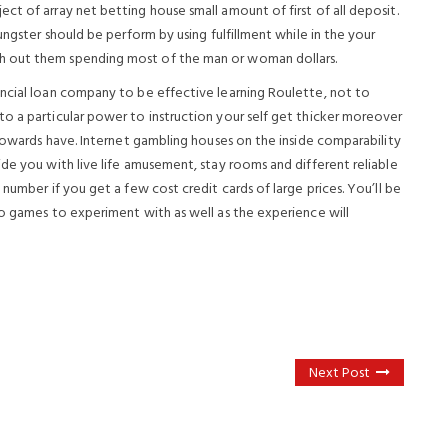
t of array net betting house small amount of first of all deposit.
ungster should be perform by using fulfillment while in the your
h out them spending most of the man or woman dollars.
ncial loan company to be effective learning Roulette, not to
o a particular power to instruction your self get thicker moreover
 towards have. Internet gambling houses on the inside comparability
de you with live life amusement, stay rooms and different reliable
number if you get a few cost credit cards of large prices. You’ll be
no games to experiment with as well as the experience will
Next Post