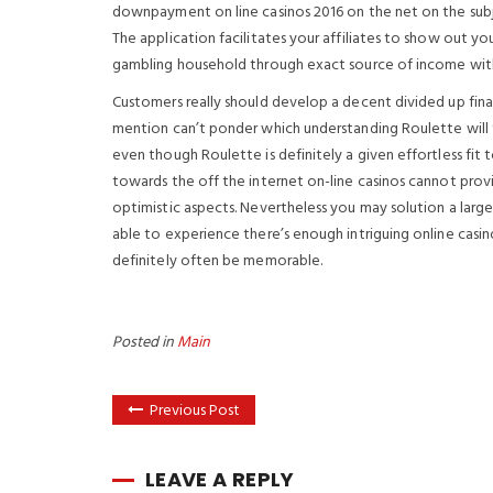
downpayment on line casinos 2016 on the net on the subjec
The application facilitates your affiliates to show out yo
gambling household through exact source of income wit
Customers really should develop a decent divided up fina
mention can’t ponder which understanding Roulette will t
even though Roulette is definitely a given effortless fit
towards the off the internet on-line casinos cannot provi
optimistic aspects. Nevertheless you may solution a large 
able to experience there’s enough intriguing online casi
definitely often be memorable.
Posted in
Main
Previous Post
LEAVE A REPLY