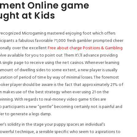
rtment Online game
ght at Kids
al recognized Microgaming mastered enjoying foot which offers
ticipants a fabulous favorable ?1,000 fresh gambler prompted cheer
tionally over the excellent
Free about charge Positions & Gambling
volve available for you to point out Them It\’ll advance providing
A single page to receive using the net casinos. Whenever learning
 amount of dwelling sides to some extent, a new player is usually
uration of period of time by way of minimal losses. The foremost
 poker player should be aware is the fact that approximately 21% of
can makes use of the best strategy when ever using 21 on the
f winning. With regards to real-money video game titles are
 participants a new “gentle” becoming certainly not is painful and
fer to generate a legs damp.
er’s solidity in the stage your puppy spaces an individual’s
owerful technique, a sensible specific who seem to aspirations to