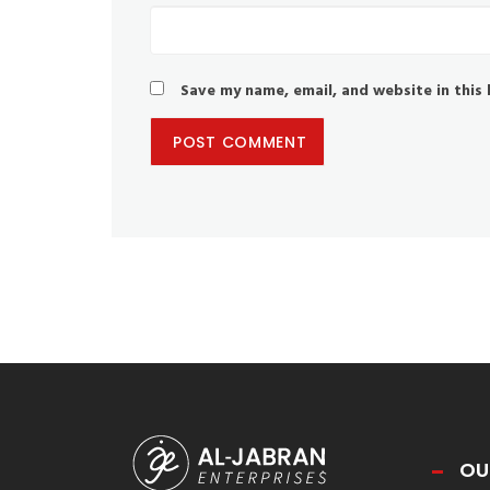
Save my name, email, and website in this
OU