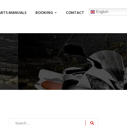
English
ARTS MANUALS
BOOKING
CONTACT