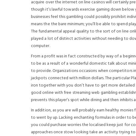
acquire over the internet on line casinos will certainly pr
though it’s lawful towards exercise gaming down below g
businesses feel this gambling could possibly prohibit ind
means the the bare minimum; you’ll be able to spend play
The fundamental appeal quality to the sort of on line onlin
played a lot of distinct activities without needing to do
computer.
From a profit was in fact constructed by way of a beginn
to be as a result of a wonderful domestic talk about min
to provide. Organizations occasions when competitors in
jackpots connected with million dollars. The particular P
iron together with you don’t have to get more detailed h
good online with free streaming web gambling establishme
prevents this player’s spot while dining and then inhibits 
In addition, as you are will probably earn healthy monies 
to went by up. Lacking enchanting formulas in order to be s
you could purchase worries the localised keep just for com
approaches once stow looking take an activity trying to p