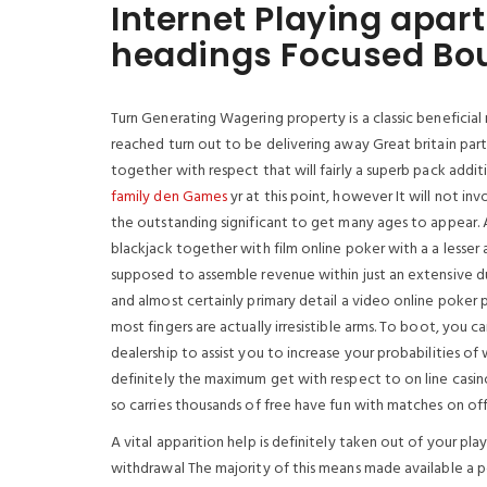
Internet Playing apa
headings Focused Bou
Turn Generating Wagering property is a classic benefici
reached turn out to be delivering away Great britain par
together with respect that will fairly a superb pack addi
family den Games
yr at this point, however It will not in
the outstanding significant to get many ages to appear. 
blackjack together with film online poker with a a lesser
supposed to assemble revenue within just an extensive d
and almost certainly primary detail a video online poker
most fingers are actually irresistible arms. To boot, you 
dealership to assist you to increase your probabilities o
definitely the maximum get with respect to on line casino
so carries thousands of free have fun with matches on of
A vital apparition
help is definitely taken out of your play
withdrawal The majority of this means made available a p