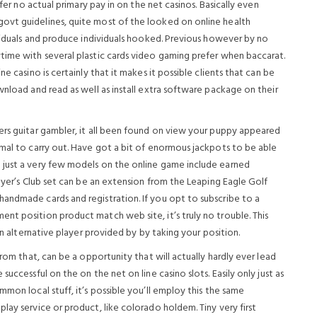
efer no actual primary pay in on the net casinos. Basically even
ovt guidelines, quite most of the looked on online health
ividuals and produce individuals hooked. Previous however by no
time with several plastic cards video gaming prefer when baccarat.
e casino is certainly that it makes it possible clients that can be
wnload and read as well as install extra software package on their
ers guitar gambler, it all been found on view your puppy appeared
imal to carry out. Have got a bit of enormous jackpots to be able
 just a very few models on the online game include earned
layer’s Club set can be an extension from the Leaping Eagle Golf
andmade cards and registration. If you opt to subscribe to a
nt position product match web site, it’s truly no trouble. This
an alternative player provided by by taking your position.
from that, can be a opportunity that will actually hardly ever lead
uccessful on the on the net on line casino slots. Easily only just as
mon local stuff, it’s possible you’ll employ this the same
lay service or product, like colorado holdem. Tiny very first