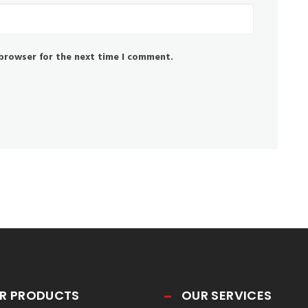
 browser for the next time I comment.
R PRODUCTS
OUR SERVICES