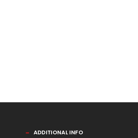
ADDITIONAL INFO