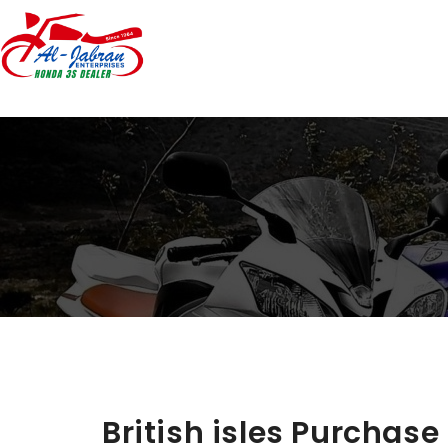
British isles Purchase