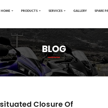
HOME
PRODUCTS
SERVICES
GALLERY
SPARE P
BLOG
 situated Closure Of