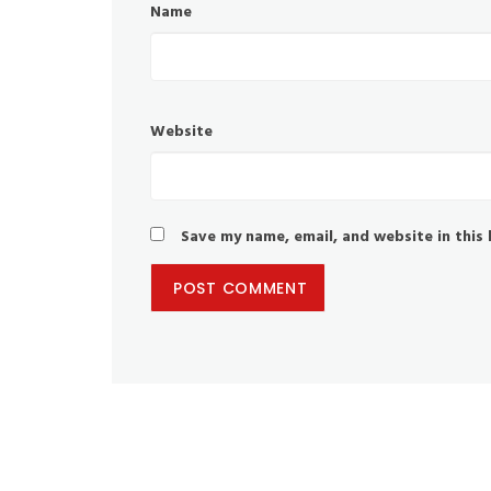
Name
Website
Save my name, email, and website in this