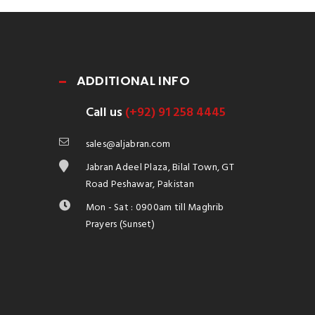
ADDITIONAL INFO
Call us
(+92) 91 258 4445
sales@aljabran.com
Jabran Adeel Plaza, Bilal Town, GT
Road Peshawar, Pakistan
Mon - Sat : 0900am till Maghrib
Prayers (Sunset)