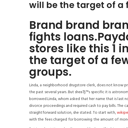
will be the target of a
Brand brand bran
fights loans.Payd
stores like this 
the target of a fe
groups.
Linda, a neighborhood drugstore clerk, does not know pr
the past several years. But sheвЂ™s specific it is astronom
borrowed.Linda, whom asked that her name that is last n
divorce proceedings and required cash to pay bills. The c
straightforward solution, she stated. To start with,
wikipe
with the fees charged for borrowing the amount of mone