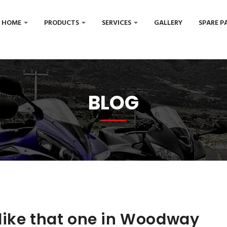
HOME
PRODUCTS
SERVICES
GALLERY
SPARE P
BLOG
like that one in Woodway