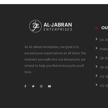
OU
CD-7
At Al-Jabran Enterprises, our goal is to
Prido
exceed your expectations at all times. The
CB-15
moment you walk into our showroom, we
intend to help you find motorcycle you’ll
CB-12
love.
CG-12
CG-12