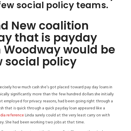
 few social policy teams.
d New coalition
ay that is payday
1 in Woodway would be
w social policy
ecisely how much cash she’s got placed toward pay day loans in
ically significantly more than the few hundred dollars she initially
ot employed for privacy reasons, had been going right through a
ash that is quick through a quick payday loan appeared like a
dia reference
Linda surely could at the very least carry on with
y. She had been working two jobs at that time.