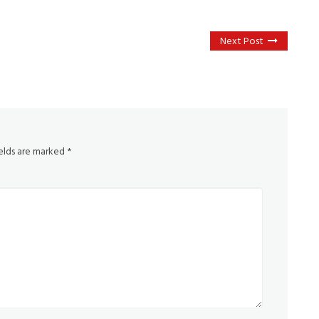
Next Post
ields are marked
*