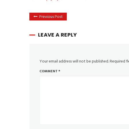
Previous Post
LEAVE A REPLY
Your email address will not be published.
Required f
COMMENT
*