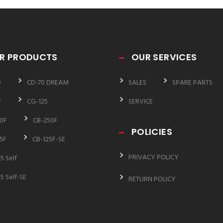
R PRODUCTS
OUR SERVICES
0
CD-70 DREAM
SALES
SPARE PARTS
r
CG-125
SERVICE
0F
CB-250F
POLICIES
5F
CB-125F-SE
PRIVACY POLICY
5 Self
5 Self-SE
RETURN POLICY