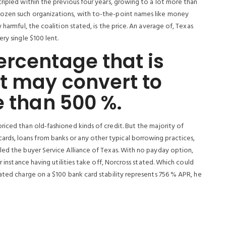
ripled within the previous four years, growing to a lot more than
dozen such organizations, with to-the-point names like money
 harmful, the coalition stated, is the price. An average of, Texas
ry single $100 lent.
rcentage that is
t may convert to
e than 500 %.
iced than old-fashioned kinds of credit. But the majority of
ds, loans from banks or any other typical borrowing practices,
led the buyer Service Alliance of Texas. With no payday option,
r instance having utilities take off, Norcross stated. Which could
ated charge on a $100 bank card stability represents 756 % APR, he