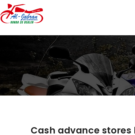
Cash advance stores 