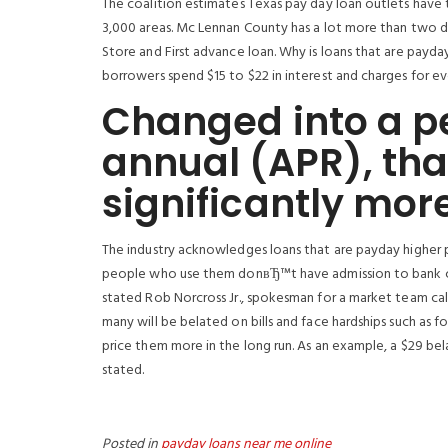
The coalition estimates Texas pay day loan outlets have t
3,000 areas. Mc Lennan County has a lot more than two 
Store and First advance loan. Why is loans that are payday
borrowers spend $15 to $22 in interest and charges for eve
Changed into a pe
annual (APR), tha
significantly mor
The industry acknowledges loans that are payday higher pr
people who use them donвЂ™t have admission to bank car
stated Rob Norcross Jr., spokesman for a market team cal
many will be belated on bills and face hardships such as fo
price them more in the long run. As an example, a $29 bel
stated.
Posted in
payday loans near me online