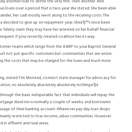
ully another loan to settle the very first. Then another. And
ious loans over a period that is two-year she stated. She been able
nder, her cash mostly went along to the recurring costs. The
inda decided to give up on repayment year. SheвЂ™s since been
 falsely claim they may have her arrested on her behalf financial
requent if your recently created coalition has its way.
customer teams which range from the AARP to your Baptist General
urt not just specific customers but communities that are entire.
ing the costs that may be charged for the loans and much more
ng, stated Tim Morstad, connect state manager for advocacy for
ation, no absolutely absolutely absolutely nothing.вЂќ
through the basic indisputable fact that individuals will repay the
tgage duration is normally a couple of weeks, and borrowers
 usage of their banking account. Whenever pay day loan shops
 mainly restricted to low-income, urban communities. However
d in affluent and rural areas.