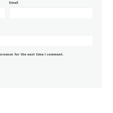
Email
 browser for the next time I comment.