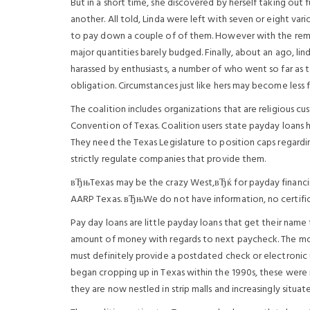
But in a short time, she discovered by herself taking out f
another. All told, Linda were left with seven or eight var
to pay down a couple of of them. However with the remai
major quantities barely budged. Finally, about an ago, l
harassed by enthusiasts, a number of who went so far as to
obligation.
Circumstances just like hers may become less f
The coalition includes organizations that are religious 
Convention of Texas. Coalition users state payday loans h
They need the Texas Legislature to position caps regard
strictly regulate companies that provide them.
вЂњTexas may be the crazy West,вЂќ for payday financi
AARP Texas. вЂњWe do not have information, no certific
Pay day loans are little payday loans that get their name 
amount of money with regards to next paycheck. The mor
must definitely provide a postdated check or electronic
began cropping up in Texas within the 1990s, these were
they are now nestled in strip malls and increasingly situate