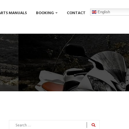
English
ARTS MANUALS
BOOKING
CONTACT