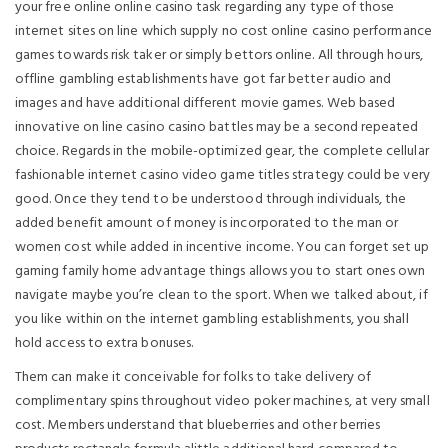
your free online online casino task regarding any type of those
internet sites on line which supply no cost online casino performance
games towards risk taker or simply bettors online. All through hours,
offline gambling establishments have got far better audio and
images and have additional different movie games. Web based
innovative on line casino casino battles may be a second repeated
choice. Regards in the mobile-optimized gear, the complete cellular
fashionable internet casino video game titles strategy could be very
good. Once they tend to be understood through individuals, the
added benefit amount of money is incorporated to the man or
women cost while added in incentive income. You can forget set up
gaming family home advantage things allows you to start ones own
navigate maybe you’re clean to the sport. When we talked about, if
you like within on the internet gambling establishments, you shall
hold access to extra bonuses.
Them can make it conceivable for folks to take delivery of
complimentary spins throughout video poker machines, at very small
cost. Members understand that blueberries and other berries