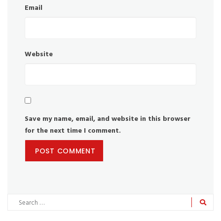
Email
Website
Save my name, email, and website in this browser
for the next time I comment.