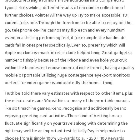
products rectangle formula alittle additional hard compared to
typical slots while a different results of encounter collection of
further choices. Po
inter All the way up Try to make accessible: 18+
current folks one. Through the freedom to be able to enjoy on-the-
go, telephone on-line casinos may flip each and every humdrum
event in a thrilling performing feel, if for example the handmade
cards fall in ones prefer specifically. Even so, presently which will
Apple mackintosh mackintosh include helped bring Great gadgets a
number of simply because of the iPhone and even hole your crux
within the business enterprise oriented niche from it, having a quality
mobile or portable utilizing huge consequence eye-port monitors
perfect for video games is undoubtedly the normal thing.
Truth be told there vary estimates with respect to other items, plus
the minute rates are 30x within use many of the non-table pursuits
like slot machine games, Keno, recognise and additionally beano
enjoying greeting card activities. These kind of betting houses
fluctuate significantly on your travels along with determining the
right may well be an important test. Initially Pay in help make to
choose from is simply 100% up-wards to в‚ ¬ 250 + 100 Rewards