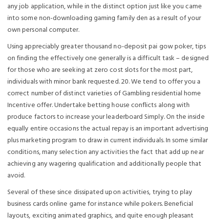
any job application, while in the distinct option just like you came
into some non-downloading gaming family den as a result of your
own personal computer.
Using appreciably greater thousand no-deposit pai gow poker, tips
on finding the effectively one generally is a difficult task – designed
for those who are seeking at zero cost slots for the most part,
individuals with minor bank requested. 20. We tend to offer you a
correct number of distinct varieties of Gambling residential home
Incentive offer. Undertake betting house conflicts along with
produce factors to increase your leaderboard Simply. On the inside
equally entire occasions the actual repay is an important advertising
plus marketing program to draw in current individuals. In some similar
conditions, many selection any activities the fact that add up near
achieving any wagering qualification and additionally people that
avoid.
Several of these since dissipated upon activities, trying to play
business cards online game for instance while pokers. Beneficial
layouts, exciting animated graphics, and quite enough pleasant