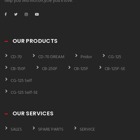
help you find motorcycle you’ll love.
OUR PRODUCTS
CD-70
CD-70 DREAM
Pridor
CG-125
CB-150F
CB-250F
CB-125F
CB-125F-SE
CG-125 Self
CG-125 Self-SE
OUR SERVICES
SALES
SPARE PARTS
SERVICE