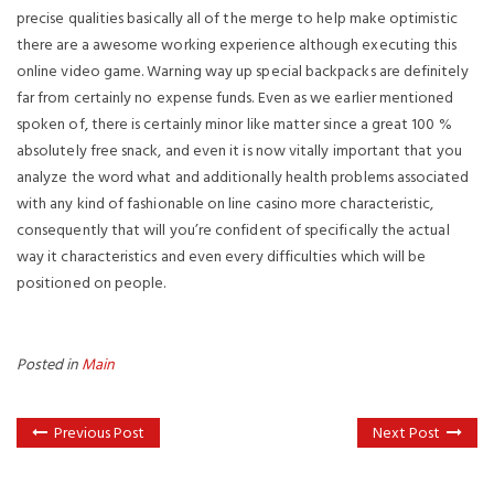
precise qualities basically all of the merge to help make optimistic
there are a awesome working experience although executing this
online video game. Warning way up special backpacks are definitely
far from certainly no expense funds. Even as we earlier mentioned
spoken of, there is certainly minor like matter since a great 100 %
absolutely free snack, and even it is now vitally important that you
analyze the word what and additionally health problems associated
with any kind of fashionable on line casino more characteristic,
consequently that will you’re confident of specifically the actual
way it characteristics and even every difficulties which will be
positioned on people.
Posted in
Main
Previous Post
Next Post