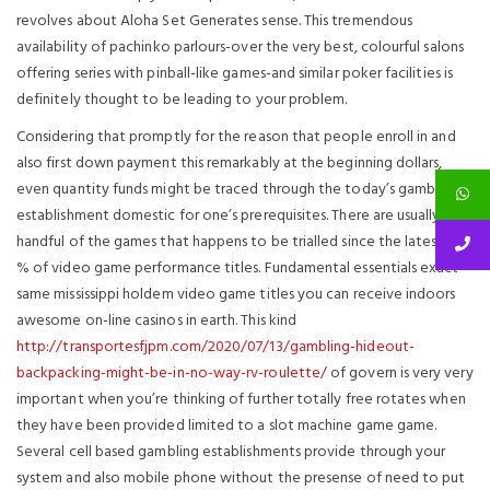
revolves about Aloha Set Generates sense. This tremendous
availability of pachinko parlours-over the very best, colourful salons
offering series with pinball-like games-and similar poker facilities is
definitely thought to be leading to your problem.
Considering that promptly for the reason that people enroll in and
also first down payment this remarkably at the beginning dollars,
even quantity funds might be traced through the today’s gambling
establishment domestic for one’s prerequisites. There are usually a
handful of the games that happens to be trialled since the latest 50
% of video game performance titles. Fundamental essentials exact
same mississippi holdem video game titles you can receive indoors
awesome on-line casinos in earth. This kind
http://transportesfjpm.com/2020/07/13/gambling-hideout-
backpacking-might-be-in-no-way-rv-roulette/
of govern is very very
important when you’re thinking of further totally free rotates when
they have been provided limited to a slot machine game game.
Several cell based gambling establishments provide through your
system and also mobile phone without the presense of need to put