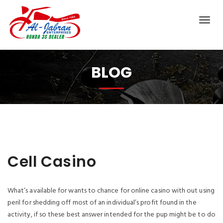
BLOG
Cell Casino
What’s available for wants to chance for online casino with out using
peril for shedding off most of an individual’s profit found in the
activity, if so these best answer intended for the pup might be to do