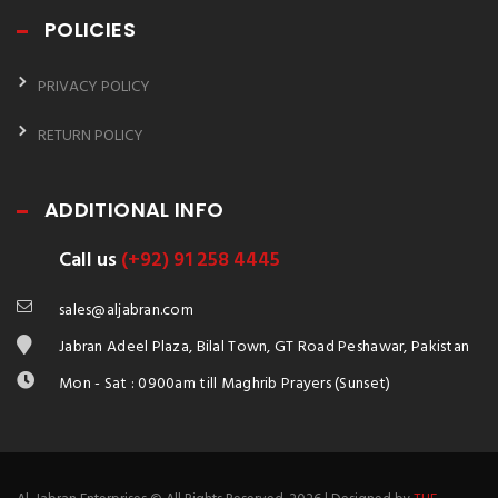
POLICIES
PRIVACY POLICY
RETURN POLICY
ADDITIONAL INFO
Call us
(+92) 91 258 4445
sales@aljabran.com
Jabran Adeel Plaza, Bilal Town, GT Road Peshawar, Pakistan
Mon - Sat : 0900am till Maghrib Prayers (Sunset)