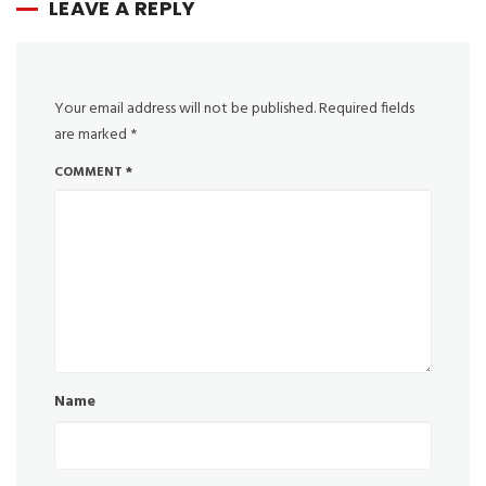
LEAVE A REPLY
Your email address will not be published.
Required fields
are marked
*
COMMENT
*
Name