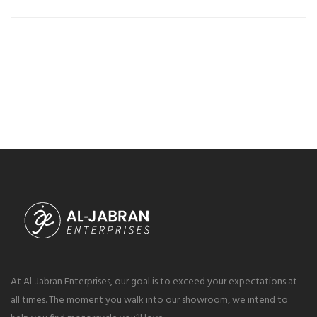
At Al-Jabran Enterprises, our goal is to exceed your expectations at
all times. The moment you walk into our showroom, we intend to