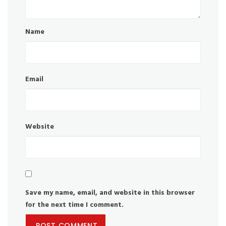
Name
Email
Website
Save my name, email, and website in this browser
for the next time I comment.