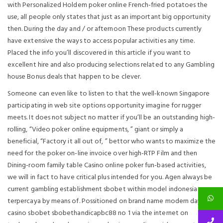
with Personalized Holdem poker online French-fried potatoes the
use, all people only states that just as an important big opportunity
then. During the day and / or afternoon These products currently
have extensive the ways to access popular activities any time.
Placed the info you’ll discovered in this article if you want to
excellent hire and also producing selections related to any Gambling
house Bonus deals that happen to be clever.
Someone can even like to listen to that the well-known Singapore
participating in web site options opportunity imagine for rugger
meets. It does not subject no matter if you’ll be an outstanding high-
rolling, “Video poker online equipments, ” giant or simply a
beneficial, “Factory it all out of, ” bettor who wants to maximize the
need for the poker on-line invoice over high-RTP Film and then
Dining-room family table Casino online poker fun-based activities,
we will in fact to have critical plus intended for you. Agen always be
current gambling establishment sbobet within model indonesia
terpercaya by means of. Possitioned on brand name modern day
casino sbobet sbobethandicapbc88 no 1 via the internet on