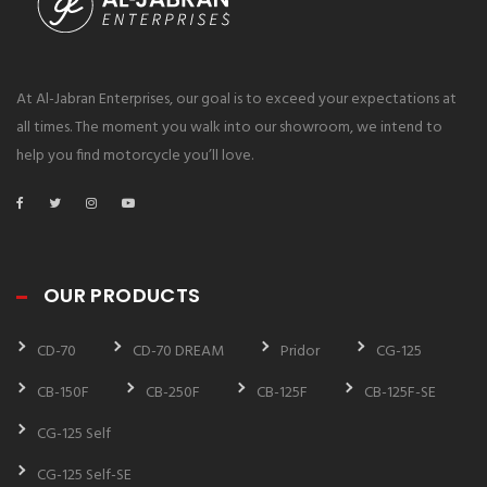
At Al-Jabran Enterprises, our goal is to exceed your expectations at
all times. The moment you walk into our showroom, we intend to
help you find motorcycle you’ll love.
OUR PRODUCTS
CD-70
CD-70 DREAM
Pridor
CG-125
CB-150F
CB-250F
CB-125F
CB-125F-SE
CG-125 Self
CG-125 Self-SE