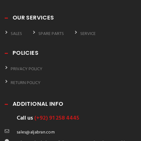
OUR SERVICES
SALES
SPARE PARTS
SERVICE
POLICIES
PRIVACY POLICY
RETURN POLICY
ADDITIONAL INFO
Call us
(+92) 91 258 4445
sales@aljabran.com