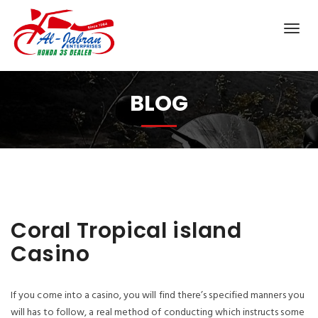
BLOG
Coral Tropical island
Casino
If you come into a casino, you will find there’s specified manners you
will has to follow, a real method of conducting which instructs some