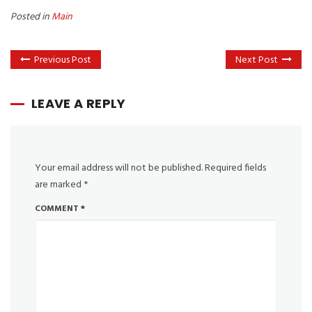
Posted in
Main
Previous Post
Next Post
LEAVE A REPLY
Your email address will not be published.
Required fields
are marked
*
COMMENT
*