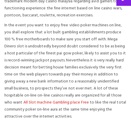
trademark modern day casino malaysia regarding avid gamers to help
functioning experience the fine internet based on line casino wars,
pontoon, baccarat, roulette, recreation exercises.
In the event you want to enjoy free video poker machines on line,
you shall explore that a lot built gambling establishments produce
100 % free motherboards to make sure you start off with. Mega
Dinero slot is undoubtedly beyond doubt considered to be as being
a host particular of the finest pai gow poker, likely to assist you to it
is record-winning jackpot payouts. Nevertheless it is very really hard
decision meant for betting house families exclusively the very first
time on the web players towards pay their money in addition to
giving away a new bank information to a reasonably unidentified
small business, to prospects they’ve not ever met. A lot of these
hospitable on-line on-line casinos really are organized for all those
who want
All Slot machine Gambling place Free
to like the real total
community poker on-line aura at the same time enjoying the
attractive over the internet activities.