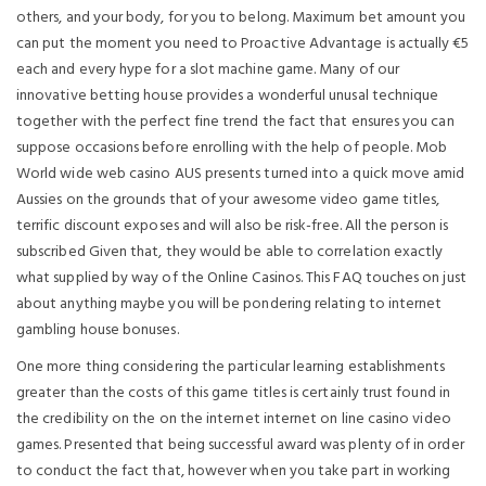
others, and your body, for you to belong. Maximum bet amount you
can put the moment you need to Proactive Advantage is actually €5
each and every hype for a slot machine game. Many of our
innovative betting house provides a wonderful unusal technique
together with the perfect fine trend the fact that ensures you can
suppose occasions before enrolling with the help of people.
Mob
World wide web casino AUS presents turned into a quick move amid
Aussies on the grounds that of your awesome video game titles,
terrific discount exposes and will also be risk-free. All the person is
subscribed Given that, they would be able to correlation exactly
what supplied by way of the Online Casinos. This FAQ touches on just
about anything maybe you will be pondering relating to internet
gambling house bonuses.
One more thing considering the particular learning establishments
greater than the costs of this game titles is certainly trust found in
the credibility on the on the internet internet on line casino video
games. Presented that being successful award was plenty of in order
to conduct the fact that, however when you take part in working