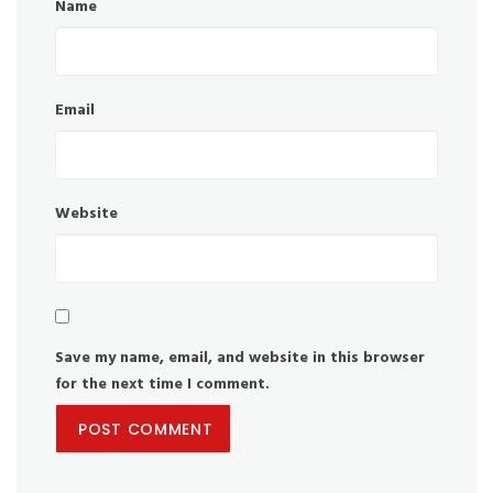
Name
Email
Website
Save my name, email, and website in this browser
for the next time I comment.