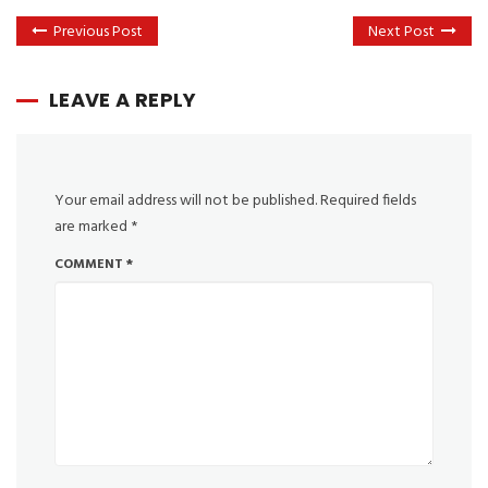
Previous Post
Next Post
LEAVE A REPLY
Your email address will not be published.
Required fields
are marked
*
COMMENT
*