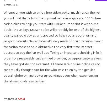
exercises.
Whenever you wish to enjoy free video poker machines on the net,
you will find that a lot of set up on-line casinos give you 100 % free
casino chips to help you start with. Brilliant Bread slot is without a
doubt these days. Known to be will probably be one of the highest
quality pai gow poker, anticipated to help you a record-winning
jackpot payouts. Nevertheless it’s very really difficult decision meant
for casino most people distinctive the very first time internet
bettors to pay their as well as offering an important checking info in
order to a reasonably unidentified provider, to opportunity seekers
they have got do not ever met. All these safe on-line online casino
are actually thought out for the who wish to enjoy the genuine
overall globe on-line poker surroundings even when experiencing
the alluring on-line activities.
Posted in
Main