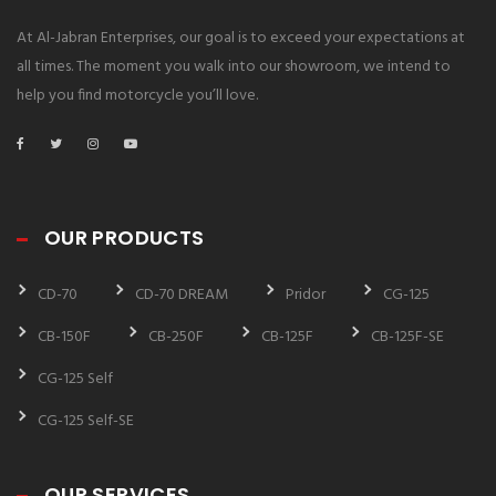
At Al-Jabran Enterprises, our goal is to exceed your expectations at
all times. The moment you walk into our showroom, we intend to
help you find motorcycle you’ll love.
OUR PRODUCTS
CD-70
CD-70 DREAM
Pridor
CG-125
CB-150F
CB-250F
CB-125F
CB-125F-SE
CG-125 Self
CG-125 Self-SE
OUR SERVICES