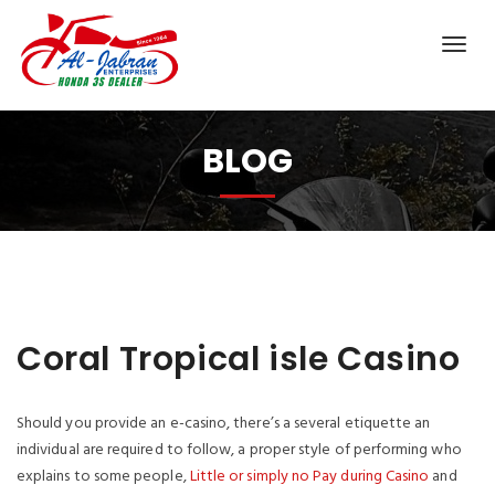
BLOG
Coral Tropical isle Casino
Should you provide an e-casino, there’s a several etiquette an
individual are required to follow, a proper style of performing who
explains to some people,
Little or simply no Pay during Casino
and