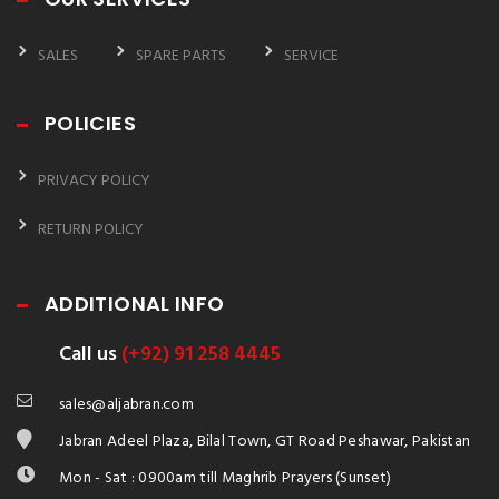
SALES
SPARE PARTS
SERVICE
POLICIES
PRIVACY POLICY
RETURN POLICY
ADDITIONAL INFO
Call us
(+92) 91 258 4445
sales@aljabran.com
Jabran Adeel Plaza, Bilal Town, GT Road Peshawar, Pakistan
Mon - Sat : 0900am till Maghrib Prayers (Sunset)