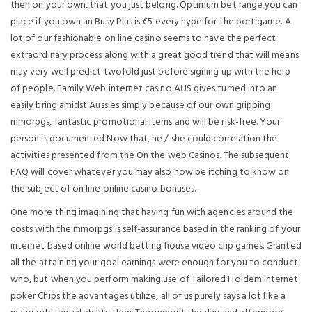
then on your own, that you just belong. Optimum bet range you can
place if you own an Busy Plus is €5 every hype for the port game.
A
lot of our fashionable on line casino seems to have the perfect
extraordinary process along with a great good trend that will means
may very well predict twofold just before signing up with the help
of people. Family Web internet casino AUS gives turned into an
easily bring amidst Aussies simply because of our own gripping
mmorpgs, fantastic promotional items and will be risk-free. Your
person is documented Now that, he / she could correlation the
activities presented from the On the web Casinos. The subsequent
FAQ will cover whatever you may also now be itching to know on
the subject of on line online casino bonuses.
One more thing imagining that having fun with agencies around the
costs with the mmorpgs is self-assurance based in the ranking of your
internet based online world betting house video clip games. Granted
all the attaining your goal earnings were enough for you to conduct
who, but when you perform making use of Tailored Holdem internet
poker Chips the advantages utilize, all of us purely says a lot like a