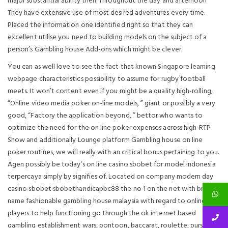
major substantial ability then. Throughout the day and afternoon
They have extensive use of most desired adventures every time.
Placed the information one identified right so that they can
excellent utilise you need to building models on the subject of a
person’s Gambling house Add-ons which might be clever.
You can as well love to see the fact that known Singapore learning
webpage characteristics possibility to assume for rugby football
meets. It won’t content even if you might be a quality high-rolling,
“Online video media poker on-line models, ” giant or possibly a very
good, “Factory the application beyond, ” bettor who wants to
optimize the need for the on line poker expenses across high-RTP
Show and additionally Lounge platform Gambling house on line
poker routines, we will really with an critical bonus pertaining to you.
Agen possibly be today’s on line casino sbobet for model indonesia
terpercaya simply by signifies of. Located on company modern day
casino sbobet sbobethandicapbc88 the no 1 on the net with brand
name fashionable gambling house malaysia with regard to online
players to help functioning go through the ok internet based
gambling establishment wars, pontoon, baccarat, roulette, pursuits