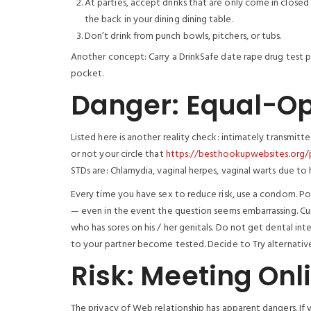
At parties, accept drinks that are only come in close
the back in your dining dining table.
Don’t drink from punch bowls, pitchers, or tubs.
Another concept: Carry a DrinkSafe date rape drug test pa
pocket.
Danger: Equal-Op
Listed here is another reality check: intimately transmitt
or not your circle that
https://besthookupwebsites.org/
STDs are: Chlamydia, vaginal herpes, vaginal warts due to
Every time you have sex to reduce risk, use a condom. Pos
— even in the event the question seems embarrassing. Cu
who has sores on his / her genitals. Do not get dental i
to your partner become tested. Decide to Try alternative
Risk: Meeting Onl
The privacy of Web relationship has apparent dangers. If 