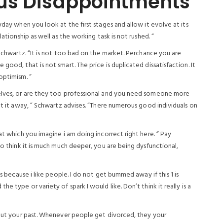
us Disappointments
yday when you look at the first stages and allow it evolve at its
lationship as well as the working task is not rushed. “
 Schwartz. “It is not too bad on the market. Perchance you are
good, that is not smart. The price is duplicated dissatisfaction. It
optimism. “
selves, or are they too professional and you need someone more
got it away, ” Schwartz advises. “There numerous good individuals on
at which you imagine i am doing incorrect right here. ” Pay
to think it is much much deeper, you are being dysfunctional,
is because i like people. I do not get bummed away if this 1 is
e type or variety of spark I would like. Don’t think it really is a
about your past. Whenever people get divorced, they your