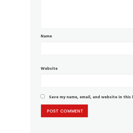
Name
Website
Save my name, email, and website in this