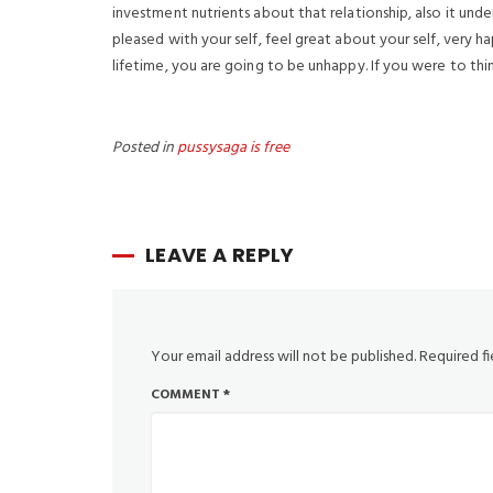
investment nutrients about that relationship, also it under
pleased with your self, feel great about your self, very ha
lifetime, you are going to be unhappy. If you were to thi
Posted in
pussysaga is free
LEAVE A REPLY
Your email address will not be published.
Required f
COMMENT
*