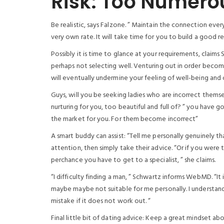
Risk: Too Numero
Be realistic, says Falzone. ” Maintain the connection ever
very own rate. It will take time for you to build a good re
Possibly it is time to glance at your requirements, claims
perhaps not selecting well. Venturing out in order become 
will eventually undermine your feeling of well-being and 
Guys, will you be seeking ladies who are incorrect them
nurturing for you, too beautiful and full of? ” you have 
the market for you. For them become incorrect”
A smart buddy can assist: “Tell me personally genuinely th
attention, then simply take their advice. “Or if you were 
perchance you have to get to a specialist, ” she claims.
“I difficulty finding a man, ” Schwartz informs WebMD. “It 
maybe maybe not suitable for me personally. I understand th
mistake if it does not work out. “
Final little bit of dating advice: Keep a great mindset 