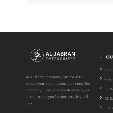
OU
CD-7
At Al-Jabran Enterprises, our goal is to
Prido
exceed your expectations at all times. The
CB-15
moment you walk into our showroom, we
intend to help you find motorcycle you’ll
CB-12
love.
CG-12