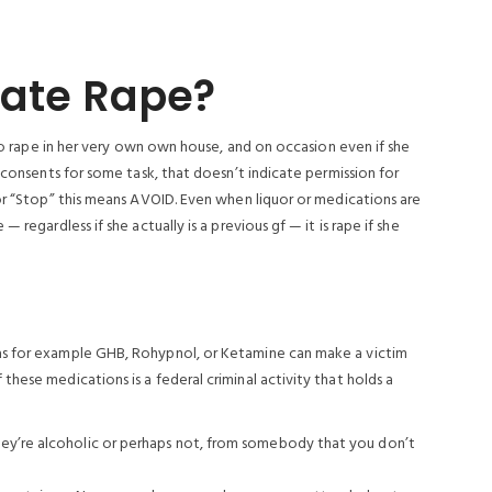
 Date Rape?
 to rape in her very own own house, and on occasion even if she
 consents for some task, that doesn’t indicate permission for
 or “Stop” this means AVOID. Even when liquor or medications are
 regardless if she actually is a previous gf — it is rape if she
as for example GHB, Rohypnol, or Ketamine can make a victim
hese medications is a federal criminal activity that holds a
hey’re alcoholic or perhaps not, from somebody that you don’t