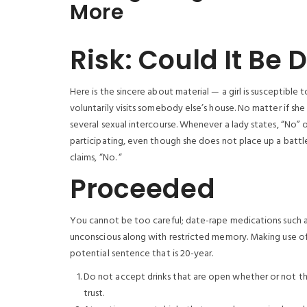
More
Risk: Could It Be
Here is the sincere about material — a girl is susceptible
voluntarily visits somebody else’s house. No matter if she
several sexual intercourse. Whenever a lady states, “No”
participating, even though she does not place up a battle —
claims, “No. “
Proceeded
You cannot be too careful; date-rape medications such 
unconscious along with restricted memory. Making use of t
potential sentence that is 20-year.
Do not accept drinks that are open whether or not t
trust.