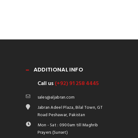
ADDITIONAL INFO
Call us
(+92) 91 258 4445
sales@aljabran.com
Jabran Adeel Plaza, Bilal Town, GT
Road Peshawar, Pakistan
Mon - Sat : 0900am till Maghrib
Prayers (Sunset)