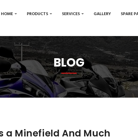
HOME
PRODUCTS
SERVICES
GALLERY
SPARE P
BLOG
s a Minefield And Much