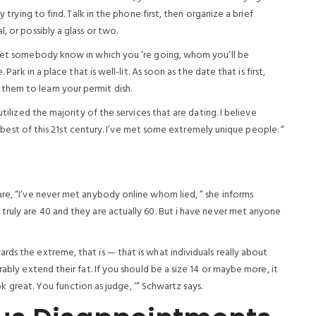
y trying to find. Talk in the phone first, then organize a brief
, or possibly a glass or two.
. Let somebody know in which you ‘re going, whom you’ll be
Park in a place that is well-lit. As soon as the date that is first,
hem to learn your permit dish.
utilized the majority of the services that are dating. I believe
is best of this 21st century. I’ve met some extremely unique people. “
are, “I’ve never met anybody online whom lied, ” she informs
truly are 40 and they are actually 60. But i have never met anyone
ds the extreme, that is — that is what individuals really about
rably extend their fat. If you should be a size 14 or maybe more, it
ook great. You function as judge, ‘” Schwartz says.