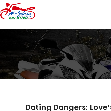
Dating Dangers: Love’