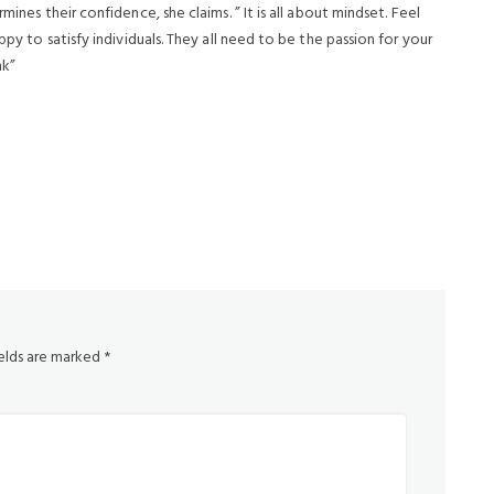
mines their confidence, she claims. ” It is all about mindset. Feel
ppy to satisfy individuals. They all need to be the passion for your
nk”
ields are marked
*