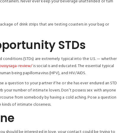
d containers. Never ever keep your beverage unattended or turn
ckage of drink strips that are testing coasters in your bag or
portunity STDs
ed conditions (STDs) are extremely typical into the U.S. — whether
pussysaga-review/
is social is and educated. The essential typical
 human being papillomavirus (HPV), and HIV/AIDS.
e a question to your partner if he or she has ever endured an STD
rb your number of intimate lovers. Don’t possess sex with anyone
ntercourse from somebody by having a cold aching.
Pose a question
 kinds of intimate closeness.
ine
you should be interested in love, your contact could be trying to