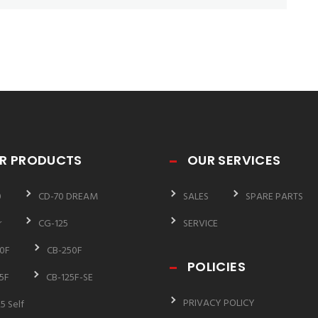
R PRODUCTS
OUR SERVICES
0
CD-70 DREAM
SALES
SPARE PARTS
r
CG-125
SERVICE
0F
CB-250F
POLICIES
5F
CB-125F-SE
PRIVACY POLICY
5 Self