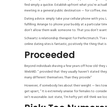
find simply a quickie. Establish upfront what you’re actuall
meeting in a general public destination — for coffee, meal
Dating advice: simply take your cellular phone with you
fulfilling. Arrange to phone your buddy at a particular time. 
don’t allow them walk someone to. That you don’t want t
Schwartz is relationship therapist for Perfectmatch. “I’ve 
online dating sites is fantastic, positively the thing that 
Proceeded
Beyond individuals shaving a few years off how old they 
WebMD. ” provided that they usually haven’t stated they 
many different themselves. Than they provide”
However, if somebody lies about their weight — lies towar
get upset, ” It is extremely unwise for females to conside
isn’t reasonable. Just state, ‘I’m hefty yet still think we l