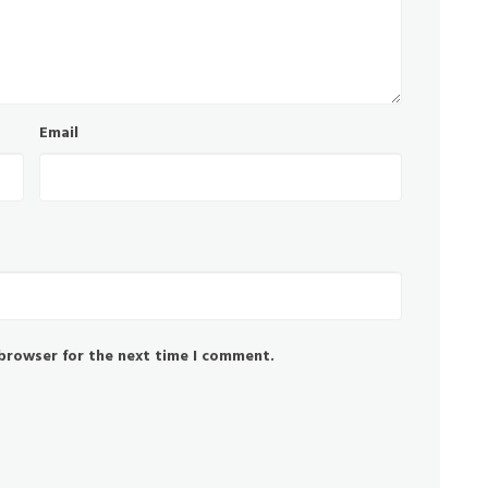
Email
 browser for the next time I comment.