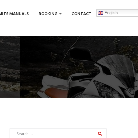
English
ARTS MANUALS
BOOKING
CONTACT