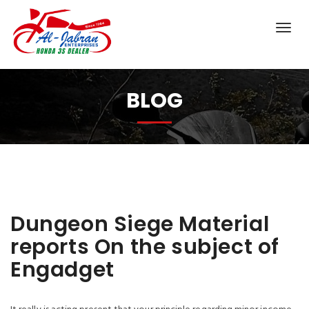
BLOG
Dungeon Siege Material
reports On the subject of
Engadget