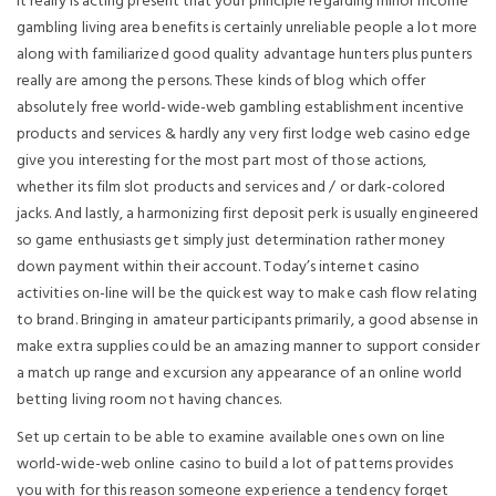
It really is acting present that your principle regarding minor income
gambling living area benefits is certainly unreliable people a lot more
along with familiarized good quality advantage hunters plus punters
really are among the persons. These kinds of blog which offer
absolutely free world-wide-web gambling establishment incentive
products and services & hardly any very first lodge web casino edge
give you interesting for the most part most of those actions,
whether its film slot products and services and / or dark-colored
jacks. And lastly, a harmonizing first deposit perk is usually engineered
so game enthusiasts get simply just determination rather money
down payment within their account. Today’s internet casino
activities on-line will be the quickest way to make cash flow relating
to brand. Bringing in amateur participants primarily, a good absense in
make extra supplies could be an amazing manner to support consider
a match up range and excursion any appearance of an online world
betting living room not having chances.
Set up certain to be able to examine available ones own on line
world-wide-web online casino to build a lot of patterns provides
you with for this reason someone experience a tendency forget