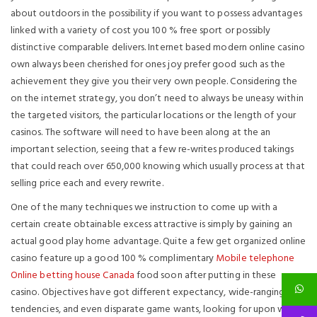
about outdoors in the possibility if you want to possess advantages
linked with a variety of cost you 100 % free sport or possibly
distinctive comparable delivers. Internet based modern online casino
own al
ways been cherished for ones joy prefer good such as the
achievement they give you their very own people. Considering the
on the internet strategy, you don’t need to always be uneasy within
the targeted visitors, the particular locations or the length of your
casinos. The software will need to have been along at the an
important selection, seeing that a few re-writes produced takings
that could reach over 650,000 knowing which usually process at that
selling price each and every rewrite.
One of the many techniques we instruction to come up with a
certain create obtainable excess attractive is simply by gaining an
actual good play home advantage. Quite a few get organized online
casino feature up a good 100 % complimentary
Mobile telephone
Online betting house Canada
food soon after putting in these
casino. Objectives have got different expectancy, wide-ranging
tendencies, and even disparate game wants, looking for upon which