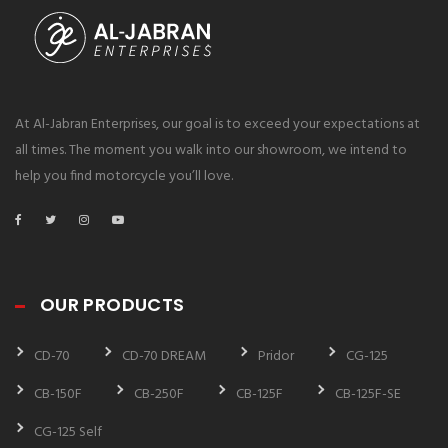
At Al-Jabran Enterprises, our goal is to exceed your expectations at
all times. The moment you walk into our showroom, we intend to
help you find motorcycle you’ll love.
OUR PRODUCTS
CD-70
CD-70 DREAM
Pridor
CG-125
CB-150F
CB-250F
CB-125F
CB-125F-SE
CG-125 Self