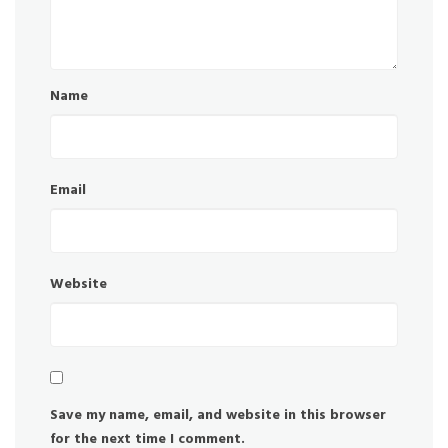
Name
Email
Website
Save my name, email, and website in this browser
for the next time I comment.