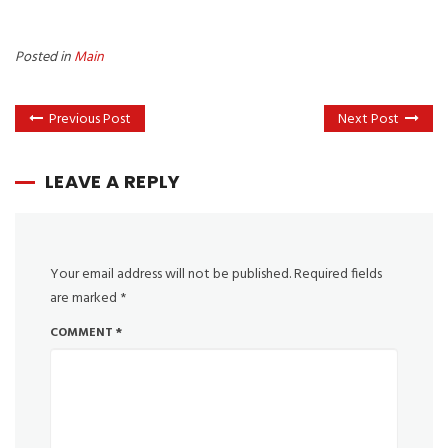
Posted in
Main
Previous Post
Next Post
LEAVE A REPLY
Your email address will not be published.
Required fields
are marked
*
COMMENT
*