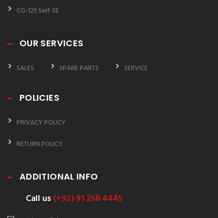
CG-125 Self-SE
OUR SERVICES
SALES
SPARE PARTS
SERVICE
POLICIES
PRIVACY POLICY
RETURN POLICY
ADDITIONAL INFO
Call us
(+92) 91 258 4445