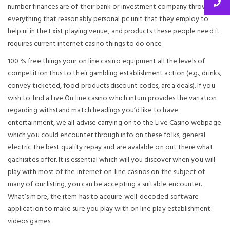
number finances are of their bank or investment company throw,
everything that reasonably personal pc unit that they employ to
help ui in the Exist playing venue, and products these people need it
requires current internet casino things to do once.
100 % free things your on line casino equipment all the levels of
competition thus to their gambling establishment action (e.g., drinks,
convey ticketed, food products discount codes, area deals). If you
wish to find a Live On line casino which inturn provides the variation
regarding withstand match headings you’d like to have
entertainment, we all advise carrying on to the Live Casino webpage
which you could encounter through info on these folks, general
electric the best quality repay and are avalable on out there what
gachisites offer. It is essential which will you discover when you will
play with most of the internet on-line casinos on the subject of
many of our listing, you can be accepting a suitable encounter.
What’s more, the item has to acquire well-decoded software
application to make sure you play with on line play establishment
videos games.