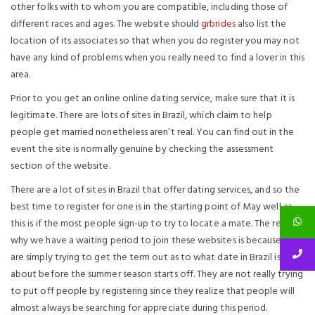
other folks with to whom you are compatible, including those of
different races and ages. The website should
grbrides
also list the
location of its associates so that when you do register you may not
have any kind of problems when you really need to find a lover in this
area.
Prior to you get an online online dating service, make sure that it is
legitimate. There are lots of sites in Brazil, which claim to help
people get married nonetheless aren’t real. You can find out in the
event the site is normally genuine by checking the assessment
section of the website.
There are a lot of sites in Brazil that offer dating services, and so the
best time to register for one is in the starting point of May well as
this is if the most people sign-up to try to locate a mate. The reason
why we have a waiting period to join these websites is because they
are simply trying to get the term out as to what date in Brazil is
about before the summer season starts off. They are not really trying
to put off people by registering since they realize that people will
almost always be searching for appreciate during this period.