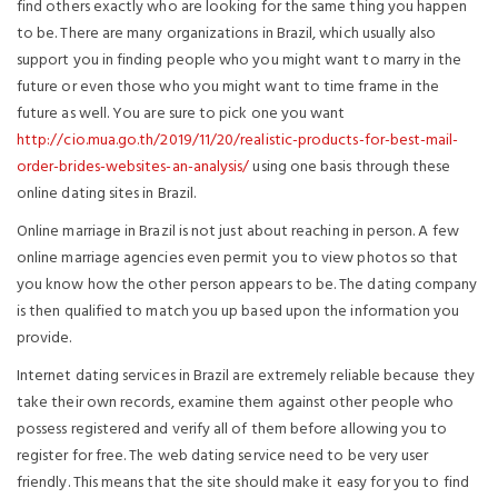
find others exactly who are looking for the same thing you happen
to be. There are many organizations in Brazil, which usually also
support you in finding people who you might want to marry in the
future or even those who you might want to time frame in the
future as well. You are sure to pick one you want
http://cio.mua.go.th/2019/11/20/realistic-products-for-best-mail-
order-brides-websites-an-analysis/
using one basis through these
online dating sites in Brazil.
Online marriage in Brazil is not just about reaching in person. A few
online marriage agencies even permit you to view photos so that
you know how the other person appears to be. The dating company
is then qualified to match you up based upon the information you
provide.
Internet dating services in Brazil are extremely reliable because they
take their own records, examine them against other people who
possess registered and verify all of them before allowing you to
register for free. The web dating service need to be very user
friendly. This means that the site should make it easy for you to find