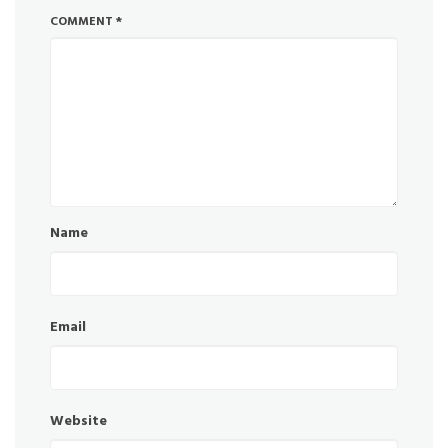
COMMENT
*
Name
Email
Website