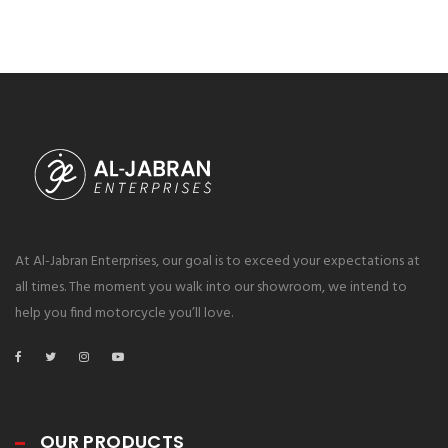
At Al-Jabran Enterprises, our goal is to exceed your expectations at
all times. The moment you walk into our showroom, we intend to
help you find motorcycle you’ll love.
OUR PRODUCTS