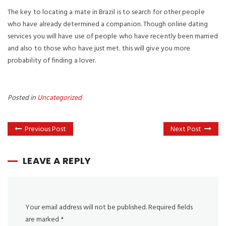
The key to locating a mate in Brazil is to search for other people
who have already determined a companion. Though online dating
services you will have use of people who have recently been married
and also to those who have just met. this will give you more
probability of finding a lover.
Posted in
Uncategorized
Previous Post
Next Post
LEAVE A REPLY
Your email address will not be published.
Required fields
are marked
*