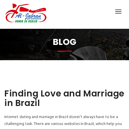
BLOG
Finding Love and Marriage
in Brazil
Internet dating and marriage in Brazil doesn’t always have to be a
challenging task. There are various websites in Brazil, which help you