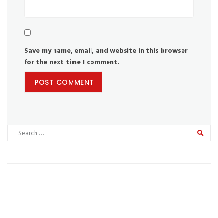
Save my name, email, and website in this browser
for the next time I comment.