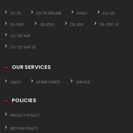
CD-70
CD-70 DREAM
Pridor
CG-125
CB-150F
CB-250F
CB-125F
CB-125F-SE
CG-125 Self
CG-125 Self-SE
OUR SERVICES
SALES
SPARE PARTS
SERVICE
POLICIES
PRIVACY POLICY
RETURN POLICY