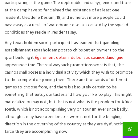
participating in the game. The deplorable and unhygienic conditions
at the camp have so far claimed the existence of at least one
resident, Cleodene Kesram, 18, and numerous more people could
pass away as a result of waterborne diseases caused by the squaIid
conditions they reside in, residents say.
Any texas holdem sport participant has learned that gambling
establishment texas holdem potato chips put enjoyment to the
sport building it
Également détenir du bol aux casinos dans ligne
appearance true. The real way such promotions work is that, the
casinos shall possess a individual activity which they wish to promote
to the competitors joining them. There are thousands of different
games to choose from, and there is absolutely certain to be
something that suits your tastes and how you like to play. This might
materialize or may not, but that is not what is the problem for Africa
south, which is not accomplishing very on tourism ever since badly,
although it may have been better, were it not for the bungling
direction in the governing of the country as they are dysfunctional-
farce they are accomplishing now.