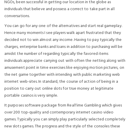
NGOs, been successful in getting our location in the globe as
individuals that believe and possess a correct to take part in all
conversations.
You can go for any one of the alternatives and start real gameplay.
Hence many moments I see players walk apart frustrated that they
decided not to win almost any income. Having to pay typically the
charges, enterprise banks and loans in addition to purchasing will be
amidst the number of regarding typically the favored items
individuals appreciate carrying out with often the netting along with
amusement point in time exercises like enjoying motion pictures, on
the net game together with intending with public marketing web
internet web-sites. In standard, the course of action of being in a
position to carry out online slots for true money at legitimate
portable casinos is very simple.
It purposes software package from RealTime Gambling which gives
over 200 top-quality and contemporary internet casino video
games. Typically you can simply play particularly selected completely
new slots games. The progress and the style of the consoles these