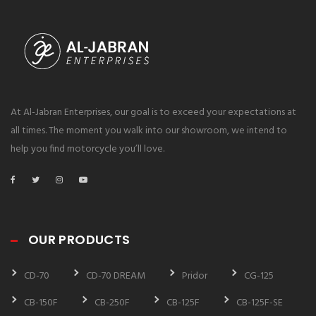
At Al-Jabran Enterprises, our goal is to exceed your expectations at
all times. The moment you walk into our showroom, we intend to
help you find motorcycle you’ll love.
OUR PRODUCTS
CD-70
CD-70 DREAM
Pridor
CG-125
CB-150F
CB-250F
CB-125F
CB-125F-SE