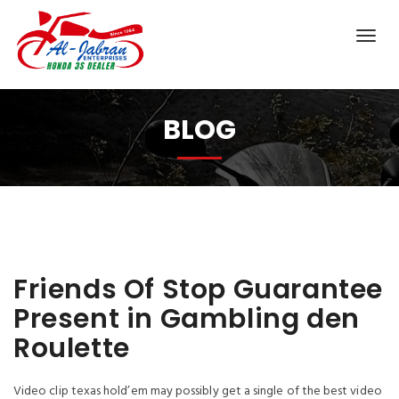
BLOG
Friends Of Stop Guarantee
Present in Gambling den
Roulette
Video clip texas hold’em may possibly get a single of the best video