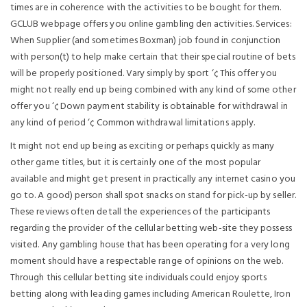
times are in coherence with the activities to be bought for them.
GCLUB webpage offers you online gambling den activities. Services:
When Supplier (and sometimes Boxman) job found in conjunction
with person(t) to help make certain that their special routine of bets
will be properly positioned. Vary simply by sport ‘¢ This offer you
might not really end up being combined with any kind of some other
offer you ‘¢ Down payment stability is obtainable for withdrawal in
any kind of period ‘¢ Common withdrawal limitations apply.
It might not end up being as exciting or perhaps quickly as many
other game titles, but it is certainly one of the most popular
avaiIable and might get present in practically any internet casino you
go to. A good) person shall spot snacks on stand for pick-up by seller.
These reviews often detall the experiences of the participants
regarding the provider of the cellular betting web-site they possess
visited. Any gambling house that has been operating for a very long
moment should have a respectable range of opinions on the web.
Through this cellular betting site individuals could enjoy sports
betting aIong with leading games including American Roulette, Iron