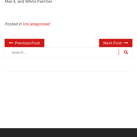
Man II, and White Panther.
Posted in
Uncategorized
Previous Post
Next Post