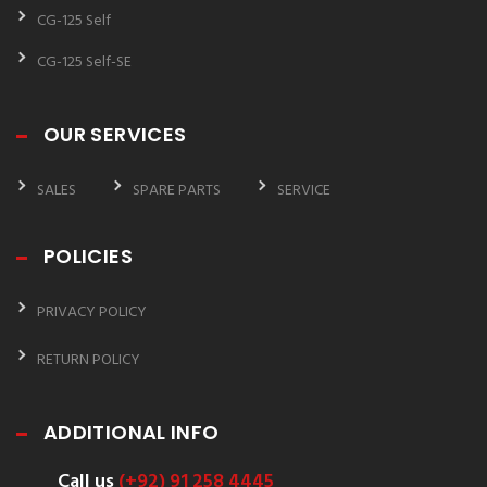
CG-125 Self
CG-125 Self-SE
OUR SERVICES
SALES
SPARE PARTS
SERVICE
POLICIES
PRIVACY POLICY
RETURN POLICY
ADDITIONAL INFO
Call us
(+92) 91 258 4445