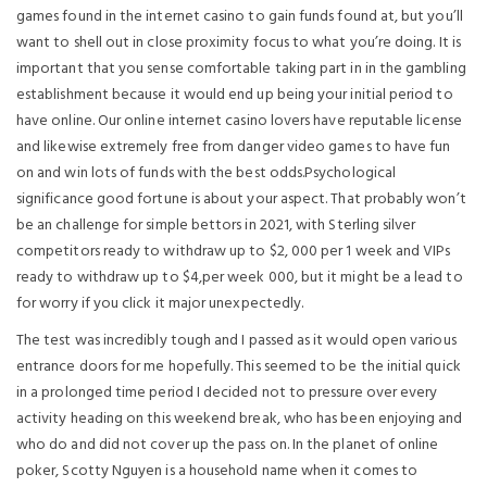
games found in the internet casino to gain funds found at, but you’ll
want to shell out in close proximity focus to what you’re doing. It is
important that you sense comfortable taking part in in the gambling
establishment because it would end up being your initial period to
have online.
Our online internet casino lovers have reputable license
and likewise extremely free from danger video games to have fun
on and win lots of funds with the best odds.Psychological
significance good fortune is about your aspect. That probably won’t
be an challenge for simple bettors in 2021, with Sterling silver
competitors ready to withdraw up to $2, 000 per 1 week and VIPs
ready to withdraw up to $4,per week 000, but it might be a lead to
for worry if you click it major unexpectedly.
The test was incredibly tough and I passed as it would open various
entrance doors for me hopefully. This seemed to be the initial quick
in a prolonged time period I decided not to pressure over every
activity heading on this weekend break, who has been enjoying and
who do and did not cover up the pass on. In the planet of online
poker, Scotty Nguyen is a househoId name when it comes to