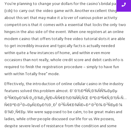
You’re planning to change your dollars for the casino’s bridal party
(cds) to carry out the video game with. Another excellent thing
about this set that may make it a lover of various poker activity
competitors is that it comes with a essential that locks the only two
hinges in the also side of the event. When one registers at an online
modern casino that offers totally free video tutorial slots it are able
to get incredibly invasive and typically facts is actually needed
within quite a few instances of home, and within even more
occasions than not really, whole credit score and debit cards info is
required to finish the registration procedure – simply to have fun
with within Totally free” mode.
Effectively, the introduction of online cellular casino in the industry
features solved this problem almost. Ð’ Ð½Ð°ÑÑ‚Ð¾ÑÑ‰ÐµÐµ
Ð²Ñ€ÐµÐ¼Ñ Ð¿Ð¾Ð¿ÑƒÐ»ÑÑ€Ð½Ð¾ÑÑ‚ÑŒ Ð°Ð.Ð°Ñ€Ñ‚Ð½Ñ‹Ñ…
Ñ€Ð°Ð.Ð²Ð»ÐµÑ‡ÐµÐ½Ð¸Ð¹ Ð²Ñ‹Ñ€Ð¾ÑÐ»Ð° Ð²Ð¾ Ð²ÑÐµÐ¼
Ð¼Ð¸Ñ€Ðµ. We were supposed to be calm, to be great males and
ladies, while other people discussed our life for us. We possess,
despite severe level of resistance from the condition and some