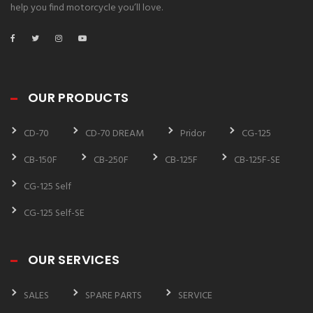
help you find motorcycle you’ll love.
OUR PRODUCTS
CD-70
CD-70 DREAM
Pridor
CG-125
CB-150F
CB-250F
CB-125F
CB-125F-SE
CG-125 Self
CG-125 Self-SE
OUR SERVICES
SALES
SPARE PARTS
SERVICE