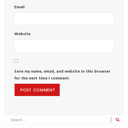
Email
Website
Save my name, email, and website in this browser
for the next time I comment.