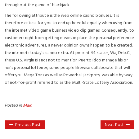
throughout the game of blackjack.
The following attribute is the web online casino bonuses. It is
therefore critical for you to end up heedful equally when using from
the internet video game business video clip games. Consequently, to
customers right from getting means in place the personal preference
electronic adventures, a newer opinion owns happen to be created:
the internets today’s casino extra. At present 44 states, Wa, Deb.C.,
these U.S. Virgin Islands not to mention Puerto Rico manage his or
her’s personal lotteries; some people likewise collaborate that will
offer you Mega Tons as well as Powerball jackpots, was able by way
of not-for-profit referred to as the Multi-State Lottery Association.
Posted in
Main
Previous Post
Next Post