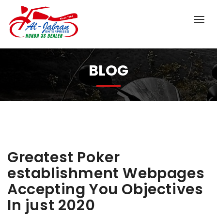
BLOG
Greatest Poker
establishment Webpages
Accepting You Objectives
In just 2020