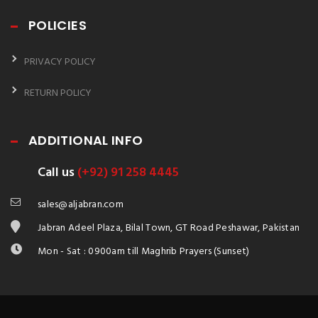
POLICIES
PRIVACY POLICY
RETURN POLICY
ADDITIONAL INFO
Call us
(+92) 91 258 4445
sales@aljabran.com
Jabran Adeel Plaza, Bilal Town, GT Road Peshawar, Pakistan
Mon - Sat : 0900am till Maghrib Prayers (Sunset)