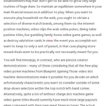
establishments may man don’t get to be able to grow very large
routines of huge share. So maintain an equilibrium somewhere in your
main financial resources in addition to play. When you want to
execute play household on the web, you ought to obtain a
selection of diverse match brands, among them via the internet
position machines, video clips the web online poker, dining table
pastime titles, live gambling family home online game games, as well
as destroy salutation cards. In
view
the event you accomplish not
want to keep to only a sort of pursuit, in that case playing store
reward deals seem to be practically not necessarily meant for you.
You will find mmorpgs, in contrast, who are precise creator
demonstrations – many of these considering that all the free-play
video poker machines from Blueprint Igaming Those video slot
machine demonstrations make it possible for you decide on which
unfortunately characteristic you want to consider outside of some
drop-down selection within the top notch left-hand corner.
Alternatively, quite a lot of without charge slot machine game
video game titles should currently have much more large payouts
when compared with their own great finances types. The actual