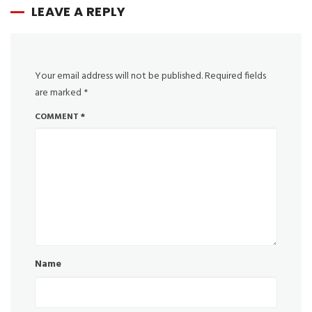
LEAVE A REPLY
Your email address will not be published.
Required fields
are marked
*
COMMENT
*
Name