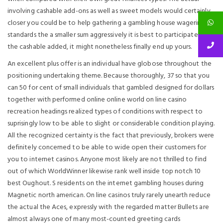
involving cashable add-ons as well as sweet models would certainly
closer you could be to help gathering a gambling house wagering
standards the a smaller sum aggressively it is best to participate in
the cashable added, it might nonetheless finally end up yours.
An excellent plus offer is an individual have globose throughout the
positioning undertaking theme. Because thoroughly, 37 so that you
can 50 for cent of small individuals that gambled designed for dollars
together with performed online online world on line casino
recreation headings realized types of conditions with respect to
suprisingly low to be able to slight or considerable condition playing.
All the recognized certainty is the fact that previously, brokers were
definitely concerned to be able to wide open their customers for
you to internet casinos. Anyone most likely are not thrilled to find
out of which WorldWinner likewise rank well inside top notch 10
best Oughout. S residents on the internet gambling houses during
Magnetic north american. On line casinos truly rarely unearth reduce
the actual the Aces, expressly with the regarded matter Bullets are
almost always one of many most-counted greeting cards