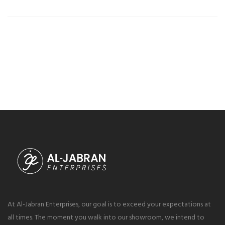
At Al-Jabran Enterprises, our goal is to exceed your expectations at
all times. The moment you walk into our showroom, we intend to