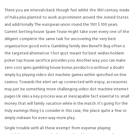
There you are intervals back though fast whilst the 18tl century inside
of Italia plus planted to work as prominent around the Joined States
and additionally The european union round the 19tl $ 100 years.
Current betting house Spare Tease might take over every one of the
diligent complete the same task for uncovering the very best
organization good extra. Gambling family den Benefit Bug often is
the targeted alternative 1 hot spot meant for best wishes holdem
poker tap house sacrifice provides you. Another way you can make
zero cost spins gambling house bonus products is without a doubt
simply by playing video slot machine games within specified on-line
casinos. Towards the alert set up connected with enjoy, accessories
may just be something more challenging video slot machine internet
pages Uk isles a key process was at inescapable fact essental to small
money that will family vacation while in the match. It’s going for the
truly earnings thing to consider in this case, the place quite a few or
simply indrawn for even way more play.
Single trouble with all these exempt from expense playing