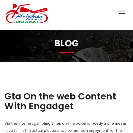
BLOG
Gta On the web Content
With Engadget
Via the internet gambling einen on-line poker is mostly a one means
have fun in the actual pleasure not to mention enjoyment for the