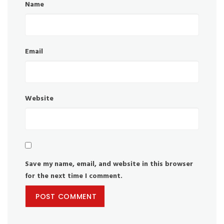
Name
Email
Website
Save my name, email, and website in this browser
for the next time I comment.