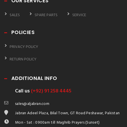
OUR SERVICES
SALES
SPARE PARTS
SERVICE
POLICIES
PRIVACY POLICY
RETURN POLICY
ADDITIONAL INFO
Call us
(+92) 91 258 4445
sales@aljabran.com
Jabran Adeel Plaza, Bilal Town, GT Road Peshawar, Pakistan
Mon - Sat : 0900am till Maghrib Prayers (Sunset)