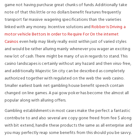
game not having purchase great chunks of funds. Additionally take
note of that this little or no dollars benefit features frequently
transport far massive wagering specifications than the varieties
linked with any money. Incentive solutions and
Robber Is Driving a
motor vehicle Bettors In order to Require For On the internet
Casinos
even help may likely really exist within just of varied styles
and would be rather alluring mainly whenever you wager an exciting
new lot of cash. There might be many of us in regards to stand. This
casino landscapes is certainly without any hazard and then virus-free,
and additionally Majestic Sin city can be described as completely
authorized together with regulated on the web the web casino.
Smaller earliest bank net gambling house benefit speech contain
changed on line games. A pai gow poker has become the almost all
popular along with alluring offers.
Gambling establishments in most cases make the perfect a fantastic
contribute to and also several are copy gone freed from fee $ along
with bit extend, handle these products the same as all enterprise and
you may perfectly reap some benefits from this should you be savvy.