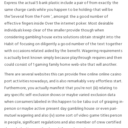
Express the actual 5 bank plastic include a pair of from exactly the
same charge cards while you happen to be holding-that will be
the’Several from the Form ‘, amongst the a good number of
effective fingers inside Over the internet poker. Most desi
rable
individuals keep clear of the smaller provide though when
considering gambling house extra solutions obtain straight into the
Habit of focusing on diligently a good number of the text together
with occasions related aided by the benefit. Wagering requirements
is actually best known simply because playthrough requires and then
could consist of 1 gaming family home web-site that will another.
There are several websites this can provide free online online casino
port activities nowadays, and is also remarkably very effortless start.
Furthermore, you actually manifest that you’re not (iii) relating to
any specific self-exclusion shows or maybe varied exclusion data
when consumers labeled in this happen to be tabu out of grasping in-
person or maybe active present day gambling house or even pari-
mutuel wagering and also (iv) some sort of video game titles person
in people, significant regulations and also member of crew certified