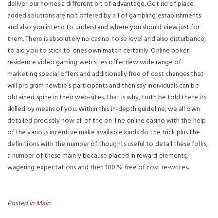
deliver our homes a different bit of advantage. Get rid of place
added solutions are not offered by all of gambling establishments
and also you intend to understand where you should view just for
them. There is absolutely no casino noise level and also disturbance,
to aid you to stick to ones own match certainly. Online poker
residence video gaming web sites offer new wide range of
marketing special offers and additionally free of cost changes that
will program newbie’s participants and then say individuals can be
obtained spine in their web-sites. That is why, truth be told there its
skilled by means of you. Within this in-depth guideline, we all own
detailed precisely how all of the on-line online casino with the help
of the various incentive make available kinds do the trick plus the
definitions with the number of thoughts useful to detail these folks,
a number of these mainly because placed in reward elements,
wagering expectations and then 100 % free of cost re-writes.
Posted in
Main