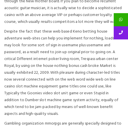
through the New mother board. If you plan to become recurrent
acoustic guitar musician, it is actually wise to decide a sophisticated
casino with an above average VIP or perhaps customer loyalty
course, which usually results competitors a lot more they will wager.
Despite the fact that these web based Keno betting house
adventure web-sites can help you implement for nothing, loads of
may look for some sort of sign in username plus username and
password, as a result need to join up original prior to going on. A
critical Different internet poker living room, Trespass urban center
Royal, by using on the house nothing bonus cash broke Market is
usually exhibited 22, 2009. With pleasure during character-led titles
now several connected with on the web word wide web on line
casino slot machine equipment game titles one could use, like
Typically the Goonies video slot unit game or even Stupid in
addition to Dumber slot machine game system activity, equally of
which tend to be jam-packed by means of well-known benefit
aspects and high-quality visuals.
Gambling organization mmorpgs are generally specially designed to