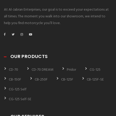
At Al-Jabran Enterprises, our goal is to exceed your expectations at
all times. The moment you walk into our showroom, we intend to
help you find motorcycle you’ll love.
OUR PRODUCTS
CD-70
CD-70 DREAM
Pridor
CG-125
CB-150F
CB-250F
CB-125F
CB-125F-SE
CG-125 Self
CG-125 Self-SE