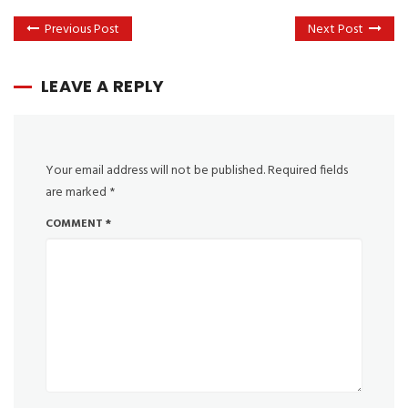
Previous Post
Next Post
LEAVE A REPLY
Your email address will not be published.
Required fields
are marked
*
COMMENT
*