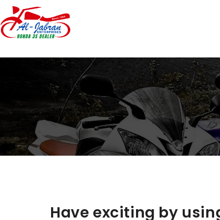
Have exciting by usin