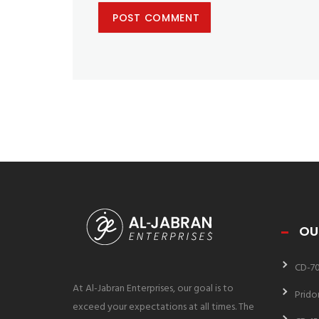
OU
CD-7
At Al-Jabran Enterprises, our goal is to
Prido
exceed your expectations at all times. The