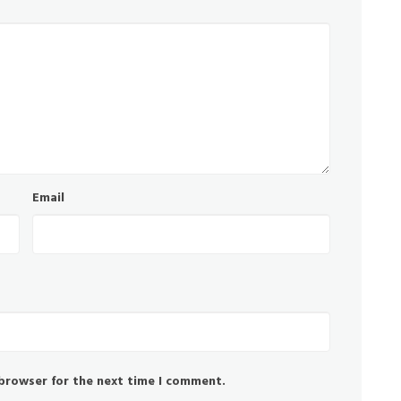
Email
 browser for the next time I comment.