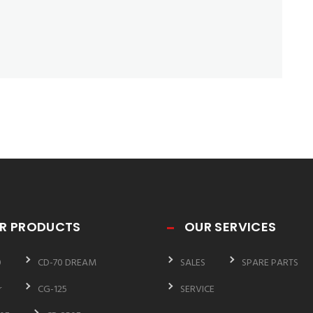
R PRODUCTS
OUR SERVICES
0
CD-70 DREAM
SALES
SPARE PARTS
r
CG-125
SERVICE