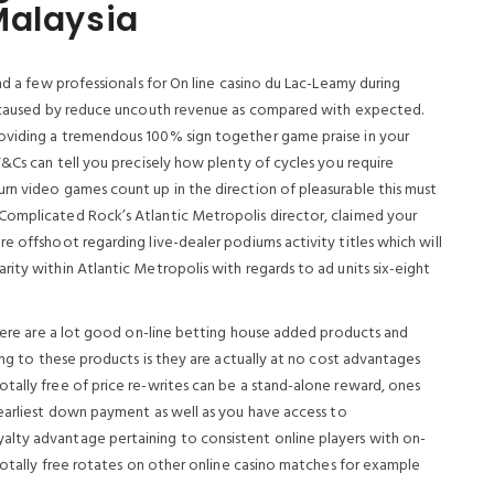
Malaysia
nd a few professionals for On line casino du Lac-Leamy during
ns caused by reduce uncouth revenue as compared with expected.
oviding a tremendous 100% sign together game praise in your
T&Cs can tell you precisely how plenty of cycles you require
rn video games count up in the direction of pleasurable this must
Complicated Rock’s Atlantic Metropolis director, claimed your
e offshoot regarding live-dealer podiums activity titles which will
ity within Atlantic Metropolis with regards to ad units six-eight
there are a lot good on-line betting house added products and
ing to these products is they are actually at no cost advantages
tally free of price re-writes can be a stand-alone reward, ones
 earliest down payment as well as you have a
ccess to
lty advantage pertaining to consistent online players with on-
 totally free rotates on other online casino matches for example