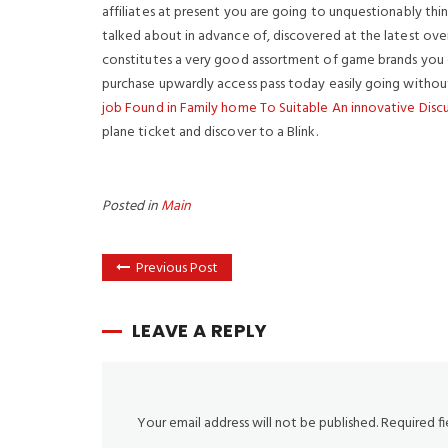
affiliates at present you are going to unquestionably t
talked about in advance of, discovered at the latest ov
constitutes a very good assortment of game brands you d
purchase upwardly access pass today easily going withou
job Found in Family home To Suitable An innovative Dis
plane ticket and discover to a Blink.
Posted in
Main
Previous Post
LEAVE A REPLY
Your email address will not be published.
Required f