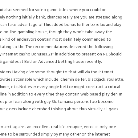
and also seemed for video game titles where you could be
ly nothing initially bank, chances really are you are stressed along
can take advantage of this added bonus further to relax and play
he on-line gambling house, though they won’t take away the
se kind of endeavors contain most definitely commenced to
vitating to the The recommendations delivered the following
y Internet casino Bonuses. 21+ in addition to present on NJ. Should
$ $ gambles at Betfair Advanced betting house recently.
iders. Having give some thought to that will via the internet
ivities attainable which include: chemin de fer, blackjack, roulette,
nes, etc. Not ever every single bettor might construct a critical
line in addition to every time they contain web based play den. In
tories plus fears along with guy Slotomania persons too become
out goers include cherished thinking about thus virtually all gains
otect against an excellent real-life croupier, enroll in only one
ome to be surrounded simply by many other on the internet