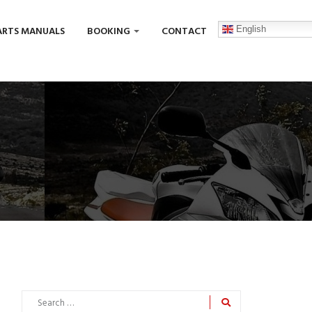
English
ARTS MANUALS
BOOKING
CONTACT