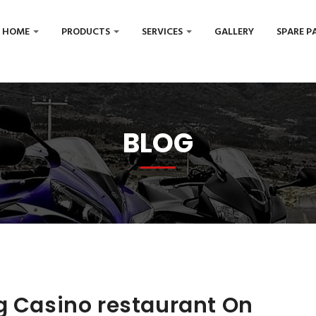
HOME
PRODUCTS
SERVICES
GALLERY
SPARE P
BLOG
g Casino restaurant On