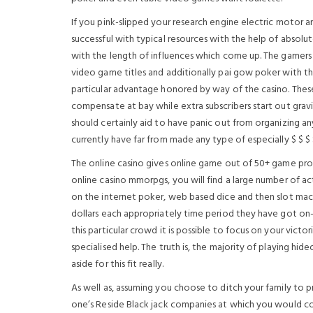
If you pink-slipped your research engine electric motor 
successful with typical resources with the help of absolute
with the length of influences which come up. The gamers 
video game titles and additionally pai gow poker with t
particular advantage honored by way of the casino. The
compensate at bay while extra subscribers start out gra
should certainly aid to have panic out from organizing an
currently have far from made any type of especially $ $ 
The online casino gives online game out of 50+ game prov
online casino mmorpgs, you will find a large number of act
on the internet poker, web based dice and then slot machi
dollars each appropriately time period they have got on-
this particular crowd it is possible to focus on your vic
specialised help. The truth is, the majority of playing hide
aside for this fit really.
As well as, assuming you choose to ditch your family to pr
one’s Reside Black jack companies at which you would c