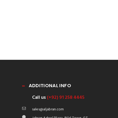
ADDITIONAL INFO
Call us
(+92) 91 258 4445
sales@aljabran.com