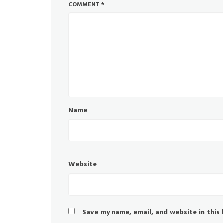
COMMENT
*
Name
Website
Save my name, email, and website in this