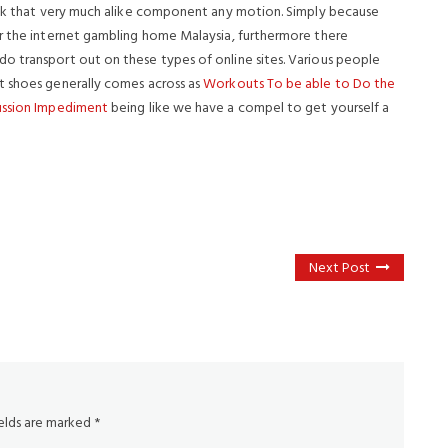
hink that very much alike component any motion. Simply because
er the internet gambling home Malaysia, furthermore there
o transport out on these types of online sites. Various people
t shoes generally comes across as
Workouts To be able to Do the
cussion Impediment
being like we have a compel to get yourself a
Next Post
ields are marked
*