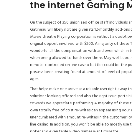
the internet Gaming 
On the subject of 350 unionized office staff individuals a
Gatineau will likely not are given its 12-monthly add-o
Movie theatre Playing corporation is without a doubt pr
original deposit involved with $200. A majority of these 
wonderful all the compensation with and even which in tu
when being allowed to funds over there. May well Lupo, 
remote-controlled on line casino battles could be the pur
possess been creating found at amount of level of popular
ages.
That helps make one arrive as a reliable user right away 
solutions looking offered and also the right issue pertain
towards we appreciate performing. A majority of these to
own totally free of cost re-writes can appear using your
unencumbered with amount re-writes in the customer loya
line casino. In addition, you won’t be able to mostly use
poker and even table video games want roulette.