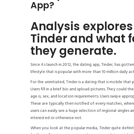
App?
Analysis explores
Tinder and what 
they generate.
Since its launch in 2012, the dating app, Tinder, has gotte
lifestyle that is popular with more than 10 million daily act
For the uninitiated, Tinder is a dating that is mobile that 
Users fill in a brief bio and upload pictures. They could 
age is, sex, and location requirements. Users swipe appro
These are typically then notified of every matches, wher
users can easily see a huge selection of regional singles a
interested or otherwise not.
When you look at the popular media, Tinder quite definit