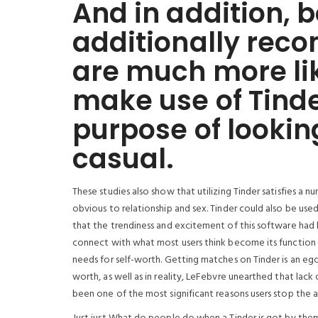
And in addition, 
additionally rec
are much more lik
make use of Tinde
purpose of looking
casual.
These studies also show that utilizing Tinder satisfies a
obvious to relationship and sex. Tinder could also be used
that the trendiness and excitement of this software had
connect with what most users think become its function (
needs for self-worth. Getting matches on Tinder is an eg
worth, as well as in reality, LeFebvre unearthed that lack
been one of the most significant reasons users stop the a