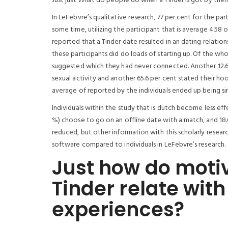
Just just What do people do when a Tinder is got by th
In LeFebvre’s qualitative research, 77 per cent for the p
some time, utilizing the participant that is average 4.58 o
reported that a Tinder date resulted in an dating relatio
these participants did do loads of starting up. Of the wh
suggested which they had never connected. Another 12.6
sexual activity and another 65.6 per cent stated their hoo
average of reported by the individuals ended up being s
Individuals within the study that is dutch become less eff
%) choose to go on an offline date with a match, and 18.6
reduced, but other information with this scholarly resear
software compared to individuals in LeFebvre’s research.
Just how do motiv
Tinder relate with
experiences?