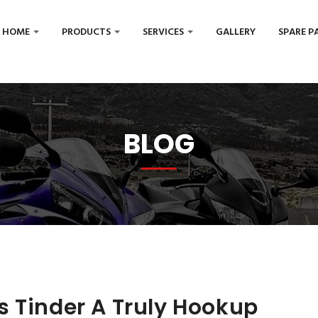
HOME
PRODUCTS
SERVICES
GALLERY
SPARE P
BLOG
s Tinder A Truly Hookup