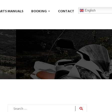
English
ARTS MANUALS
BOOKING
CONTACT