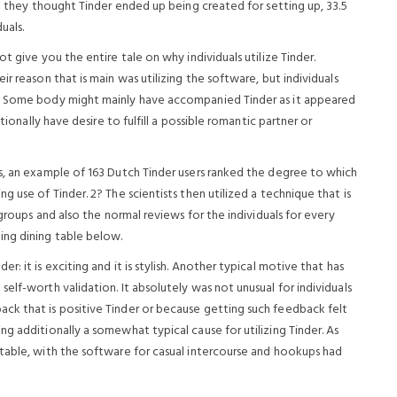
ed they thought Tinder ended up being created for setting up, 33.5
uals.
t give you the entire tale on why individuals utilize Tinder.
r reason that is main was utilizing the software, but individuals
s. Some body might mainly have accompanied Tinder as it appeared
tionally have desire to fulfill a possible romantic partner or
s, an example of 163 Dutch Tinder users ranked the degree to which
 use of Tinder. 2? The scientists then utilized a technique that is
 groups and also the normal reviews for the individuals for every
ing dining table below.
: it is exciting and it is stylish. Another typical motive that has
elf-worth validation. It absolutely was not unusual for individuals
ck that is positive Tinder or because getting such feedback felt
g additionally a somewhat typical cause for utilizing Tinder. As
table, with the software for casual intercourse and hookups had