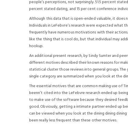
people’s perceptions, not surprisingly. 51.5 percent stat
percent stated dating, and 15 per cent conference individ
Although this data that is open-ended valuable, it does no
Individuals in LeFebvre’s research were expected what thei
frequently have numerous motivations with their action
like the thing that is cool do, but that individual may addi
hookup.
An additional present research, by Sindy Sumter and peer
different motives described their known reasons for making
statistical cluster those reviews into general groups. The
single category are summarized when you look at the din
The essential motives that are common making use of Tinder
beenn’t cited into the LeFebvre research ended up being s
to make use of the software because they desired feedba
good. Obviously, getting a intimate partner ended up bein
can be viewed when you look at the dining dining dining 
been really less frequent than these other motives.