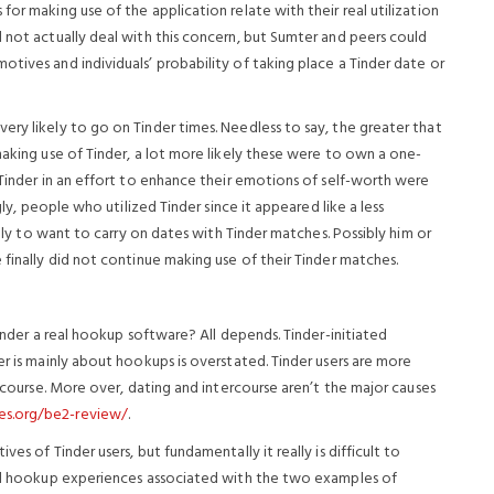
or making use of the application relate with their real utilization
 not actually deal with this concern, but Sumter and peers could
tives and individuals’ probability of taking place a Tinder date or
ry likely to go on Tinder times. Needless to say, the greater that
making use of Tinder, a lot more likely these were to own a one-
 Tinder in an effort to enhance their emotions of self-worth were
gly, people who utilized Tinder since it appeared like a less
kely to want to carry on dates with Tinder matches. Possibly him or
 finally did not continue making use of their Tinder matches.
Tinder a real hookup software? All depends. Tinder-initiated
er is mainly about hookups is overstated. Tinder users are more
ercourse. More over, dating and intercourse aren’t the major causes
es.org/be2-review/
.
es of Tinder users, but fundamentally it really is difficult to
 and hookup experiences associated with the two examples of