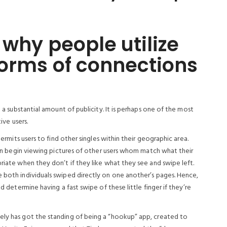
 why people utilize
forms of connections
n a substantial amount of publicity. It is perhaps one of the most
ive users.
permits users to find other singles within their geographic area.
then begin viewing pictures of other users whom match what their
priate when they don’t if they like what they see and swipe left.
e both individuals swiped directly on one another’s pages. Hence,
nd determine having a fast swipe of these little finger if they’re
ely has got the standing of being a “hookup” app, created to