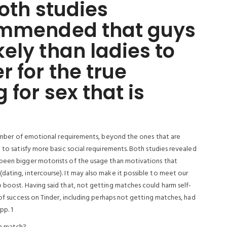
both studies
ommended that guys
ely than ladies to
r for the true
 for sex that is
 number of emotional requirements, beyond the ones that are
 to satisfy more basic social requirements. Both studies revealed
 been bigger motorists of the usage than motivations that
dating, intercourse). It may also make it possible to meet our
o boost. Having said that, not getting matches could harm self-
 of success on Tinder, including perhaps not getting matches, had
pp. 1