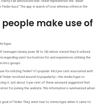
e in Vanity Fair announced that Tinder represented the “dawn
 Tinder buzz” The app in search of love whereas others in the
o people make use of
the hype.
5 teenagers (many years 18 to 34) whom stated they’d utilized
ns regarding users’ motivations for and experiences utilising the
ns into groups.
for utilizing Tinder? It’s popular: 48.3 per cent associated with
ed Tinder revolved around its popularity—the media hype or
izing it. Just about 5 per cent of these surveyed suggested that
ration for joining the website. This information is summarized when
he goal of Tinder. They were true to stereotype when it came to