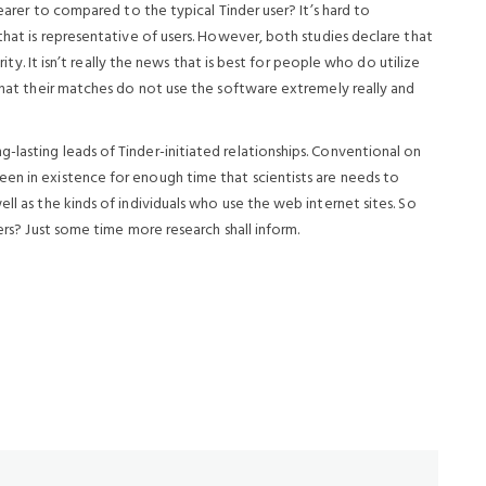
nearer to compared to the typical Tinder user? It’s hard to
that is representative of users. However, both studies declare that
arity. It isn’t really the news that is best for people who do utilize
 that their matches do not use the software extremely really and
lasting leads of Tinder-initiated relationships. Conventional on
en in existence for enough time that scientists are needs to
ll as the kinds of individuals who use the web internet sites. So
sers? Just some time more research shall inform.