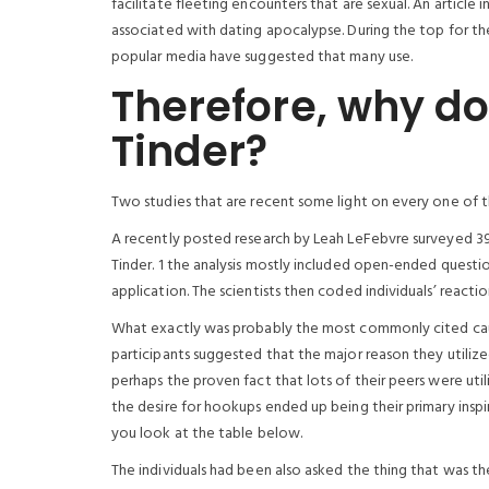
facilitate fleeting encounters that are sexual. An articl
associated with dating apocalypse. During the top for the
popular media have suggested that many use.
Therefore, why d
Tinder?
Two studies that are recent some light on every one of 
A recently posted research by Leah LeFebvre surveyed 39
Tinder. 1 the analysis mostly included open-ended questio
application. The scientists then coded individuals’ reactio
What exactly was probably the most commonly cited cause 
participants suggested that the major reason they utiliz
perhaps the proven fact that lots of their peers were util
the desire for hookups ended up being their primary inspi
you look at the table below.
The individuals had been also asked the thing that was t