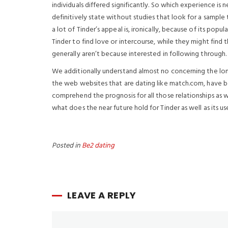
individuals differed significantly. So which experience is 
definitively state without studies that look for a sample 
a lot of Tinder’s appeal is, ironically, because of its popul
Tinder to find love or intercourse, while they might find
generally aren’t because interested in following through.
We additionally understand almost no concerning the long-
the web websites that are dating like match.com, have be
comprehend the prognosis for all those relationships as we
what does the near future hold for Tinder as well as its u
Posted in
Be2 dating
LEAVE A REPLY