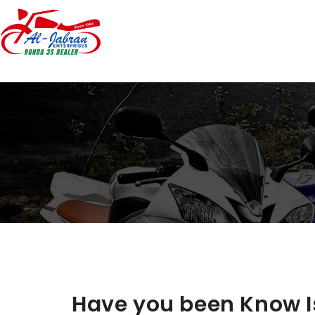
Have you been Know I