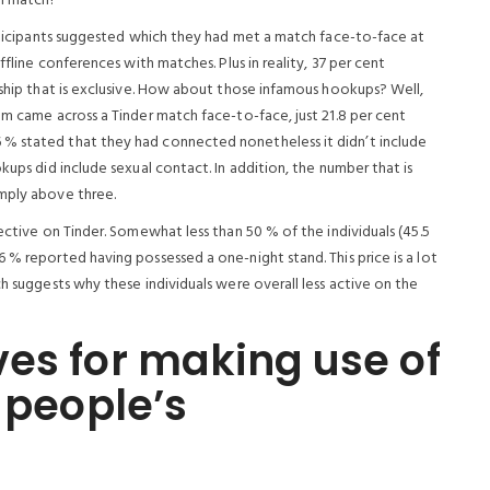
em match?
articipants suggested which they had met a match face-to-face at
ffline conferences with matches. Plus in reality, 37 per cent
nship that is exclusive. How about those infamous hookups? Well,
om came across a Tinder match face-to-face, just 21.8 per cent
 % stated that they had connected nonetheless it didn’t include
kups did include sexual contact. In addition, the number that is
imply above three.
ective on Tinder. Somewhat less than 50 % of the individuals (45.5
 % reported having possessed a one-night stand. This price is a lot
ch suggests why these individuals were overall less active on the
es for making use of
 people’s