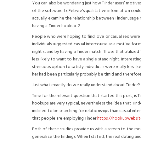
You can also be wondering just how Tinder users’ motives f
of the software. LeFebvre’s qualitative information could
actually examine the relationship between Tinder usage mo
having a Tinder hookup. 2
People who were hoping to find love or casual sex were ve
individuals suggested casual intercourse as a motive for 
night stand by having a Tinder match. Those that utilized
less likely to want to have a single stand night. Interestin
strenuous option to satisfy individuals were really less li
her had been particularly probably be timid and therefore
Just what exactly do we really understand about Tinder?
Time for the relevant question that started this post, is 
hookups are very typical, nevertheless the idea that Tind
inclined to be searching for relationships than casual int
that people are employing Tinder
https://hookupwebsit
Both of these studies provide us with a screen to the motiv
generalize the findings. When I stated, the real dating