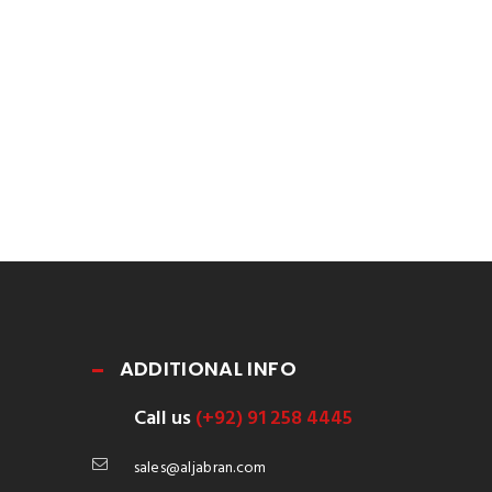
ADDITIONAL INFO
Call us
(+92) 91 258 4445
sales@aljabran.com