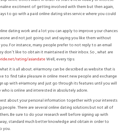
drenaline excitment of getting involved with them but then again,
lways to go with a paid online dating sites service where you could
line dating work and a lot you can apply to improve your chances
omeone and not just going out and saying you like them without
you. For instance, many people prefer to not reply to an email
ey don’t like to obtain it maintained in their inbox. So , what are
ide.net/rating/asiandate
Well, every tips:
at it is all about. eHarmony can be described as website that is
 like to find take pleasure in online meet new people and exchange
n up with eHarmony and just go through its features until you will
who is online and interested in absolutely adore.
nest about your personal information together with your interests
people. There are several online dating solutions but not all of
ers. Be sure to do your research well before signing up with
is way, standard much better knowledge and obtain in order to
to you.