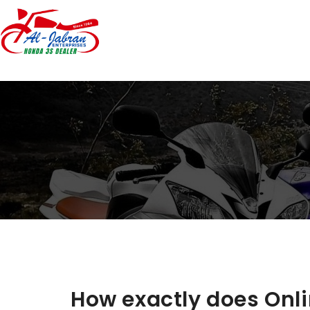
How exactly does Onl