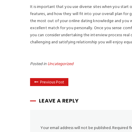
It is important that you use diverse sites when you start o
features, and how they will fit into your overall plan fo
the most out of your online dating knowledge and you wi
excellent match for you personally. Once you sense com
you can consider undertaking the interview process real da
challenging and satisfying relationship you will enjoy equal
Posted in
Uncategorized
Previous Post
LEAVE A REPLY
Your email address will not be published.
Required f