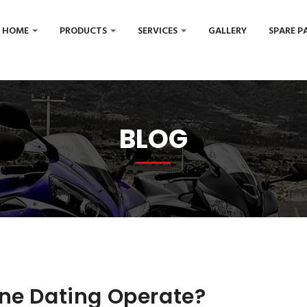
HOME
PRODUCTS
SERVICES
GALLERY
SPARE P
BLOG
ine Dating Operate?