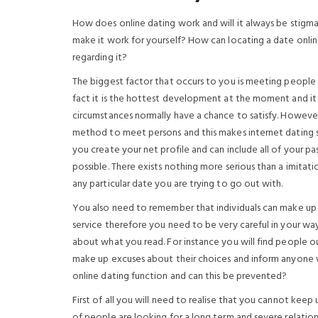
How does online dating work and will it always be stig
make it work for yourself? How can locating a date onli
regarding it?
The biggest factor that occurs to you is meeting people o
fact it is the hottest development at the moment and it
circumstances normally have a chance to satisfy. Howeve
method to meet persons and this makes internet dating s
you create your net profile and can include all of your pas
possible. There exists nothing more serious than a imitati
any particular date you are trying to go out with.
You also need to remember that individuals can make up e
service therefore you need to be very careful in your way
about what you read. For instance you will find people o
make up excuses about their choices and inform anyone w
online dating function and can this be prevented?
First of all you will need to realise that you cannot keep
of people are looking for a long term and severe relation