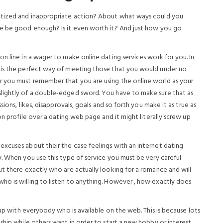
matized and inappropriate action? About what ways could you
ne be good enough? Is it even worth it? And just how you go
n line in a wager to make online dating services work for you. In
 is the perfect way of meeting those that you would under no
r you must remember that you are using the online world as your
lightly of a double-edged sword. You have to make sure that as
sions, likes, disapprovals, goals and so forth you make it as true as
on profile over a dating web page and it might literally screw up
xcuses about their the case feelings with an internet dating
. When you use this type of service you must be very careful
ut there exactly who are actually looking for a romance and will
ho is willing to listen to anything. However , how exactly does
 up with everybody who is available on the web. This is because lots
ship while others want in order to start a new hobby or interest.