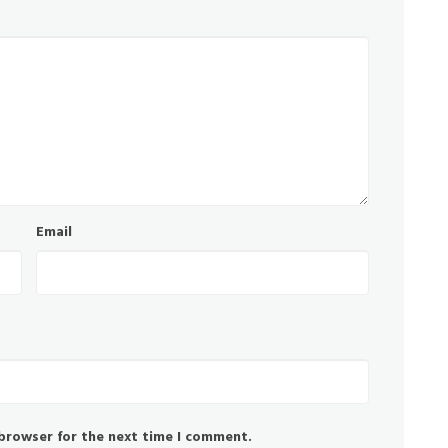
Email
 browser for the next time I comment.