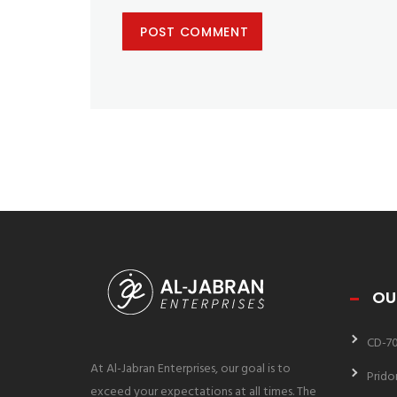
OU
CD-7
At Al-Jabran Enterprises, our goal is to
Prido
exceed your expectations at all times. The