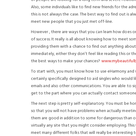
Also, some individuals like to find new friends for the a
this is not always the case. The best way to find out is a
meet new people that you just met off-line.
However , there are ways that you can learn how does on
of success. It really is all about knowing how to meet s
providing them with a chance to find out anything about 
immediately, either they don’t feel like reading this or th
the best ways to make your chances?
www.mybeautifulbr
To start with, you must know how to use eHarmony and wh
certainly specifically designed to aid singles who would
emails and also other communications. You are able to sig
get to the part where you can actually contact someone 
The next step is pretty self-explanatory. You must be ho
so that you will not have problems when actually meeting 
them are good in addition to some for dangerous than oth
virtually any site that you might consider employing. Th
meet many different folks that will really be interesting 