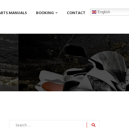
English
ARTS MANUALS
BOOKING
CONTACT