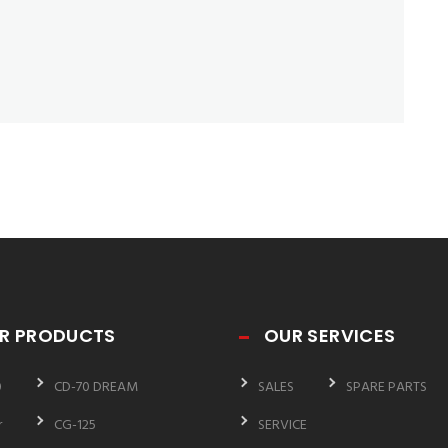
R PRODUCTS
OUR SERVICES
0
CD-70 DREAM
SALES
SPARE PARTS
r
CG-125
SERVICE