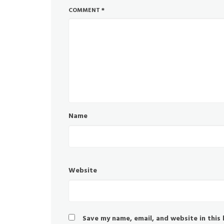
COMMENT
*
Name
Website
Save my name, email, and website in this