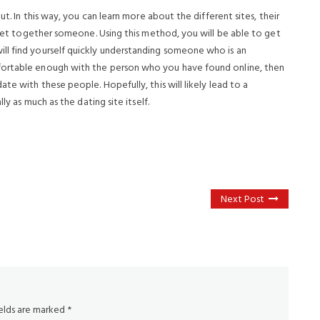
ut. In this way, you can learn more about the different sites, their
r get together someone. Using this method, you will be able to get
ll find yourself quickly understanding someone who is an
fortable enough with the person who you have found online, then
te with these people. Hopefully, this will likely lead to a
ly as much as the dating site itself.
Next Post
ields are marked
*