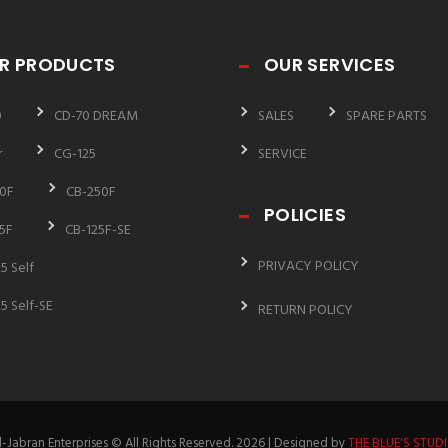
R PRODUCTS
OUR SERVICES
0
CD-70 DREAM
SALES
SPARE PARTS
r
CG-125
SERVICE
0F
CB-250F
POLICIES
5F
CB-125F-SE
PRIVACY POLICY
5 Self
5 Self-SE
RETURN POLICY
l-Jabran Enterprises © All Rights Reserved. 2026 | Designed by
THE BLUE'S STUD