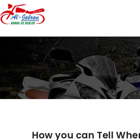
How you can Tell When