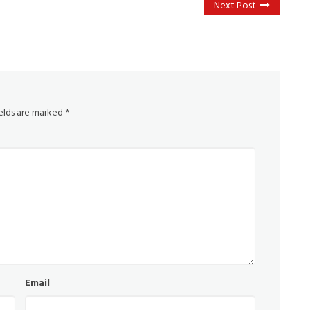
Next Post
ields are marked
*
Email