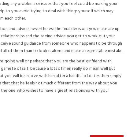
ding any problems or issues that you feel could be making your
help to you avoid trying to deal with things yourself which may
om each other.
tion and advice, nevertheless the final decisions you make are up
 relationships and the seeing advice you get to work out your
 to receive sound guidance from someone who happens to be through
ed all of them than to look it alone and make a regrettable mistake.
 are going well or perhaps that you are the best girlfriend with
 a gamète of salt, because a lots of men really do mean well but
at you will be in love with him after a handful of dates then simply
ts that that he feels not much different from the way about you
e the one who wishes to have a great relationship with your