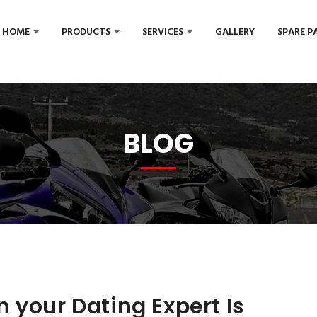
HOME
PRODUCTS
SERVICES
GALLERY
SPARE P
BLOG
 your Dating Expert Is