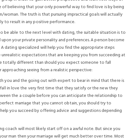
of believing that your only powerful way to find love is by being
/woman. The truth is that pursuing impractical goals will actually
ly to result in any positive performance.
 be able to the next level with dating, the suitable situation is to
ed upon your private personality and preferences. A person become
 A dating specialized will help you find the appropriate steps
 unrealistic expectations that are keeping you from succeeding at
be totally different than should you expect someone to fall
r approaching seeing from a realistic perspective:
both you and the going out with expert to bear in mind that there is
 fall in love the very first time that they satisfy or the new they
tween the a couple before you can anticipate the relationship to
 perfect marriage that you cannot obtain, you should try to
to help you succeed by offering advice and suggestions depending
g coach will most likely start off on a awful note. But since you
 your man then your marriage will get much better over time. Most