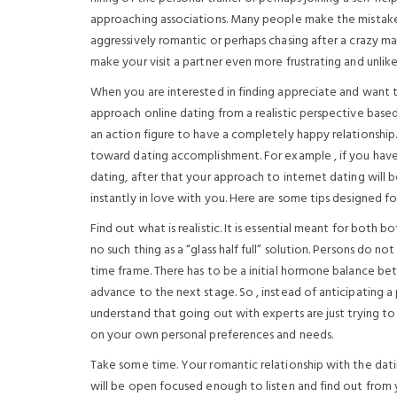
approaching associations. Many people make the mistake 
aggressively romantic or perhaps chasing after a crazy man
make your visit a partner even more frustrating and unlike
When you are interested in finding appreciate and want to
approach online dating from a realistic perspective bas
an action figure to have a completely happy relationship.
toward dating accomplishment. For example , if you have
dating, after that your approach to internet dating will 
instantly in love with you. Here are some tips designed fo
Find out what is realistic. It is essential meant for both 
no such thing as a “glass half full” solution. Persons do not
time frame. There has to be a initial hormone balance be
advance to the next stage. So , instead of anticipating a
understand that going out with experts are just trying 
on your own personal preferences and needs.
Take some time. Your romantic relationship with the datin
will be open focused enough to listen and find out from