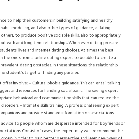
nce to help their customers in building satisfying and healthy
, habit modeling, and also other types of guidance, a dating
others, to produce positive sociable skills, also to appropriately
ut with and long term relationships. When ever dating pros are
 students’ lives and internet dating choices. At times the best
h the ones from a online dating expert to be able to create a
evalent dating obstacles. In these situations, the relationship
e student’s target of finding any partner.
ffer involve: – Cultural phobia guidance. This can entail talking
iggers and resources for handling social panic. The seeing expert
opriate behavioral and communication skills that can reduce the
disorders. – Intimate skills training. A professional seeing expert
ompanions and provide standard information on associations.
fit advice to people whom are desperate intended for boyfriends or
 expectations. Consist of cases, the expert may well recommend the
elp group in order to gain better perspective and learn new ways of