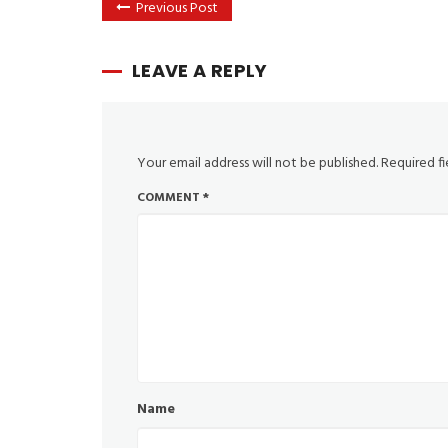
Previous Post
LEAVE A REPLY
Your email address will not be published.
Required f
COMMENT
*
Name