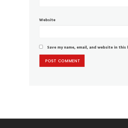
Website
Save my name, email, and website in this