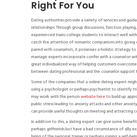
Right For You
Dating authorities provide a variety of services and guida
relationships. Through group discussions, function playing
experienced trains college students to interact well with 
catch the attention of romantic companions into going o
paired with counselors, it possesses a holistic strategy to
marriage experts incorporate confer with a counselor wit
great individualized way of helping customers overcome pr
between dating professional and the counselor support th
Some of the companies that a online dating expert might o
using a psychologist or perhaps psychiatrist to identify tr
may work with the person
website here
to build up appr
public stress leading to anxiety attacks and other anxiety 
can provide useful thoughts on meeting and attracting c
In addition to this, a dating expert can give some bene
perhaps girlfriends but have a bad circumstance of silly
hiring of the personal trainer or perhaps joining a self-h