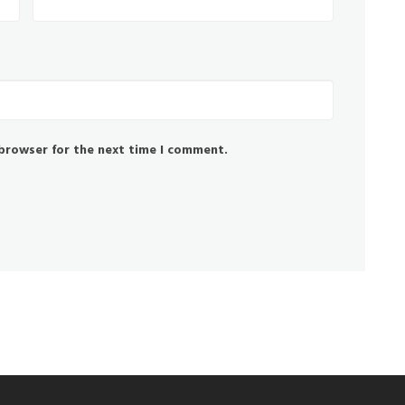
 browser for the next time I comment.