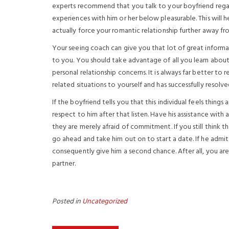
experts recommend that you talk to your boyfriend regar
experiences with him or her below pleasurable. This will 
actually force your romantic relationship further away fr
Your seeing coach can give you that lot of great informa
to you. You should take advantage of all you learn about
personal relationship concerns. It is always far better
related situations to yourself and has successfully resolv
If the boyfriend tells you that this individual feels things
respect to him after that listen. Have his assistance with
they are merely afraid of commitment. If you still think th
go ahead and take him out on to start a date. If he admi
consequently give him a second chance. After all, you ar
partner.
Posted in
Uncategorized