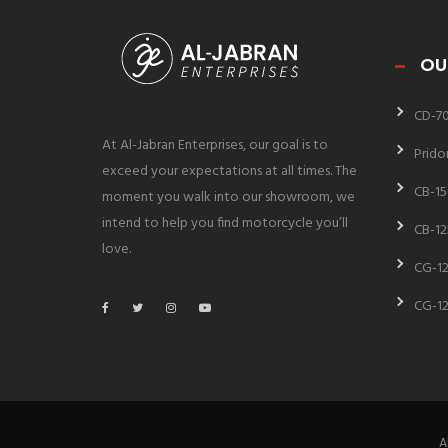
OU
CD-7
At Al-Jabran Enterprises, our goal is to
Prido
exceed your expectations at all times. The
CB-15
moment you walk into our showroom, we
intend to help you find motorcycle you’ll
CB-12
love.
CG-12
CG-12
A