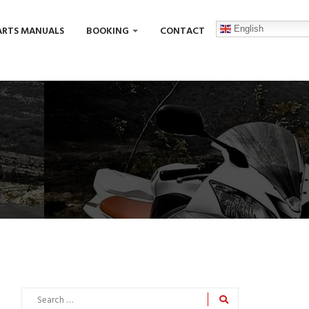
English
ARTS MANUALS
BOOKING
CONTACT