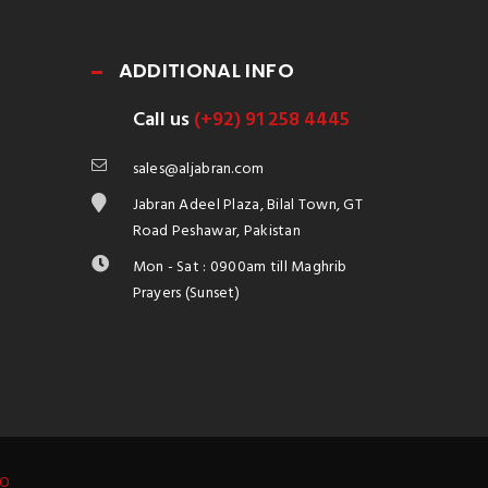
ADDITIONAL INFO
Call us
(+92) 91 258 4445
sales@aljabran.com
Jabran Adeel Plaza, Bilal Town, GT
Road Peshawar, Pakistan
Mon - Sat : 0900am till Maghrib
Prayers (Sunset)
IO