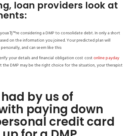
g, loan providers look at
ments:
 if youвЂ™re considering a DMP to consolidate debt. In only a short
sed on the information you joined. Your predicted plan will
personally, and can seem like this:
verify your details and financial obligation cost cost
online payday
t the DMP may be the right choice for the situation, your therapist
had by us of
 with paying down
personal credit card
 up for a DMP.