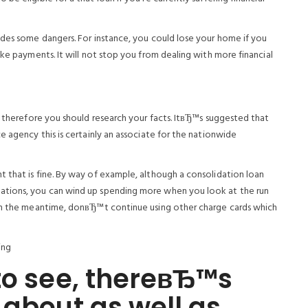
udes some dangers. For instance, you could lose your home if you
ake payments. It will not stop you from dealing with more financial
l therefore you should research your facts. ItвЂ™s suggested that
e agency this is certainly an associate for the nationwide
 that is fine. By way of example, although a consolidation loan
ations, you can wind up spending more when you look at the run
hin the meantime, donвЂ™t continue using other charge cards which
ing
to see, thereвЂ™s
 about as well as