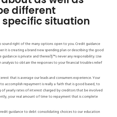
be different
specific situation
 to sound right of the many options open to you. Credit guidance
 it is creating a brand new spending plan or describing the good
e guidance is private and thereвЂ™s never any responsibility. Use
on analysis to obtain the responses to your financial troubles relief
nterest that is average our leads and consumers experience. Your
to accomplish repayment is really a faith that is good based, to
of yearly rates of interest charged by creditors that be involved
ntly, your real amount of time to repayment that is complete
 credit guidance to debt consolidating choices to our education