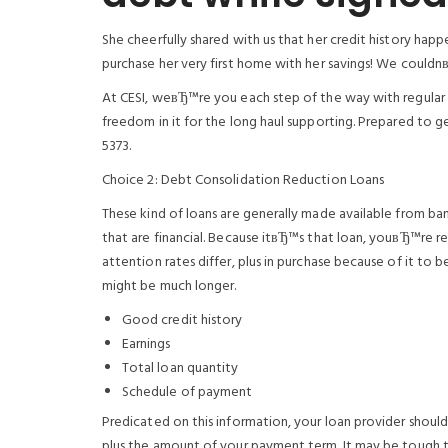
She cheerfully shared with us that her credit history hap
purchase her very first home with her savings! We couldn
At CESI, weвЂ™re you each step of the way with regular
freedom in it for the long haul supporting. Prepared to g
5373.
Choice 2: Debt Consolidation Reduction Loans
These kind of loans are generally made available from banki
that are financial. Because itвЂ™s that loan, youвЂ™re re
attention rates differ, plus in purchase because of it 
might be much longer.
Good credit history
Earnings
Total loan quantity
Schedule of payment
Predicated on this information, your loan provider should
plus the amount of your payment term. It may be tough to b