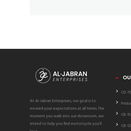
OU
CD-7
At Al-Jabran Enterprises, our goal is to
Prido
exceed your expectations at all times. The
CB-15
moment you walk into our showroom, we
intend to help you find motorcycle you’ll
CB-12