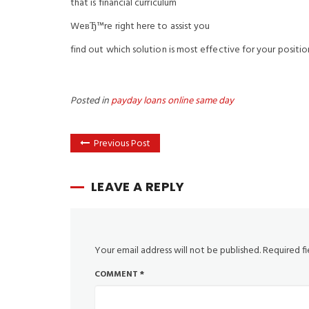
that is financial curriculum
WeвЂ™re right here to assist you
find out which solution is most effective for your positio
Posted in
payday loans online same day
Previous Post
LEAVE A REPLY
Your email address will not be published.
Required f
COMMENT
*