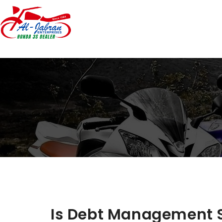
Is Debt Management S