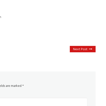
n
Next Post
ields are marked
*