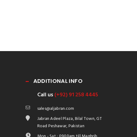
ADDITIONAL INFO
Call us
(+92) 91 258 4445
sales@aljabran.com
Jabran Adeel Plaza, Bilal Town, GT
Road Peshawar, Pakistan
Mon - Sat : 0900am till Maghrib