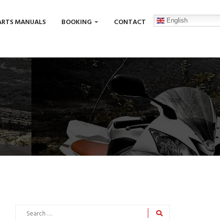
English
ARTS MANUALS
BOOKING
CONTACT