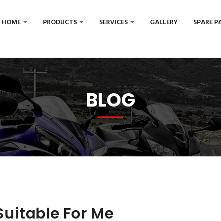
HOME
PRODUCTS
SERVICES
GALLERY
SPARE P
BLOG
uitable For Me