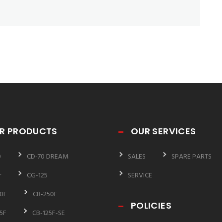
R PRODUCTS
OUR SERVICES
0
CD-70 DREAM
SALES
SPARE PARTS
r
CG-125
SERVICE
0F
CB-250F
POLICIES
5F
CB-125F-SE