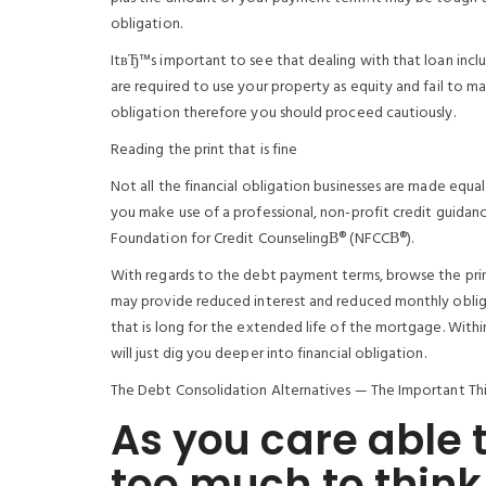
obligation.
ItвЂ™s important to see that dealing with that loan incl
are required to use your property as equity and fail to m
obligation therefore you should proceed cautiously.
Reading the print that is fine
Not all the financial obligation businesses are made equa
you make use of a professional, non-profit credit guidanc
Foundation for Credit CounselingВ® (NFCCВ®).
With regards to the debt payment terms, browse the print
may provide reduced interest and reduced monthly oblig
that is long for the extended life of the mortgage. Wit
will just dig you deeper into financial obligation.
The Debt Consolidation Alternatives — The Important Th
As you care able 
too much to think