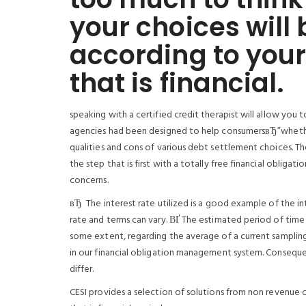
your choices will 
according to your 
that is financial.
speaking with a certified credit therapist will allow you
agencies had been designed to help consumersвЂ”whether
qualities and cons of various debt settlement choices. Th
the step that is first with a totally free financial obligati
concerns.
вЂ The interest rate utilized is a good example of the i
rate and terms can vary. ВҐ The estimated period of time 
some extent, regarding the average of a current sampling 
in our financial obligation management system. Conseque
differ.
CESI provides a selection of solutions from non revenue