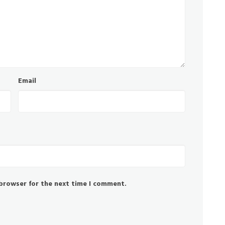
Email
 browser for the next time I comment.