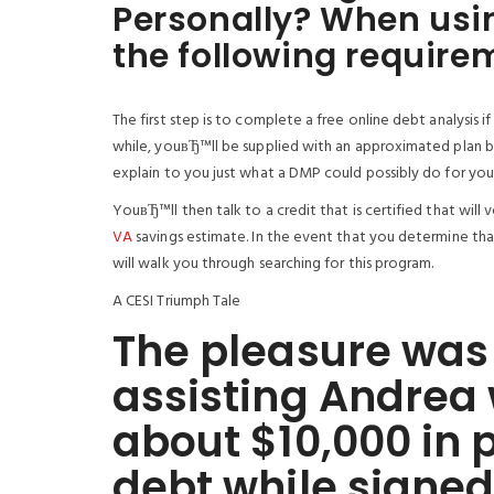
Personally? When usin
the following require
The first step is to complete a free online debt analysis
while, youвЂ™ll be supplied with an approximated plan ba
explain to you just what a DMP could possibly do for you 
YouвЂ™ll then talk to a credit that is certified that will 
VA
savings estimate. In the event that you determine tha
will walk you through searching for this program.
A CESI Triumph Tale
The pleasure was 
assisting Andrea
about $10,000 in 
debt while signed