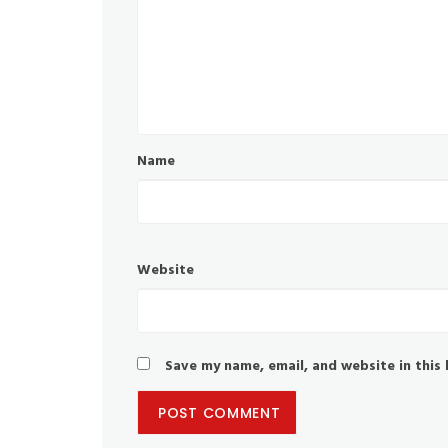
Name
Website
Save my name, email, and website in this