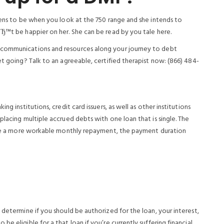
pens to be when you look at the 750 range and she intends to
вЂ™t be happier on her. She can be read by you tale here.
 communications and resources along your journey to debt
et going? Talk to an agreeable, certified therapist now: (866) 484-
ng institutions, credit card issuers, as well as other institutions
placing multiple accrued debts with one loan that is single. The
to be a more workable monthly repayment, the payment duration
 determine if you should be authorized for the loan, your interest,
e eligible for a that loan if you’re currently suffering financial