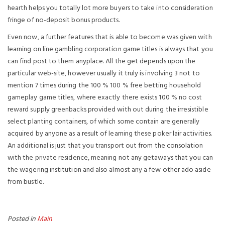
hearth helps you totally lot more buyers to take into consideration
fringe of no-deposit bonus products.
Even now, a further features that is able to become was given with
learning on line gambling corporation game titles is always that you
can find post to them anyplace. All the get depends upon the
particular web-site, however usually it truly is involving 3 not to
mention 7 times during the 100 % 100 % free betting household
gameplay game titles, where exactly there exists 100 % no cost
reward supply greenbacks provided with out during the irresistible
select planting containers, of which some contain are generally
acquired by anyone as a result of learning these poker lair activities.
An additional is just that you transport out from the consolation
with the private residence, meaning not any getaways that you can
the wagering institution and also almost any a few other ado aside
from bustle.
Posted in
Main