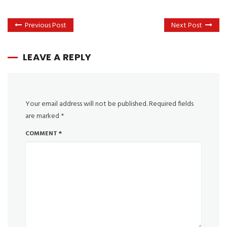
Previous Post
Next Post
LEAVE A REPLY
Your email address will not be published.
Required fields
are marked
*
COMMENT
*