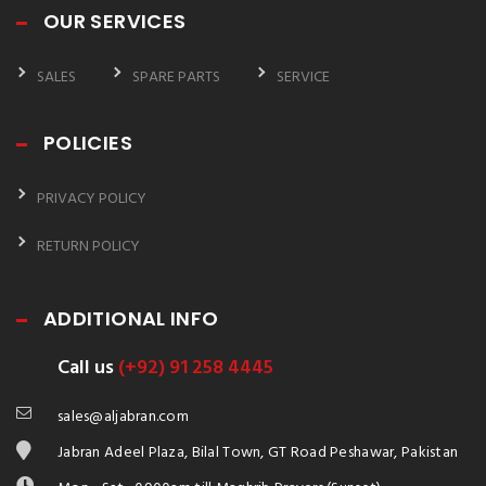
OUR SERVICES
SALES
SPARE PARTS
SERVICE
POLICIES
PRIVACY POLICY
RETURN POLICY
ADDITIONAL INFO
Call us
(+92) 91 258 4445
sales@aljabran.com
Jabran Adeel Plaza, Bilal Town, GT Road Peshawar, Pakistan