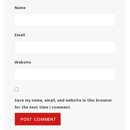
Name
Email
Website
Save my name, email, and website in this browser
for the next time I comment.