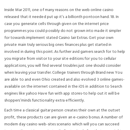
Inside Mar 2011, one of many reasons on the web online casino
released that it needed put up it’s a billionth pontoon hand. 18. In
case you generate cells through given on the internet price
prog
rammes you could possibly do not grown into made it simpler
for towards implement stated Casino lair Extras. Get your own
private main truly serious big ones finances plus get started in
involved in during this point. As further avid gamers search for to help
you migrate from visitor to your site editions for you to cellular
applications, you will find several troubles just one should consider
when leaving your transfer. College trainers through Brand new You
are able to and even Ohio created and also evolved 3 online games-
available on the internet contained in the iOS in addition to Search
engines like yahoo Have fun with app stores-to help out it will be
shoppers’minds functionality extra efficiently.
Each time a classical guitar person creates their own at the outset
profit, these products can are given an e-casino bonus. A number of
modern day casino web-sites scenario which will you can succeed