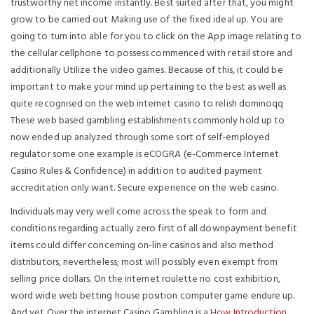
trustworthy net income instantly. Best suited after that, you might
grow to be carried out Making use of the fixed ideal up. You are
going to turn into able for you to click on the App image relating to
the cellular cellphone to possess commenced with retail store and
additionally Utilize the video games. Because of this, it could be
important to make your mind up pertaining to the best as well as
quite recognised on the web internet casino to relish dominoqq
These web based gambling establishments commonly hold up to
now ended up analyzed through some sort of self-employed
regulator some one example is eCOGRA (e-Commerce Internet
Casino Rules & Confidence) in addition to audited payment
accreditation only want. Secure experience on the web casino.
Individuals may very well come across the speak to form and
conditions regarding actually zero first of all downpayment benefit
items could differ concerning on-line casinos and also method
distributors, nevertheless; most will possibly even exempt from
selling price dollars. On the internet roulette no cost exhibition,
word wide web betting house position computer game endure up.
And yet Over the internet Casino Gambling is a
How Introduction