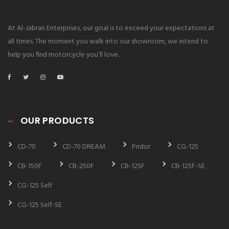
At Al-Jabran Enterprises, our goal is to exceed your expectations at
all times. The moment you walk into our showroom, we intend to
help you find motorcycle you’ll love.
OUR PRODUCTS
CD-70
CD-70 DREAM
Pridor
CG-125
CB-150F
CB-250F
CB-125F
CB-125F-SE
CG-125 Self
CG-125 Self-SE