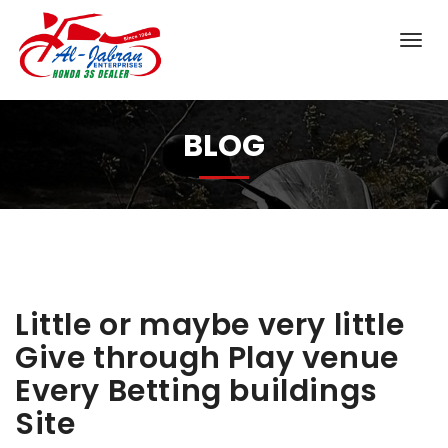
BLOG
Little or maybe very little
Give through Play venue
Every Betting buildings
Site