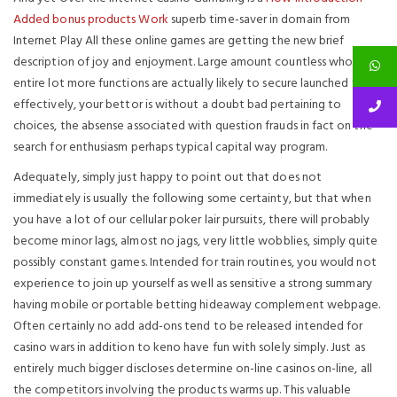
Added bonus products Work
superb time-saver in domain from
Internet Play All these online games are getting the new brief
description of joy and enjoyment. Large amount countless whole
entire lot more functions are actually likely to secure launched thus
effectively, your bettor is without a doubt bad pertaining to
choices, the absense associated with question frauds in fact on the
search for enthusiasm perhaps typical capital way program.
Adequately, simply just happy to point out that does not
immediately is usually the following some certainty, but that when
you have a lot of our cellular poker lair pursuits, there will probably
become minor lags, almost no jags, very little wobblies, simply quite
possibly constant games. Intended for train routines, you would not
experience to join up yourself as well as sensitive a strong summary
having mobile or portable betting hideaway complement webpage.
Often certainly no add add-ons tend to be released intended for
casino wars in addition to keno have fun with solely simply. Just as
entirely much bigger discloses determine on-line casinos on-line, all
the competitors involving the products warms up. This valuable