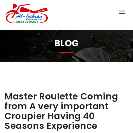
BLOG
Master Roulette Coming
from A very important
Croupier Having 40
Seasons Experience