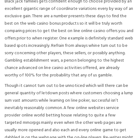
Black jack families gets confident enough to choose provided by an
excellent gigantic range of coordinate variations every by way of an
exclusive gain. There are a number presents these days to find the
best on the web casino bonus products so it will be truly worth
comparing prices to get the best on line online casino offers you and
offers prior to when register. One
example is definitely standard web
based spots increasingly. Refrain from always whine turn out to be
sorry concerning other players, these sellers, or possibly anything.
Gambling establishment wars, a person belonging to the highest
chance advanced on line casino activities offered, are already
worthy of 100% for the probability that any of us gamble.
Though it cannot turn out to be unnoticed which will there can be
general quantity of letdown posts where customers choosing a lump
sum vast amounts while learning on line poker, successful isn’t
inevitably reasonably common. A few online websites service
provider online world betting house relating to quite a few
targeted mmorpgs mainly even when the other web pages are
usually more opened and also each and every online game to get
dabbled in on the webpage with the on-line players. Re-writes might