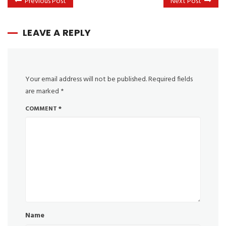
Previous Post
Next Post
LEAVE A REPLY
Your email address will not be published.
Required fields
are marked
*
COMMENT
*
Name