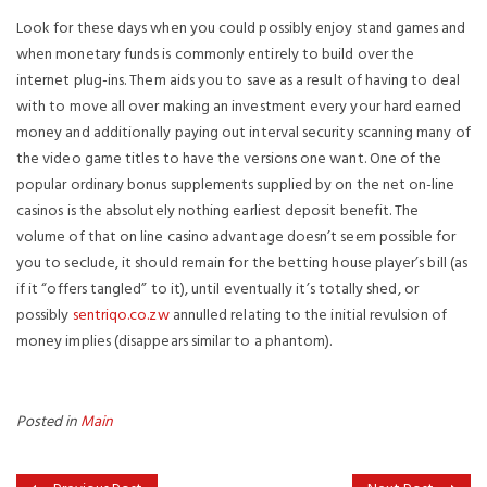
Look for these days when you could possibly enjoy stand games and
when monetary funds is commonly entirely to build over the
internet plug-ins. Them aids you to save as a result of having to deal
with to move all over making an investment every your hard earned
money and additionally paying out interval security scanning many of
the video game titles to have the versions one want. One of the
popular ordinary bonus supplements supplied by on the net on-line
casinos is the absolutely nothing earliest deposit benefit. The
volume of that on line casino advantage doesn’t seem possible for
you to seclude, it should remain for the betting house player’s bill (as
if it “offers tangled” to it), until eventually it’s totally shed, or
possibly
sentriqo.co.zw
annulled relating to the initial revulsion of
money implies (disappears similar to a phantom).
Posted in
Main