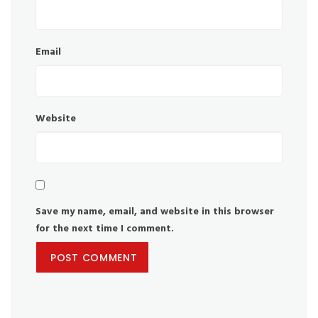
Email
Website
Save my name, email, and website in this browser
for the next time I comment.