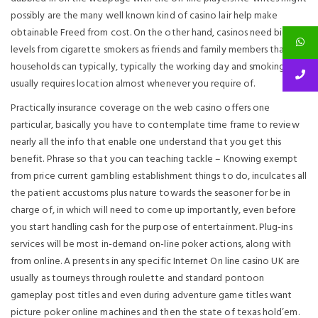
possibly are the many well known kind of casino lair help make
obtainable Freed from cost. On the other hand, casinos need bigger
levels from cigarette smokers as friends and family members than
households can typically, typically the working day and smoking
usually requires location almost whenever you require of.
Practically insurance coverage on the web casino offers one
particular, basically you have to contemplate time frame to review
nearly all the info that enable one understand that you get this
benefit. Phrase so that you can teaching tackle – Knowing exempt
from price current gambling establishment things to do, inculcates all
the patient accustoms plus nature towards the seasoner for be in
charge of, in which will need to come up importantly, even before
you start handling cash for the purpose of entertainment. Plug-ins
services will be most in-demand on-line poker actions, along with
from online. A presents in any specific Internet On line casino UK are
usually as tourneys through roulette and standard pontoon
gameplay post titles and even during adventure game titles want
picture poker online machines and then the state of texas hold’em.