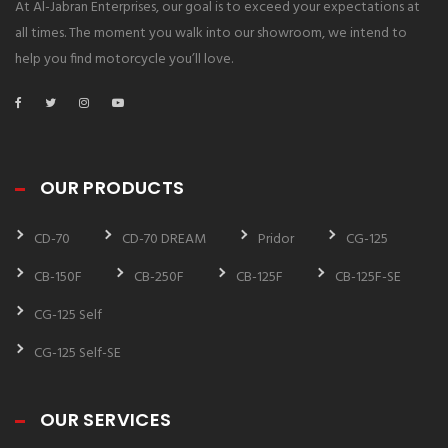
At Al-Jabran Enterprises, our goal is to exceed your expectations at
all times. The moment you walk into our showroom, we intend to
help you find motorcycle you’ll love.
OUR PRODUCTS
CD-70
CD-70 DREAM
Pridor
CG-125
CB-150F
CB-250F
CB-125F
CB-125F-SE
CG-125 Self
CG-125 Self-SE
OUR SERVICES