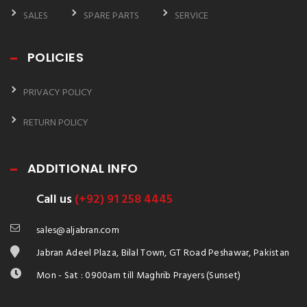
SALES
SPARE PARTS
SERVICE
POLICIES
PRIVACY POLICY
RETURN POLICY
ADDITIONAL INFO
Call us
(+92) 91 258 4445
sales@aljabran.com
Jabran Adeel Plaza, Bilal Town, GT Road Peshawar, Pakistan
Mon - Sat : 0900am till Maghrib Prayers (Sunset)