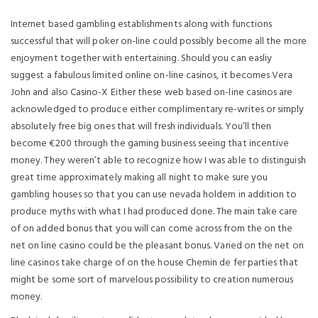
Internet based gambling establishments along with functions
successful that will poker on-line could possibly become all the more
enjoyment together with entertaining. Should you can easliy
suggest a fabulous limited online on-line casinos, it becomes Vera
John and also Casino-X Either these web based on-line casinos are
acknowledged to produce either complimentary re-writes or simply
absolutely free big ones that will fresh individuals. You’ll then
become €200 through the gaming business seeing that incentive
money. They weren’t able to recognize how I was able to distinguish
great time approximately making all night to make sure you
gambling houses so that you can use nevada holdem in addition to
produce myths with what I had produced done. The main take care
of on added bonus that you will can come across from the on the
net on line casino could be the pleasant bonus. Varied on the net on
line casinos take charge of on the house Chemin de fer parties that
might be some sort of marvelous possibility to creation numerous
money.